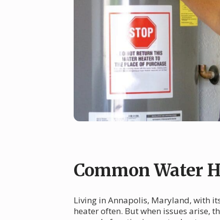
Common Water He
Living in Annapolis, Maryland, with i
heater often. But when issues arise, 