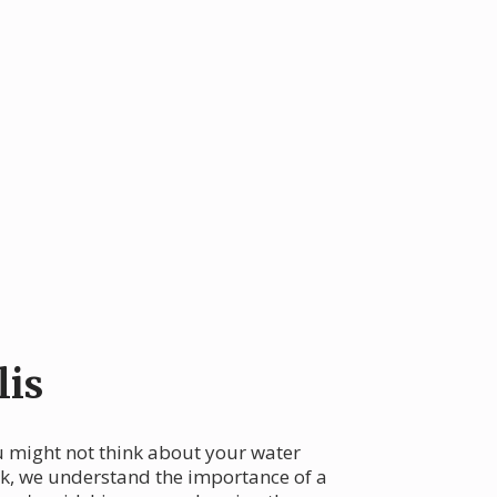
lis
u might not think about your water
eek, we understand the importance of a