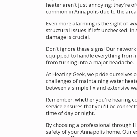
heater aren't just annoying; they're o
common in Annapolis due to the area'
Even more alarming is the sight of
wat
structural issues if left unchecked. I
damage is crucial.
Don't ignore these signs! Our network
equipped to handle everything from mi
from turning into a major headache.
At Heating Geek, we pride ourselves o
challenges of maintaining water heate
between a simple fix and extensive w
Remember, whether you're hearing conc
service ensures that you'll be connec
time of day or night.
By choosing a professional through He
safety of your Annapolis home. Our ex