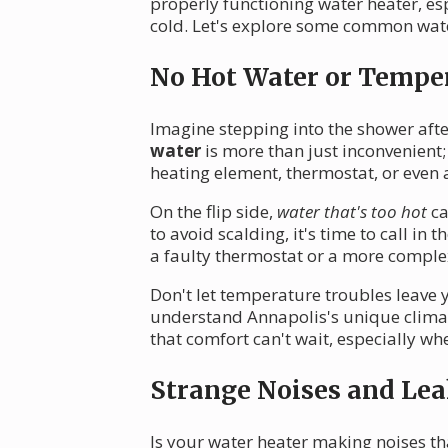
properly functioning water heater, e
cold. Let's explore some common wate
No Hot Water or Temper
Imagine stepping into the shower after
water
is more than just inconvenient;
heating element, thermostat, or even a
On the flip side,
water that's too hot
ca
to avoid scalding, it's time to call in
a faulty thermostat or a more compl
Don't let temperature troubles leave y
understand Annapolis's unique climat
that comfort can't wait, especially w
Strange Noises and Lea
Is your water heater making noises th