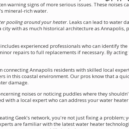
ften warning signs of more serious issues. These noises c
s mineral-rich water.
er pooling around your heater
. Leaks can lead to water 
n a city with as much historical architecture as Annapolis
 includes experienced professionals who can identify the
nor repairs to full replacements if necessary. By acting 
n connecting Annapolis residents with skilled local exp
rs in this coastal environment. Our pros know that a qui
ater damage.
erning noises or noticing puddles where they shouldn't b
ted with a local expert who can address your water heater
ating Geek's network, you're not just fixing a problem; y
perts are familiar with the latest water heater technolog