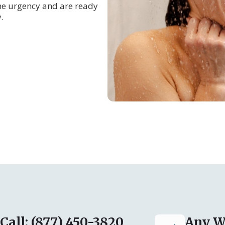
he urgency and are ready
.
Call: (877) 450-3820
Any W