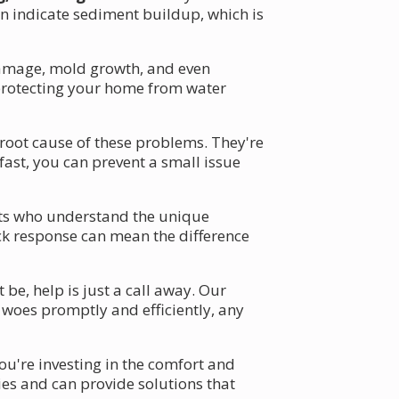
an indicate sediment buildup, which is
damage, mold growth, and even
, protecting your home from water
 root cause of these problems. They're
fast, you can prevent a small issue
erts who understand the unique
ck response can mean the difference
e, help is just a call away. Our
 woes promptly and efficiently, any
ou're investing in the comfort and
ies and can provide solutions that