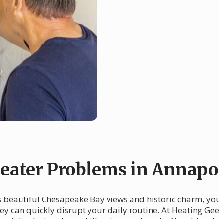
ater Problems in Annapo
ts beautiful Chesapeake Bay views and historic charm, yo
they can quickly disrupt your daily routine. At Heating G