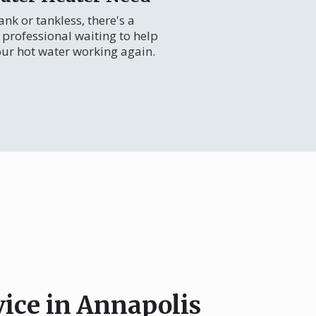
nk or tankless, there's a
professional waiting to help
our hot water working again.
vice in Annapolis