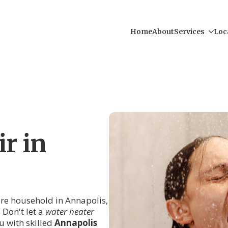
Home
About
Services
Loc
r in
tire household in Annapolis,
 Don't let a
water heater
 with skilled
Annapolis