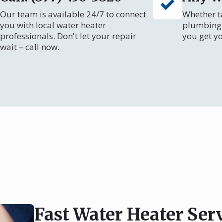
Our team is available 24/7 to connect
Whether ta
you with local water heater
plumbing 
professionals. Don't let your repair
you get y
wait – call now.
Fast Water Heater Ser