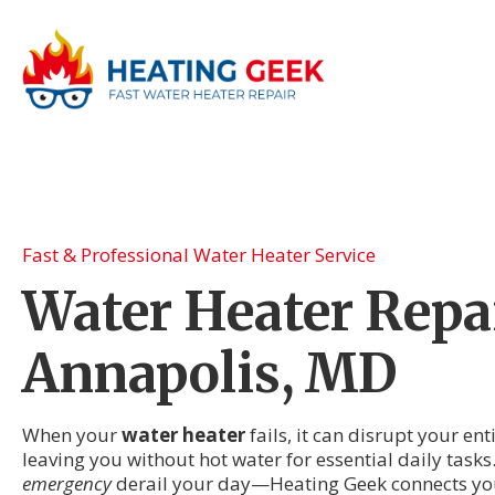
Fast & Professional Water Heater Service
Water Heater Repai
Annapolis, MD
When your
water heater
fails, it can disrupt your en
leaving you without hot water for essential daily tasks.
emergency
derail your day—Heating Geek connects you