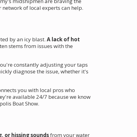
demy's midshipmen are braving the
network of local experts can help.
ted by an icy blast.
A lack of hot
ften stems from issues with the
ou're constantly adjusting your taps
ickly diagnose the issue, whether it's
connects you with local pros who
ey're available 24/7 because we know
apolis Boat Show.
, or hissing sounds
from your water