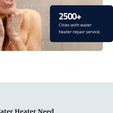
2500
+
Cities with water
heater repair service.
ater Heater Need