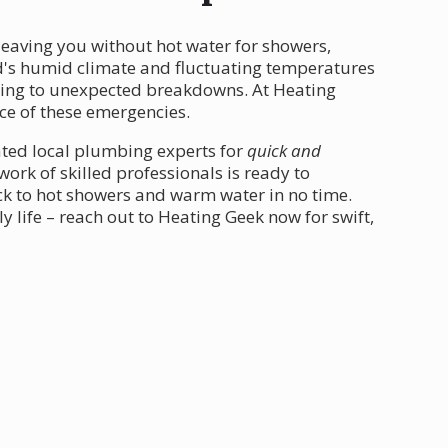
leaving you without hot water for showers,
nd's humid climate and fluctuating temperatures
ding to unexpected breakdowns. At Heating
ce of these emergencies.
ated local plumbing experts for
quick and
ork of skilled professionals is ready to
ck to hot showers and warm water in no time.
y life – reach out to Heating Geek now for swift,