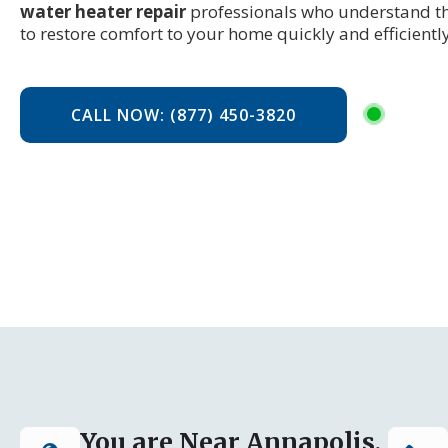
water heater repair
professionals who understand t
to restore comfort to your home quickly and efficiently
CALL NOW: (877) 450-3820
You are Near Annapolis,