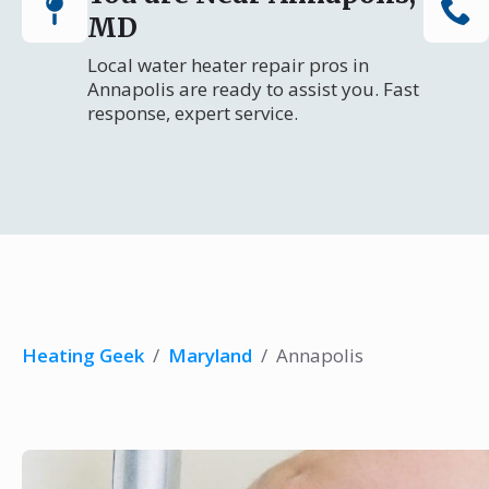
MD
Local water heater repair pros in
Annapolis are ready to assist you. Fast
response, expert service.
Heating Geek
/
Maryland
/
Annapolis