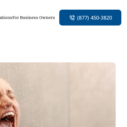
(877) 450-3820
ations
For Business Owners