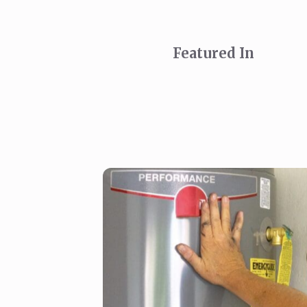
Featured In