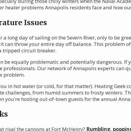
specially during those chilly winters when the Naval Aca
r heater problems Annapolis residents face and how our 
ature Issues
 a long day of sailing on the Severn River, only to be gree
 it can throw your entire day off balance. This problem o
 tripped circuit breaker.
n be equally problematic and potentially dangerous. If y
 the professionals. Our network of Annapolis experts can qu
ex problem.
ou in hot water (or cold, for that matter). Heating Geek 
e challenges, from humid summers to frosty winters. Th
hen you're hosting out-of-town guests for the annual Ann
ks
at rival the cannons at Fort McHenry?
Rumbling, popping