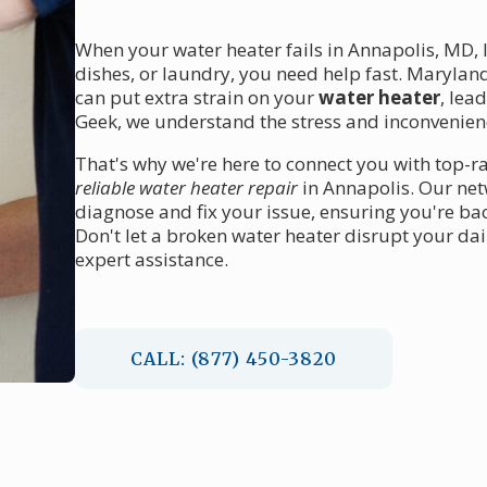
When your water heater fails in Annapolis, MD, 
dishes, or laundry, you need help fast. Maryla
can put extra strain on your
water heater
, lea
Geek, we understand the stress and inconvenien
That's why we're here to connect you with top-r
reliable water heater repair
in Annapolis. Our netw
diagnose and fix your issue, ensuring you're ba
Don't let a broken water heater disrupt your dail
expert assistance.
CALL: (877) 450-3820