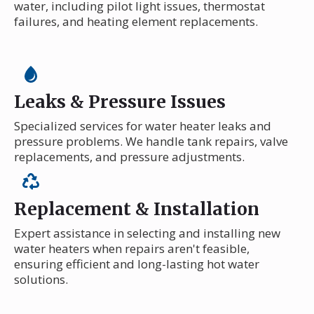
water, including pilot light issues, thermostat
failures, and heating element replacements.
Leaks & Pressure Issues
Specialized services for water heater leaks and
pressure problems. We handle tank repairs, valve
replacements, and pressure adjustments.
Replacement & Installation
Expert assistance in selecting and installing new
water heaters when repairs aren't feasible,
ensuring efficient and long-lasting hot water
solutions.