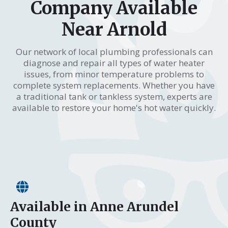
Company Available
Near Arnold
Our network of local plumbing professionals can
diagnose and repair all types of water heater
issues, from minor temperature problems to
complete system replacements. Whether you have
a traditional tank or tankless system, experts are
available to restore your home's hot water quickly.
Available in Anne Arundel
County