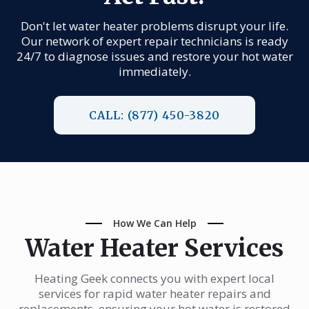
Don't let water heater problems disrupt your life.
Our network of expert repair technicians is ready
24/7 to diagnose issues and restore your hot water
immediately.
CALL: (877) 450-3820
How We Can Help
Water Heater Services
Heating Geek connects you with expert local
services for rapid water heater repairs and
replacements, ensuring your hot water is restored