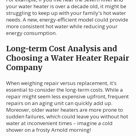
your water heater is over a decade old, it might be
struggling to keep up with your family's hot water
needs. A new, energy-efficient model could provide
more consistent hot water while reducing your
energy consumption.
Long-term Cost Analysis and
Choosing a Water Heater Repair
Company
When weighing repair versus replacement, it's
essential to consider the long-term costs. While a
repair might seem less expensive upfront, frequent
repairs on an aging unit can quickly add up.
Moreover, older water heaters are more prone to
sudden failures, which could leave you without hot
water at inconvenient times – imagine a cold
shower on a frosty Arnold morning!