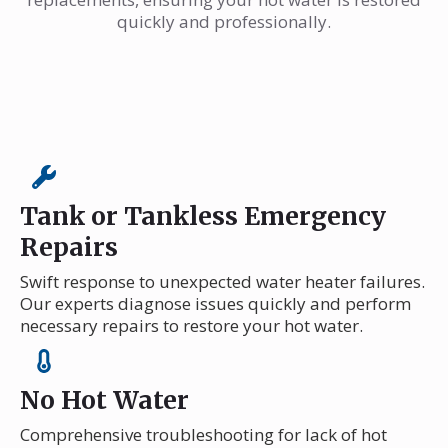
quickly and professionally.
Tank or Tankless Emergency
Repairs
Swift response to unexpected water heater failures.
Our experts diagnose issues quickly and perform
necessary repairs to restore your hot water.
No Hot Water
Comprehensive troubleshooting for lack of hot