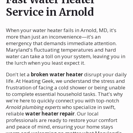
Service in Arnold
When your water heater fails in Arnold, MD, it's
more than just an inconvenience—it's an
emergency that demands immediate attention.
Maryland's fluctuating temperatures and hard
water can take a toll on your system, leaving you in
the lurch when you least expect it.
Don't let a
broken water heater
disrupt your daily
life. At Heating Geek, we understand the stress and
frustration of facing a cold shower or being unable
to complete essential household tasks. That's why
we're here to quickly connect you with top-notch
Arnold plumbing experts
who specialize in swift,
reliable
water heater repair
. Our local
professionals are ready to restore your comfort
and peace of mind, ensuring your home stays