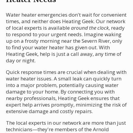
Water heater emergencies don't wait for convenient
times, and neither does Heating Geek. Our network
of local experts is available
around the clock
, ready
to respond to your urgent needs. Imagine waking
up on a frosty morning near the Severn River, only
to find your water heater has given out. With
Heating Geek, help is just a call away, any time of
day or night.
Quick response times are crucial when dealing with
water heater issues. A small leak can quickly turn
into a major problem, potentially causing water
damage to your home. By connecting you with
nearby professionals, Heating Geek ensures that
expert help arrives promptly, minimizing the risk of
extensive damage and costly repairs.
The local experts in our network are more than just
technicians—they're members of the Arnold