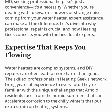
MD, seeking professional help isn't just a
convenience—it's a necessity. Whether you're
dealing with lukewarm showers or strange noises
coming from your water heater, expert assistance
can make all the difference. Let's dive into why
professional repair is crucial and how Heating
Geek connects you with the best local experts.
Expertise That Keeps You
Flowing
Water heaters are complex systems, and DIY
repairs can often lead to more harm than good.
The skilled professionals in Heating Geek's network
bring years of experience to every job. They're
familiar with the unique challenges that Arnold
residents face, from the humid summers that can
accelerate corrosion to the chilly winters that put
extra strain on heating systems.