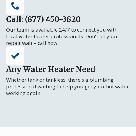
Call: (877) 450-3820
Our team is available 24/7 to connect you with
local water heater professionals. Don't let your
repair wait – call now.
Any Water Heater Need
Whether tank or tankless, there's a plumbing
professional waiting to help you get your hot water
working again.