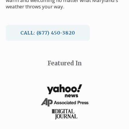
warm and welcoming no matter what Maryland's
weather throws your way.
CALL: (877) 450-3820
Featured In