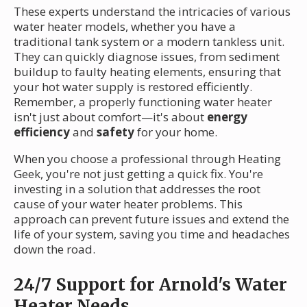
These experts understand the intricacies of various
water heater models, whether you have a
traditional tank system or a modern tankless unit.
They can quickly diagnose issues, from sediment
buildup to faulty heating elements, ensuring that
your hot water supply is restored efficiently.
Remember, a properly functioning water heater
isn't just about comfort—it's about
energy
efficiency
and
safety
for your home.
When you choose a professional through Heating
Geek, you're not just getting a quick fix. You're
investing in a solution that addresses the root
cause of your water heater problems. This
approach can prevent future issues and extend the
life of your system, saving you time and headaches
down the road.
24/7 Support for Arnold's Water
Heater Needs