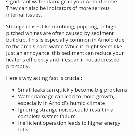
significant water damage in your Arnold home.
They can also be indicators of more serious
internal issues.
Strange noises like rumbling, popping, or high-
pitched whines are often caused by sediment
buildup. This is especially common in Arnold due
to the area's hard water. While it might seem like
just an annoyance, this sediment can reduce your
heater's efficiency and lifespan if not addressed
promptly.
Here's why acting fast is crucial:
Small leaks can quickly become big problems
Water damage can lead to mold growth,
especially in Arnold's humid climate
Ignoring strange noises could result in a
complete system failure
Inefficient operation leads to higher energy
bills