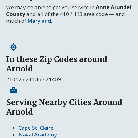
We may be able to get you service in
Anne Arundel
County
and all of the 410 / 443 area code — and
much of
Maryland
.
In these Zip Codes around
Arnold
21012 / 21146 / 21409
Serving Nearby Cities Around
Arnold
Cape St. Claire
Naval Academy