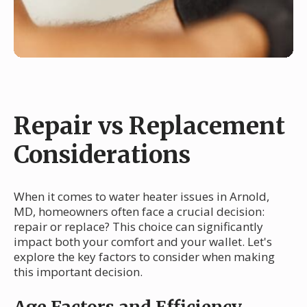
Repair vs Replacement
Considerations
When it comes to water heater issues in Arnold,
MD, homeowners often face a crucial decision:
repair or replace? This choice can significantly
impact both your comfort and your wallet. Let's
explore the key factors to consider when making
this important decision.