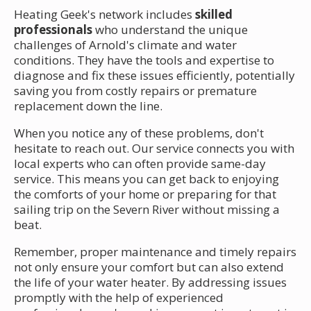
Heating Geek's network includes
skilled
professionals
who understand the unique
challenges of Arnold's climate and water
conditions. They have the tools and expertise to
diagnose and fix these issues efficiently, potentially
saving you from costly repairs or premature
replacement down the line.
When you notice any of these problems, don't
hesitate to reach out. Our service connects you with
local experts who can often provide same-day
service. This means you can get back to enjoying
the comforts of your home or preparing for that
sailing trip on the Severn River without missing a
beat.
Remember, proper maintenance and timely repairs
not only ensure your comfort but can also extend
the life of your water heater. By addressing issues
promptly with the help of experienced