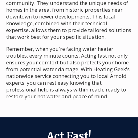
community. They understand the unique needs of
homes in the area, from historic properties near
downtown to newer developments. This local
knowledge, combined with their technical
expertise, allows them to provide tailored solutions
that work best for your specific situation.
Remember, when you're facing water heater
troubles, every minute counts. Acting fast not only
ensures your comfort but also protects your home
from potential water damage. With Heating Geek's
nationwide service connecting you to local Arnold
experts, you can rest easy knowing that
professional help is always within reach, ready to
restore your hot water and peace of mind.
Act Fast!