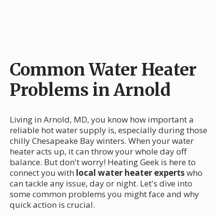
Common Water Heater
Problems in Arnold
Living in Arnold, MD, you know how important a
reliable hot water supply is, especially during those
chilly Chesapeake Bay winters. When your water
heater acts up, it can throw your whole day off
balance. But don't worry! Heating Geek is here to
connect you with
local water heater experts
who
can tackle any issue, day or night. Let's dive into
some common problems you might face and why
quick action is crucial.