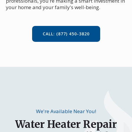
professionals, you're making a smart investment in
your home and your family's well-being.
CALL: (877) 450-3820
We're Available Near You!
Water Heater Repair