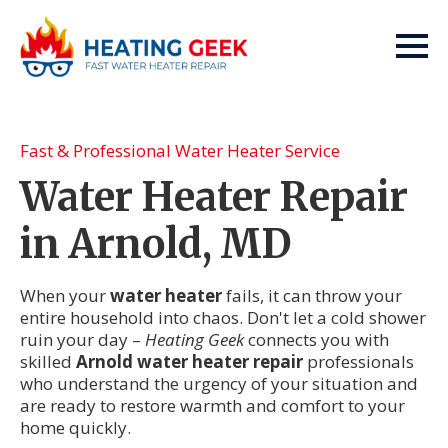
Fast & Professional Water Heater Service
Water Heater Repair
in Arnold, MD
When your
water heater
fails, it can throw your
entire household into chaos. Don't let a cold shower
ruin your day –
Heating Geek
connects you with
skilled
Arnold water heater repair
professionals
who understand the urgency of your situation and
are ready to restore warmth and comfort to your
home quickly.