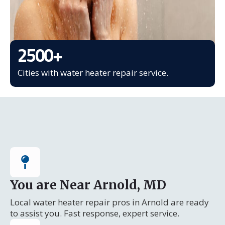
2500
+
Cities with water heater repair service.
You are Near Arnold, MD
Local water heater repair pros in Arnold are ready
to assist you. Fast response, expert service.