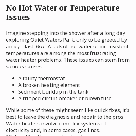
No Hot Water or Temperature
Issues
Imagine stepping into the shower after a long day
exploring Quiet Waters Park, only to be greeted by
an icy blast.
Brrr!
A lack of hot water or inconsistent
temperatures are among the most frustrating
water heater problems. These issues can stem from
various causes:
A faulty thermostat
A broken heating element
Sediment buildup in the tank
A tripped circuit breaker or blown fuse
While some of these might seem like quick fixes, it's
best to leave the diagnosis and repair to the pros.
Water heaters involve complex systems of
electricity and, in some cases, gas lines.