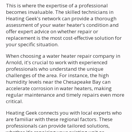
This is where the expertise of a professional
becomes invaluable. The skilled technicians in
Heating Geek's network can provide a thorough
assessment of your water heater's condition and
offer expert advice on whether repair or
replacement is the most cost-effective solution for
your specific situation.
When choosing a water heater repair company in
Arnold, it's crucial to work with experienced
professionals who understand the unique
challenges of the area. For instance, the high
humidity levels near the Chesapeake Bay can
accelerate corrosion in water heaters, making
regular maintenance and timely repairs even more
critical.
Heating Geek connects you with local experts who
are familiar with these regional factors. These
professionals can provide tailored solutions,