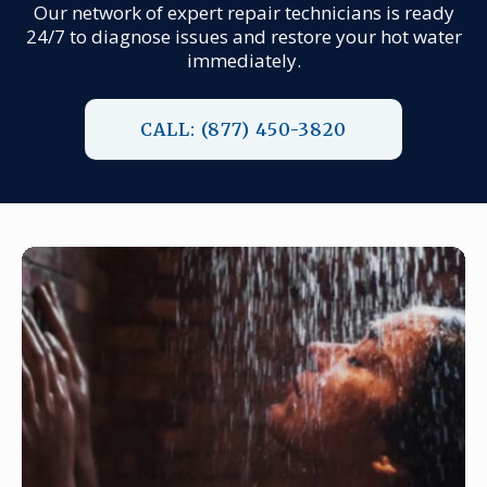
Our network of expert repair technicians is ready
24/7 to diagnose issues and restore your hot water
immediately.
CALL: (877) 450-3820