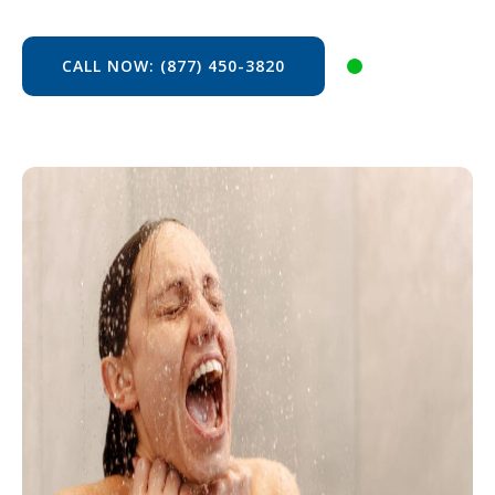
CALL NOW: (877) 450-3820