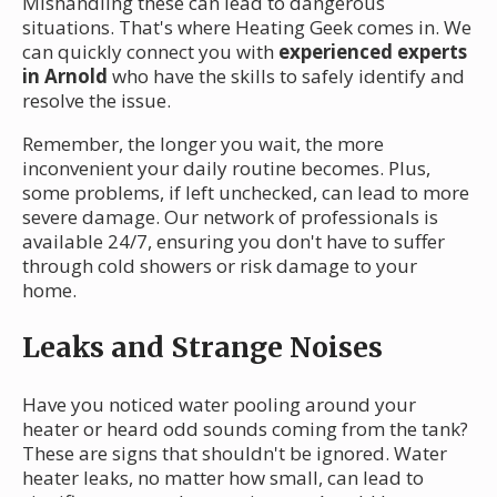
Mishandling these can lead to dangerous
situations. That's where Heating Geek comes in. We
can quickly connect you with
experienced experts
in Arnold
who have the skills to safely identify and
resolve the issue.
Remember, the longer you wait, the more
inconvenient your daily routine becomes. Plus,
some problems, if left unchecked, can lead to more
severe damage. Our network of professionals is
available 24/7, ensuring you don't have to suffer
through cold showers or risk damage to your
home.
Leaks and Strange Noises
Have you noticed water pooling around your
heater or heard odd sounds coming from the tank?
These are signs that shouldn't be ignored. Water
heater leaks, no matter how small, can lead to