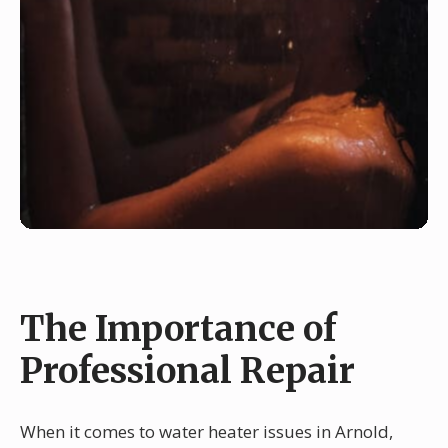
The Importance of
Professional Repair
When it comes to water heater issues in Arnold,