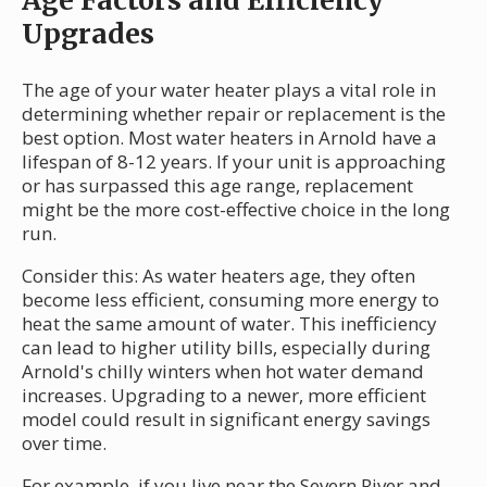
Age Factors and Efficiency
Upgrades
The age of your water heater plays a vital role in
determining whether repair or replacement is the
best option. Most water heaters in Arnold have a
lifespan of 8-12 years. If your unit is approaching
or has surpassed this age range, replacement
might be the more cost-effective choice in the long
run.
Consider this: As water heaters age, they often
become less efficient, consuming more energy to
heat the same amount of water. This inefficiency
can lead to higher utility bills, especially during
Arnold's chilly winters when hot water demand
increases. Upgrading to a newer, more efficient
model could result in significant energy savings
over time.
For example, if you live near the Severn River and