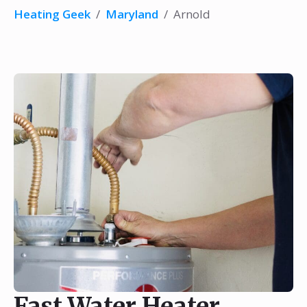
Heating Geek
/
Maryland
/
Arnold
Fast Water Heater