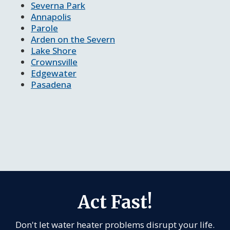
Severna Park
Annapolis
Parole
Arden on the Severn
Lake Shore
Crownsville
Edgewater
Pasadena
Act Fast!
Don't let water heater problems disrupt your life.