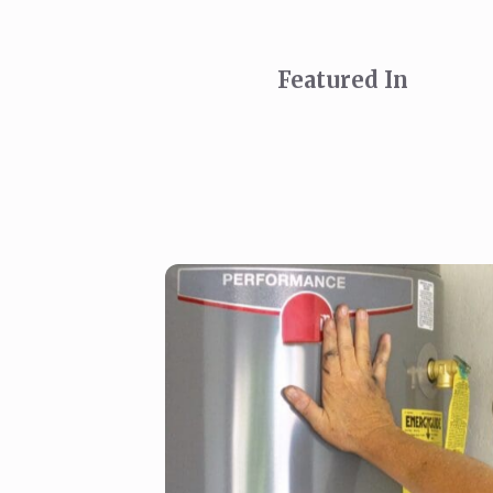
Featured In