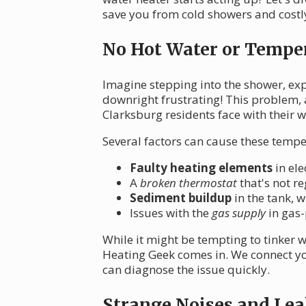
save you from cold showers and costly
No Hot Water or Temper
Imagine stepping into the shower, expe
downright frustrating! This problem, 
Clarksburg residents face with their w
Several factors can cause these tempe
Faulty heating elements
in ele
A
broken thermostat
that's not r
Sediment buildup
in the tank, 
Issues with the
gas supply
in gas
While it might be tempting to tinker w
Heating Geek comes in. We connect yo
can diagnose the issue quickly.
Strange Noises and Lea