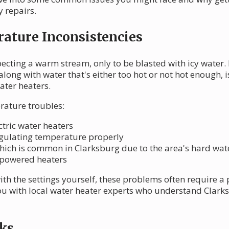
 repairs.
ature Inconsistencies
cting a warm stream, only to be blasted with icy water. It
along with water that's either too hot or not hot enough,
ater heaters.
rature troubles:
ctric water heaters
egulating temperature properly
which is common in Clarksburg due to the area's hard wat
-powered heaters
ith the settings yourself, these problems often require a
u with local water heater experts who understand Clark
ks