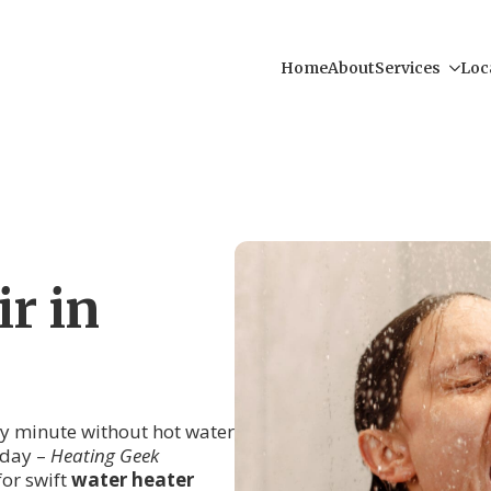
Home
About
Services
Loc
r in
ry minute without hot water
r day –
Heating Geek
for swift
water heater