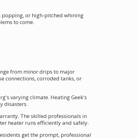
g, popping, or high-pitched whining
blems to come.
ange from minor drips to major
e connections, corroded tanks, or
urg's varying climate. Heating Geek's
y disasters.
ranty. The skilled professionals in
r heater runs efficiently and safely.
esidents get the prompt, professional