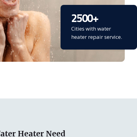
2500
+
Cities with water
heater repair service.
ater Heater Need