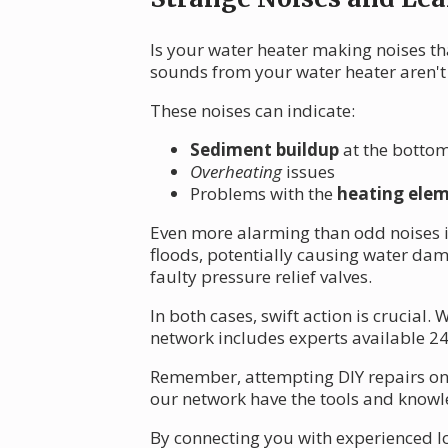
Is your water heater making noises tha
sounds from your water heater aren't 
These noises can indicate:
Sediment buildup
at the bottom
Overheating
issues
Problems with the
heating ele
Even more alarming than odd noises i
floods, potentially causing water da
faulty pressure relief valves.
In both cases, swift action is crucial
network includes experts available 24/
Remember, attempting DIY repairs on 
our network have the tools and knowle
By connecting you with experienced lo