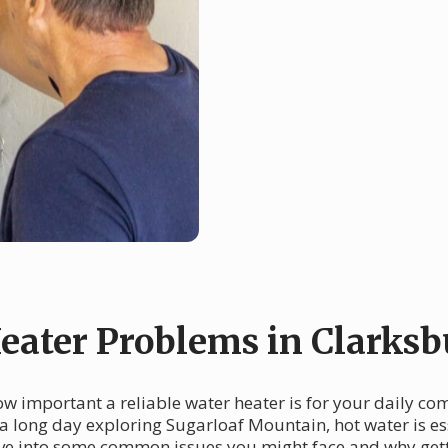
ater Problems in Clarksb
w important a reliable water heater is for your daily co
 a long day exploring Sugarloaf Mountain, hot water is e
dive into some common issues you might face and why gett