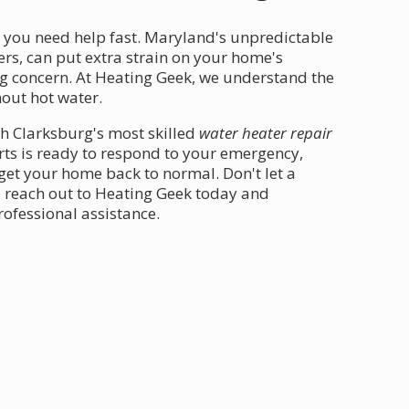
, you need help fast. Maryland's unpredictable
rs, can put extra strain on your home's
g concern. At Heating Geek, we understand the
out hot water.
th Clarksburg's most skilled
water heater repair
rts is ready to respond to your emergency,
 get your home back to normal. Don't let a
- reach out to Heating Geek today and
ofessional assistance.