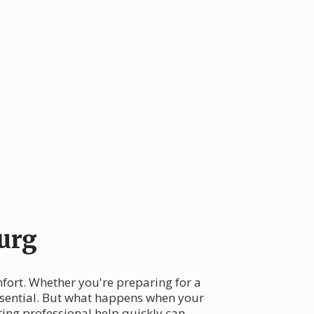
urg
mfort. Whether you're preparing for a
ssential. But what happens when your
ing professional help quickly can