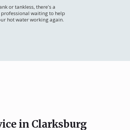
nk or tankless, there's a
professional waiting to help
our hot water working again.
vice in Clarksburg