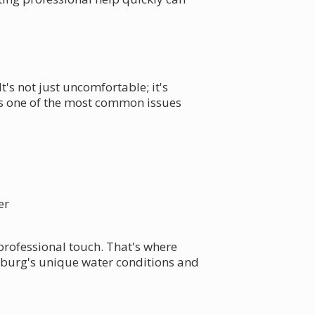
's not just uncomfortable; it's
 is one of the most common issues
er
 professional touch. That's where
sburg's unique water conditions and