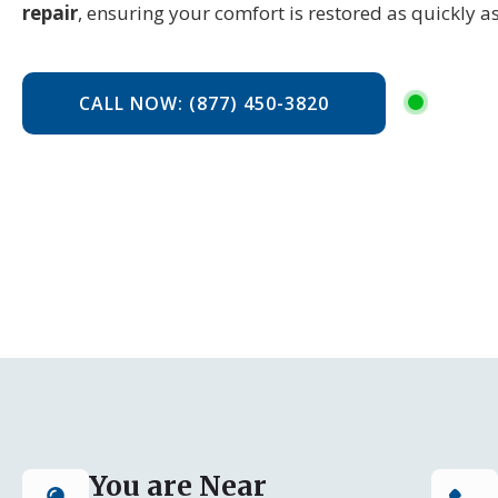
repair
, ensuring your comfort is restored as quickly as
CALL NOW: (877) 450-3820
You are Near