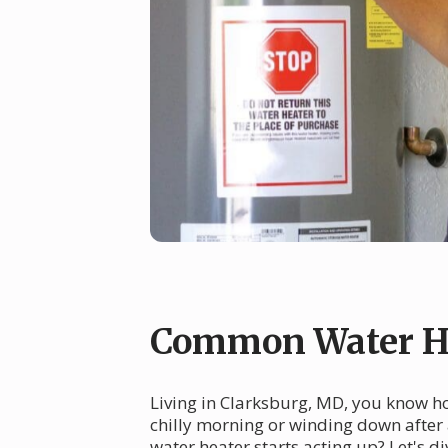
Common Water He
Living in Clarksburg, MD, you know ho
chilly morning or winding down after
water heater starts acting up? Let's 