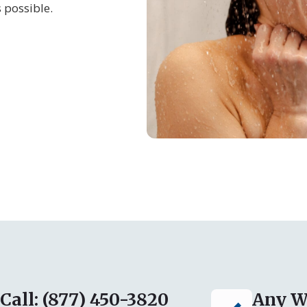
 possible.
Call: (877) 450-3820
Any W