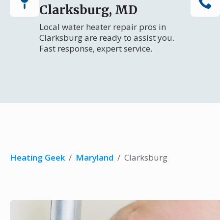
Clarksburg, MD
Local water heater repair pros in
Clarksburg are ready to assist you.
Fast response, expert service.
Heating Geek
/
Maryland
/
Clarksburg