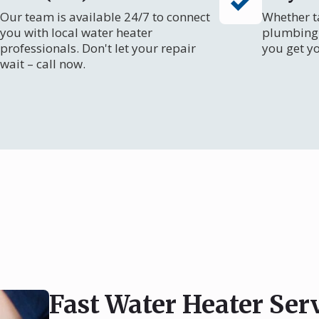
Our team is available 24/7 to connect
Whether ta
you with local water heater
plumbing 
professionals. Don't let your repair
you get y
wait – call now.
Fast Water Heater Ser