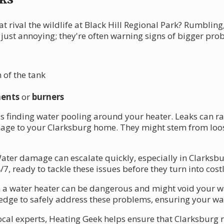
t rival the wildlife at Black Hill Regional Park? Rumblin
just annoying; they're often warning signs of bigger pro
 of the tank
ments
or
burners
s finding water pooling around your heater. Leaks can r
mage to your Clarksburg home. They might stem from loos
. Water damage can escalate quickly, especially in Clarksb
7, ready to tackle these issues before they turn into costl
a water heater can be dangerous and might void your war
dge to safely address these problems, ensuring your wate
cal experts, Heating Geek helps ensure that Clarksburg r