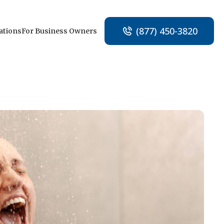
(877) 450-3820
ations
For Business Owners