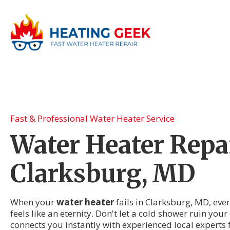
Fast & Professional Water Heater Service
Water Heater Repai
Clarksburg, MD
When your
water heater
fails in Clarksburg, MD, eve
feels like an eternity. Don't let a cold shower ruin you
connects you instantly with experienced local experts 