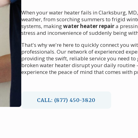
When your water heater fails in Clarksburg, MD
weather, from scorching summers to frigid winte
systems, making
water heater repair
a pressin
stress and inconvenience of suddenly being with
That's why we're here to quickly connect you wi
professionals. Our network of experienced expe
providing the swift, reliable service you need to
broken water heater disrupt your daily routine 
experience the peace of mind that comes with pr
CALL: (877) 450-3820