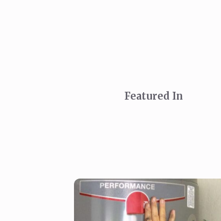
Featured In