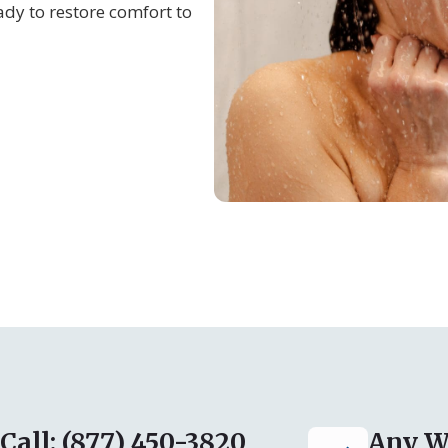
dy to restore comfort to
Call: (877) 450-3820
Any W