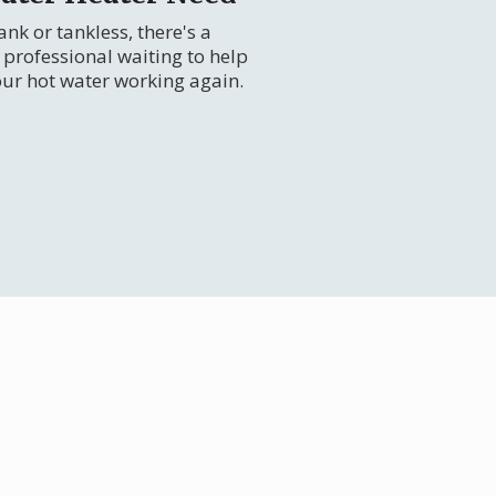
nk or tankless, there's a
professional waiting to help
our hot water working again.