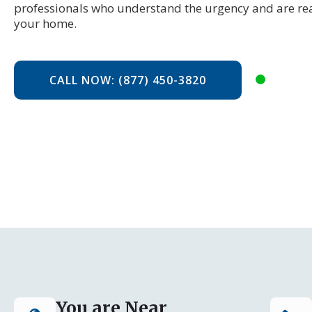
professionals who understand the urgency and are rea
your home.
CALL NOW: (877) 450-3820
You are Near