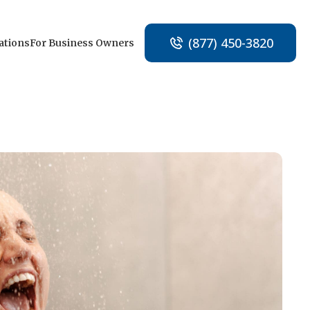
(877) 450-3820
ations
For Business Owners