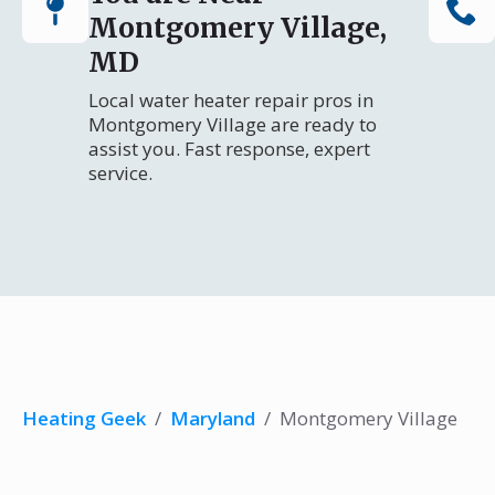
Montgomery Village,
MD
Local water heater repair pros in
Montgomery Village are ready to
assist you. Fast response, expert
service.
Heating Geek
/
Maryland
/
Montgomery Village