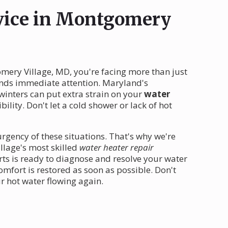
rvice in Montgomery
ery Village, MD, you're facing more than just
nds immediate attention. Maryland's
winters can put extra strain on your
water
ility. Don't let a cold shower or lack of hot
rgency of these situations. That's why we're
llage's most skilled
water heater repair
ts is ready to diagnose and resolve your water
mfort is restored as soon as possible. Don't
r hot water flowing again.