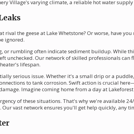
 Village's varying climate, a reliable hot water supply i
 Leaks
at rival the geese at Lake Whetstone? Or worse, have you
be ignored.
g, or rumbling often indicate sediment buildup. While thi
left unchecked. Our network of skilled professionals can f
heater's lifespan.
lly serious issue. Whether it's a small drip or a puddle,
nections to tank corrosion. Swift action is crucial here—
 damage. Imagine coming home from a day at Lakeforest 
gency of these situations. That's why we're available 24/
Our vast network ensures you'll get help quickly, any tim
ter