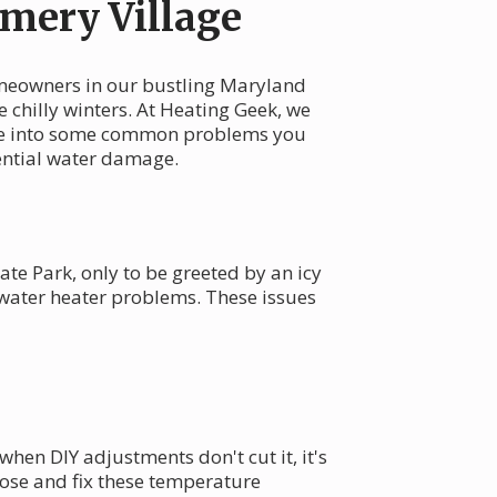
mery Village
omeowners in our bustling Maryland
e chilly winters. At Heating Geek, we
 dive into some common problems you
ential water damage.
ate Park, only to be greeted by an icy
 water heater problems. These issues
en DIY adjustments don't cut it, it's
se and fix these temperature