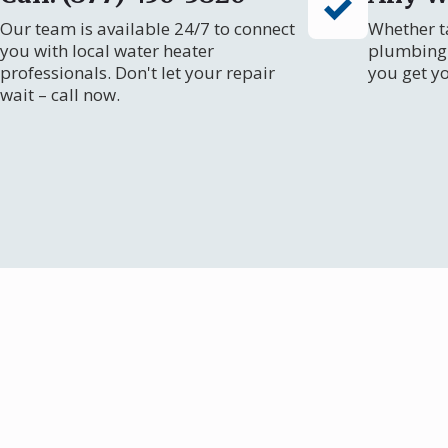
Our team is available 24/7 to connect
Whether ta
you with local water heater
plumbing 
professionals. Don't let your repair
you get y
wait – call now.