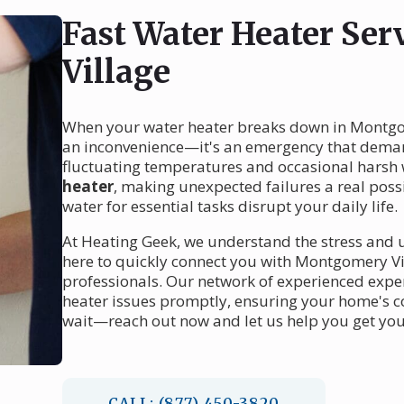
Fast Water Heater Se
Village
When your water heater breaks down in Montgom
an inconvenience—it's an emergency that dema
fluctuating temperatures and occasional harsh 
heater
, making unexpected failures a real possib
water for essential tasks disrupt your daily life.
At Heating Geek, we understand the stress and u
here to quickly connect you with Montgomery Vi
professionals. Our network of experienced exper
heater issues promptly, ensuring your home's co
wait—reach out now and let us help you get you
CALL: (877) 450-3820