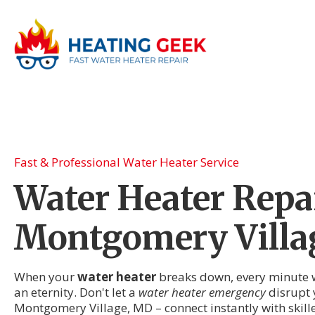
Fast & Professional Water Heater Service
Water Heater Repai
Montgomery Villa
When your
water heater
breaks down, every minute wi
an eternity. Don't let a
water heater emergency
disrupt y
Montgomery Village, MD – connect instantly with skil