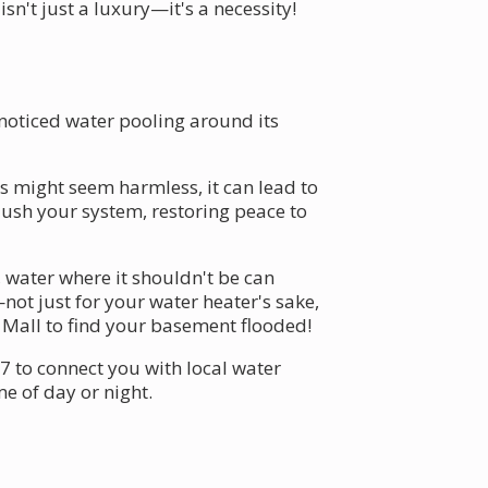
sn't just a luxury—it's a necessity!
 noticed water pooling around its
s might seem harmless, it can lead to
lush your system, restoring peace to
 water where it shouldn't be can
not just for your water heater's sake,
Mall to find your basement flooded!
7 to connect you with local water
e of day or night.