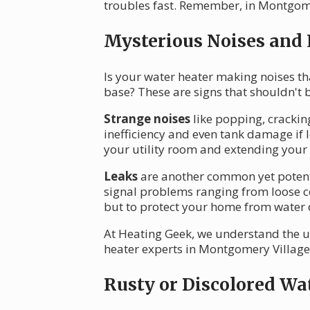
troubles fast. Remember, in Montgomery
Mysterious Noises and
Is your water heater making noises th
base? These are signs that shouldn't 
Strange noises
like popping, crackin
inefficiency and even tank damage if 
your utility room and extending your 
Leaks
are another common yet potentia
signal problems ranging from loose con
but to protect your home from water
At Heating Geek, we understand the ur
heater experts in Montgomery Village. 
Rusty or Discolored Wa