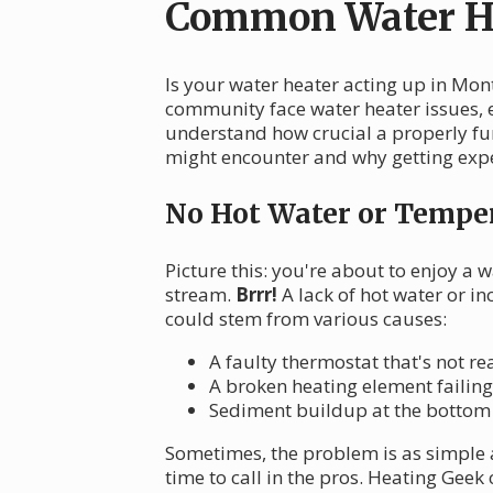
Common Water He
Is your water heater acting up in Mo
community face water heater issues, es
understand how crucial a properly fu
might encounter and why getting expe
No Hot Water or Temper
Picture this: you're about to enjoy a 
stream.
Brrr!
A lack of hot water or i
could stem from various causes:
A faulty thermostat that's not r
A broken heating element failin
Sediment buildup at the bottom o
Sometimes, the problem is as simple a
time to call in the pros. Heating Geek