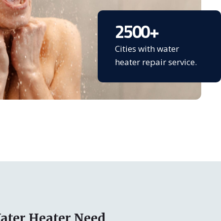
2500
+
Cities with water
heater repair service.
ater Heater Need