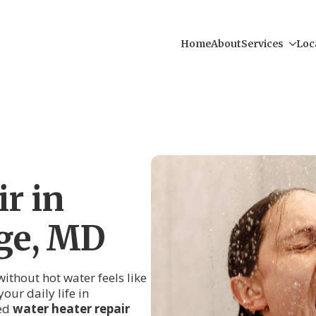
Home
About
Services
Loc
r in
ge, MD
thout hot water feels like
our daily life in
led
water heater repair