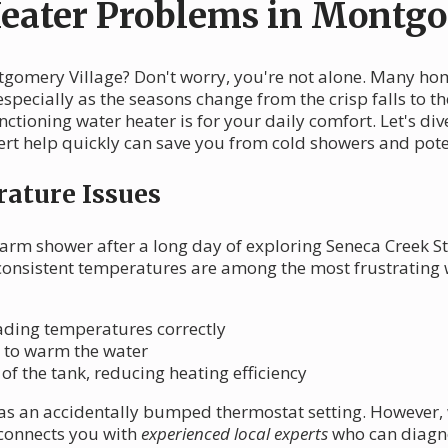
ater Problems in Montgo
ntgomery Village? Don't worry, you're not alone. Many h
pecially as the seasons change from the crisp falls to th
nctioning water heater is for your daily comfort. Let's
rt help quickly can save you from cold showers and pot
ature Issues
warm shower after a long day of exploring Seneca Creek St
nconsistent temperatures are among the most frustrating
eading temperatures correctly
g to warm the water
f the tank, reducing heating efficiency
s an accidentally bumped thermostat setting. However, wh
 connects you with
experienced local experts
who can diagno