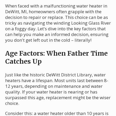
When faced with a malfunctioning water heater in
DeWitt, MI, homeowners often grapple with the
decision to repair or replace. This choice can be as
tricky as navigating the winding Looking Glass River
on a foggy day. Let's dive into the key factors that
can help you make an informed decision, ensuring
you don't get left out in the cold – literally!
Age Factors: When Father Time
Catches Up
Just like the historic DeWitt District Library, water
heaters have a lifespan. Most units last between 8-
12 years, depending on maintenance and water
quality. If your water heater is nearing or has
surpassed this age, replacement might be the wiser
choice.
Consider this: a water heater older than 10 years is