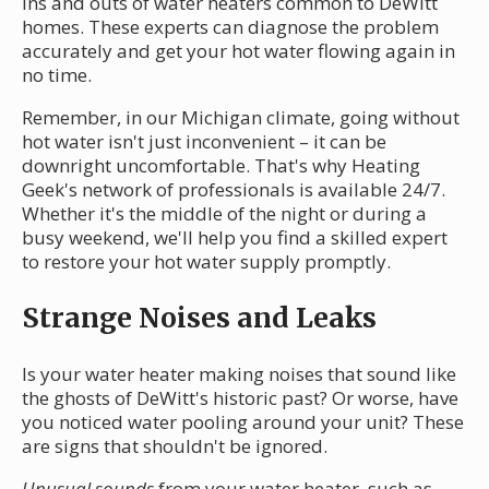
ins and outs of water heaters common to DeWitt
homes. These experts can diagnose the problem
accurately and get your hot water flowing again in
no time.
Remember, in our Michigan climate, going without
hot water isn't just inconvenient – it can be
downright uncomfortable. That's why Heating
Geek's network of professionals is available 24/7.
Whether it's the middle of the night or during a
busy weekend, we'll help you find a skilled expert
to restore your hot water supply promptly.
Strange Noises and Leaks
Is your water heater making noises that sound like
the ghosts of DeWitt's historic past? Or worse, have
you noticed water pooling around your unit? These
are signs that shouldn't be ignored.
Unusual sounds
from your water heater, such as