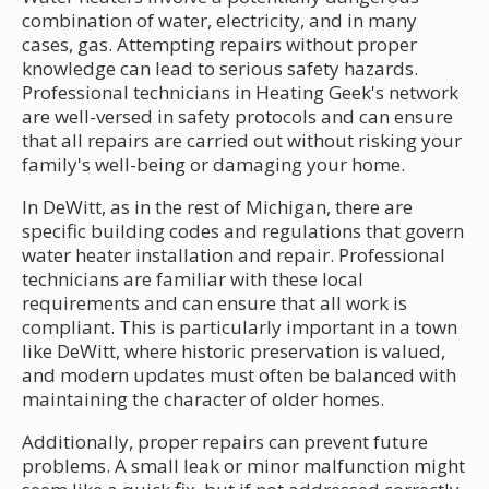
combination of water, electricity, and in many
cases, gas. Attempting repairs without proper
knowledge can lead to serious safety hazards.
Professional technicians in Heating Geek's network
are well-versed in safety protocols and can ensure
that all repairs are carried out without risking your
family's well-being or damaging your home.
In DeWitt, as in the rest of Michigan, there are
specific building codes and regulations that govern
water heater installation and repair. Professional
technicians are familiar with these local
requirements and can ensure that all work is
compliant. This is particularly important in a town
like DeWitt, where historic preservation is valued,
and modern updates must often be balanced with
maintaining the character of older homes.
Additionally, proper repairs can prevent future
problems. A small leak or minor malfunction might