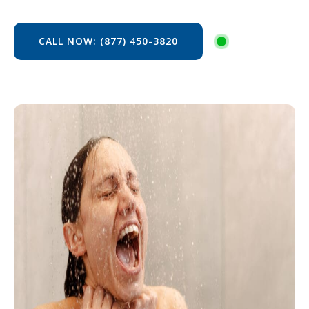
CALL NOW: (877) 450-3820