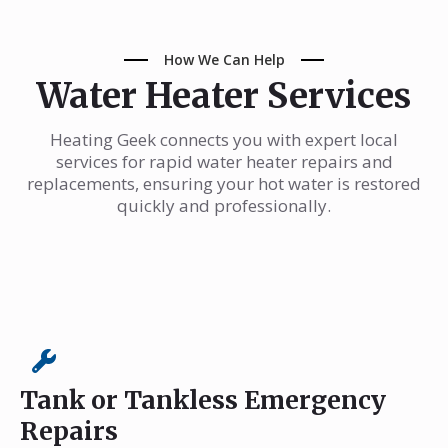
How We Can Help
Water Heater Services
Heating Geek connects you with expert local
services for rapid water heater repairs and
replacements, ensuring your hot water is restored
quickly and professionally.
Tank or Tankless Emergency
Repairs