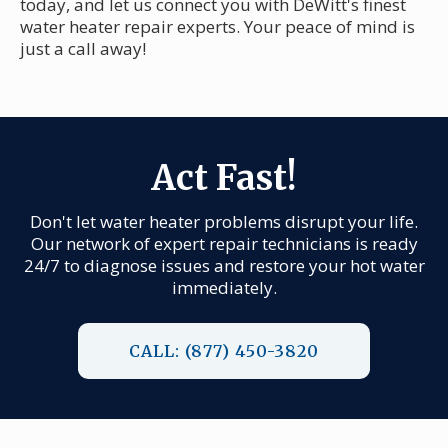
today, and let us connect you with DeWitt's finest
water heater repair experts. Your peace of mind is
just a call away!
Act Fast!
Don't let water heater problems disrupt your life.
Our network of expert repair technicians is ready
24/7 to diagnose issues and restore your hot water
immediately.
CALL: (877) 450-3820