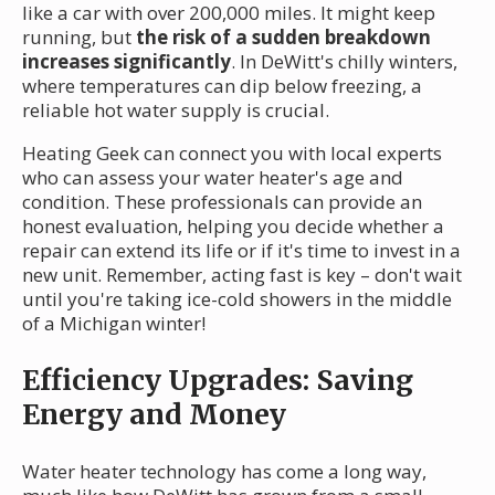
like a car with over 200,000 miles. It might keep
running, but
the risk of a sudden breakdown
increases significantly
. In DeWitt's chilly winters,
where temperatures can dip below freezing, a
reliable hot water supply is crucial.
Heating Geek can connect you with local experts
who can assess your water heater's age and
condition. These professionals can provide an
honest evaluation, helping you decide whether a
repair can extend its life or if it's time to invest in a
new unit. Remember, acting fast is key – don't wait
until you're taking ice-cold showers in the middle
of a Michigan winter!
Efficiency Upgrades: Saving
Energy and Money
Water heater technology has come a long way,