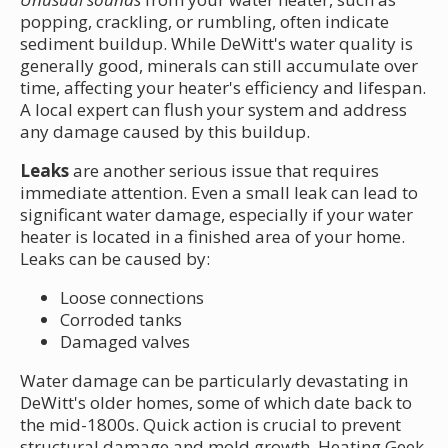
popping, crackling, or rumbling, often indicate
sediment buildup. While DeWitt's water quality is
generally good, minerals can still accumulate over
time, affecting your heater's efficiency and lifespan.
A local expert can flush your system and address
any damage caused by this buildup.
Leaks
are another serious issue that requires
immediate attention. Even a small leak can lead to
significant water damage, especially if your water
heater is located in a finished area of your home.
Leaks can be caused by:
Loose connections
Corroded tanks
Damaged valves
Water damage can be particularly devastating in
DeWitt's older homes, some of which date back to
the mid-1800s. Quick action is crucial to prevent
structural damage and mold growth. Heating Geek