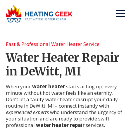
Fast & Professional Water Heater Service
Water Heater Repair
in DeWitt, MI
When your
water heater
starts acting up, every
minute without hot water feels like an eternity.
Don't let a faulty water heater disrupt your daily
routine in DeWitt, MI – connect instantly with
experienced experts
who understand the urgency of
your situation and are ready to provide swift,
professional
water heater repair
services.