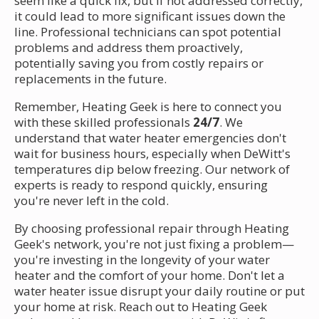
seem like a quick fix, but if not addressed correctly,
it could lead to more significant issues down the
line. Professional technicians can spot potential
problems and address them proactively,
potentially saving you from costly repairs or
replacements in the future.
Remember, Heating Geek is here to connect you
with these skilled professionals
24/7
. We
understand that water heater emergencies don't
wait for business hours, especially when DeWitt's
temperatures dip below freezing. Our network of
experts is ready to respond quickly, ensuring
you're never left in the cold.
By choosing professional repair through Heating
Geek's network, you're not just fixing a problem—
you're investing in the longevity of your water
heater and the comfort of your home. Don't let a
water heater issue disrupt your daily routine or put
your home at risk. Reach out to Heating Geek