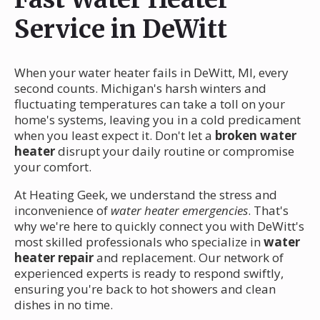
Service in DeWitt
When your water heater fails in DeWitt, MI, every
second counts. Michigan's harsh winters and
fluctuating temperatures can take a toll on your
home's systems, leaving you in a cold predicament
when you least expect it. Don't let a
broken water
heater
disrupt your daily routine or compromise
your comfort.
At Heating Geek, we understand the stress and
inconvenience of
water heater emergencies
. That's
why we're here to quickly connect you with DeWitt's
most skilled professionals who specialize in
water
heater repair
and replacement. Our network of
experienced experts is ready to respond swiftly,
ensuring you're back to hot showers and clean
dishes in no time.