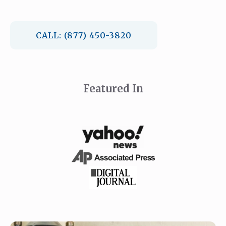
CALL: (877) 450-3820
Featured In