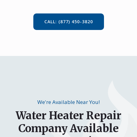
CALL: (877) 450-3820
We're Available Near You!
Water Heater Repair
Company Available