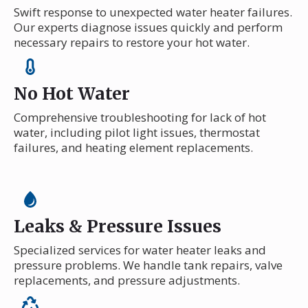
Swift response to unexpected water heater failures.
Our experts diagnose issues quickly and perform
necessary repairs to restore your hot water.
No Hot Water
Comprehensive troubleshooting for lack of hot
water, including pilot light issues, thermostat
failures, and heating element replacements.
Leaks & Pressure Issues
Specialized services for water heater leaks and
pressure problems. We handle tank repairs, valve
replacements, and pressure adjustments.