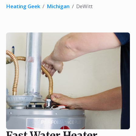
Heating Geek
/
Michigan
/
DeWitt
Fast Water Heater