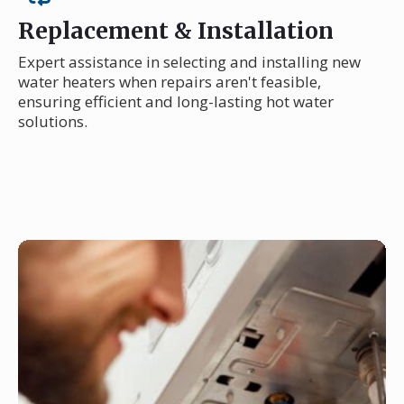
Replacement & Installation
Expert assistance in selecting and installing new
water heaters when repairs aren't feasible,
ensuring efficient and long-lasting hot water
solutions.