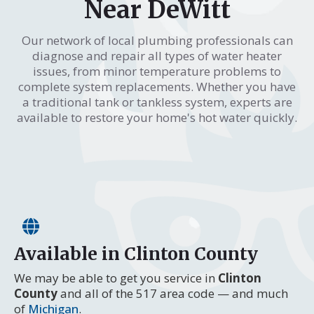
Near DeWitt
Our network of local plumbing professionals can
diagnose and repair all types of water heater
issues, from minor temperature problems to
complete system replacements. Whether you have
a traditional tank or tankless system, experts are
available to restore your home's hot water quickly.
Available in Clinton County
We may be able to get you service in
Clinton
County
and all of the 517 area code — and much
of
Michigan
.