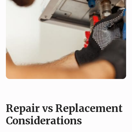
Repair vs Replacement
Considerations