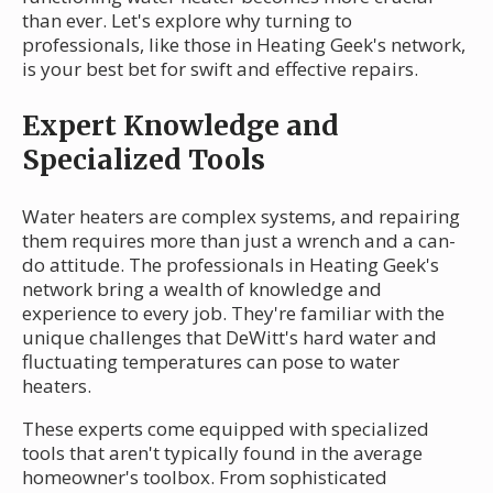
than ever. Let's explore why turning to
professionals, like those in Heating Geek's network,
is your best bet for swift and effective repairs.
Expert Knowledge and
Specialized Tools
Water heaters are complex systems, and repairing
them requires more than just a wrench and a can-
do attitude. The professionals in Heating Geek's
network bring a wealth of knowledge and
experience to every job. They're familiar with the
unique challenges that DeWitt's hard water and
fluctuating temperatures can pose to water
heaters.
These experts come equipped with specialized
tools that aren't typically found in the average
homeowner's toolbox. From sophisticated