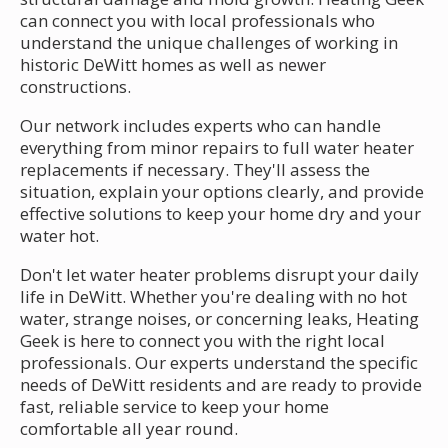
can connect you with local professionals who
understand the unique challenges of working in
historic DeWitt homes as well as newer
constructions.
Our network includes experts who can handle
everything from minor repairs to full water heater
replacements if necessary. They'll assess the
situation, explain your options clearly, and provide
effective solutions to keep your home dry and your
water hot.
Don't let water heater problems disrupt your daily
life in DeWitt. Whether you're dealing with no hot
water, strange noises, or concerning leaks, Heating
Geek is here to connect you with the right local
professionals. Our experts understand the specific
needs of DeWitt residents and are ready to provide
fast, reliable service to keep your home
comfortable all year round.