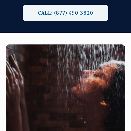
CALL: (877) 450-3820