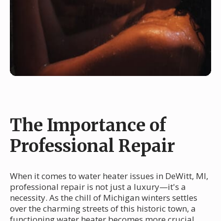
The Importance of
Professional Repair
When it comes to water heater issues in DeWitt, MI,
professional repair is not just a luxury—it's a
necessity. As the chill of Michigan winters settles
over the charming streets of this historic town, a
functioning water heater becomes more crucial