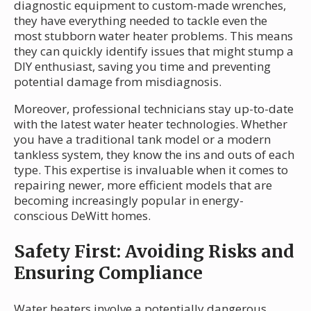
diagnostic equipment to custom-made wrenches,
they have everything needed to tackle even the
most stubborn water heater problems. This means
they can quickly identify issues that might stump a
DIY enthusiast, saving you time and preventing
potential damage from misdiagnosis.
Moreover, professional technicians stay up-to-date
with the latest water heater technologies. Whether
you have a traditional tank model or a modern
tankless system, they know the ins and outs of each
type. This expertise is invaluable when it comes to
repairing newer, more efficient models that are
becoming increasingly popular in energy-
conscious DeWitt homes.
Safety First: Avoiding Risks and
Ensuring Compliance
Water heaters involve a potentially dangerous