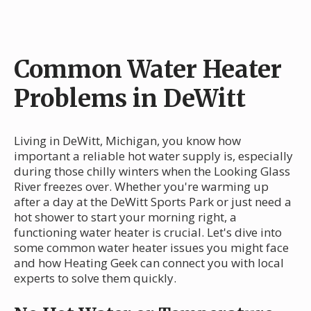
Common Water Heater
Problems in DeWitt
Living in DeWitt, Michigan, you know how
important a reliable hot water supply is, especially
during those chilly winters when the Looking Glass
River freezes over. Whether you're warming up
after a day at the DeWitt Sports Park or just need a
hot shower to start your morning right, a
functioning water heater is crucial. Let's dive into
some common water heater issues you might face
and how Heating Geek can connect you with local
experts to solve them quickly.