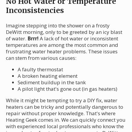
No Hot Water or Temperature
Inconsistencies
Imagine stepping into the shower on a frosty
DeWitt morning, only to be greeted by an icy blast
of water.
Brrr!
A lack of hot water or inconsistent
temperatures are among the most common and
frustrating water heater problems. These issues
can stem from various causes:
A faulty thermostat
A broken heating element
Sediment buildup in the tank
A pilot light that's gone out (in gas heaters)
While it might be tempting to try a DIY fix, water
heaters can be tricky and potentially dangerous to
repair without proper knowledge. That's where
Heating Geek comes in. We can quickly connect you
with experienced local professionals who know the