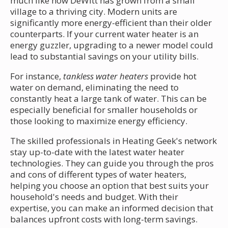
much like how DeWitt has grown from a small
village to a thriving city. Modern units are
significantly more energy-efficient than their older
counterparts. If your current water heater is an
energy guzzler, upgrading to a newer model could
lead to substantial savings on your utility bills.
For instance,
tankless water heaters
provide hot
water on demand, eliminating the need to
constantly heat a large tank of water. This can be
especially beneficial for smaller households or
those looking to maximize energy efficiency.
The skilled professionals in Heating Geek's network
stay up-to-date with the latest water heater
technologies. They can guide you through the pros
and cons of different types of water heaters,
helping you choose an option that best suits your
household's needs and budget. With their
expertise, you can make an informed decision that
balances upfront costs with long-term savings.