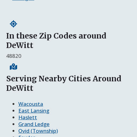
In these Zip Codes around
DeWitt
48820
Serving Nearby Cities Around
DeWitt
Wacousta
East Lansing
Haslett
Grand Ledge
Ovid (Township)