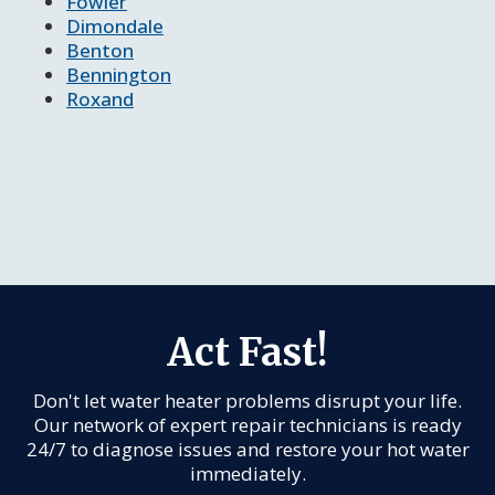
Fowler
Dimondale
Benton
Bennington
Roxand
Act Fast!
Don't let water heater problems disrupt your life.
Our network of expert repair technicians is ready
24/7 to diagnose issues and restore your hot water
immediately.