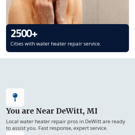
2500
+
Cities with water heater repair service.
You are Near DeWitt, MI
Local water heater repair pros in DeWitt are ready
to assist you. Fast response, expert service.