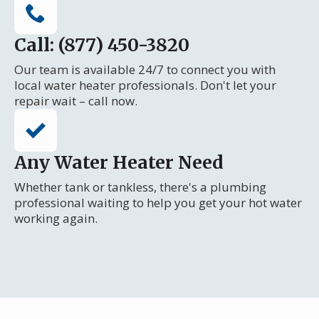
Call: (877) 450-3820
Our team is available 24/7 to connect you with
local water heater professionals. Don't let your
repair wait – call now.
Any Water Heater Need
Whether tank or tankless, there's a plumbing
professional waiting to help you get your hot water
working again.