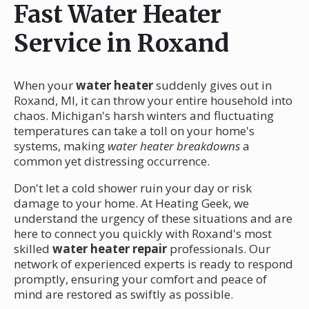
Fast Water Heater
Service in Roxand
When your
water heater
suddenly gives out in
Roxand, MI, it can throw your entire household into
chaos. Michigan's harsh winters and fluctuating
temperatures can take a toll on your home's
systems, making
water heater breakdowns
a
common yet distressing occurrence.
Don't let a cold shower ruin your day or risk
damage to your home. At Heating Geek, we
understand the urgency of these situations and are
here to connect you quickly with Roxand's most
skilled
water heater repair
professionals. Our
network of experienced experts is ready to respond
promptly, ensuring your comfort and peace of
mind are restored as swiftly as possible.