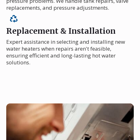
pressure problems. We handle tank repairs, valve
replacements, and pressure adjustments.
Replacement & Installation
Expert assistance in selecting and installing new
water heaters when repairs aren't feasible,
ensuring efficient and long-lasting hot water
solutions.