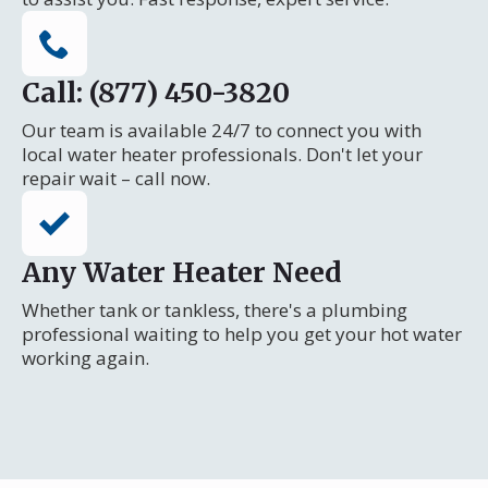
Call: (877) 450-3820
Our team is available 24/7 to connect you with
local water heater professionals. Don't let your
repair wait – call now.
Any Water Heater Need
Whether tank or tankless, there's a plumbing
professional waiting to help you get your hot water
working again.