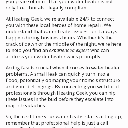
you peace of mind that your water heater is not
only fixed but also legally compliant.
At Heating Geek, we're available 24/7 to connect
you with these local heroes of home repair. We
understand that water heater issues don't always
happen during business hours. Whether it's the
crack of dawn or the middle of the night, we're here
to help you find an
experienced expert
who can
address your water heater woes promptly.
Acting fast is crucial when it comes to water heater
problems. A small leak can quickly turn into a
flood, potentially damaging your home's structure
and your belongings. By connecting you with local
professionals through Heating Geek, you can nip
these issues in the bud before they escalate into
major headaches.
So, the next time your water heater starts acting up,
remember that professional help is just a call