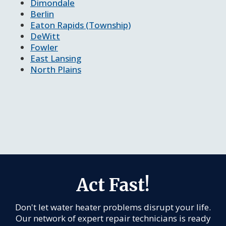
Dimondale
Berlin
Eaton Rapids (Township)
DeWitt
Fowler
East Lansing
North Plains
Act Fast!
Don't let water heater problems disrupt your life.
Our network of expert repair technicians is ready