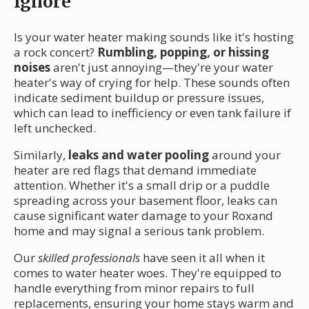
Ignore
Is your water heater making sounds like it's hosting
a rock concert?
Rumbling, popping, or hissing
noises
aren't just annoying—they're your water
heater's way of crying for help. These sounds often
indicate sediment buildup or pressure issues,
which can lead to inefficiency or even tank failure if
left unchecked.
Similarly,
leaks and water pooling
around your
heater are red flags that demand immediate
attention. Whether it's a small drip or a puddle
spreading across your basement floor, leaks can
cause significant water damage to your Roxand
home and may signal a serious tank problem.
Our
skilled professionals
have seen it all when it
comes to water heater woes. They're equipped to
handle everything from minor repairs to full
replacements, ensuring your home stays warm and