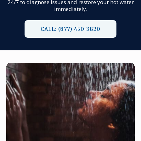
24/7 to diagnose issues and restore your hot water
immediately.
CALL: (877) 450-3820