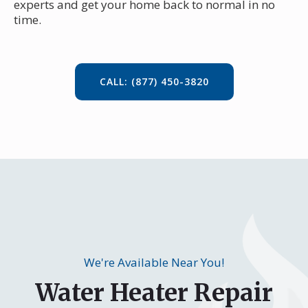
experts and get your home back to normal in no
time.
CALL: (877) 450-3820
We're Available Near You!
Water Heater Repair