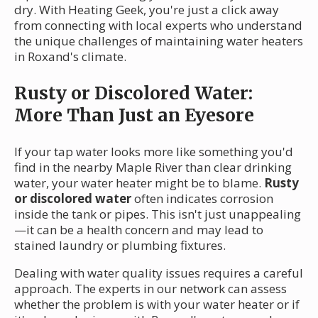
dry. With Heating Geek, you're just a click away
from connecting with local experts who understand
the unique challenges of maintaining water heaters
in Roxand's climate.
Rusty or Discolored Water:
More Than Just an Eyesore
If your tap water looks more like something you'd
find in the nearby Maple River than clear drinking
water, your water heater might be to blame.
Rusty
or discolored water
often indicates corrosion
inside the tank or pipes. This isn't just unappealing
—it can be a health concern and may lead to
stained laundry or plumbing fixtures.
Dealing with water quality issues requires a careful
approach. The experts in our network can assess
whether the problem is with your water heater or if