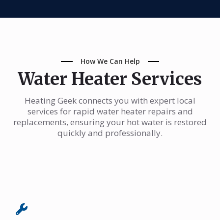
How We Can Help
Water Heater Services
Heating Geek connects you with expert local
services for rapid water heater repairs and
replacements, ensuring your hot water is restored
quickly and professionally.