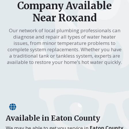
Company Available
Near Roxand
Our network of local plumbing professionals can
diagnose and repair all types of water heater
issues, from minor temperature problems to
complete system replacements. Whether you have
a traditional tank or tankless system, experts are
available to restore your home's hot water quickly.
Available in Eaton County
We may be able to get you service in
Eaton County