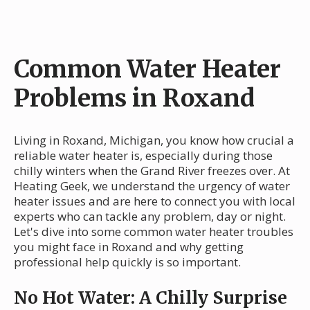
Common Water Heater
Problems in Roxand
Living in Roxand, Michigan, you know how crucial a
reliable water heater is, especially during those
chilly winters when the Grand River freezes over. At
Heating Geek, we understand the urgency of water
heater issues and are here to connect you with local
experts who can tackle any problem, day or night.
Let's dive into some common water heater troubles
you might face in Roxand and why getting
professional help quickly is so important.
No Hot Water: A Chilly Surprise