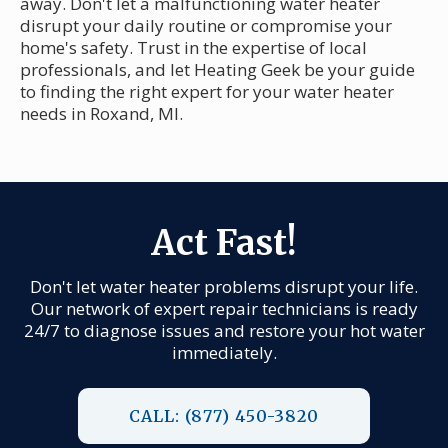
away. Don't let a malfunctioning water heater
disrupt your daily routine or compromise your
home's safety. Trust in the expertise of local
professionals, and let Heating Geek be your guide
to finding the right expert for your water heater
needs in Roxand, MI.
Act Fast!
Don't let water heater problems disrupt your life.
Our network of expert repair technicians is ready
24/7 to diagnose issues and restore your hot water
immediately.
CALL: (877) 450-3820