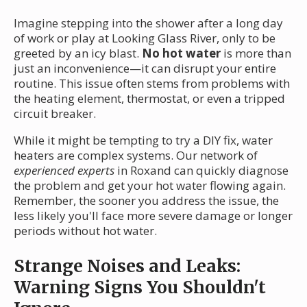
Imagine stepping into the shower after a long day
of work or play at Looking Glass River, only to be
greeted by an icy blast.
No hot water
is more than
just an inconvenience—it can disrupt your entire
routine. This issue often stems from problems with
the heating element, thermostat, or even a tripped
circuit breaker.
While it might be tempting to try a DIY fix, water
heaters are complex systems. Our network of
experienced experts
in Roxand can quickly diagnose
the problem and get your hot water flowing again.
Remember, the sooner you address the issue, the
less likely you'll face more severe damage or longer
periods without hot water.
Strange Noises and Leaks:
Warning Signs You Shouldn't