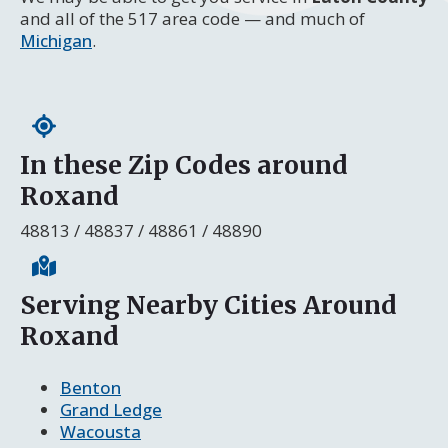
and all of the 517 area code — and much of
Michigan
.
In these Zip Codes around
Roxand
48813 / 48837 / 48861 / 48890
Serving Nearby Cities Around
Roxand
Benton
Grand Ledge
Wacousta