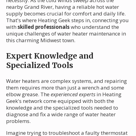
necessity. As the cold winds sweep across the
nearby Grand River, having a reliable hot water
supply becomes crucial for comfort and daily life.
That's where Heating Geek steps in, connecting you
with
skilled professionals
who understand the
unique challenges of water heater maintenance in
this charming Midwest town.
Expert Knowledge and
Specialized Tools
Water heaters are complex systems, and repairing
them requires more than just a wrench and some
elbow grease. The
experienced experts
in Heating
Geek's network come equipped with both the
knowledge and the specialized tools needed to
diagnose and fix a wide range of water heater
problems.
Imagine trying to troubleshoot a faulty thermostat