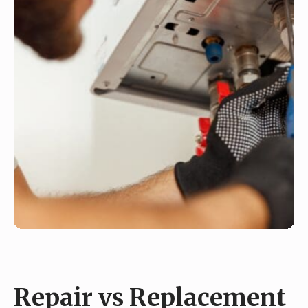
Repair vs Replacement