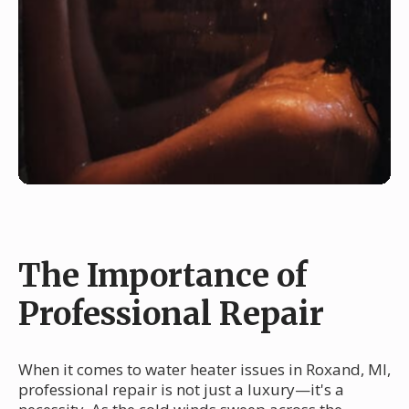
The Importance of
Professional Repair
When it comes to water heater issues in Roxand, MI,
professional repair is not just a luxury—it's a