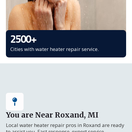
2500
+
Cities with water heater repair service.
You are Near Roxand, MI
Local water heater repair pros in Roxand are ready
to assist you. Fast response, expert service.