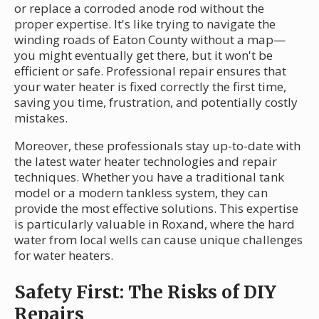
or replace a corroded anode rod without the
proper expertise. It's like trying to navigate the
winding roads of Eaton County without a map—
you might eventually get there, but it won't be
efficient or safe. Professional repair ensures that
your water heater is fixed correctly the first time,
saving you time, frustration, and potentially costly
mistakes.
Moreover, these professionals stay up-to-date with
the latest water heater technologies and repair
techniques. Whether you have a traditional tank
model or a modern tankless system, they can
provide the most effective solutions. This expertise
is particularly valuable in Roxand, where the hard
water from local wells can cause unique challenges
for water heaters.
Safety First: The Risks of DIY
Repairs