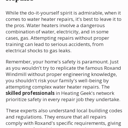
While the do-it-yourself spirit is admirable, when it
comes to water heater repairs, it's best to leave it to
the pros. Water heaters involve a dangerous
combination of water, electricity, and in some
cases, gas. Attempting repairs without proper
training can lead to serious accidents, from
electrical shocks to gas leaks.
Remember, your home's safety is paramount. Just
as you wouldn't try to replicate the famous Roxand
Windmill without proper engineering knowledge,
you shouldn't risk your family's well-being by
attempting complex water heater repairs. The
skilled professionals
in Heating Geek's network
prioritize safety in every repair job they undertake.
These experts also understand local building codes
and regulations. They ensure that all repairs
comply with Roxand's specific requirements, giving