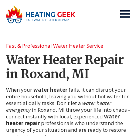
Fast & Professional Water Heater Service
Water Heater Repair
in Roxand, MI
When your
water heater
fails, it can disrupt your
entire household, leaving you without hot water for
essential daily tasks. Don't let a
water heater
emergency
in Roxand, MI throw your life into chaos -
connect instantly with local, experienced
water
heater repair
professionals who understand the
urgency of your situation and are ready to restore