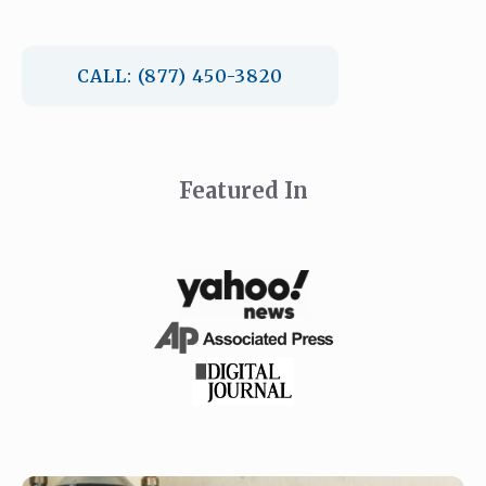
CALL: (877) 450-3820
Featured In