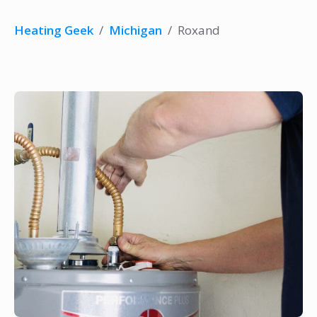
Heating Geek
/
Michigan
/
Roxand