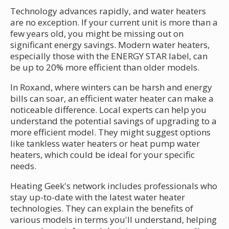
Technology advances rapidly, and water heaters
are no exception. If your current unit is more than a
few years old, you might be missing out on
significant energy savings. Modern water heaters,
especially those with the ENERGY STAR label, can
be up to 20% more efficient than older models.
In Roxand, where winters can be harsh and energy
bills can soar, an efficient water heater can make a
noticeable difference. Local experts can help you
understand the potential savings of upgrading to a
more efficient model. They might suggest options
like tankless water heaters or heat pump water
heaters, which could be ideal for your specific
needs.
Heating Geek's network includes professionals who
stay up-to-date with the latest water heater
technologies. They can explain the benefits of
various models in terms you'll understand, helping