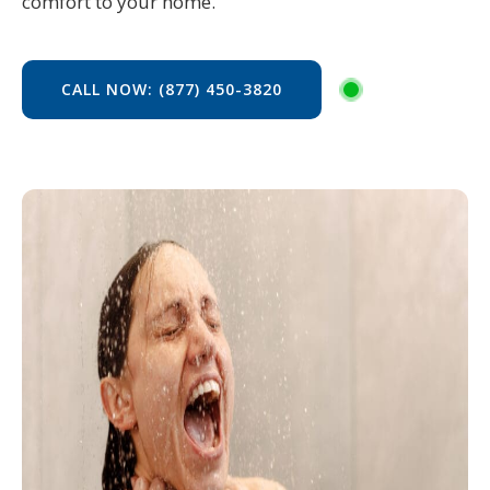
comfort to your home.
CALL NOW: (877) 450-3820