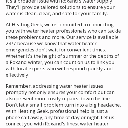
it's a broader issue with Roxand's water supply.
They'll provide tailored solutions to ensure your
water is clean, clear, and safe for your family.
At Heating Geek, we're committed to connecting
you with water heater professionals who can tackle
these problems and more. Our service is available
24/7 because we know that water heater
emergencies don't wait for convenient times.
Whether it's the height of summer or the depths of
a Roxand winter, you can count on us to link you
with local experts who will respond quickly and
effectively.
Remember, addressing water heater issues
promptly not only ensures your comfort but can
also prevent more costly repairs down the line.
Don't let a small problem turn into a big headache.
With Heating Geek, professional help is just a
phone call away, any time of day or night. Let us
connect you with Roxand's finest water heater