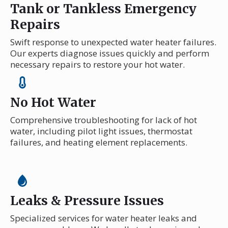
Tank or Tankless Emergency
Repairs
Swift response to unexpected water heater failures.
Our experts diagnose issues quickly and perform
necessary repairs to restore your hot water.
No Hot Water
Comprehensive troubleshooting for lack of hot
water, including pilot light issues, thermostat
failures, and heating element replacements.
Leaks & Pressure Issues
Specialized services for water heater leaks and