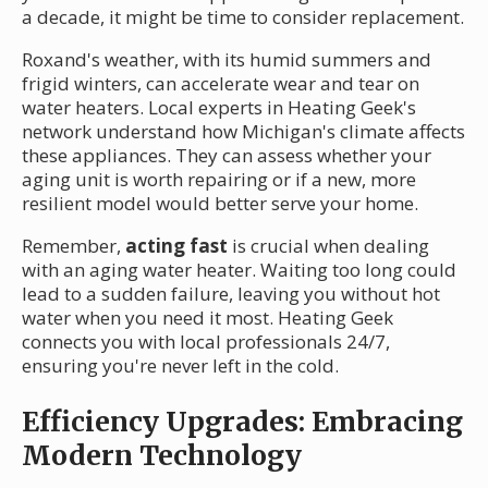
a decade, it might be time to consider replacement.
Roxand's weather, with its humid summers and
frigid winters, can accelerate wear and tear on
water heaters. Local experts in Heating Geek's
network understand how Michigan's climate affects
these appliances. They can assess whether your
aging unit is worth repairing or if a new, more
resilient model would better serve your home.
Remember,
acting fast
is crucial when dealing
with an aging water heater. Waiting too long could
lead to a sudden failure, leaving you without hot
water when you need it most. Heating Geek
connects you with local professionals 24/7,
ensuring you're never left in the cold.
Efficiency Upgrades: Embracing
Modern Technology