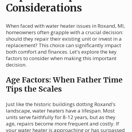
Considerations
When faced with water heater issues in Roxand, MI,
homeowners often grapple with a crucial decision:
should they repair their existing unit or invest in a
replacement? This choice can significantly impact
both comfort and finances. Let's explore the key
factors to consider when making this important
decision.
Age Factors: When Father Time
Tips the Scales
Just like the historic buildings dotting Roxand's
landscape, water heaters have a lifespan. Most
units serve faithfully for 8-12 years, but as they
age, repairs become more frequent and costly. If
your water heater is approaching or has surpassed