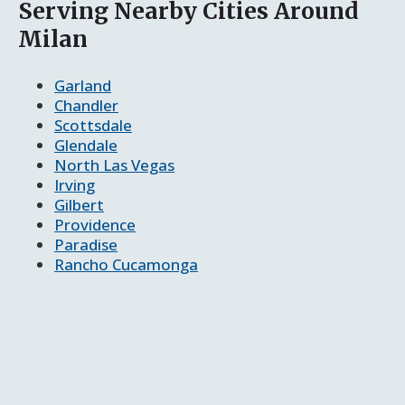
Serving Nearby Cities Around
Milan
Garland
Chandler
Scottsdale
Glendale
North Las Vegas
Irving
Gilbert
Providence
Paradise
Rancho Cucamonga