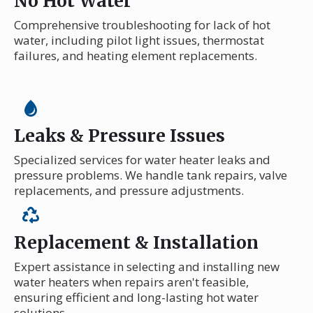
No Hot Water
Comprehensive troubleshooting for lack of hot
water, including pilot light issues, thermostat
failures, and heating element replacements.
Leaks & Pressure Issues
Specialized services for water heater leaks and
pressure problems. We handle tank repairs, valve
replacements, and pressure adjustments.
Replacement & Installation
Expert assistance in selecting and installing new
water heaters when repairs aren't feasible,
ensuring efficient and long-lasting hot water
solutions.