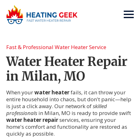
Fast & Professional Water Heater Service
Water Heater Repair
in Milan, MO
When your
water heater
fails, it can throw your
entire household into chaos, but don't panic—help
is just a click away. Our network of
skilled
professionals
in Milan, MO is ready to provide swift
water heater repair
services, ensuring your
home's comfort and functionality are restored as
quickly as possible.