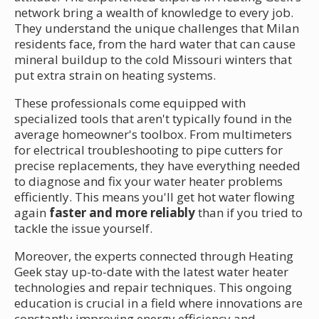
network bring a wealth of knowledge to every job.
They understand the unique challenges that Milan
residents face, from the hard water that can cause
mineral buildup to the cold Missouri winters that
put extra strain on heating systems.
These professionals come equipped with
specialized tools that aren't typically found in the
average homeowner's toolbox. From multimeters
for electrical troubleshooting to pipe cutters for
precise replacements, they have everything needed
to diagnose and fix your water heater problems
efficiently. This means you'll get hot water flowing
again
faster and more reliably
than if you tried to
tackle the issue yourself.
Moreover, the experts connected through Heating
Geek stay up-to-date with the latest water heater
technologies and repair techniques. This ongoing
education is crucial in a field where innovations are
constantly improving energy efficiency and