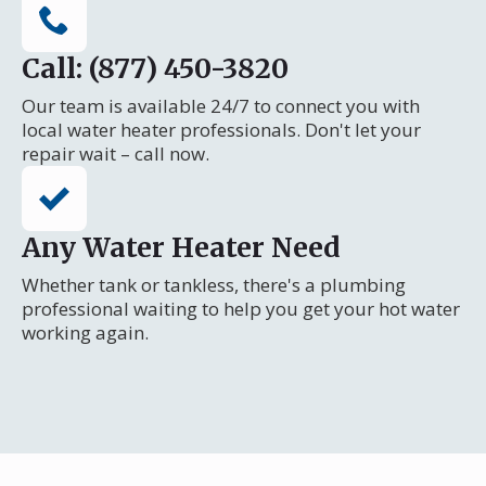
Call: (877) 450-3820
Our team is available 24/7 to connect you with
local water heater professionals. Don't let your
repair wait – call now.
Any Water Heater Need
Whether tank or tankless, there's a plumbing
professional waiting to help you get your hot water
working again.