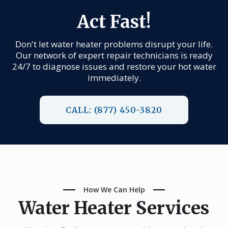
Act Fast!
Don't let water heater problems disrupt your life.
Our network of expert repair technicians is ready
24/7 to diagnose issues and restore your hot water
immediately.
CALL: (877) 450-3820
How We Can Help
Water Heater Services