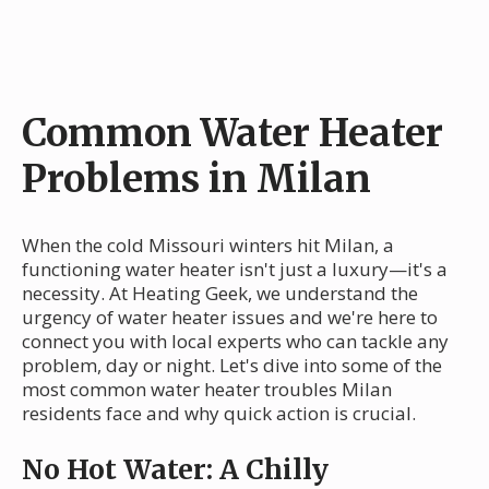
Common Water Heater
Problems in Milan
When the cold Missouri winters hit Milan, a
functioning water heater isn't just a luxury—it's a
necessity. At Heating Geek, we understand the
urgency of water heater issues and we're here to
connect you with local experts who can tackle any
problem, day or night. Let's dive into some of the
most common water heater troubles Milan
residents face and why quick action is crucial.
No Hot Water: A Chilly