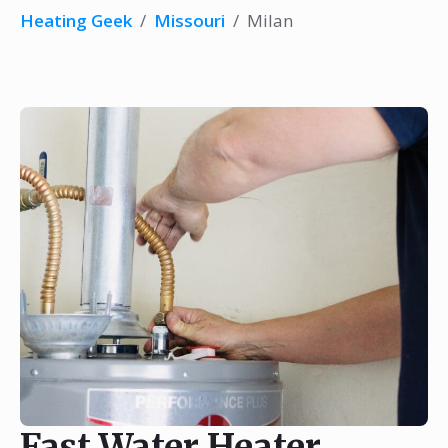
Heating Geek
/
Missouri
/
Milan
Fast Water Heater