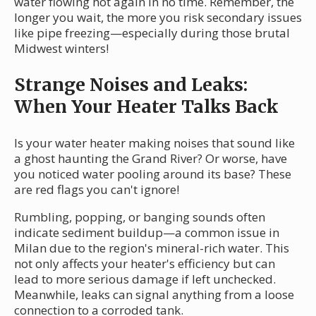
water flowing hot again in no time. Remember, the
longer you wait, the more you risk secondary issues
like pipe freezing—especially during those brutal
Midwest winters!
Strange Noises and Leaks:
When Your Heater Talks Back
Is your water heater making noises that sound like
a ghost haunting the Grand River? Or worse, have
you noticed water pooling around its base? These
are red flags you can't ignore!
Rumbling, popping, or banging sounds often
indicate sediment buildup—a common issue in
Milan due to the region's mineral-rich water. This
not only affects your heater's efficiency but can
lead to more serious damage if left unchecked.
Meanwhile, leaks can signal anything from a loose
connection to a corroded tank.