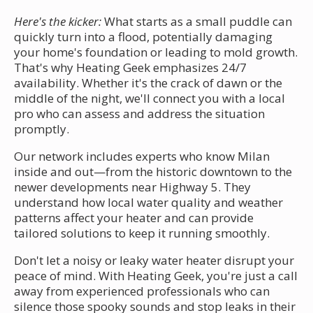
Here's the kicker:
What starts as a small puddle can
quickly turn into a flood, potentially damaging
your home's foundation or leading to mold growth.
That's why Heating Geek emphasizes 24/7
availability. Whether it's the crack of dawn or the
middle of the night, we'll connect you with a local
pro who can assess and address the situation
promptly.
Our network includes experts who know Milan
inside and out—from the historic downtown to the
newer developments near Highway 5. They
understand how local water quality and weather
patterns affect your heater and can provide
tailored solutions to keep it running smoothly.
Don't let a noisy or leaky water heater disrupt your
peace of mind. With Heating Geek, you're just a call
away from experienced professionals who can
silence those spooky sounds and stop leaks in their