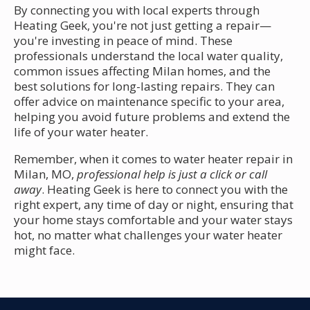
By connecting you with local experts through
Heating Geek, you're not just getting a repair—
you're investing in peace of mind. These
professionals understand the local water quality,
common issues affecting Milan homes, and the
best solutions for long-lasting repairs. They can
offer advice on maintenance specific to your area,
helping you avoid future problems and extend the
life of your water heater.
Remember, when it comes to water heater repair in
Milan, MO,
professional help is just a click or call
away
. Heating Geek is here to connect you with the
right expert, any time of day or night, ensuring that
your home stays comfortable and your water stays
hot, no matter what challenges your water heater
might face.