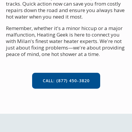
tracks. Quick action now can save you from costly
repairs down the road and ensure you always have
hot water when you need it most.
Remember, whether it's a minor hiccup or a major
malfunction, Heating Geek is here to connect you
with Milan's finest water heater experts. We're not
just about fixing problems—we're about providing
peace of mind, one hot shower at a time.
CALL: (877) 450-3820