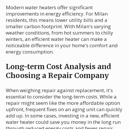
Modern water heaters offer significant
improvements in energy efficiency. For Milan
residents, this means lower utility bills and a
smaller carbon footprint. With Milan's varying
weather conditions, from hot summers to chilly
winters, an efficient water heater can make a
noticeable difference in your home's comfort and
energy consumption.
Long-term Cost Analysis and
Choosing a Repair Company
When weighing repair against replacement, it's
essential to consider the long-term costs. While a
repair might seem like the more affordable option
upfront, frequent fixes on an aging unit can quickly
add up. In some cases, investing in a new, efficient
water heater could save you money in the long run
through reduced energy costs and fewer repair