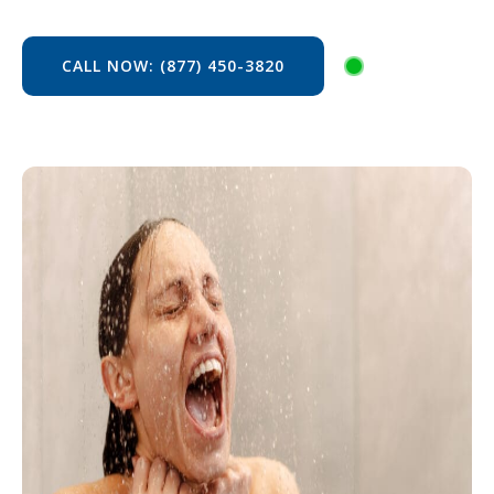
CALL NOW: (877) 450-3820