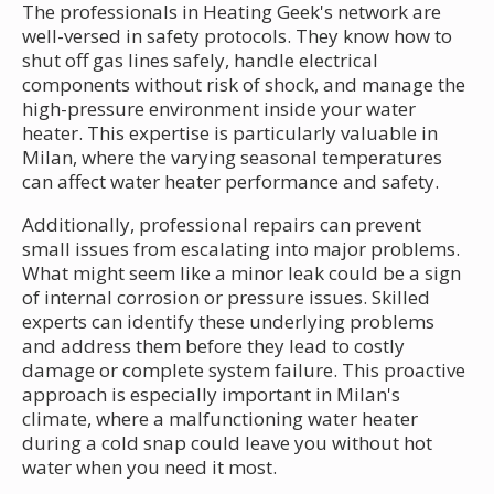
The professionals in Heating Geek's network are
well-versed in safety protocols. They know how to
shut off gas lines safely, handle electrical
components without risk of shock, and manage the
high-pressure environment inside your water
heater. This expertise is particularly valuable in
Milan, where the varying seasonal temperatures
can affect water heater performance and safety.
Additionally, professional repairs can prevent
small issues from escalating into major problems.
What might seem like a minor leak could be a sign
of internal corrosion or pressure issues. Skilled
experts can identify these underlying problems
and address them before they lead to costly
damage or complete system failure. This proactive
approach is especially important in Milan's
climate, where a malfunctioning water heater
during a cold snap could leave you without hot
water when you need it most.