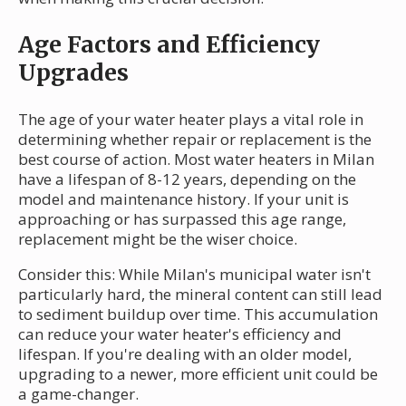
Age Factors and Efficiency
Upgrades
The age of your water heater plays a vital role in
determining whether repair or replacement is the
best course of action. Most water heaters in Milan
have a lifespan of 8-12 years, depending on the
model and maintenance history. If your unit is
approaching or has surpassed this age range,
replacement might be the wiser choice.
Consider this: While Milan's municipal water isn't
particularly hard, the mineral content can still lead
to sediment buildup over time. This accumulation
can reduce your water heater's efficiency and
lifespan. If you're dealing with an older model,
upgrading to a newer, more efficient unit could be
a game-changer.