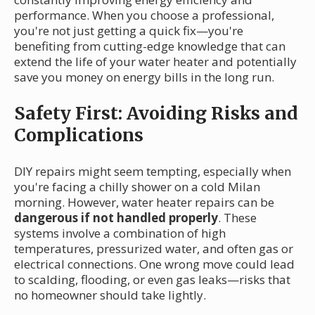
performance. When you choose a professional,
you're not just getting a quick fix—you're
benefiting from cutting-edge knowledge that can
extend the life of your water heater and potentially
save you money on energy bills in the long run.
Safety First: Avoiding Risks and
Complications
DIY repairs might seem tempting, especially when
you're facing a chilly shower on a cold Milan
morning. However, water heater repairs can be
dangerous if not handled properly
. These
systems involve a combination of high
temperatures, pressurized water, and often gas or
electrical connections. One wrong move could lead
to scalding, flooding, or even gas leaks—risks that
no homeowner should take lightly.