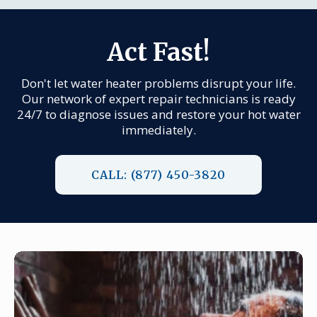
Act Fast!
Don't let water heater problems disrupt your life.
Our network of expert repair technicians is ready
24/7 to diagnose issues and restore your hot water
immediately.
CALL: (877) 450-3820