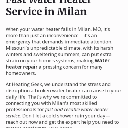
Service in Milan
When your water heater fails in Milan, MO, it's
more than just an inconvenience—it's an
emergency that demands immediate attention.
Missouri's unpredictable climate, with its harsh
winters and sweltering summers, can put extra
strain on your home's systems, making
water
heater repair
a pressing concern for many
homeowners.
At Heating Geek, we understand the stress and
disruption a broken water heater can cause to your
daily life. That's why we're committed to
connecting you with Milan's most skilled
professionals for
fast and reliable water heater
service
. Don't let a cold shower ruin your day—
reach out now and get the expert help you need to