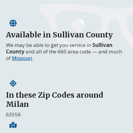
Available in Sullivan County
We may be able to get you service in
Sullivan
County
and all of the 660 area code — and much
of
Missouri
.
In these Zip Codes around
Milan
63556