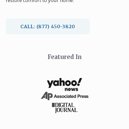
restore comfort to your home.
CALL: (877) 450-3820
Featured In