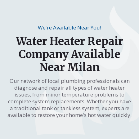
We're Available Near You!
Water Heater Repair
Company Available
Near Milan
Our network of local plumbing professionals can
diagnose and repair all types of water heater
issues, from minor temperature problems to
complete system replacements. Whether you have
a traditional tank or tankless system, experts are
available to restore your home's hot water quickly.