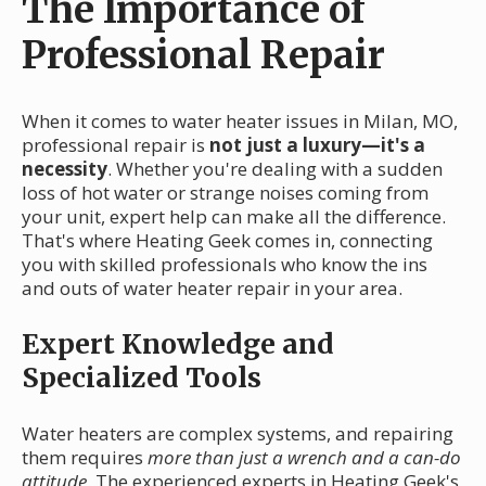
The Importance of
Professional Repair
When it comes to water heater issues in Milan, MO,
professional repair is
not just a luxury—it's a
necessity
. Whether you're dealing with a sudden
loss of hot water or strange noises coming from
your unit, expert help can make all the difference.
That's where Heating Geek comes in, connecting
you with skilled professionals who know the ins
and outs of water heater repair in your area.
Expert Knowledge and
Specialized Tools
Water heaters are complex systems, and repairing
them requires
more than just a wrench and a can-do
attitude
. The experienced experts in Heating Geek's