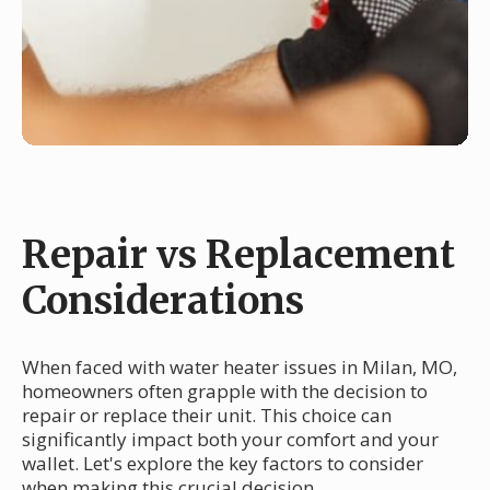
Repair vs Replacement
Considerations
When faced with water heater issues in Milan, MO,
homeowners often grapple with the decision to
repair or replace their unit. This choice can
significantly impact both your comfort and your
wallet. Let's explore the key factors to consider
when making this crucial decision.