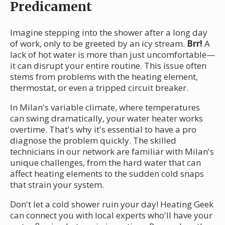
Predicament
Imagine stepping into the shower after a long day
of work, only to be greeted by an icy stream.
Brr!
A
lack of hot water is more than just uncomfortable—
it can disrupt your entire routine. This issue often
stems from problems with the heating element,
thermostat, or even a tripped circuit breaker.
In Milan's variable climate, where temperatures
can swing dramatically, your water heater works
overtime. That's why it's essential to have a pro
diagnose the problem quickly. The skilled
technicians in our network are familiar with Milan's
unique challenges, from the hard water that can
affect heating elements to the sudden cold snaps
that strain your system.
Don't let a cold shower ruin your day! Heating Geek
can connect you with local experts who'll have your