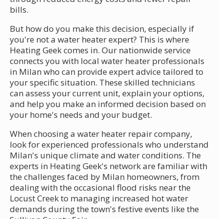
bills.
But how do you make this decision, especially if
you're not a water heater expert? This is where
Heating Geek comes in. Our nationwide service
connects you with local water heater professionals
in Milan who can provide expert advice tailored to
your specific situation. These skilled technicians
can assess your current unit, explain your options,
and help you make an informed decision based on
your home's needs and your budget.
When choosing a water heater repair company,
look for experienced professionals who understand
Milan's unique climate and water conditions. The
experts in Heating Geek's network are familiar with
the challenges faced by Milan homeowners, from
dealing with the occasional flood risks near the
Locust Creek to managing increased hot water
demands during the town's festive events like the