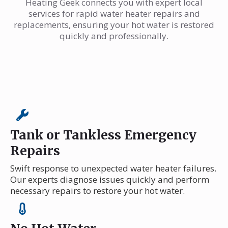
Heating Geek connects you with expert local
services for rapid water heater repairs and
replacements, ensuring your hot water is restored
quickly and professionally.
Tank or Tankless Emergency
Repairs
Swift response to unexpected water heater failures.
Our experts diagnose issues quickly and perform
necessary repairs to restore your hot water.