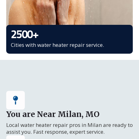
2500
+
Cities with water heater repair service.
You are Near Milan, MO
Local water heater repair pros in Milan are ready to
assist you. Fast response, expert service.