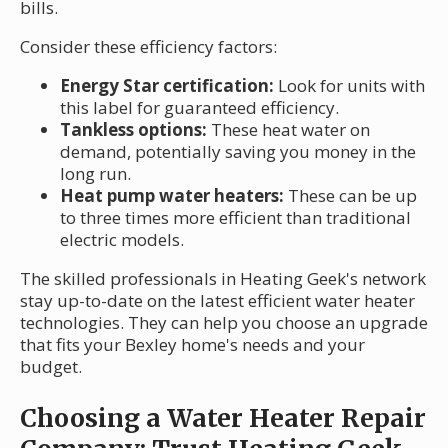
bills.
Consider these efficiency factors:
Energy Star certification:
Look for units with
this label for guaranteed efficiency.
Tankless options:
These heat water on
demand, potentially saving you money in the
long run.
Heat pump water heaters:
These can be up
to three times more efficient than traditional
electric models.
The skilled professionals in Heating Geek's network
stay up-to-date on the latest efficient water heater
technologies. They can help you choose an upgrade
that fits your Bexley home's needs and your
budget.
Choosing a Water Heater Repair