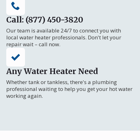
Call: (877) 450-3820
Our team is available 24/7 to connect you with
local water heater professionals. Don't let your
repair wait – call now.
Any Water Heater Need
Whether tank or tankless, there's a plumbing
professional waiting to help you get your hot water
working again.