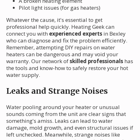
A broken heating element
Pilot light issues (for gas heaters)
Whatever the cause, it's essential to get
professional help quickly. Heating Geek can
connect you with
experienced experts
in Bexley
who can diagnose and fix the problem efficiently.
Remember, attempting DIY repairs on water
heaters can be dangerous and may void your
warranty. Our network of
skilled professionals
has
the tools and know-how to safely restore your hot
water supply.
Leaks and Strange Noises
Water pooling around your heater or unusual
sounds coming from the unit are clear signs that
something's amiss. Leaks can lead to water
damage, mold growth, and even structural issues if
left unchecked. Meanwhile, strange noises like