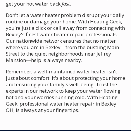
get your hot water back
fast
.
Don't let a water heater problem disrupt your daily
routine or damage your home. With Heating Geek,
you're just a click or call away from connecting with
Bexley's finest water heater repair professionals.
Our nationwide network ensures that no matter
where you are in Bexley—from the bustling Main
Street to the quiet neighborhoods near Jeffrey
Mansion—help is always nearby.
Remember, a well-maintained water heater isn't
just about comfort; it's about protecting your home
and ensuring your family's well-being. Trust the
experts in our network to keep your water flowing
hot and your worries running cold. With Heating
Geek, professional water heater repair in Bexley,
OH, is always at your fingertips.