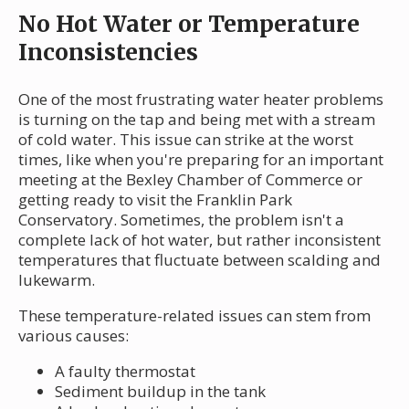
No Hot Water or Temperature
Inconsistencies
One of the most frustrating water heater problems
is turning on the tap and being met with a stream
of cold water. This issue can strike at the worst
times, like when you're preparing for an important
meeting at the Bexley Chamber of Commerce or
getting ready to visit the Franklin Park
Conservatory. Sometimes, the problem isn't a
complete lack of hot water, but rather inconsistent
temperatures that fluctuate between scalding and
lukewarm.
These temperature-related issues can stem from
various causes:
A faulty thermostat
Sediment buildup in the tank