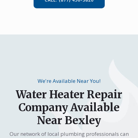
We're Available Near You!
Water Heater Repair
Company Available
Near Bexley
Our network of local plumbing professionals can