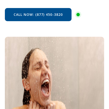
CALL NOW: (877) 450-3820