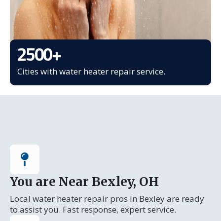
2500
+
Cities with water heater repair service.
You are Near Bexley, OH
Local water heater repair pros in Bexley are ready
to assist you. Fast response, expert service.