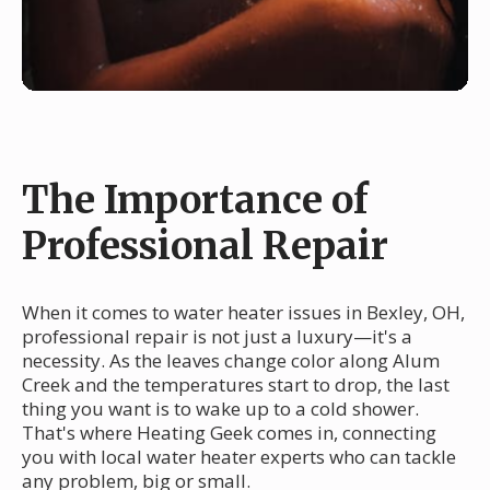
The Importance of
Professional Repair
When it comes to water heater issues in Bexley, OH,
professional repair is not just a luxury—it's a
necessity. As the leaves change color along Alum
Creek and the temperatures start to drop, the last
thing you want is to wake up to a cold shower.
That's where Heating Geek comes in, connecting
you with local water heater experts who can tackle
any problem, big or small.