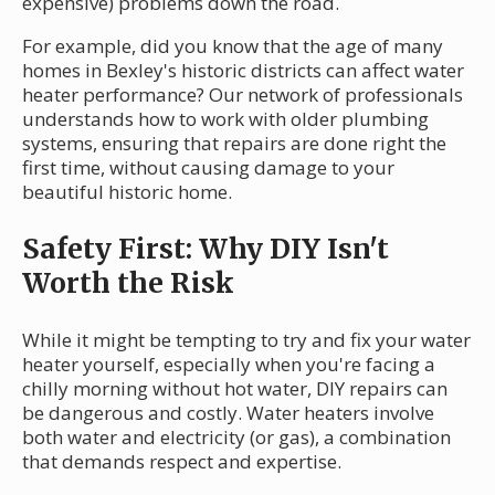
expensive) problems down the road.
For example, did you know that the age of many
homes in Bexley's historic districts can affect water
heater performance? Our network of professionals
understands how to work with older plumbing
systems, ensuring that repairs are done right the
first time, without causing damage to your
beautiful historic home.
Safety First: Why DIY Isn't
Worth the Risk
While it might be tempting to try and fix your water
heater yourself, especially when you're facing a
chilly morning without hot water, DIY repairs can
be dangerous and costly. Water heaters involve
both water and electricity (or gas), a combination
that demands respect and expertise.