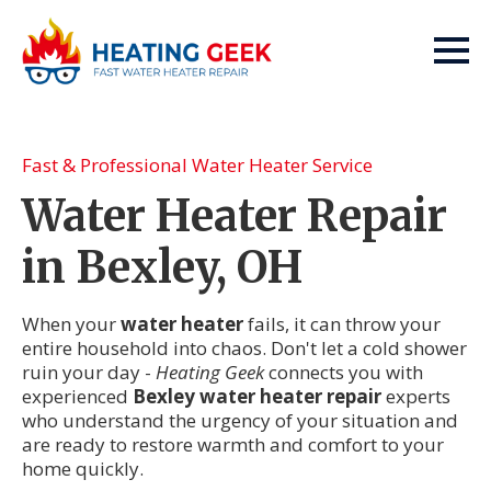
Fast & Professional Water Heater Service
Water Heater Repair
in Bexley, OH
When your
water heater
fails, it can throw your
entire household into chaos. Don't let a cold shower
ruin your day -
Heating Geek
connects you with
experienced
Bexley water heater repair
experts
who understand the urgency of your situation and
are ready to restore warmth and comfort to your
home quickly.