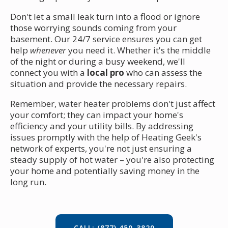
Don't let a small leak turn into a flood or ignore
those worrying sounds coming from your
basement. Our 24/7 service ensures you can get
help
whenever
you need it. Whether it's the middle
of the night or during a busy weekend, we'll
connect you with a
local pro
who can assess the
situation and provide the necessary repairs.
Remember, water heater problems don't just affect
your comfort; they can impact your home's
efficiency and your utility bills. By addressing
issues promptly with the help of Heating Geek's
network of experts, you're not just ensuring a
steady supply of hot water – you're also protecting
your home and potentially saving money in the
long run.
CALL: (877) 450-3820