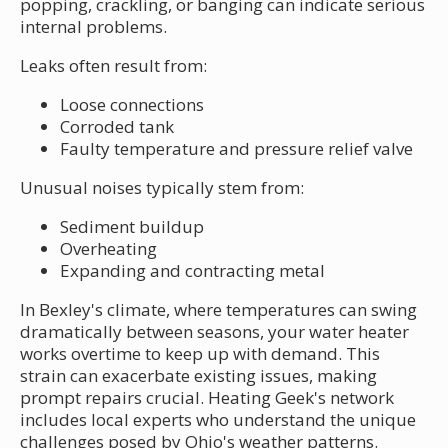
popping, crackling, or banging can indicate serious
internal problems.
Leaks often result from:
Loose connections
Corroded tank
Faulty temperature and pressure relief valve
Unusual noises typically stem from:
Sediment buildup
Overheating
Expanding and contracting metal
In Bexley's climate, where temperatures can swing
dramatically between seasons, your water heater
works overtime to keep up with demand. This
strain can exacerbate existing issues, making
prompt repairs crucial. Heating Geek's network
includes local experts who understand the unique
challenges posed by Ohio's weather patterns.