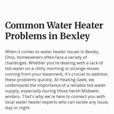
Common Water Heater
Problems in Bexley
When it comes to water heater issues in Bexley,
Ohio, homeowners often face a variety of
challenges. Whether you're dealing with a lack of
hot water on a chilly morning or strange noises
coming from your basement, it's crucial to address
these problems quickly. At Heating Geek, we
understand the importance of a reliable hot water
supply, especially during those harsh Midwest
winters. That's why we're here to connect you with
local water heater experts who can tackle any issue,
day or night.