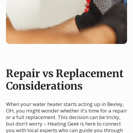
Repair vs Replacement
Considerations
When your water heater starts acting up in Bexley,
OH, you might wonder whether it's time for a repair
or a full replacement. This decision can be tricky,
but don't worry – Heating Geek is here to connect
you with local experts who can guide you through