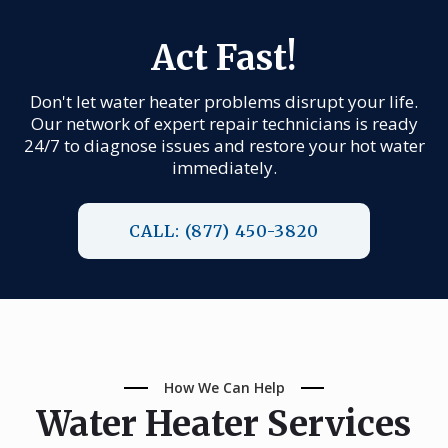
Act Fast!
Don't let water heater problems disrupt your life.
Our network of expert repair technicians is ready
24/7 to diagnose issues and restore your hot water
immediately.
CALL: (877) 450-3820
How We Can Help
Water Heater Services