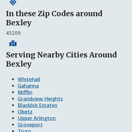
In these Zip Codes around
Bexley
43209
Serving Nearby Cities Around
Bexley
Whitehall
Gahanna
Mifflin
Grandview Heights
Blacklick Estates
Obetz
Upper Arlington
Groveport
Truro