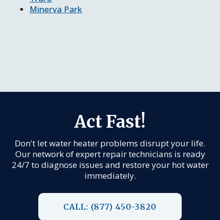
Minerva Park
Act Fast!
Don't let water heater problems disrupt your life.
Our network of expert repair technicians is ready
24/7 to diagnose issues and restore your hot water
immediately.
CALL: (877) 450-3820