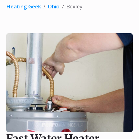
Heating Geek
/
Ohio
/
Bexley
Fast Water Heater