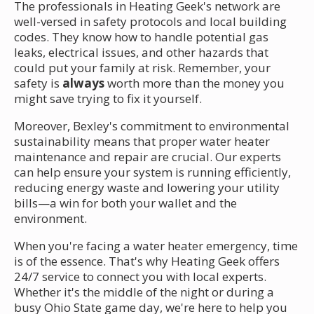
The professionals in Heating Geek's network are
well-versed in safety protocols and local building
codes. They know how to handle potential gas
leaks, electrical issues, and other hazards that
could put your family at risk. Remember, your
safety is
always
worth more than the money you
might save trying to fix it yourself.
Moreover, Bexley's commitment to environmental
sustainability means that proper water heater
maintenance and repair are crucial. Our experts
can help ensure your system is running efficiently,
reducing energy waste and lowering your utility
bills—a win for both your wallet and the
environment.
When you're facing a water heater emergency, time
is of the essence. That's why Heating Geek offers
24/7 service to connect you with local experts.
Whether it's the middle of the night or during a
busy Ohio State game day, we're here to help you