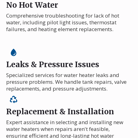
No Hot Water
Comprehensive troubleshooting for lack of hot
water, including pilot light issues, thermostat
failures, and heating element replacements.
Leaks & Pressure Issues
Specialized services for water heater leaks and
pressure problems. We handle tank repairs, valve
replacements, and pressure adjustments.
Replacement & Installation
Expert assistance in selecting and installing new
water heaters when repairs aren't feasible,
ensuring efficient and long-lasting hot water