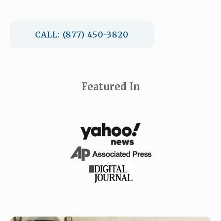
CALL: (877) 450-3820
Featured In