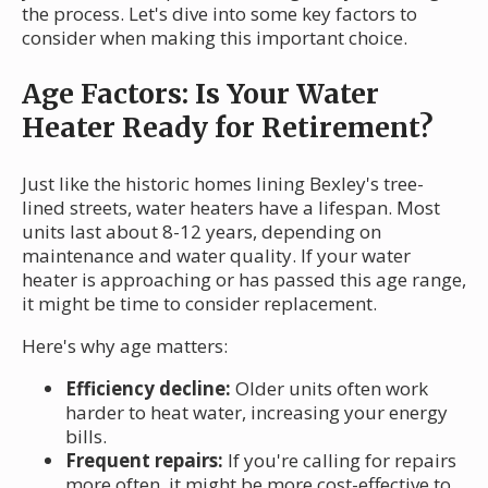
the process. Let's dive into some key factors to
consider when making this important choice.
Age Factors: Is Your Water
Heater Ready for Retirement?
Just like the historic homes lining Bexley's tree-
lined streets, water heaters have a lifespan. Most
units last about 8-12 years, depending on
maintenance and water quality. If your water
heater is approaching or has passed this age range,
it might be time to consider replacement.
Here's why age matters:
Efficiency decline:
Older units often work
harder to heat water, increasing your energy
bills.
Frequent repairs:
If you're calling for repairs
more often, it might be more cost-effective to