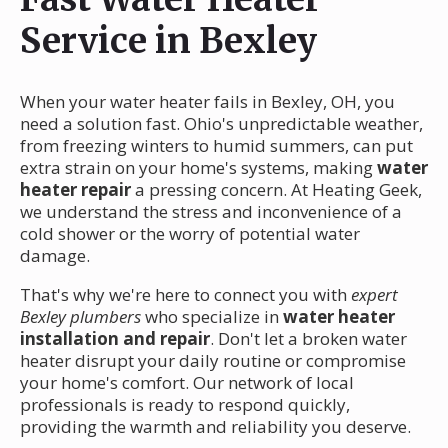
Service in Bexley
When your water heater fails in Bexley, OH, you
need a solution fast. Ohio's unpredictable weather,
from freezing winters to humid summers, can put
extra strain on your home's systems, making
water
heater repair
a pressing concern. At Heating Geek,
we understand the stress and inconvenience of a
cold shower or the worry of potential water
damage.
That's why we're here to connect you with
expert
Bexley plumbers
who specialize in
water heater
installation and repair
. Don't let a broken water
heater disrupt your daily routine or compromise
your home's comfort. Our network of local
professionals is ready to respond quickly,
providing the warmth and reliability you deserve.