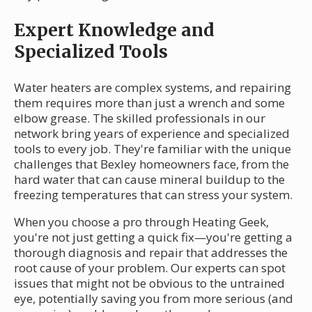
Expert Knowledge and
Specialized Tools
Water heaters are complex systems, and repairing
them requires more than just a wrench and some
elbow grease. The skilled professionals in our
network bring years of experience and specialized
tools to every job. They're familiar with the unique
challenges that Bexley homeowners face, from the
hard water that can cause mineral buildup to the
freezing temperatures that can stress your system.
When you choose a pro through Heating Geek,
you're not just getting a quick fix—you're getting a
thorough diagnosis and repair that addresses the
root cause of your problem. Our experts can spot
issues that might not be obvious to the untrained
eye, potentially saving you from more serious (and