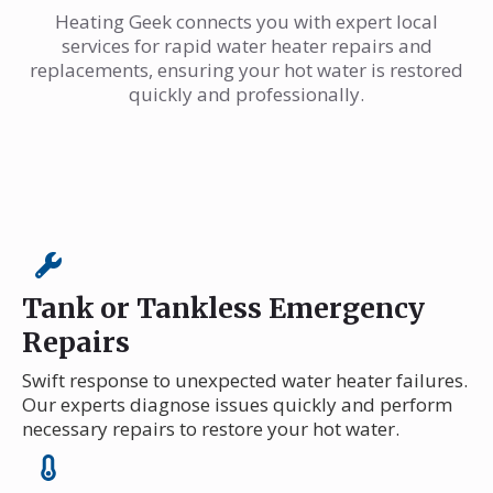
Heating Geek connects you with expert local
services for rapid water heater repairs and
replacements, ensuring your hot water is restored
quickly and professionally.
Tank or Tankless Emergency
Repairs
Swift response to unexpected water heater failures.
Our experts diagnose issues quickly and perform
necessary repairs to restore your hot water.