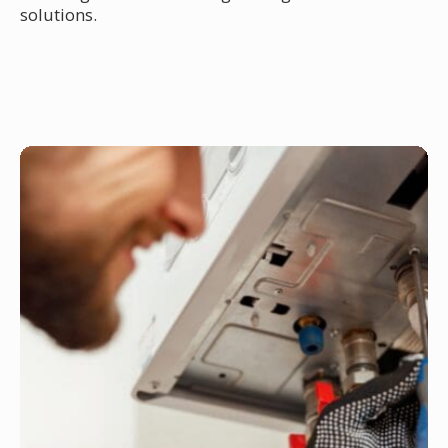
solutions.