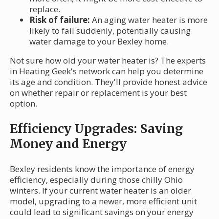
replace.
Risk of failure:
An aging water heater is more
likely to fail suddenly, potentially causing
water damage to your Bexley home.
Not sure how old your water heater is? The experts
in Heating Geek's network can help you determine
its age and condition. They'll provide honest advice
on whether repair or replacement is your best
option.
Efficiency Upgrades: Saving
Money and Energy
Bexley residents know the importance of energy
efficiency, especially during those chilly Ohio
winters. If your current water heater is an older
model, upgrading to a newer, more efficient unit
could lead to significant savings on your energy