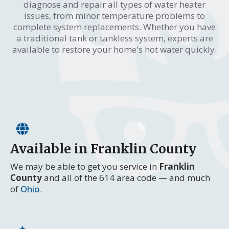
diagnose and repair all types of water heater
issues, from minor temperature problems to
complete system replacements. Whether you have
a traditional tank or tankless system, experts are
available to restore your home's hot water quickly.
Available in Franklin County
We may be able to get you service in
Franklin
County
and all of the 614 area code — and much
of
Ohio
.