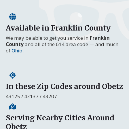
Available in Franklin County
We may be able to get you service in
Franklin
County
and all of the 614 area code — and much
of
Ohio
.
In these Zip Codes around Obetz
43125 / 43137 / 43207
Serving Nearby Cities Around
Obetz