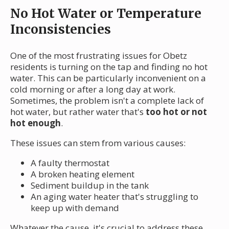
No Hot Water or Temperature
Inconsistencies
One of the most frustrating issues for Obetz
residents is turning on the tap and finding no hot
water. This can be particularly inconvenient on a
cold morning or after a long day at work.
Sometimes, the problem isn't a complete lack of
hot water, but rather water that's
too hot or not
hot enough
.
These issues can stem from various causes:
A faulty thermostat
A broken heating element
Sediment buildup in the tank
An aging water heater that's struggling to
keep up with demand
Whatever the cause, it's crucial to address these