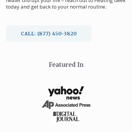
heater disrupt your life – reach out to Heating Geek
today and get back to your normal routine.
CALL: (877) 450-3820
Featured In