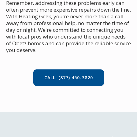
Remember, addressing these problems early can
often prevent more expensive repairs down the line.
With Heating Geek, you're never more than a call
away from professional help, no matter the time of
day or night. We're committed to connecting you
with local pros who understand the unique needs
of Obetz homes and can provide the reliable service
you deserve.
CALL: (877) 450-3820