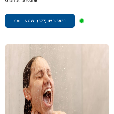
soon as possible.
CALL NOW: (877) 450-3820