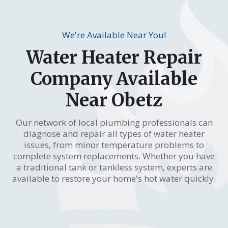
We're Available Near You!
Water Heater Repair
Company Available
Near Obetz
Our network of local plumbing professionals can
diagnose and repair all types of water heater
issues, from minor temperature problems to
complete system replacements. Whether you have
a traditional tank or tankless system, experts are
available to restore your home's hot water quickly.