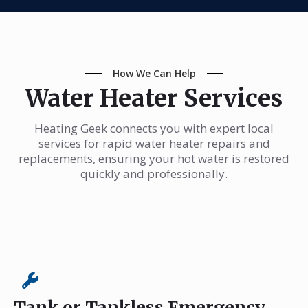
How We Can Help
Water Heater Services
Heating Geek connects you with expert local
services for rapid water heater repairs and
replacements, ensuring your hot water is restored
quickly and professionally.
Tank or Tankless Emergency