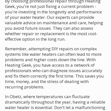
By choosing professional repair through Heating
Geek, you're not just fixing a current problem -
you're investing in the longevity and performance
of your water heater. Our experts can provide
valuable advice on maintenance and care, helping
you avoid future issues. They can also assess
whether repair or replacement is the most cost-
effective option in the long run.
Remember, attempting DIY repairs on complex
systems like water heaters can often lead to more
problems and higher costs down the line. With
Heating Geek, you have access to a network of
professionals who can diagnose issues accurately
and fix them correctly the first time. This saves you
time, money, and the stress of dealing with
recurring problems.
In Obetz, where temperatures can fluctuate
dramatically throughout the year, having a reliable
water heater is essential. Don't let a malfunctioning