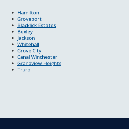
Hamilton
Groveport
Blacklick Estates
Bexley
Jackson
Whitehall
Grove City
Canal Winchester
Grandview Heights
Truro