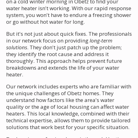
on a cold winter morning in Obetz to find your
water heater isn't working. With our rapid response
system, you won't have to endure a freezing shower
or go without hot water for long.
But it's not just about quick fixes. The professionals
in our network focus on providing
long-term
solutions
. They don't just patch up the problem;
they identify the root cause and address it
thoroughly. This approach helps prevent future
breakdowns and extends the life of your water
heater.
Our network includes experts who are familiar with
the unique challenges of Obetz homes. They
understand how factors like the area's water
quality or the age of local housing can affect water
heaters. This local knowledge, combined with their
technical expertise, allows them to provide tailored
solutions that work best for your specific situation.