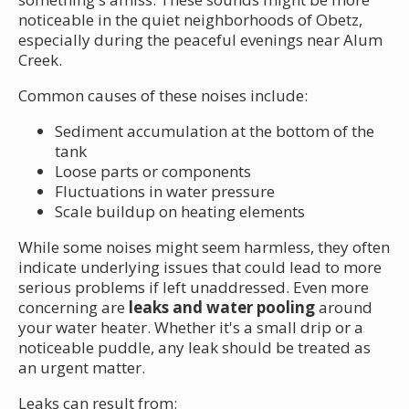
noticeable in the quiet neighborhoods of Obetz,
especially during the peaceful evenings near Alum
Creek.
Common causes of these noises include:
Sediment accumulation at the bottom of the
tank
Loose parts or components
Fluctuations in water pressure
Scale buildup on heating elements
While some noises might seem harmless, they often
indicate underlying issues that could lead to more
serious problems if left unaddressed. Even more
concerning are
leaks and water pooling
around
your water heater. Whether it's a small drip or a
noticeable puddle, any leak should be treated as
an urgent matter.
Leaks can result from: