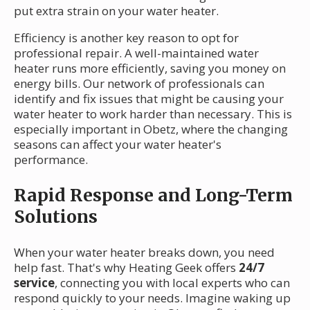
put extra strain on your water heater.
Efficiency is another key reason to opt for
professional repair. A well-maintained water
heater runs more efficiently, saving you money on
energy bills. Our network of professionals can
identify and fix issues that might be causing your
water heater to work harder than necessary. This is
especially important in Obetz, where the changing
seasons can affect your water heater's
performance.
Rapid Response and Long-Term
Solutions
When your water heater breaks down, you need
help fast. That's why Heating Geek offers
24/7
service
, connecting you with local experts who can
respond quickly to your needs. Imagine waking up