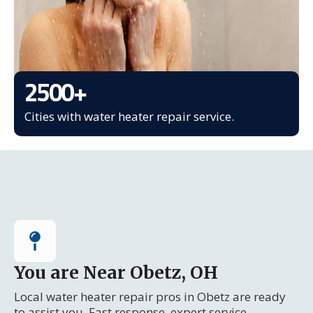
2500
+
Cities with water heater repair service.
You are Near Obetz, OH
Local water heater repair pros in Obetz are ready
to assist you. Fast response, expert service.