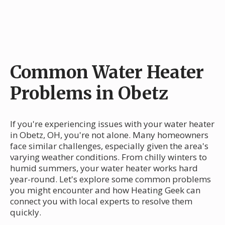
Common Water Heater
Problems in Obetz
If you're experiencing issues with your water heater
in Obetz, OH, you're not alone. Many homeowners
face similar challenges, especially given the area's
varying weather conditions. From chilly winters to
humid summers, your water heater works hard
year-round. Let's explore some common problems
you might encounter and how Heating Geek can
connect you with local experts to resolve them
quickly.