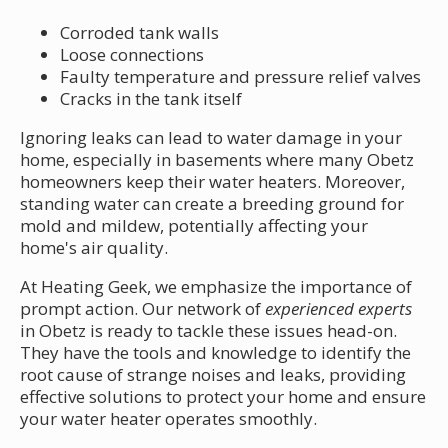
Corroded tank walls
Loose connections
Faulty temperature and pressure relief valves
Cracks in the tank itself
Ignoring leaks can lead to water damage in your
home, especially in basements where many Obetz
homeowners keep their water heaters. Moreover,
standing water can create a breeding ground for
mold and mildew, potentially affecting your
home's air quality.
At Heating Geek, we emphasize the importance of
prompt action. Our network of
experienced experts
in Obetz is ready to tackle these issues head-on.
They have the tools and knowledge to identify the
root cause of strange noises and leaks, providing
effective solutions to protect your home and ensure
your water heater operates smoothly.