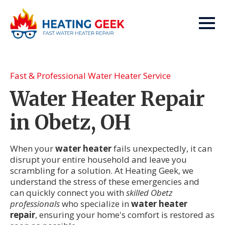
Fast & Professional Water Heater Service
Water Heater Repair
in Obetz, OH
When your
water heater
fails unexpectedly, it can
disrupt your entire household and leave you
scrambling for a solution. At Heating Geek, we
understand the stress of these emergencies and
can quickly connect you with
skilled Obetz
professionals
who specialize in
water heater
repair
, ensuring your home's comfort is restored as