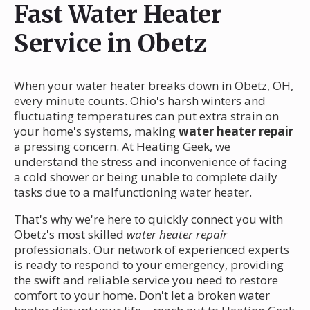
Fast Water Heater
Service in Obetz
When your water heater breaks down in Obetz, OH,
every minute counts. Ohio's harsh winters and
fluctuating temperatures can put extra strain on
your home's systems, making
water heater repair
a pressing concern. At Heating Geek, we
understand the stress and inconvenience of facing
a cold shower or being unable to complete daily
tasks due to a malfunctioning water heater.
That's why we're here to quickly connect you with
Obetz's most skilled
water heater repair
professionals. Our network of experienced experts
is ready to respond to your emergency, providing
the swift and reliable service you need to restore
comfort to your home. Don't let a broken water