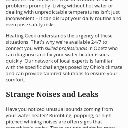
problems promptly. Living without hot water or
dealing with unpredictable temperatures isn't just
inconvenient – it can disrupt your daily routine and
even pose safety risks.
Heating Geek understands the urgency of these
situations. That's why we're available 24/7 to
connect you with
skilled professionals
in Obetz who
can diagnose and fix your water heater issues
quickly. Our network of local experts is familiar
with the specific challenges posed by Ohio's climate
and can provide tailored solutions to ensure your
comfort.
Strange Noises and Leaks
Have you noticed unusual sounds coming from
your water heater? Rumbling, popping, or high-
pitched whining noises are often signs that
something's amiss. These sounds might be more