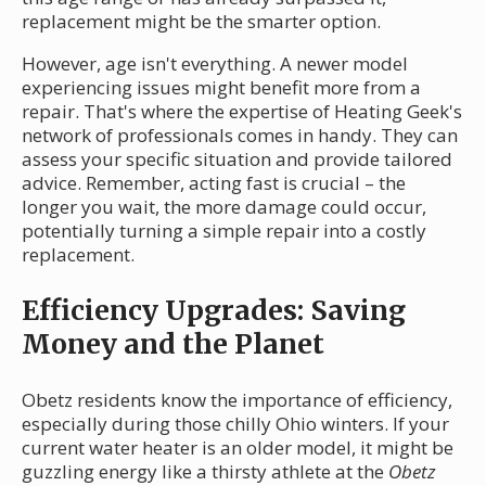
replacement might be the smarter option.
However, age isn't everything. A newer model
experiencing issues might benefit more from a
repair. That's where the expertise of Heating Geek's
network of professionals comes in handy. They can
assess your specific situation and provide tailored
advice. Remember, acting fast is crucial – the
longer you wait, the more damage could occur,
potentially turning a simple repair into a costly
replacement.
Efficiency Upgrades: Saving
Money and the Planet
Obetz residents know the importance of efficiency,
especially during those chilly Ohio winters. If your
current water heater is an older model, it might be
guzzling energy like a thirsty athlete at the
Obetz