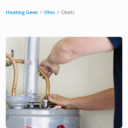
Heating Geek
/
Ohio
/
Obetz