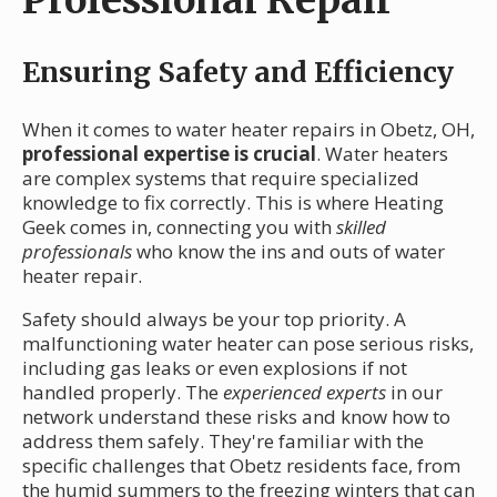
Ensuring Safety and Efficiency
When it comes to water heater repairs in Obetz, OH,
professional expertise is crucial
. Water heaters
are complex systems that require specialized
knowledge to fix correctly. This is where Heating
Geek comes in, connecting you with
skilled
professionals
who know the ins and outs of water
heater repair.
Safety should always be your top priority. A
malfunctioning water heater can pose serious risks,
including gas leaks or even explosions if not
handled properly. The
experienced experts
in our
network understand these risks and know how to
address them safely. They're familiar with the
specific challenges that Obetz residents face, from
the humid summers to the freezing winters that can