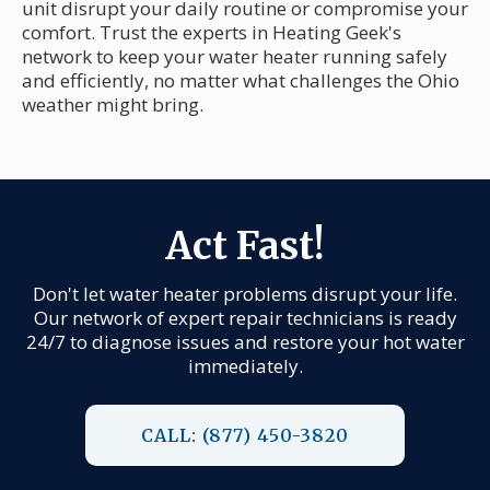
unit disrupt your daily routine or compromise your
comfort. Trust the experts in Heating Geek's
network to keep your water heater running safely
and efficiently, no matter what challenges the Ohio
weather might bring.
Act Fast!
Don't let water heater problems disrupt your life.
Our network of expert repair technicians is ready
24/7 to diagnose issues and restore your hot water
immediately.
CALL: (877) 450-3820