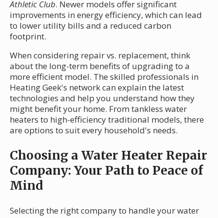
Athletic Club
. Newer models offer significant
improvements in energy efficiency, which can lead
to lower utility bills and a reduced carbon
footprint.
When considering repair vs. replacement, think
about the long-term benefits of upgrading to a
more efficient model. The skilled professionals in
Heating Geek's network can explain the latest
technologies and help you understand how they
might benefit your home. From tankless water
heaters to high-efficiency traditional models, there
are options to suit every household's needs.
Choosing a Water Heater Repair
Company: Your Path to Peace of
Mind
Selecting the right company to handle your water