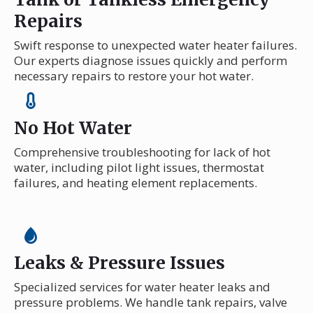
Repairs
Swift response to unexpected water heater failures.
Our experts diagnose issues quickly and perform
necessary repairs to restore your hot water.
No Hot Water
Comprehensive troubleshooting for lack of hot
water, including pilot light issues, thermostat
failures, and heating element replacements.
Leaks & Pressure Issues
Specialized services for water heater leaks and
pressure problems. We handle tank repairs, valve