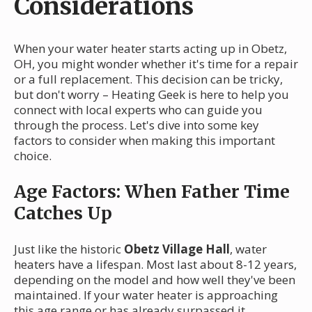
Considerations
When your water heater starts acting up in Obetz,
OH, you might wonder whether it's time for a repair
or a full replacement. This decision can be tricky,
but don't worry – Heating Geek is here to help you
connect with local experts who can guide you
through the process. Let's dive into some key
factors to consider when making this important
choice.
Age Factors: When Father Time
Catches Up
Just like the historic
Obetz Village Hall
, water
heaters have a lifespan. Most last about 8-12 years,
depending on the model and how well they've been
maintained. If your water heater is approaching
this age range or has already surpassed it,