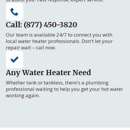
Call: (877) 450-3820
Our team is available 24/7 to connect you with
local water heater professionals. Don't let your
repair wait – call now.
Any Water Heater Need
Whether tank or tankless, there's a plumbing
professional waiting to help you get your hot water
working again.