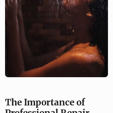
The Importance of
Professional Repair