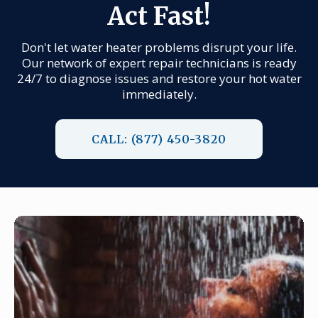
Act Fast!
Don't let water heater problems disrupt your life.
Our network of expert repair technicians is ready
24/7 to diagnose issues and restore your hot water
immediately.
CALL: (877) 450-3820