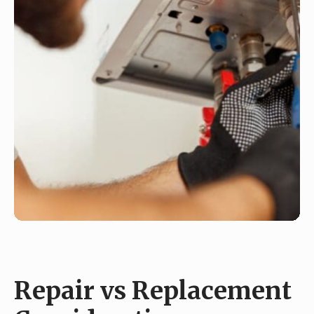
Repair vs Replacement