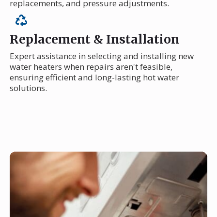
replacements, and pressure adjustments.
Replacement & Installation
Expert assistance in selecting and installing new
water heaters when repairs aren't feasible,
ensuring efficient and long-lasting hot water
solutions.