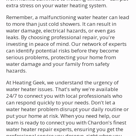
extra stress on your water heating system.
Remember, a malfunctioning water heater can lead
to more than just cold showers. It can result in
water damage, electrical hazards, or even gas
leaks. By choosing professional repair, you're
investing in peace of mind. Our network of experts
can identify potential risks before they become
serious problems, protecting your home from
water damage and your family from safety
hazards.
At Heating Geek, we understand the urgency of
water heater issues. That's why we're available
24/7 to connect you with local professionals who
can respond quickly to your needs. Don't let a
water heater problem disrupt your daily routine or
put your home at risk. When you need help, our
team is ready to connect you with Chardon's finest
water heater repair experts, ensuring you get the
professional service you deserve, right when you