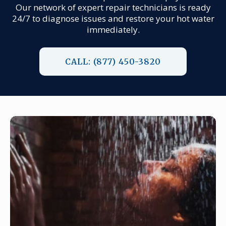
Our network of expert repair technicians is ready
24/7 to diagnose issues and restore your hot water
immediately.
CALL: (877) 450-3820