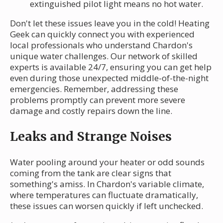
extinguished pilot light means no hot water.
Don't let these issues leave you in the cold! Heating
Geek can quickly connect you with experienced
local professionals who understand Chardon's
unique water challenges. Our network of skilled
experts is available 24/7, ensuring you can get help
even during those unexpected middle-of-the-night
emergencies. Remember, addressing these
problems promptly can prevent more severe
damage and costly repairs down the line.
Leaks and Strange Noises
Water pooling around your heater or odd sounds
coming from the tank are clear signs that
something's amiss. In Chardon's variable climate,
where temperatures can fluctuate dramatically,
these issues can worsen quickly if left unchecked.