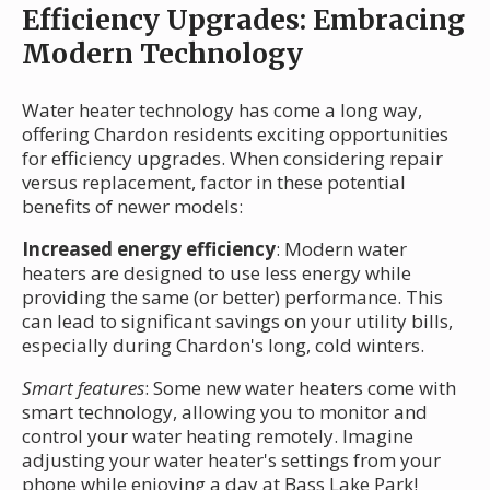
Efficiency Upgrades: Embracing
Modern Technology
Water heater technology has come a long way,
offering Chardon residents exciting opportunities
for efficiency upgrades. When considering repair
versus replacement, factor in these potential
benefits of newer models:
Increased energy efficiency
: Modern water
heaters are designed to use less energy while
providing the same (or better) performance. This
can lead to significant savings on your utility bills,
especially during Chardon's long, cold winters.
Smart features
: Some new water heaters come with
smart technology, allowing you to monitor and
control your water heating remotely. Imagine
adjusting your water heater's settings from your
phone while enjoying a day at Bass Lake Park!