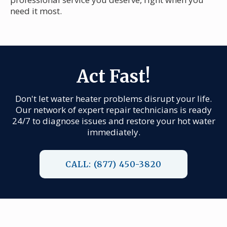
need it most.
Act Fast!
Don't let water heater problems disrupt your life.
Our network of expert repair technicians is ready
24/7 to diagnose issues and restore your hot water
immediately.
CALL: (877) 450-3820