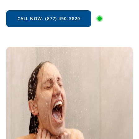
CALL NOW: (877) 450-3820