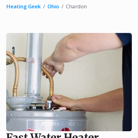
Heating Geek
/
Ohio
/
Chardon
Fast Water Heater