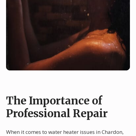
The Importance of
Professional Repair
When it comes to water heater issues in Chardon,