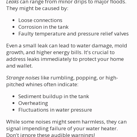
Leaks
can range from minor drips to major floods.
They might be caused by:
Loose connections
Corrosion in the tank
Faulty temperature and pressure relief valves
Even a small leak can lead to water damage, mold
growth, and higher energy bills. It's crucial to
address leaks immediately to protect your home
and wallet.
Strange noises
like rumbling, popping, or high-
pitched whines often indicate:
Sediment buildup in the tank
Overheating
Fluctuations in water pressure
While some noises might seem harmless, they can
signal impending failure of your water heater.
Don't ignore these audible warnings!