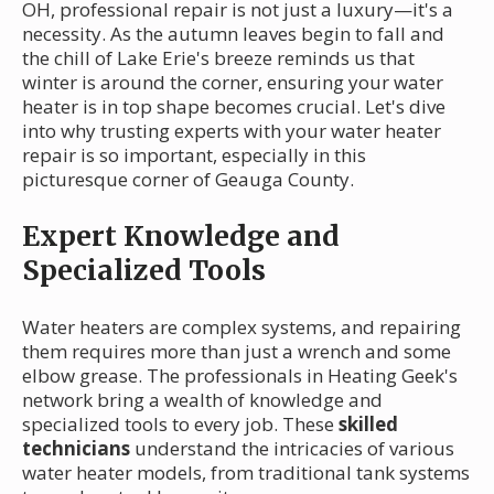
OH, professional repair is not just a luxury—it's a
necessity. As the autumn leaves begin to fall and
the chill of Lake Erie's breeze reminds us that
winter is around the corner, ensuring your water
heater is in top shape becomes crucial. Let's dive
into why trusting experts with your water heater
repair is so important, especially in this
picturesque corner of Geauga County.
Expert Knowledge and
Specialized Tools
Water heaters are complex systems, and repairing
them requires more than just a wrench and some
elbow grease. The professionals in Heating Geek's
network bring a wealth of knowledge and
specialized tools to every job. These
skilled
technicians
understand the intricacies of various
water heater models, from traditional tank systems