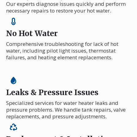
Our experts diagnose issues quickly and perform
necessary repairs to restore your hot water.
No Hot Water
Comprehensive troubleshooting for lack of hot
water, including pilot light issues, thermostat
failures, and heating element replacements.
Leaks & Pressure Issues
Specialized services for water heater leaks and
pressure problems. We handle tank repairs, valve
replacements, and pressure adjustments.