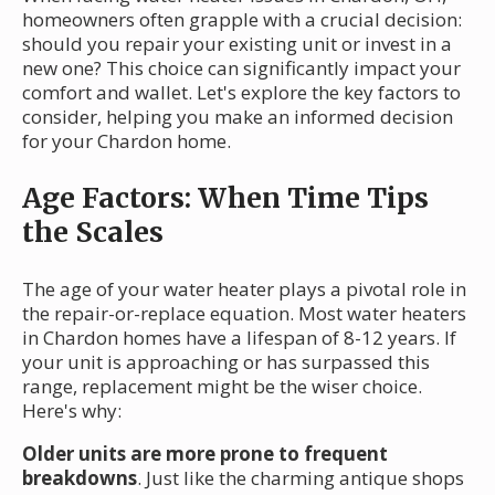
homeowners often grapple with a crucial decision:
should you repair your existing unit or invest in a
new one? This choice can significantly impact your
comfort and wallet. Let's explore the key factors to
consider, helping you make an informed decision
for your Chardon home.
Age Factors: When Time Tips
the Scales
The age of your water heater plays a pivotal role in
the repair-or-replace equation. Most water heaters
in Chardon homes have a lifespan of 8-12 years. If
your unit is approaching or has surpassed this
range, replacement might be the wiser choice.
Here's why:
Older units are more prone to frequent
breakdowns
. Just like the charming antique shops