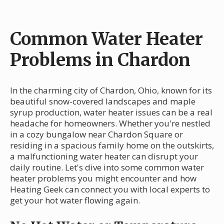
Common Water Heater
Problems in Chardon
In the charming city of Chardon, Ohio, known for its
beautiful snow-covered landscapes and maple
syrup production, water heater issues can be a real
headache for homeowners. Whether you're nestled
in a cozy bungalow near Chardon Square or
residing in a spacious family home on the outskirts,
a malfunctioning water heater can disrupt your
daily routine. Let's dive into some common water
heater problems you might encounter and how
Heating Geek can connect you with local experts to
get your hot water flowing again.