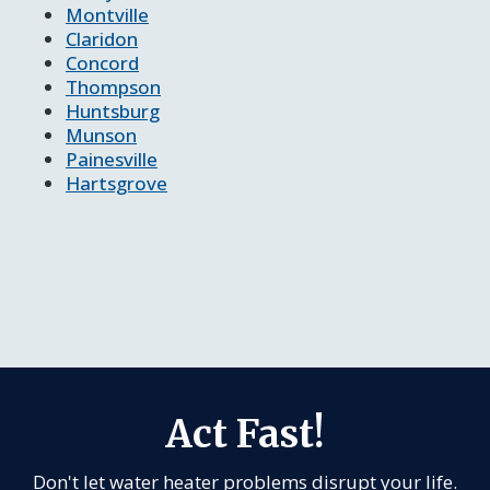
Montville
Claridon
Concord
Thompson
Huntsburg
Munson
Painesville
Hartsgrove
Act Fast!
Don't let water heater problems disrupt your life.