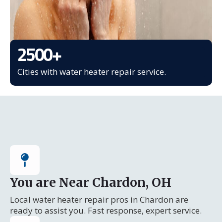
2500
+
Cities with water heater repair service.
You are Near Chardon, OH
Local water heater repair pros in Chardon are
ready to assist you. Fast response, expert service.