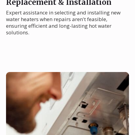
Replacement & Installation
Expert assistance in selecting and installing new
water heaters when repairs aren't feasible,
ensuring efficient and long-lasting hot water
solutions.