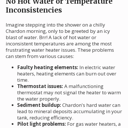
No Hot Water or Temperature
Inconsistencies
Imagine stepping into the shower on a chilly
Chardon morning, only to be greeted by an icy
blast of water. Brr! A lack of hot water or
inconsistent temperatures are among the most
frustrating water heater issues. These problems
can stem from various causes:
Faulty heating elements:
In electric water
heaters, heating elements can burn out over
time.
Thermostat issues:
A malfunctioning
thermostat may not signal the heater to warm
the water properly.
Sediment buildup:
Chardon's hard water can
lead to mineral deposits accumulating in your
tank, reducing efficiency.
Pilot light problems:
For gas water heaters, a