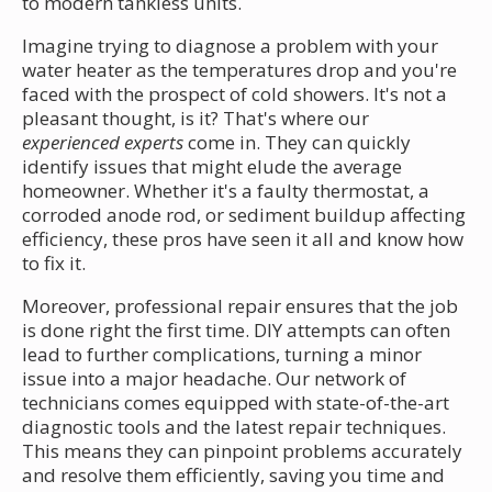
to modern tankless units.
Imagine trying to diagnose a problem with your
water heater as the temperatures drop and you're
faced with the prospect of cold showers. It's not a
pleasant thought, is it? That's where our
experienced experts
come in. They can quickly
identify issues that might elude the average
homeowner. Whether it's a faulty thermostat, a
corroded anode rod, or sediment buildup affecting
efficiency, these pros have seen it all and know how
to fix it.
Moreover, professional repair ensures that the job
is done right the first time. DIY attempts can often
lead to further complications, turning a minor
issue into a major headache. Our network of
technicians comes equipped with state-of-the-art
diagnostic tools and the latest repair techniques.
This means they can pinpoint problems accurately
and resolve them efficiently, saving you time and