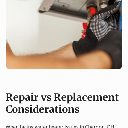
Repair vs Replacement
Considerations
When facing water heater issues in Chardon, OH,