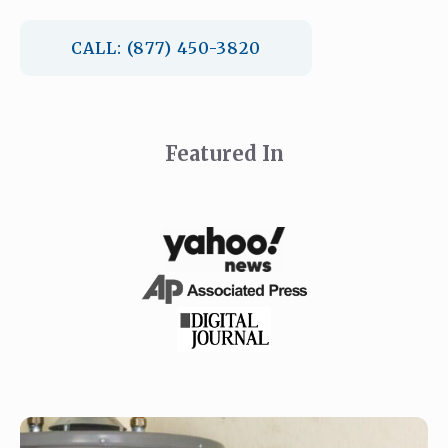
CALL: (877) 450-3820
Featured In