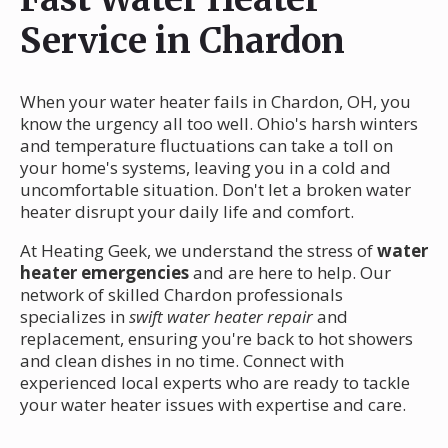
Service in Chardon
When your water heater fails in Chardon, OH, you
know the urgency all too well. Ohio's harsh winters
and temperature fluctuations can take a toll on
your home's systems, leaving you in a cold and
uncomfortable situation. Don't let a broken water
heater disrupt your daily life and comfort.
At Heating Geek, we understand the stress of
water
heater emergencies
and are here to help. Our
network of skilled Chardon professionals
specializes in
swift water heater repair
and
replacement, ensuring you're back to hot showers
and clean dishes in no time. Connect with
experienced local experts who are ready to tackle
your water heater issues with expertise and care.