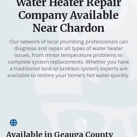
Water Heater Repair
Company Available
Near Chardon
Our network of local plumbing professionals can
diagnose and repair all types of water heater
issues, from minor temperature problems to
complete system replacements. Whether you have
a traditional tank or tankless system, experts are
available to restore your home's hot water quickly.
Available in Geauga County