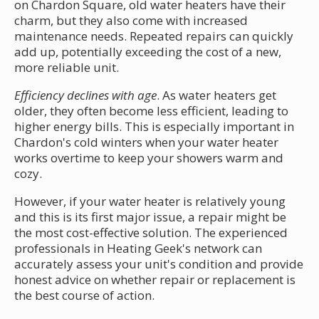
on Chardon Square, old water heaters have their
charm, but they also come with increased
maintenance needs. Repeated repairs can quickly
add up, potentially exceeding the cost of a new,
more reliable unit.
Efficiency declines with age
. As water heaters get
older, they often become less efficient, leading to
higher energy bills. This is especially important in
Chardon's cold winters when your water heater
works overtime to keep your showers warm and
cozy.
However, if your water heater is relatively young
and this is its first major issue, a repair might be
the most cost-effective solution. The experienced
professionals in Heating Geek's network can
accurately assess your unit's condition and provide
honest advice on whether repair or replacement is
the best course of action.