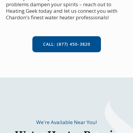
problems dampen your spirits – reach out to
Heating Geek today and let us connect you with
Chardon's finest water heater professionals!
CALL: (877) 450-3820
We're Available Near You!