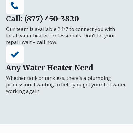
Call: (877) 450-3820
Our team is available 24/7 to connect you with
local water heater professionals. Don't let your
repair wait – call now.
Any Water Heater Need
Whether tank or tankless, there's a plumbing
professional waiting to help you get your hot water
working again.