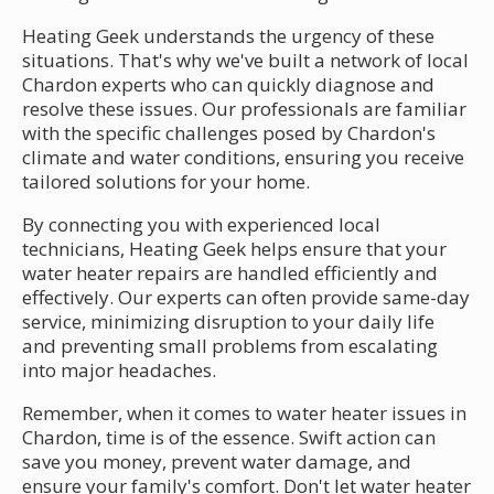
Heating Geek understands the urgency of these
situations. That's why we've built a network of local
Chardon experts who can quickly diagnose and
resolve these issues. Our professionals are familiar
with the specific challenges posed by Chardon's
climate and water conditions, ensuring you receive
tailored solutions for your home.
By connecting you with experienced local
technicians, Heating Geek helps ensure that your
water heater repairs are handled efficiently and
effectively. Our experts can often provide same-day
service, minimizing disruption to your daily life
and preventing small problems from escalating
into major headaches.
Remember, when it comes to water heater issues in
Chardon, time is of the essence. Swift action can
save you money, prevent water damage, and
ensure your family's comfort. Don't let water heater