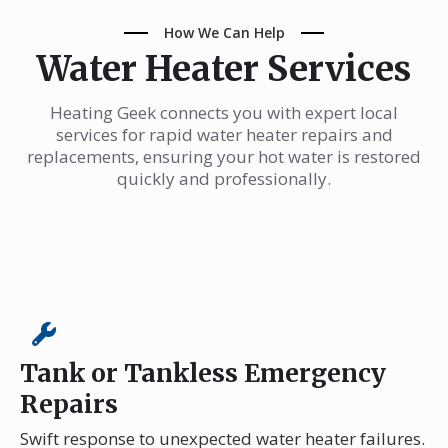
How We Can Help
Water Heater Services
Heating Geek connects you with expert local
services for rapid water heater repairs and
replacements, ensuring your hot water is restored
quickly and professionally.
Tank or Tankless Emergency
Repairs
Swift response to unexpected water heater failures.