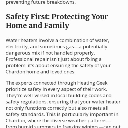
preventing future breakdowns.
Safety First: Protecting Your
Home and Family
Water heaters involve a combination of water,
electricity, and sometimes gas—a potentially
dangerous mix if not handled properly.
Professional repair isn't just about fixing a
problem; it's about ensuring the safety of your
Chardon home and loved ones.
The experts connected through Heating Geek
prioritize safety in every aspect of their work.
They're well-versed in local building codes and
safety regulations, ensuring that your water heater
not only functions correctly but also meets all
safety standards. This is particularly important in
Chardon, where the diverse weather patterns—
from humid summers to freezing winters—can put