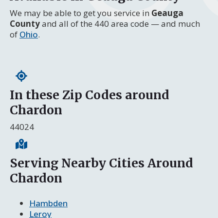
We may be able to get you service in
Geauga
County
and all of the 440 area code — and much
of
Ohio
.
In these Zip Codes around
Chardon
44024
Serving Nearby Cities Around
Chardon
Hambden
Leroy