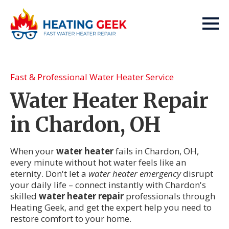
Fast & Professional Water Heater Service
Water Heater Repair
in Chardon, OH
When your
water heater
fails in Chardon, OH,
every minute without hot water feels like an
eternity. Don't let a
water heater emergency
disrupt
your daily life – connect instantly with Chardon's
skilled
water heater repair
professionals through
Heating Geek, and get the expert help you need to
restore comfort to your home.