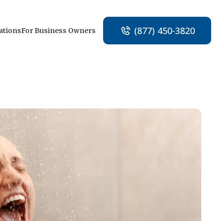
(877) 450-3820
ations
For Business Owners