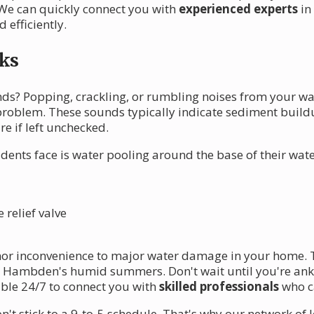
We can quickly connect you with
experienced experts
in
 efficiently.
ks
s? Popping, crackling, or rumbling noises from your wat
 problem. These sounds typically indicate sediment buildu
re if left unchecked.
ts face is water pooling around the base of their water
relief valve
nor inconvenience to major water damage in your home. 
en Hambden's humid summers. Don't wait until you're ankl
able 24/7 to connect you with
skilled professionals
who c
 stick to a 9-to-5 schedule. That's why our network of 