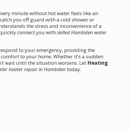
ery minute without hot water feels like an
 catch you off guard with a cold shower or
derstands the stress and inconvenience of a
 quickly connect you with
skilled Hambden water
 respond to your emergency, providing the
e comfort to your home. Whether it's a sudden
t wait until the situation worsens. Let
Heating
ter heater repair in Hambden
today.