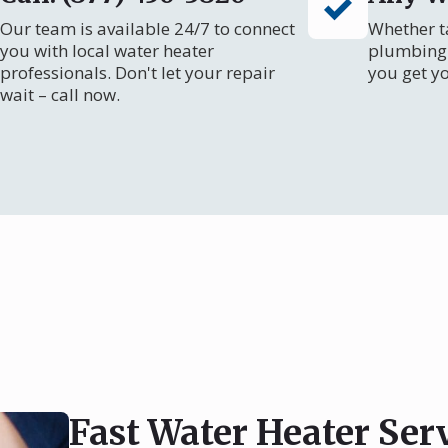
Our team is available 24/7 to connect
Whether ta
you with local water heater
plumbing 
professionals. Don't let your repair
you get y
wait – call now.
Fast Water Heater Se