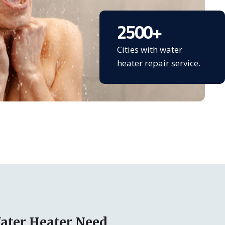
2500
+
Cities with water
heater repair service.
ater Heater Need