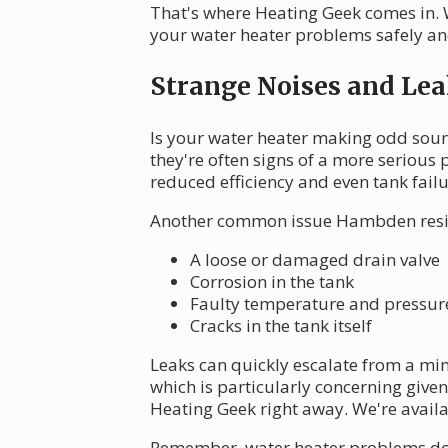
That's where Heating Geek comes in. 
your water heater problems safely and
Strange Noises and Lea
Is your water heater making odd sound
they're often signs of a more serious
reduced efficiency and even tank failu
Another common issue Hambden residen
A loose or damaged drain valve
Corrosion in the tank
Faulty temperature and pressure 
Cracks in the tank itself
Leaks can quickly escalate from a mi
which is particularly concerning giv
Heating Geek right away. We're avail
Remember, water heater problems don't