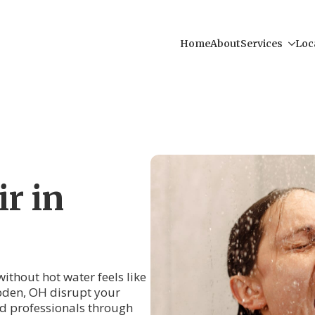
Home
About
Services
Loc
r in
thout hot water feels like
den, OH disrupt your
ced professionals through