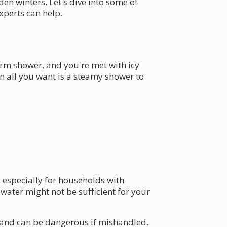
en winters. Let's dive into some of
perts can help.
arm shower, and you're met with icy
n all you want is a steamy shower to
 especially for households with
water might not be sufficient for your
ms and can be dangerous if mishandled.