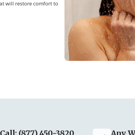
at will restore comfort to
Call: (877) 450-3820
Any W