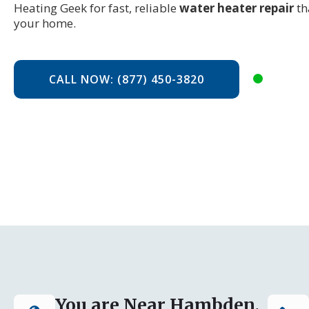
Heating Geek for fast, reliable
water heater repair
th
your home.
CALL NOW: (877) 450-3820
You are Near Hambden,