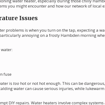
oning water heater, especially during those chilly Hambd
ms you might encounter and how our network of local ex
ature Issues
ter problems is when you turn on the tap, expecting a w
e particularly annoying on a frosty Hambden morning whe
 water:
wn fuse
water is
too
hot or not hot enough. This can be dangerous,
calding water can cause serious injuries, while lukewarm 
 attempt DIY repairs. Water heaters involve complex syste