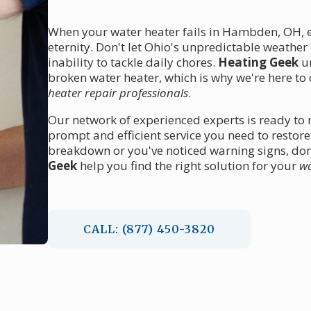
When your water heater fails in Hambden, OH, ev
eternity. Don't let Ohio's unpredictable weather
inability to tackle daily chores.
Heating Geek
un
broken water heater, which is why we're here to
heater repair professionals
.
Our network of experienced experts is ready to
prompt and efficient service you need to restor
breakdown or you've noticed warning signs, don'
Geek
help you find the right solution for your
wa
CALL: (877) 450-3820