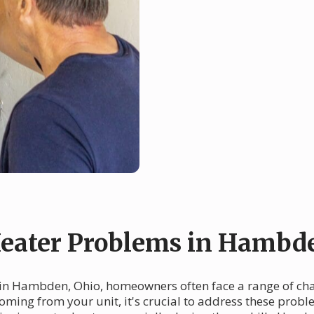
eater Problems in Hambd
 in Hambden, Ohio, homeowners often face a range of cha
coming from your unit, it's crucial to address these prob