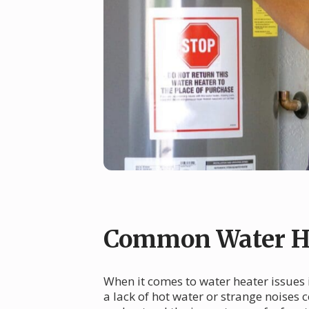
Common Water H
When it comes to water heater issues
a lack of hot water or strange noises 