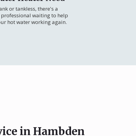
nk or tankless, there's a
professional waiting to help
our hot water working again.
rvice in Hambden