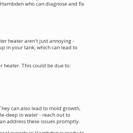
 Hambden who can diagnose and fix
er heater aren't just annoying -
p in your tank, which can lead to
 heater. This could be due to:
They can also lead to mold growth,
e-deep in water - reach out to
an address these issues promptly.
local experts in Hambden is ready to