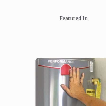
Featured In