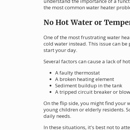
understand the importance of a functi
the most common water heater proble
No Hot Water or Temper
One of the most frustrating water hea
cold water instead. This issue can b
start your day.
Several factors can cause a lack of hot
A faulty thermostat
A broken heating element
Sediment buildup in the tank
A tripped circuit breaker or blo
On the flip side, you might find your 
young children or elderly residents. S
daily needs.
In these situations, it's best not to