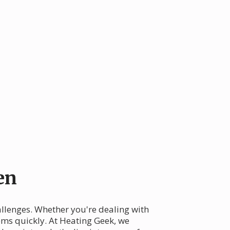
en
llenges. Whether you're dealing with
lems quickly. At Heating Geek, we