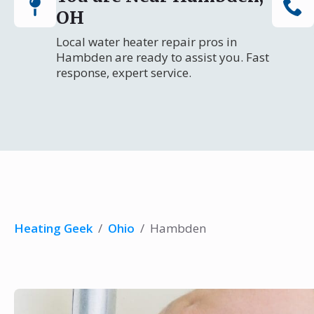
OH
Local water heater repair pros in
Hambden are ready to assist you. Fast
response, expert service.
Heating Geek
/
Ohio
/
Hambden