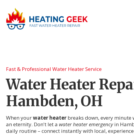
Fast & Professional Water Heater Service
Water Heater Repai
Hambden, OH
When your
water heater
breaks down, every minute wi
an eternity. Don't let a
water heater emergency
in Hamb
daily routine – connect instantly with local, experien