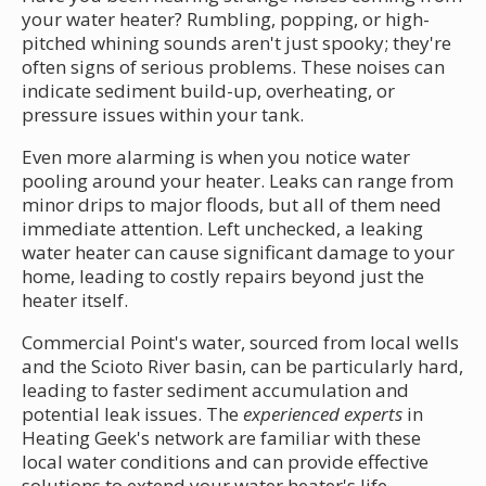
your water heater? Rumbling, popping, or high-
pitched whining sounds aren't just spooky; they're
often signs of serious problems. These noises can
indicate sediment build-up, overheating, or
pressure issues within your tank.
Even more alarming is when you notice water
pooling around your heater. Leaks can range from
minor drips to major floods, but all of them need
immediate attention. Left unchecked, a leaking
water heater can cause significant damage to your
home, leading to costly repairs beyond just the
heater itself.
Commercial Point's water, sourced from local wells
and the Scioto River basin, can be particularly hard,
leading to faster sediment accumulation and
potential leak issues. The
experienced experts
in
Heating Geek's network are familiar with these
local water conditions and can provide effective
solutions to extend your water heater's life.