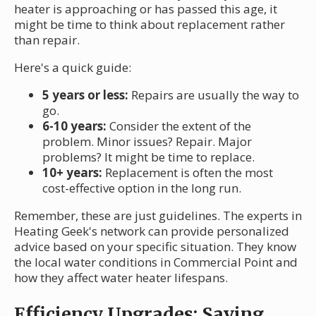
heater is approaching or has passed this age, it
might be time to think about replacement rather
than repair.
Here's a quick guide:
5 years or less:
Repairs are usually the way to
go.
6-10 years:
Consider the extent of the
problem. Minor issues? Repair. Major
problems? It might be time to replace.
10+ years:
Replacement is often the most
cost-effective option in the long run.
Remember, these are just guidelines. The experts in
Heating Geek's network can provide personalized
advice based on your specific situation. They know
the local water conditions in Commercial Point and
how they affect water heater lifespans.
Efficiency Upgrades: Saving