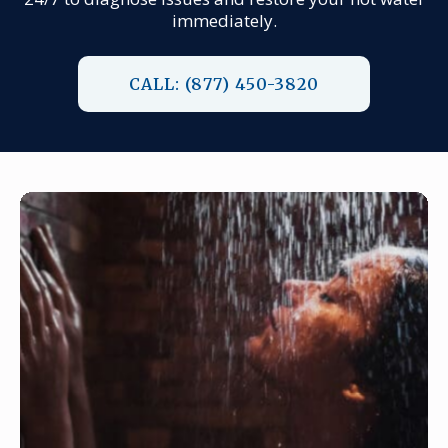
immediately.
CALL: (877) 450-3820