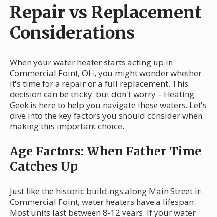
Repair vs Replacement
Considerations
When your water heater starts acting up in
Commercial Point, OH, you might wonder whether
it's time for a repair or a full replacement. This
decision can be tricky, but don't worry – Heating
Geek is here to help you navigate these waters. Let's
dive into the key factors you should consider when
making this important choice.
Age Factors: When Father Time
Catches Up
Just like the historic buildings along Main Street in
Commercial Point, water heaters have a lifespan.
Most units last between 8-12 years. If your water