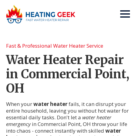
Fast & Professional Water Heater Service
Water Heater Repair
in Commercial Point,
OH
When your
water heater
fails, it can disrupt your
entire household, leaving you without hot water for
essential daily tasks. Don't let a
water heater
emergency
in Commercial Point, OH throw your life
into chaos - connect instantly with skilled
water