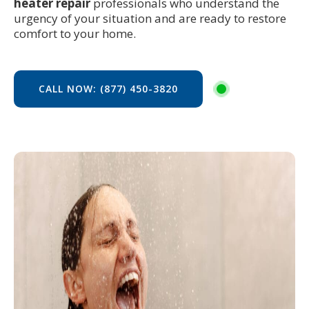
heater repair
professionals who understand the
urgency of your situation and are ready to restore
comfort to your home.
CALL NOW: (877) 450-3820