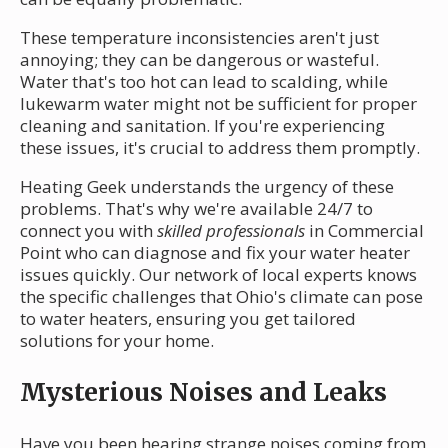
These temperature inconsistencies aren't just
annoying; they can be dangerous or wasteful.
Water that's too hot can lead to scalding, while
lukewarm water might not be sufficient for proper
cleaning and sanitation. If you're experiencing
these issues, it's crucial to address them promptly.
Heating Geek understands the urgency of these
problems. That's why we're available 24/7 to
connect you with
skilled professionals
in Commercial
Point who can diagnose and fix your water heater
issues quickly. Our network of local experts knows
the specific challenges that Ohio's climate can pose
to water heaters, ensuring you get tailored
solutions for your home.
Mysterious Noises and Leaks
Have you been hearing strange noises coming from