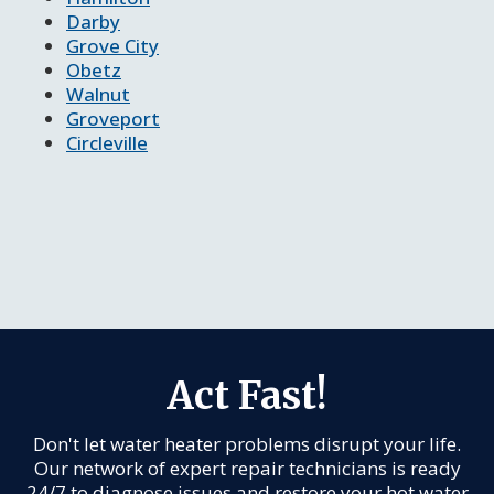
Darby
Grove City
Obetz
Walnut
Groveport
Circleville
Act Fast!
Don't let water heater problems disrupt your life.
Our network of expert repair technicians is ready
24/7 to diagnose issues and restore your hot water