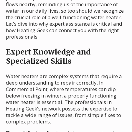
flows nearby, reminding us of the importance of
water in our daily lives, so too should we recognize
the crucial role of a well-functioning water heater.
Let's dive into why expert assistance is critical and
how Heating Geek can connect you with the right
professionals.
Expert Knowledge and
Specialized Skills
Water heaters are complex systems that require a
deep understanding to repair correctly. In
Commercial Point, where temperatures can dip
below freezing in winter, a properly functioning
water heater is essential. The professionals in
Heating Geek's network possess the expertise to
tackle a wide range of issues, from simple fixes to
complex problems.