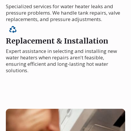
Specialized services for water heater leaks and
pressure problems. We handle tank repairs, valve
replacements, and pressure adjustments.
Replacement & Installation
Expert assistance in selecting and installing new
water heaters when repairs aren't feasible,
ensuring efficient and long-lasting hot water
solutions.