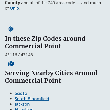
County
and all of the 740 area code — and much
of
Ohio
.
In these Zip Codes around
Commercial Point
43116 / 43146
Serving Nearby Cities Around
Commercial Point
Scioto
South Bloomfield
Jackson
Hamilton