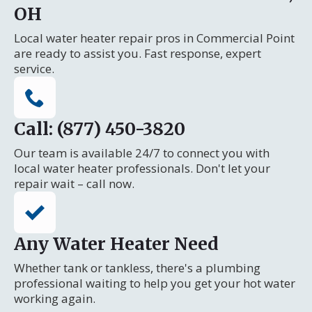
OH
Local water heater repair pros in Commercial Point
are ready to assist you. Fast response, expert
service.
Call: (877) 450-3820
Our team is available 24/7 to connect you with
local water heater professionals. Don't let your
repair wait – call now.
Any Water Heater Need
Whether tank or tankless, there's a plumbing
professional waiting to help you get your hot water
working again.