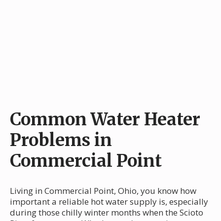
Common Water Heater
Problems in
Commercial Point
Living in Commercial Point, Ohio, you know how
important a reliable hot water supply is, especially
during those chilly winter months when the Scioto