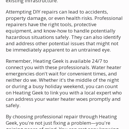
existing infrastructure.
Attempting DIY repairs can lead to accidents,
property damage, or even health risks. Professional
repairers have the right tools, protective
equipment, and know-how to handle potentially
hazardous situations safely. They can also identify
and address other potential issues that might not
be immediately apparent to an untrained eye.
Remember, Heating Geek is available 24/7 to
connect you with these professionals. Water heater
emergencies don't wait for convenient times, and
neither do we. Whether it's the middle of the night
or during a busy holiday weekend, you can count
on Heating Geek to link you with a local expert who
can address your water heater woes promptly and
safely.
By choosing professional repair through Heating
Geek, you're not just fixing a problem—you're