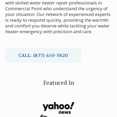
with skilled
water heater repair
professionals in
Commercial Point who understand the urgency of
your situation. Our network of experienced experts
is ready to respond quickly, providing the warmth
and comfort you deserve while tackling your water
heater emergency with precision and care.
CALL: (877) 450-3820
Featured In