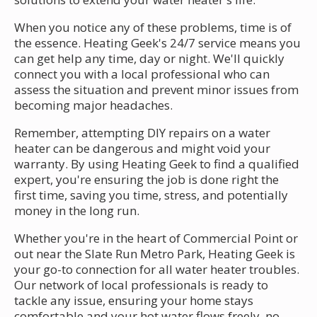
When you notice any of these problems, time is of
the essence. Heating Geek's 24/7 service means you
can get help any time, day or night. We'll quickly
connect you with a local professional who can
assess the situation and prevent minor issues from
becoming major headaches.
Remember, attempting DIY repairs on a water
heater can be dangerous and might void your
warranty. By using Heating Geek to find a qualified
expert, you're ensuring the job is done right the
first time, saving you time, stress, and potentially
money in the long run.
Whether you're in the heart of Commercial Point or
out near the Slate Run Metro Park, Heating Geek is
your go-to connection for all water heater troubles.
Our network of local professionals is ready to
tackle any issue, ensuring your home stays
comfortable and your hot water flows freely, no