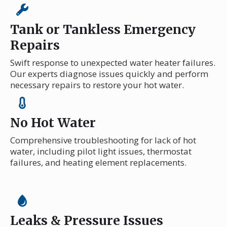
Tank or Tankless Emergency
Repairs
Swift response to unexpected water heater failures.
Our experts diagnose issues quickly and perform
necessary repairs to restore your hot water.
No Hot Water
Comprehensive troubleshooting for lack of hot
water, including pilot light issues, thermostat
failures, and heating element replacements.
Leaks & Pressure Issues