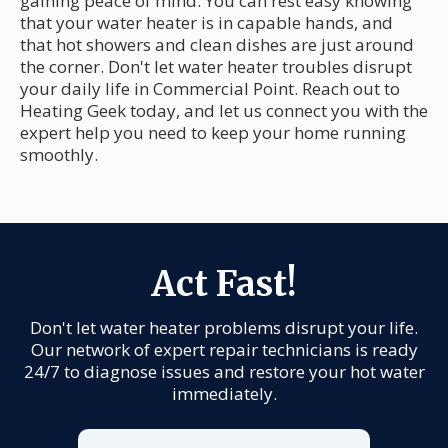
gaining peace of mind. You can rest easy knowing
that your water heater is in capable hands, and
that hot showers and clean dishes are just around
the corner. Don't let water heater troubles disrupt
your daily life in Commercial Point. Reach out to
Heating Geek today, and let us connect you with the
expert help you need to keep your home running
smoothly.
Act Fast!
Don't let water heater problems disrupt your life.
Our network of expert repair technicians is ready
24/7 to diagnose issues and restore your hot water
immediately.