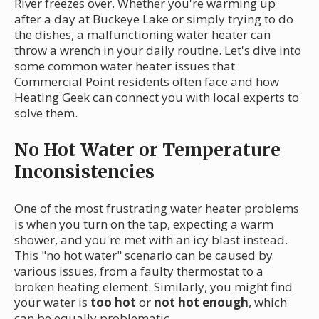
River freezes over. Whether you're warming up
after a day at Buckeye Lake or simply trying to do
the dishes, a malfunctioning water heater can
throw a wrench in your daily routine. Let's dive into
some common water heater issues that
Commercial Point residents often face and how
Heating Geek can connect you with local experts to
solve them.
No Hot Water or Temperature
Inconsistencies
One of the most frustrating water heater problems
is when you turn on the tap, expecting a warm
shower, and you're met with an icy blast instead.
This "no hot water" scenario can be caused by
various issues, from a faulty thermostat to a
broken heating element. Similarly, you might find
your water is
too hot
or
not hot enough
, which
can be equally problematic.