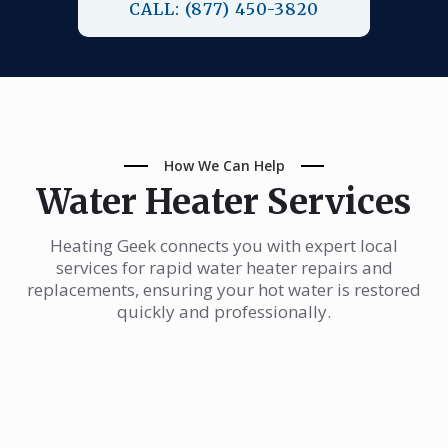
CALL: (877) 450-3820
How We Can Help
Water Heater Services
Heating Geek connects you with expert local
services for rapid water heater repairs and
replacements, ensuring your hot water is restored
quickly and professionally.