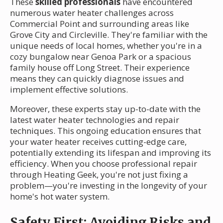
These
skilled professionals
have encountered
numerous water heater challenges across
Commercial Point and surrounding areas like
Grove City and Circleville. They're familiar with the
unique needs of local homes, whether you're in a
cozy bungalow near Genoa Park or a spacious
family house off Long Street. Their experience
means they can quickly diagnose issues and
implement effective solutions.
Moreover, these experts stay up-to-date with the
latest water heater technologies and repair
techniques. This ongoing education ensures that
your water heater receives cutting-edge care,
potentially extending its lifespan and improving its
efficiency. When you choose professional repair
through Heating Geek, you're not just fixing a
problem—you're investing in the longevity of your
home's hot water system.
Safety First: Avoiding Risks and