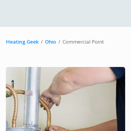
Heating Geek
/
Ohio
/
Commercial Point