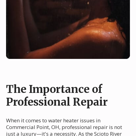
The Importance of
Professional Repair
When it comes to water heater issues in
Commercial Point, OH, professional repair is not
just a luxury—it's a necessity. As the Scioto River