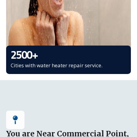
2500
+
Cities with water heater repair service.
You are Near Commercial Point,