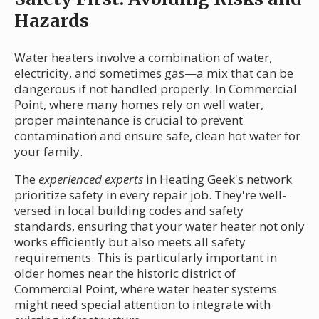
Hazards
Water heaters involve a combination of water,
electricity, and sometimes gas—a mix that can be
dangerous if not handled properly. In Commercial
Point, where many homes rely on well water,
proper maintenance is crucial to prevent
contamination and ensure safe, clean hot water for
your family.
The
experienced experts
in Heating Geek's network
prioritize safety in every repair job. They're well-
versed in local building codes and safety
standards, ensuring that your water heater not only
works efficiently but also meets all safety
requirements. This is particularly important in
older homes near the historic district of
Commercial Point, where water heater systems
might need special attention to integrate with