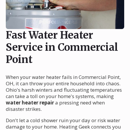
Fast Water Heater
Service in Commercial
Point
When your water heater fails in Commercial Point,
OH, it can throw your entire household into chaos.
Ohio's harsh winters and fluctuating temperatures
can take a toll on your home's systems, making
water heater repair
a pressing need when
disaster strikes.
Don't let a cold shower ruin your day or risk water
damage to your home. Heating Geek connects you