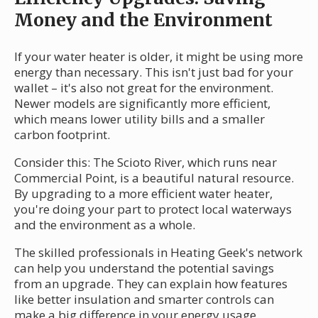
Money and the Environment
If your water heater is older, it might be using more
energy than necessary. This isn't just bad for your
wallet – it's also not great for the environment.
Newer models are significantly more efficient,
which means lower utility bills and a smaller
carbon footprint.
Consider this: The Scioto River, which runs near
Commercial Point, is a beautiful natural resource.
By upgrading to a more efficient water heater,
you're doing your part to protect local waterways
and the environment as a whole.
The skilled professionals in Heating Geek's network
can help you understand the potential savings
from an upgrade. They can explain how features
like better insulation and smarter controls can
make a big difference in your energy usage.