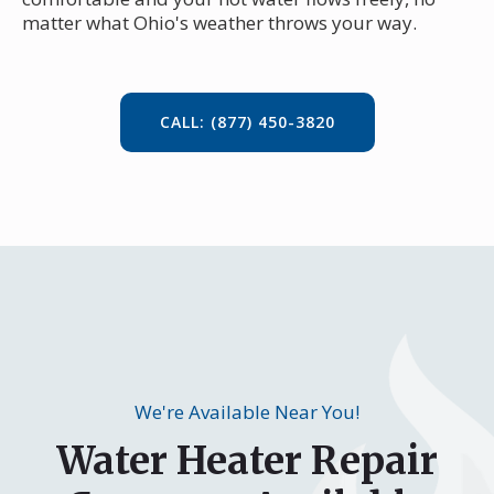
matter what Ohio's weather throws your way.
CALL: (877) 450-3820
We're Available Near You!
Water Heater Repair