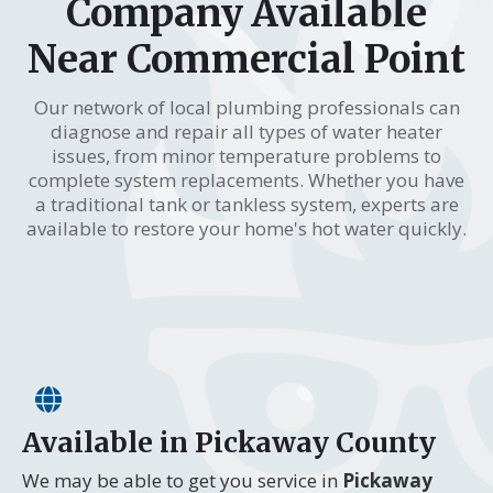
Company Available
Near Commercial Point
Our network of local plumbing professionals can
diagnose and repair all types of water heater
issues, from minor temperature problems to
complete system replacements. Whether you have
a traditional tank or tankless system, experts are
available to restore your home's hot water quickly.
Available in Pickaway County
We may be able to get you service in
Pickaway