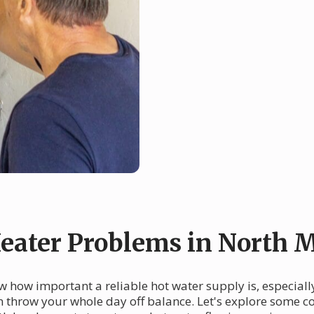
ater Problems in North 
 how important a reliable hot water supply is, especially 
an throw your whole day off balance. Let's explore some