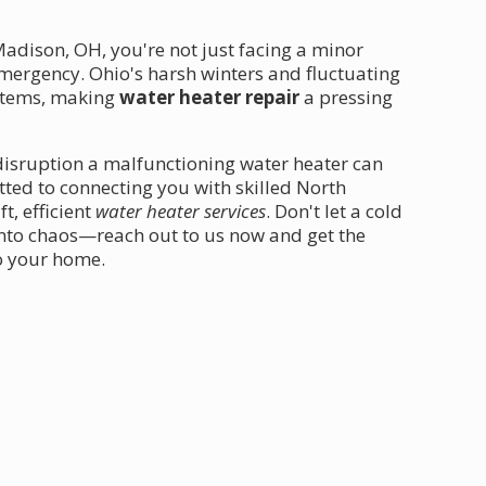
dison, OH, you're not just facing a minor
ergency. Ohio's harsh winters and fluctuating
ystems, making
water heater repair
a pressing
disruption a malfunctioning water heater can
tted to connecting you with skilled North
, efficient
water heater services
. Don't let a cold
into chaos—reach out to us now and get the
o your home.