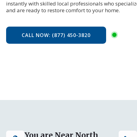
instantly with skilled local professionals who specializ
and are ready to restore comfort to your home.
CALL NOW: (877) 450-3820
You are Near North