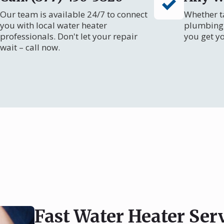
Our team is available 24/7 to connect
Whether ta
you with local water heater
plumbing 
professionals. Don't let your repair
you get y
wait – call now.
Fast Water Heater Ser