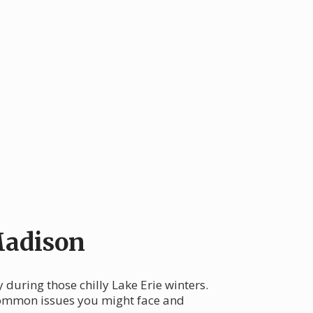
Madison
during those chilly Lake Erie winters.
 common issues you might face and