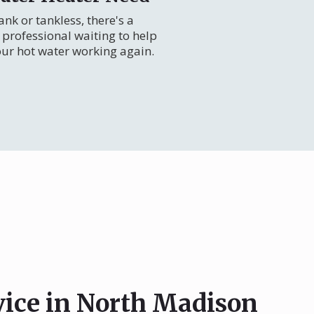
nk or tankless, there's a
professional waiting to help
our hot water working again.
vice in North Madison