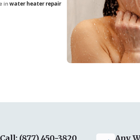
e in
water heater repair
Call: (877) 450-3820
Any W