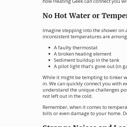
how Heating Geek can connect you with
No Hot Water or Temper
Imagine stepping into the shower on a
inconsistent temperatures are among
A faulty thermostat
A broken heating element
Sediment buildup in the tank
A pilot light that's gone out (in g
While it might be tempting to tinker 
in. We can quickly connect you with
ex
understand the unique challenges pos
not left out in the cold.
Remember, when it comes to temperatur
bills or even damage to your home. Don