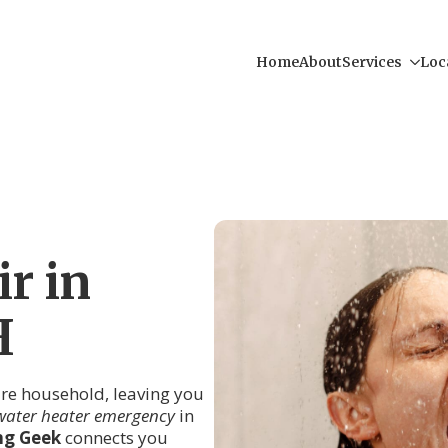
Home
About
Services
Loc
r in
H
tire household, leaving you
water heater emergency
in
ng Geek
connects you