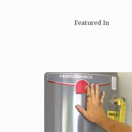
Featured In