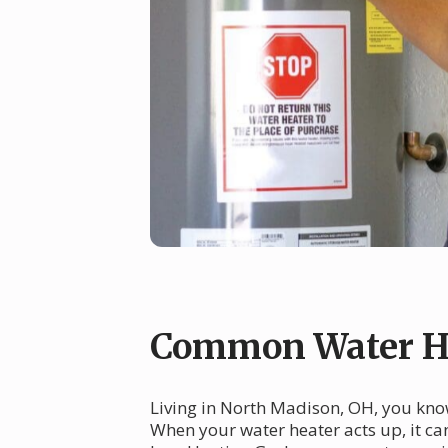
Common Water He
Living in North Madison, OH, you know
When your water heater acts up, it c