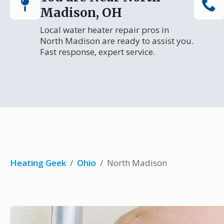
Madison, OH
Local water heater repair pros in
North Madison are ready to assist you.
Fast response, expert service.
Heating Geek
/
Ohio
/
North Madison