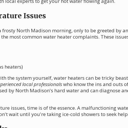
 local experts to get your hot water flowing again.
ature Issues
 frosty North Madison morning, only to be greeted by an 
 the most common water heater complaints. These issues
as heaters)
with the system yourself, water heaters can be tricky bea
perienced local professionals
who know the ins and outs of
ed by North Madison's hard water and can diagnose and f
e issues, time is of the essence. A malfunctioning wate
't wait until you're taking ice-cold showers to seek help