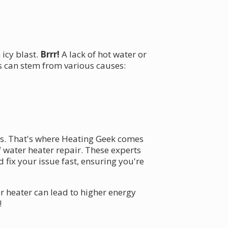
icy blast.
Brrr!
A lack of hot water or
 can stem from various causes:
sts. That's where Heating Geek comes
 water heater repair. These experts
ix your issue fast, ensuring you're
r heater can lead to higher energy
!