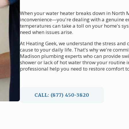
When your water heater breaks down in North Ma
inconvenience—you're dealing with a genuine em
temperatures can take a toll on your home's s
need when issues arise.
At Heating Geek, we understand the stress and 
cause to your daily life. That's why we're commi
Madison plumbing experts who can provide swift
shower or lack of hot water throw your routine 
professional help you need to restore comfort t
CALL: (877) 450-3820