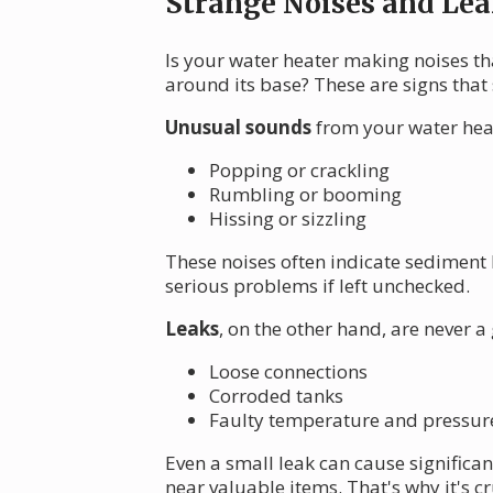
Strange Noises and Lea
Is your water heater making noises th
around its base? These are signs that
Unusual sounds
from your water heat
Popping or crackling
Rumbling or booming
Hissing or sizzling
These noises often indicate sediment 
serious problems if left unchecked.
Leaks
, on the other hand, are never a
Loose connections
Corroded tanks
Faulty temperature and pressure 
Even a small leak can cause significa
near valuable items. That's why it's c