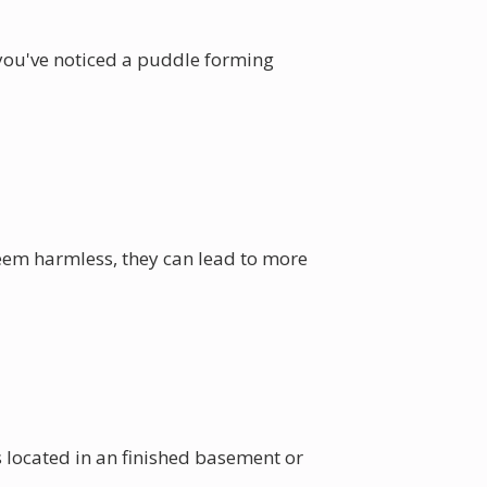
 you've noticed a puddle forming
seem harmless, they can lead to more
s located in an finished basement or