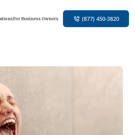
(877) 450-3820
ations
For Business Owners