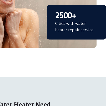
2500
+
Cities with water
heater repair service.
ater Heater Need