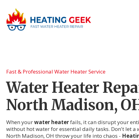
Fast & Professional Water Heater Service
Water Heater Repai
North Madison, O
When your
water heater
fails, it can disrupt your en
without hot water for essential daily tasks. Don't let a
North Madison, OH throw your life into chaos -
Heati