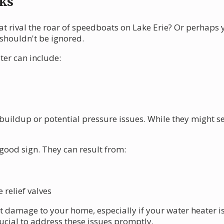
ks
at rival the roar of speedboats on Lake Erie? Or perhaps
 shouldn't be ignored.
er can include:
buildup or potential pressure issues. While they might 
 good sign. They can result from:
relief valves
nt damage to your home, especially if your water heater i
rucial to address these issues promptly.