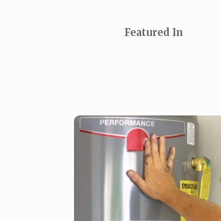
Featured In