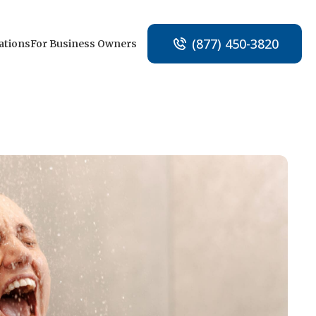
(877) 450-3820
ations
For Business Owners