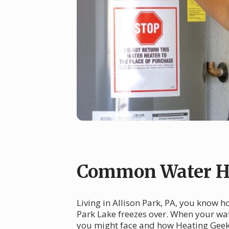
Common Water Hea
Living in Allison Park, PA, you know h
Park Lake freezes over. When your wat
you might face and how Heating Geek c