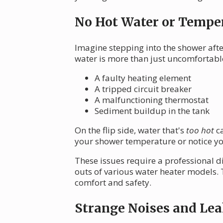
No Hot Water or Temper
Imagine stepping into the shower after
water is more than just uncomfortable
A faulty heating element
A tripped circuit breaker
A malfunctioning thermostat
Sediment buildup in the tank
On the flip side, water that's
too hot
ca
your shower temperature or notice yo
These issues require a professional d
outs of various water heater models.
comfort and safety.
Strange Noises and Lea