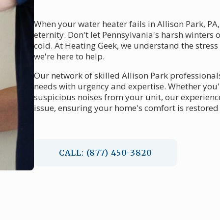
When your water heater fails in Allison Park, PA,
eternity. Don't let Pennsylvania's harsh winters
cold. At Heating Geek, we understand the stress
we're here to help.
Our network of skilled Allison Park professional
needs with urgency and expertise. Whether you
suspicious noises from your unit, our experienc
issue, ensuring your home's comfort is restored 
CALL: (877) 450-3820