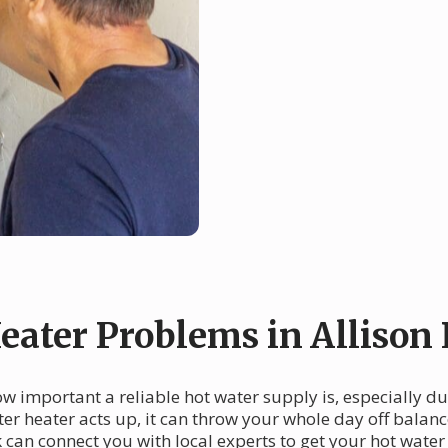
ter Problems in Allison 
ow important a reliable hot water supply is, especially d
er heater acts up, it can throw your whole day off balan
an connect you with local experts to get your hot water 