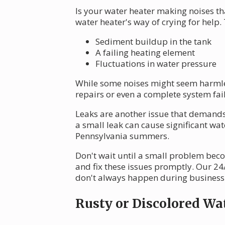
Is your water heater making noises th
water heater's way of crying for help.
Sediment buildup in the tank
A failing heating element
Fluctuations in water pressure
While some noises might seem harmles
repairs or even a complete system fai
Leaks are another issue that demands 
a small leak can cause significant w
Pennsylvania summers.
Don't wait until a small problem bec
and fix these issues promptly. Our 2
don't always happen during business
Rusty or Discolored Wa