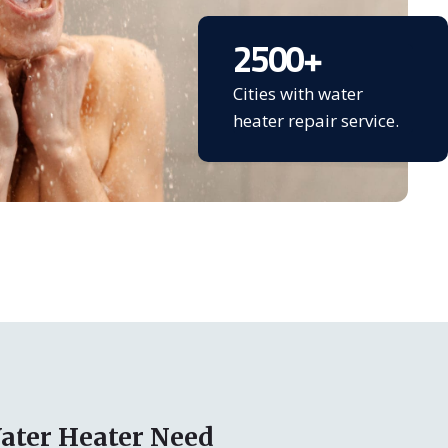
2500
+
Cities with water
heater repair service.
ater Heater Need