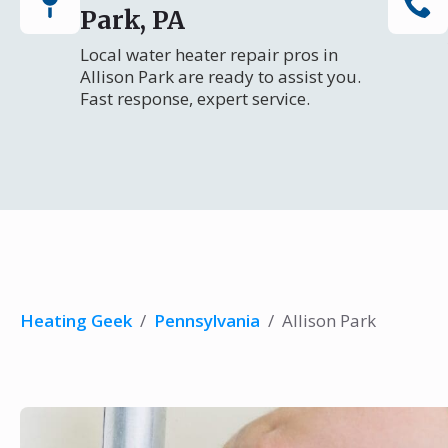
Park, PA
Local water heater repair pros in
Allison Park are ready to assist you.
Fast response, expert service.
Heating Geek
/
Pennsylvania
/
Allison Park