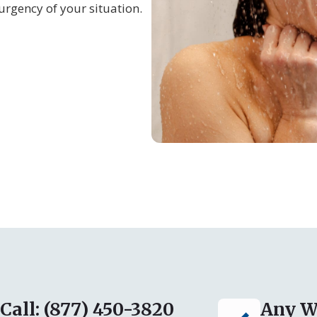
urgency of your situation.
Call: (877) 450-3820
Any W