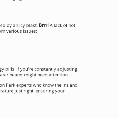
ed by an icy blast.
Brrr!
A lack of hot
om various issues:
 bills. If you're constantly adjusting
ater heater might need attention.
son Park experts who know the ins and
ature just right, ensuring your