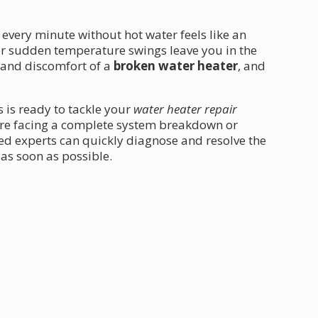
 every minute without hot water feels like an
 or sudden temperature swings leave you in the
 and discomfort of a
broken water heater
, and
s is ready to tackle your
water heater repair
're facing a complete system breakdown or
ed experts can quickly diagnose and resolve the
as soon as possible.