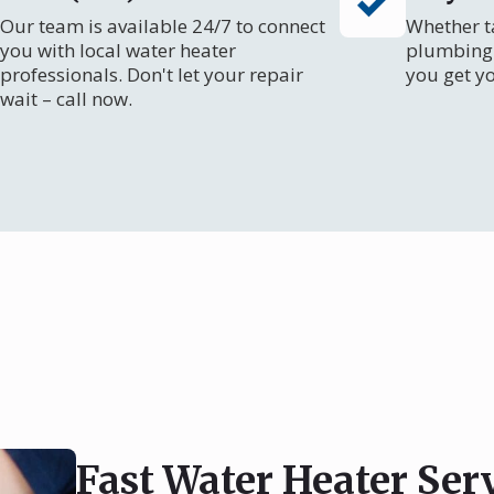
Our team is available 24/7 to connect
Whether ta
you with local water heater
plumbing 
professionals. Don't let your repair
you get y
wait – call now.
Fast Water Heater Serv