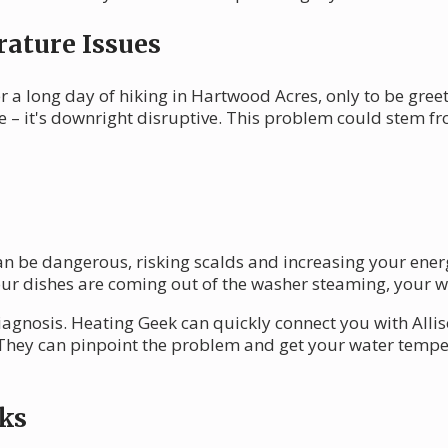
ature Issues
 a long day of hiking in Hartwood Acres, only to be greet
 – it's downright disruptive. This problem could stem fr
n be dangerous, risking scalds and increasing your energy
ur dishes are coming out of the washer steaming, your w
iagnosis. Heating Geek can quickly connect you with Alli
 They can pinpoint the problem and get your water temper
ks