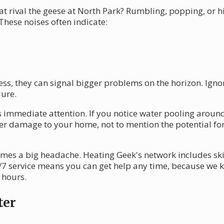
at rival the geese at North Park? Rumbling, popping, or 
 These noises often indicate:
s, they can signal bigger problems on the horizon. Igno
lure.
immediate attention. If you notice water pooling around yo
ater damage to your home, not to mention the potential f
omes a big headache. Heating Geek's network includes sk
4/7 service means you can get help any time, because we
 hours.
ter