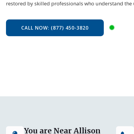
restored by skilled professionals who understand the 
CALL NOW: (877) 450-3820
You are Near Allison