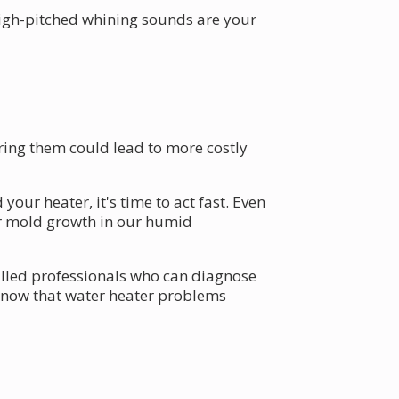
high-pitched whining sounds are your
ring them could lead to more costly
ur heater, it's time to act fast. Even
or mold growth in our humid
illed professionals who can diagnose
 know that water heater problems