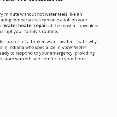
ry minute without hot water feels like an
uating temperatures can take a toll on your
of
water heater repair
at the most inconvenient
isrupt your family's routine.
iscomfort of a broken water heater. That's why
s in Indiana who specialize in
water heater
ready to respond to your emergency, providing
 restore warmth and comfort to your home.