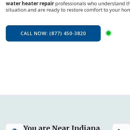
water heater repair
professionals who understand th
situation and are ready to restore comfort to your ho
CALL NOW: (877) 450-3820
You are Near Indiana,