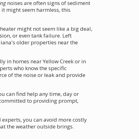
ing
noises are often signs of sediment
 it might seem harmless, this
eater might not seem like a big deal,
on, or even tank failure. Left
iana's older properties near the
ly in homes near Yellow Creek or in
xperts who know the specific
ce of the noise or leak and provide
u can find help any time, day or
s committed to providing prompt,
 experts, you can avoid more costly
t the weather outside brings.