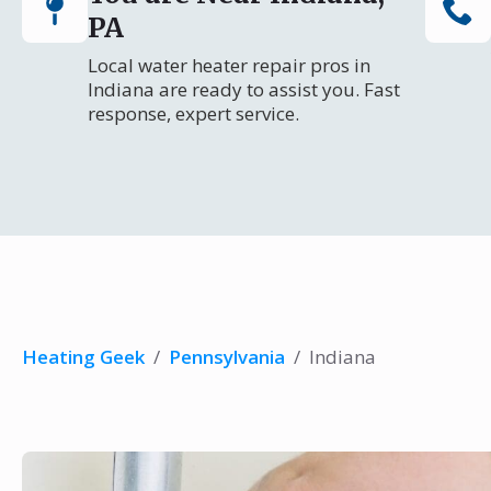
PA
Local water heater repair pros in
Indiana are ready to assist you. Fast
response, expert service.
Heating Geek
/
Pennsylvania
/
Indiana