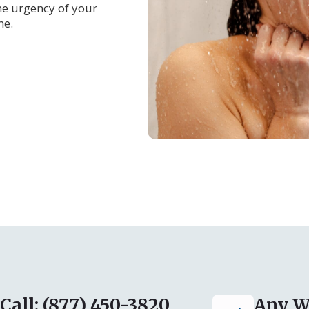
e urgency of your
me.
Call: (877) 450-3820
Any W