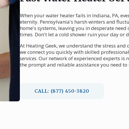
When your water heater fails in Indiana, PA, eve
eternity. Pennsylvania's harsh winters and fluct
home's systems, leaving you in desperate need 
times. Don't let a cold shower ruin your day or d
At Heating Geek, we understand the stress and d
we connect you quickly with skilled professional
services
. Our network of experienced experts is 
the prompt and reliable assistance you need to
CALL: (877) 450-3820