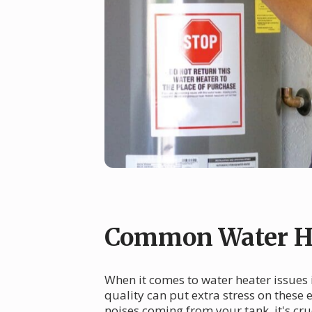
Common Water He
When it comes to water heater issues 
quality can put extra stress on these
noises coming from your tank, it's cr