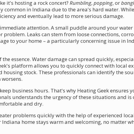
e it's hosting a rock concert?
Rumbling
,
popping
, or
bang
arly common in Indiana due to the area's hard water. While
ficiency and eventually lead to more serious damage.
immediate attention. A small puddle around your water h
or problem. Leaks can stem from loose connections, corrosi
e to your home – a particularly concerning issue in Ind
of the essence. Water damage can spread quickly, especial
eek's platform allows you to quickly connect with local e
 housing stock. These professionals can identify the sour
m worsens.
keep business hours. That's why Heating Geek ensures yo
ionals understands the urgency of these situations and i
omfortable and dry.
ter problems quickly with the help of experienced local
r Indiana home stays warm and welcoming, no matter wha