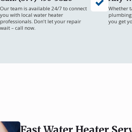
Our team is available 24/7 to connect
Whether ta
you with local water heater
plumbing 
professionals. Don't let your repair
you get y
wait – call now.
Fast Water Heater Ser