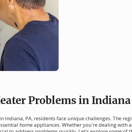
ater Problems in Indiana
in Indiana, PA, residents face unique challenges. The reg
 essential home appliances. Whether you're dealing with a
ucial to address problems quickly. Let's explore some o