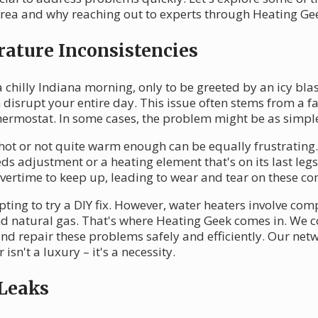
area and why reaching out to experts through Heating Ge
ature Inconsistencies
chilly Indiana morning, only to be greeted by an icy blas
 disrupt your entire day. This issue often stems from a f
hermostat. In some cases, the problem might be as simple a
ng hot or not quite warm enough can be equally frustratin
ds adjustment or a heating element that's on its last leg
vertime to keep up, leading to wear and tear on these c
pting to try a DIY fix. However, water heaters involve co
nd natural gas. That's where Heating Geek comes in. We c
 repair these problems safely and efficiently. Our netwo
sn't a luxury – it's a necessity.
 Leaks