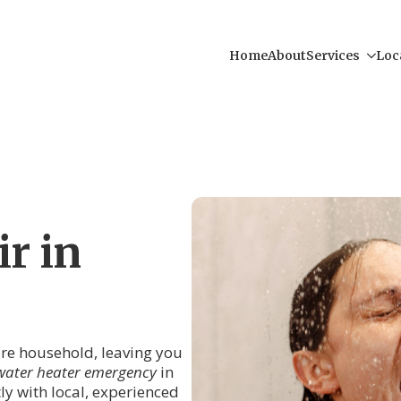
Home
About
Services
Loc
r in
tire household, leaving you
water heater emergency
in
tly with local, experienced