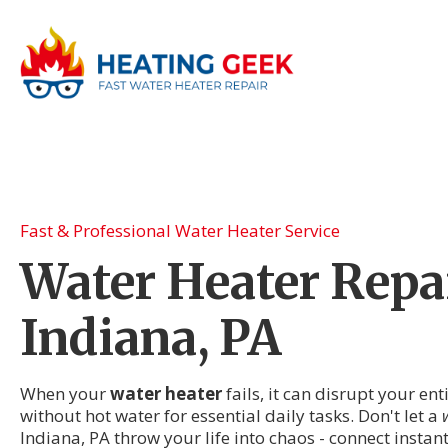
Fast & Professional Water Heater Service
Water Heater Repai
Indiana, PA
When your
water heater
fails, it can disrupt your en
without hot water for essential daily tasks. Don't let a
Indiana, PA throw your life into chaos - connect instan