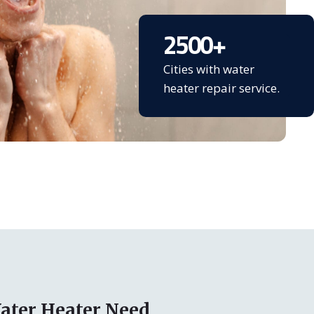
2500
+
Cities with water
heater repair service.
ater Heater Need