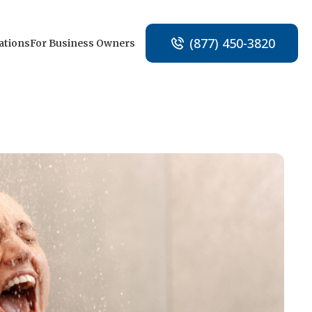
(877) 450-3820
ations
For Business Owners