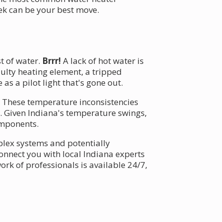
ek can be your best move.
t of water.
Brrr!
A lack of hot water is
aulty heating element, a tripped
s a pilot light that's gone out.
g. These temperature inconsistencies
s. Given Indiana's temperature swings,
omponents.
mplex systems and potentially
onnect you with local Indiana experts
rk of professionals is available 24/7,