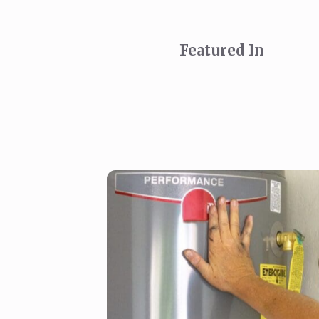
Featured In