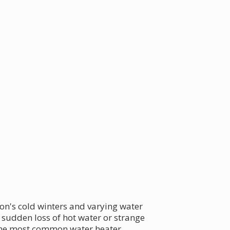
ion's cold winters and varying water
 sudden loss of hot water or strange
f the most common water heater