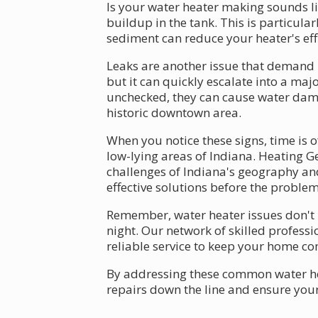
Is your water heater making sounds lik
buildup in the tank. This is particul
sediment can reduce your heater's ef
Leaks are another issue that demand 
but it can quickly escalate into a maj
unchecked, they can cause water damag
historic downtown area.
When you notice these signs, time is 
low-lying areas of Indiana. Heating G
challenges of Indiana's geography and
effective solutions before the proble
Remember, water heater issues don't 
night. Our network of skilled profess
reliable service to keep your home c
By addressing these common water hea
repairs down the line and ensure you