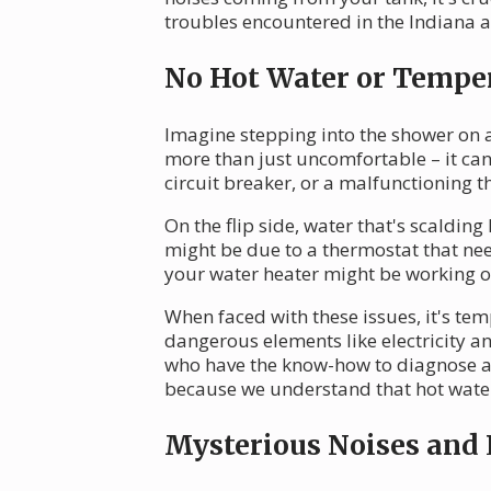
troubles encountered in the Indiana 
No Hot Water or Temper
Imagine stepping into the shower on a 
more than just uncomfortable – it can
circuit breaker, or a malfunctioning t
On the flip side, water that's scaldi
might be due to a thermostat that nee
your water heater might be working o
When faced with these issues, it's tem
dangerous elements like electricity a
who have the know-how to diagnose and
because we understand that hot water i
Mysterious Noises and