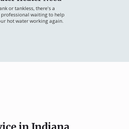
nk or tankless, there's a
professional waiting to help
our hot water working again.
vice in Indiana