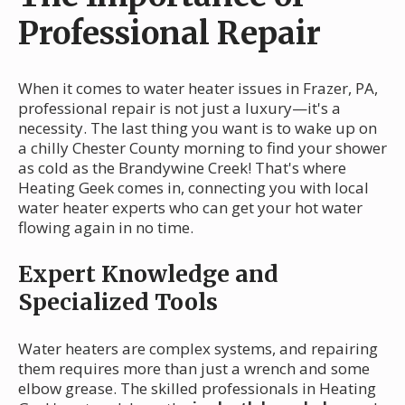
Professional Repair
When it comes to water heater issues in Frazer, PA,
professional repair is not just a luxury—it's a
necessity. The last thing you want is to wake up on
a chilly Chester County morning to find your shower
as cold as the Brandywine Creek! That's where
Heating Geek comes in, connecting you with local
water heater experts who can get your hot water
flowing again in no time.
Expert Knowledge and
Specialized Tools
Water heaters are complex systems, and repairing
them requires more than just a wrench and some
elbow grease. The skilled professionals in Heating