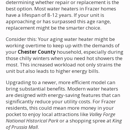
determining whether repair or replacement is the
best option. Most water heaters in Frazer homes
have a lifespan of 8-12 years. If your unit is
approaching or has surpassed this age range,
replacement might be the smarter choice.
Consider this: Your aging water heater might be
working overtime to keep up with the demands of
your
Chester County
household, especially during
those chilly winters when you need hot showers the
most. This increased workload not only strains the
unit but also leads to higher energy bills.
Upgrading to a newer, more efficient model can
bring substantial benefits. Modern water heaters
are designed with energy-saving features that can
significantly reduce your utility costs. For Frazer
residents, this could mean more money in your
pocket to enjoy local attractions like
Valley Forge
National Historical Park
or a shopping spree at
King
of Prussia Mall
.