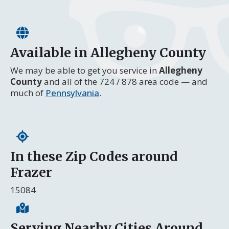
Available in Allegheny County
We may be able to get you service in
Allegheny
County
and all of the 724 / 878 area code — and
much of
Pennsylvania
.
In these Zip Codes around
Frazer
15084
Serving Nearby Cities Around