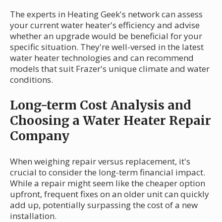
The experts in Heating Geek's network can assess
your current water heater's efficiency and advise
whether an upgrade would be beneficial for your
specific situation. They're well-versed in the latest
water heater technologies and can recommend
models that suit Frazer's unique climate and water
conditions.
Long-term Cost Analysis and
Choosing a Water Heater Repair
Company
When weighing repair versus replacement, it's
crucial to consider the long-term financial impact.
While a repair might seem like the cheaper option
upfront, frequent fixes on an older unit can quickly
add up, potentially surpassing the cost of a new
installation.