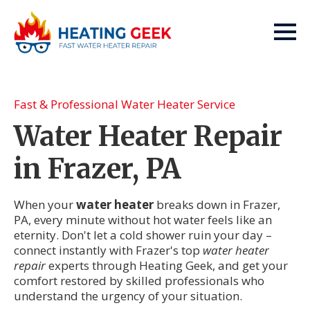
Fast & Professional Water Heater Service
Water Heater Repair
in Frazer, PA
When your
water heater
breaks down in Frazer,
PA, every minute without hot water feels like an
eternity. Don't let a cold shower ruin your day –
connect instantly with Frazer's top
water heater
repair
experts through Heating Geek, and get your
comfort restored by skilled professionals who
understand the urgency of your situation.