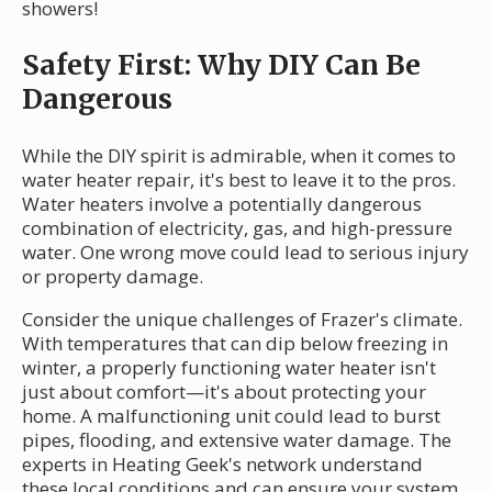
showers!
Safety First: Why DIY Can Be
Dangerous
While the DIY spirit is admirable, when it comes to
water heater repair, it's best to leave it to the pros.
Water heaters involve a potentially dangerous
combination of electricity, gas, and high-pressure
water. One wrong move could lead to serious injury
or property damage.
Consider the unique challenges of Frazer's climate.
With temperatures that can dip below freezing in
winter, a properly functioning water heater isn't
just about comfort—it's about protecting your
home. A malfunctioning unit could lead to burst
pipes, flooding, and extensive water damage. The
experts in Heating Geek's network understand
these local conditions and can ensure your system