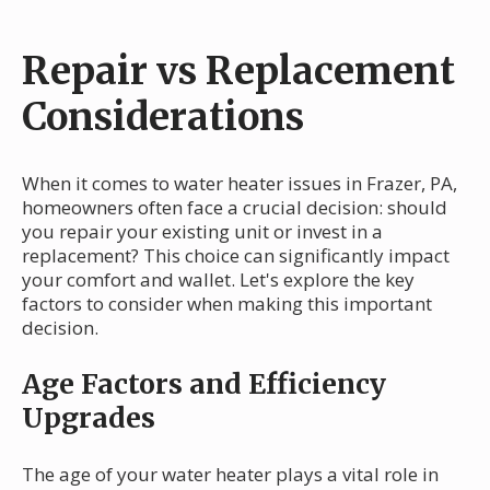
Repair vs Replacement
Considerations
When it comes to water heater issues in Frazer, PA,
homeowners often face a crucial decision: should
you repair your existing unit or invest in a
replacement? This choice can significantly impact
your comfort and wallet. Let's explore the key
factors to consider when making this important
decision.
Age Factors and Efficiency
Upgrades
The age of your water heater plays a vital role in