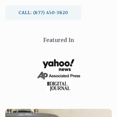
CALL: (877) 450-3820
Featured In