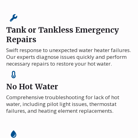
Tank or Tankless Emergency
Repairs
Swift response to unexpected water heater failures.
Our experts diagnose issues quickly and perform
necessary repairs to restore your hot water.
No Hot Water
Comprehensive troubleshooting for lack of hot
water, including pilot light issues, thermostat
failures, and heating element replacements.