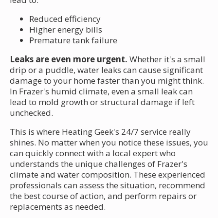
Reduced efficiency
Higher energy bills
Premature tank failure
Leaks are even more urgent.
Whether it's a small
drip or a puddle, water leaks can cause significant
damage to your home faster than you might think.
In Frazer's humid climate, even a small leak can
lead to mold growth or structural damage if left
unchecked.
This is where Heating Geek's 24/7 service really
shines. No matter when you notice these issues, you
can quickly connect with a local expert who
understands the unique challenges of Frazer's
climate and water composition. These experienced
professionals can assess the situation, recommend
the best course of action, and perform repairs or
replacements as needed.