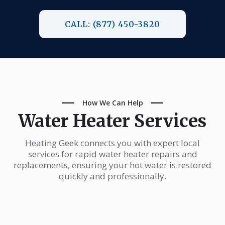
CALL: (877) 450-3820
How We Can Help
Water Heater Services
Heating Geek connects you with expert local
services for rapid water heater repairs and
replacements, ensuring your hot water is restored
quickly and professionally.