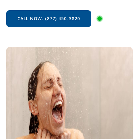
CALL NOW: (877) 450-3820