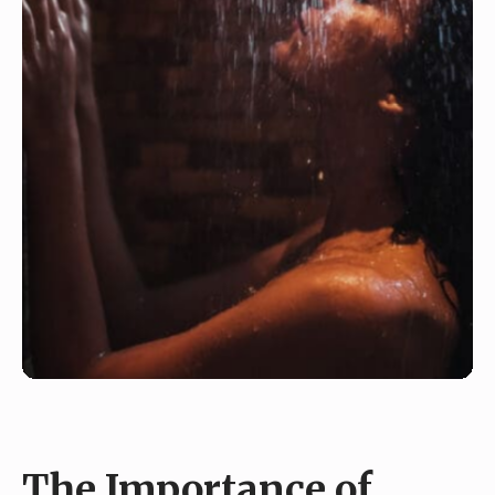
The Importance of