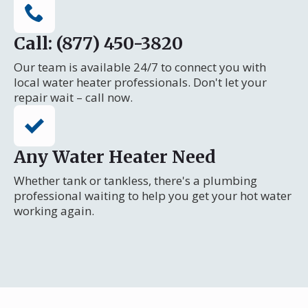
Call: (877) 450-3820
Our team is available 24/7 to connect you with
local water heater professionals. Don't let your
repair wait – call now.
Any Water Heater Need
Whether tank or tankless, there's a plumbing
professional waiting to help you get your hot water
working again.