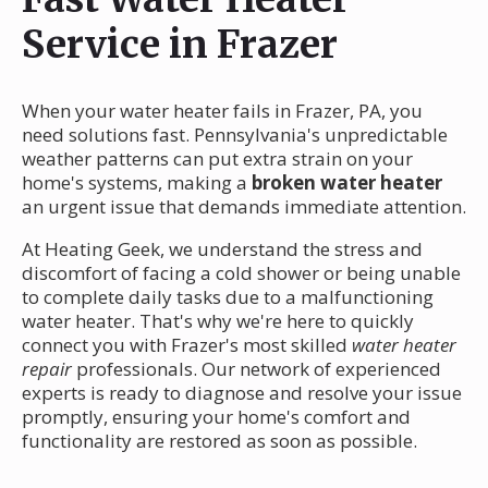
Service in Frazer
When your water heater fails in Frazer, PA, you
need solutions fast. Pennsylvania's unpredictable
weather patterns can put extra strain on your
home's systems, making a
broken water heater
an urgent issue that demands immediate attention.
At Heating Geek, we understand the stress and
discomfort of facing a cold shower or being unable
to complete daily tasks due to a malfunctioning
water heater. That's why we're here to quickly
connect you with Frazer's most skilled
water heater
repair
professionals. Our network of experienced
experts is ready to diagnose and resolve your issue
promptly, ensuring your home's comfort and
functionality are restored as soon as possible.