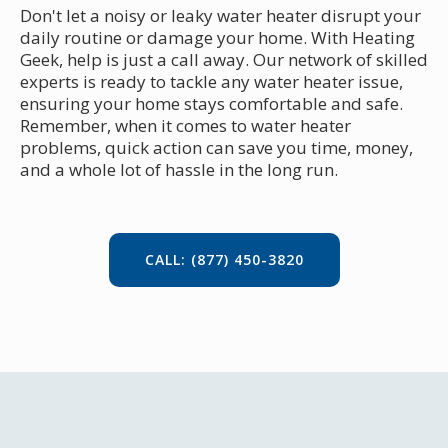
Don't let a noisy or leaky water heater disrupt your
daily routine or damage your home. With Heating
Geek, help is just a call away. Our network of skilled
experts is ready to tackle any water heater issue,
ensuring your home stays comfortable and safe.
Remember, when it comes to water heater
problems, quick action can save you time, money,
and a whole lot of hassle in the long run.
CALL: (877) 450-3820