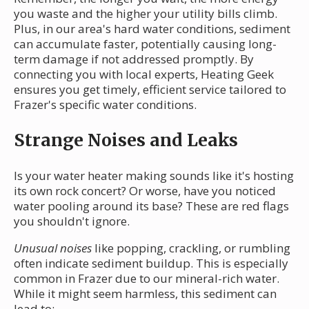
you waste and the higher your utility bills climb.
Plus, in our area's hard water conditions, sediment
can accumulate faster, potentially causing long-
term damage if not addressed promptly. By
connecting you with local experts, Heating Geek
ensures you get timely, efficient service tailored to
Frazer's specific water conditions.
Strange Noises and Leaks
Is your water heater making sounds like it's hosting
its own rock concert? Or worse, have you noticed
water pooling around its base? These are red flags
you shouldn't ignore.
Unusual noises
like popping, crackling, or rumbling
often indicate sediment buildup. This is especially
common in Frazer due to our mineral-rich water.
While it might seem harmless, this sediment can
lead to: