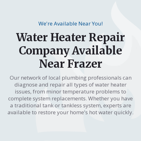
We're Available Near You!
Water Heater Repair
Company Available
Near Frazer
Our network of local plumbing professionals can
diagnose and repair all types of water heater
issues, from minor temperature problems to
complete system replacements. Whether you have
a traditional tank or tankless system, experts are
available to restore your home's hot water quickly.