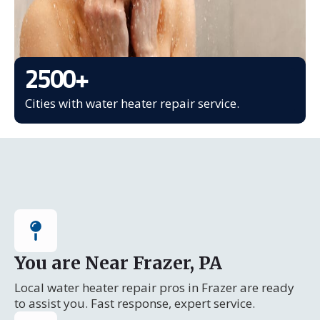
2500
+
Cities with water heater repair service.
You are Near Frazer, PA
Local water heater repair pros in Frazer are ready
to assist you. Fast response, expert service.