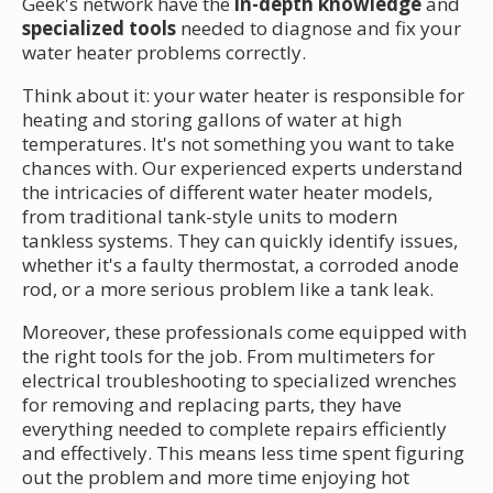
Geek's network have the
in-depth knowledge
and
specialized tools
needed to diagnose and fix your
water heater problems correctly.
Think about it: your water heater is responsible for
heating and storing gallons of water at high
temperatures. It's not something you want to take
chances with. Our experienced experts understand
the intricacies of different water heater models,
from traditional tank-style units to modern
tankless systems. They can quickly identify issues,
whether it's a faulty thermostat, a corroded anode
rod, or a more serious problem like a tank leak.
Moreover, these professionals come equipped with
the right tools for the job. From multimeters for
electrical troubleshooting to specialized wrenches
for removing and replacing parts, they have
everything needed to complete repairs efficiently
and effectively. This means less time spent figuring
out the problem and more time enjoying hot