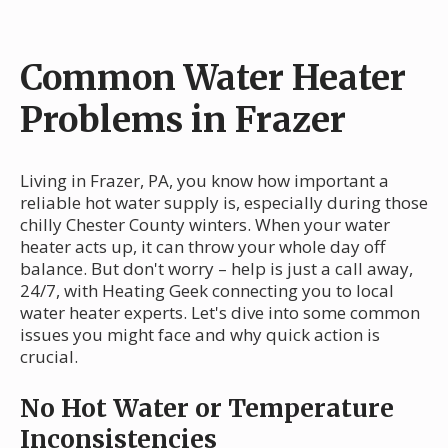
Common Water Heater
Problems in Frazer
Living in Frazer, PA, you know how important a
reliable hot water supply is, especially during those
chilly Chester County winters. When your water
heater acts up, it can throw your whole day off
balance. But don't worry – help is just a call away,
24/7, with Heating Geek connecting you to local
water heater experts. Let's dive into some common
issues you might face and why quick action is
crucial.
No Hot Water or Temperature
Inconsistencies