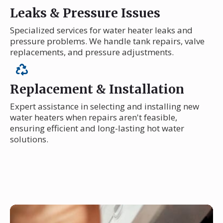
Leaks & Pressure Issues
Specialized services for water heater leaks and
pressure problems. We handle tank repairs, valve
replacements, and pressure adjustments.
Replacement & Installation
Expert assistance in selecting and installing new
water heaters when repairs aren't feasible,
ensuring efficient and long-lasting hot water
solutions.