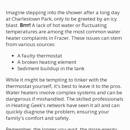
Imagine stepping into the shower after a long day
at Charlestown Park, only to be greeted by an icy
blast.
Brrr!
A lack of hot water or fluctuating
temperatures are among the most common water
heater complaints in Frazer. These issues can stem
from various sources:
A faulty thermostat
A broken heating element
Sediment buildup in the tank
While it might be tempting to tinker with the
thermostat yourself, it's best to leave it to the pros.
Water heaters involve complex systems and can be
dangerous if mishandled. The skilled professionals
in Heating Geek's network have seen it all and can
quickly diagnose the problem, ensuring your
family's comfort and safety.
Remember, the longer you wait, the more energy