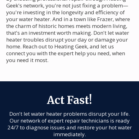
Geek's network, you're not just fixing a problem—
you're investing in the longevity and efficiency of
your water heater. And in a town like Frazer, where
the charm of historic homes meets modern living,
that's an investment worth making. Don't let water
heater troubles disrupt your day or damage your
home. Reach out to Heating Geek, and let us
connect you with the expert help you need, when
you need it most.
Act Fast!
Don't let water heater problems disrupt your life.
Our network of expert repair technicians is ready
24/7 to diagnose issues and restore your hot water
immediately.