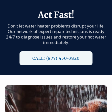
Act Fast!
Don't let water heater problems disrupt your life.
Our network of expert repair technicians is ready
24/7 to diagnose issues and restore your hot water
immediately.
CALL: (877) 450-3820