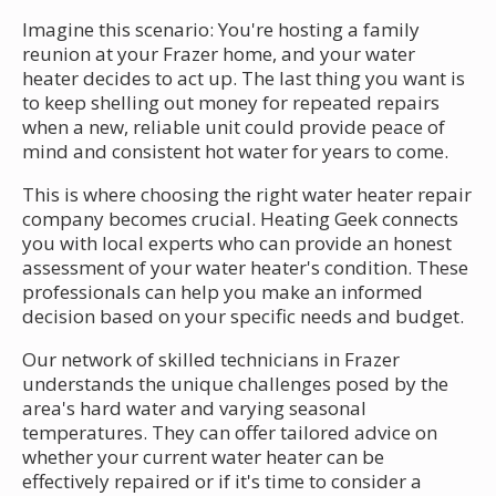
Imagine this scenario: You're hosting a family
reunion at your Frazer home, and your water
heater decides to act up. The last thing you want is
to keep shelling out money for repeated repairs
when a new, reliable unit could provide peace of
mind and consistent hot water for years to come.
This is where choosing the right water heater repair
company becomes crucial. Heating Geek connects
you with local experts who can provide an honest
assessment of your water heater's condition. These
professionals can help you make an informed
decision based on your specific needs and budget.
Our network of skilled technicians in Frazer
understands the unique challenges posed by the
area's hard water and varying seasonal
temperatures. They can offer tailored advice on
whether your current water heater can be
effectively repaired or if it's time to consider a