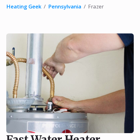
Heating Geek
/
Pennsylvania
/
Frazer
Fast Water Heater