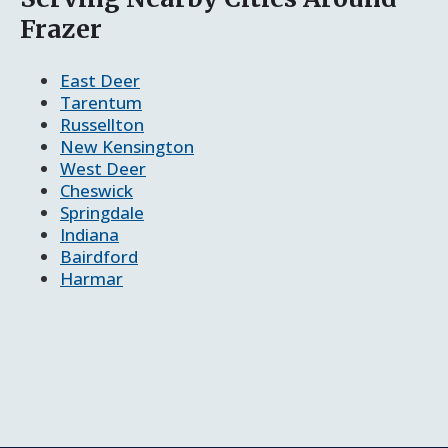
Frazer
East Deer
Tarentum
Russellton
New Kensington
West Deer
Cheswick
Springdale
Indiana
Bairdford
Harmar