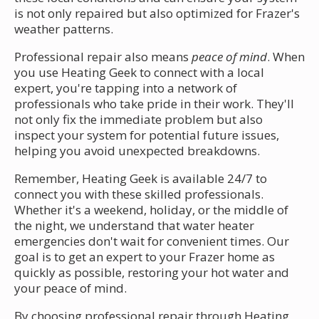
is not only repaired but also optimized for Frazer's
weather patterns.
Professional repair also means
peace of mind
. When
you use Heating Geek to connect with a local
expert, you're tapping into a network of
professionals who take pride in their work. They'll
not only fix the immediate problem but also
inspect your system for potential future issues,
helping you avoid unexpected breakdowns.
Remember, Heating Geek is available 24/7 to
connect you with these skilled professionals.
Whether it's a weekend, holiday, or the middle of
the night, we understand that water heater
emergencies don't wait for convenient times. Our
goal is to get an expert to your Frazer home as
quickly as possible, restoring your hot water and
your peace of mind.
By choosing professional repair through Heating