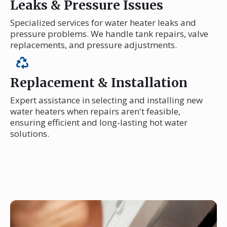
Leaks & Pressure Issues
Specialized services for water heater leaks and
pressure problems. We handle tank repairs, valve
replacements, and pressure adjustments.
Replacement & Installation
Expert assistance in selecting and installing new
water heaters when repairs aren't feasible,
ensuring efficient and long-lasting hot water
solutions.