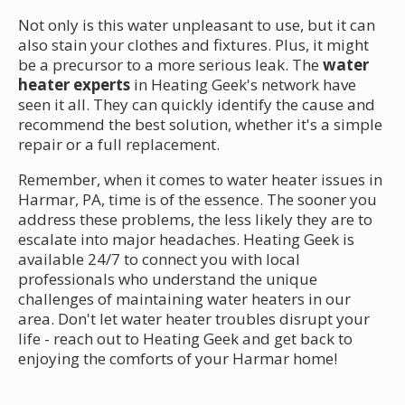
Not only is this water unpleasant to use, but it can
also stain your clothes and fixtures. Plus, it might
be a precursor to a more serious leak. The
water
heater experts
in Heating Geek's network have
seen it all. They can quickly identify the cause and
recommend the best solution, whether it's a simple
repair or a full replacement.
Remember, when it comes to water heater issues in
Harmar, PA, time is of the essence. The sooner you
address these problems, the less likely they are to
escalate into major headaches. Heating Geek is
available 24/7 to connect you with local
professionals who understand the unique
challenges of maintaining water heaters in our
area. Don't let water heater troubles disrupt your
life - reach out to Heating Geek and get back to
enjoying the comforts of your Harmar home!