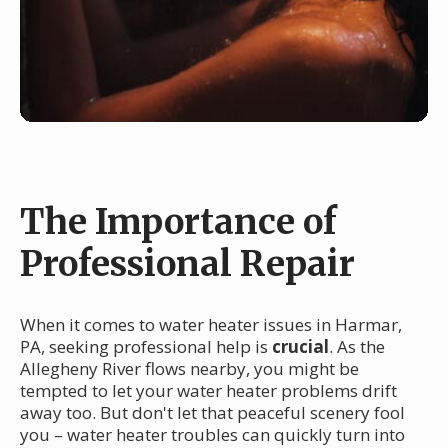
The Importance of
Professional Repair
When it comes to water heater issues in Harmar,
PA, seeking professional help is
crucial
. As the
Allegheny River flows nearby, you might be
tempted to let your water heater problems drift
away too. But don't let that peaceful scenery fool
you – water heater troubles can quickly turn into