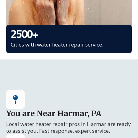
2500
+
Cities with water heater repair service.
You are Near Harmar, PA
Local water heater repair pros in Harmar are ready
to assist you. Fast response, expert service.