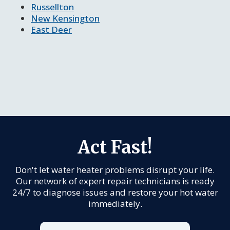
Russellton
New Kensington
East Deer
Act Fast!
Don't let water heater problems disrupt your life.
Our network of expert repair technicians is ready
24/7 to diagnose issues and restore your hot water
immediately.