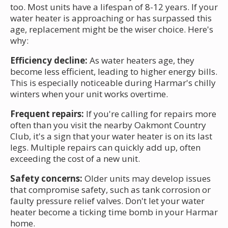
too. Most units have a lifespan of 8-12 years. If your
water heater is approaching or has surpassed this
age, replacement might be the wiser choice. Here's
why:
Efficiency decline:
As water heaters age, they
become less efficient, leading to higher energy bills.
This is especially noticeable during Harmar's chilly
winters when your unit works overtime.
Frequent repairs:
If you're calling for repairs more
often than you visit the nearby Oakmont Country
Club, it's a sign that your water heater is on its last
legs. Multiple repairs can quickly add up, often
exceeding the cost of a new unit.
Safety concerns:
Older units may develop issues
that compromise safety, such as tank corrosion or
faulty pressure relief valves. Don't let your water
heater become a ticking time bomb in your Harmar
home.