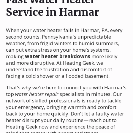
Service in Harmar
When your water heater fails in Harmar, PA, every
second counts. Pennsylvania's unpredictable
weather, from frigid winters to humid summers,
can put extra stress on your home's systems,
making
water heater breakdowns
more likely
and more disruptive. At Heating Geek, we
understand the frustration and discomfort of
facing a cold shower or a flooded basement.
That's why we're here to connect you with Harmar's
top
water heater repair
specialists in minutes. Our
network of skilled professionals is ready to tackle
your emergency, bringing warmth and comfort
back to your home quickly. Don't let a faulty water
heater disrupt your daily routine—reach out to
Heating Geek now and experience the peace of