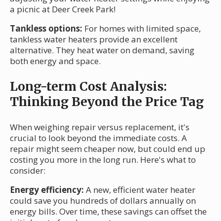
a picnic at Deer Creek Park!
Tankless options:
For homes with limited space,
tankless water heaters provide an excellent
alternative. They heat water on demand, saving
both energy and space.
Long-term Cost Analysis:
Thinking Beyond the Price Tag
When weighing repair versus replacement, it's
crucial to look beyond the immediate costs. A
repair might seem cheaper now, but could end up
costing you more in the long run. Here's what to
consider:
Energy efficiency:
A new, efficient water heater
could save you hundreds of dollars annually on
energy bills. Over time, these savings can offset the