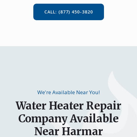
CALL: (877) 450-3820
We're Available Near You!
Water Heater Repair
Company Available
Near Harmar