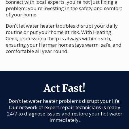
connect with local experts, you're not just fixing a
problem; you're investing in the safety and comfort
of your home.
Don't let water heater troubles disrupt your daily
routine or put your home at risk. With Heating
Geek, professional help is always within reach,
ensuring your Harmar home stays warm, safe, and
comfortable all year round.
Act Fast!
Don't let water heater problems disrupt your life.
Our network of expert repair technicians is ready
24/7 to diagnose issues and restore your hot water
immediately.