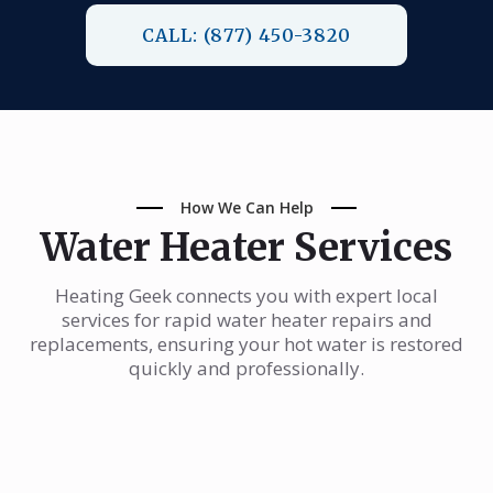
CALL: (877) 450-3820
How We Can Help
Water Heater Services
Heating Geek connects you with expert local
services for rapid water heater repairs and
replacements, ensuring your hot water is restored
quickly and professionally.