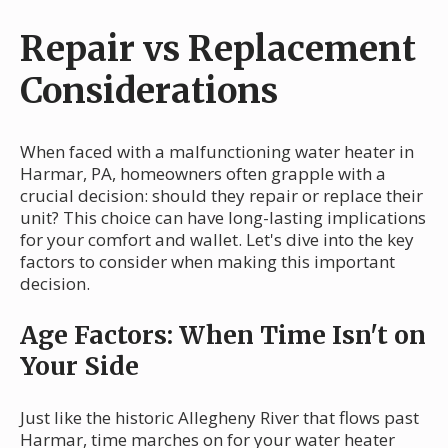
Repair vs Replacement
Considerations
When faced with a malfunctioning water heater in
Harmar, PA, homeowners often grapple with a
crucial decision: should they repair or replace their
unit? This choice can have long-lasting implications
for your comfort and wallet. Let's dive into the key
factors to consider when making this important
decision.
Age Factors: When Time Isn't on
Your Side
Just like the historic Allegheny River that flows past
Harmar, time marches on for your water heater