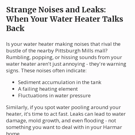
Strange Noises and Leaks:
When Your Water Heater Talks
Back
Is your water heater making noises that rival the
bustle of the nearby Pittsburgh Mills mall?
Rumbling, popping, or hissing sounds from your
water heater aren't just annoying - they're warning
signs. These noises often indicate:
Sediment accumulation in the tank
A failing heating element
Fluctuations in water pressure
Similarly, if you spot water pooling around your
heater, it's time to act fast. Leaks can lead to water
damage, mold growth, and even flooding - not
something you want to deal with in your Harmar
home.