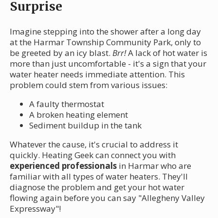
Surprise
Imagine stepping into the shower after a long day
at the Harmar Township Community Park, only to
be greeted by an icy blast.
Brr!
A lack of hot water is
more than just uncomfortable - it's a sign that your
water heater needs immediate attention. This
problem could stem from various issues:
A faulty thermostat
A broken heating element
Sediment buildup in the tank
Whatever the cause, it's crucial to address it
quickly. Heating Geek can connect you with
experienced professionals
in Harmar who are
familiar with all types of water heaters. They'll
diagnose the problem and get your hot water
flowing again before you can say "Allegheny Valley
Expressway"!