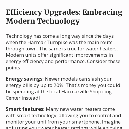
Efficiency Upgrades: Embracing
Modern Technology
Technology has come a long way since the days
when the Harmar Turnpike was the main route
through town. The same is true for water heaters.
Modern units offer significant improvements in
energy efficiency and performance. Consider these
points:
Energy savings:
Newer models can slash your
energy bills by up to 20%. That's money you could
be spending at the local Harmarville Shopping
Center instead!
Smart features:
Many new water heaters come
with smart technology, allowing you to control and
monitor your unit from your smartphone. Imagine
adjusting your water heater settings while enjoying