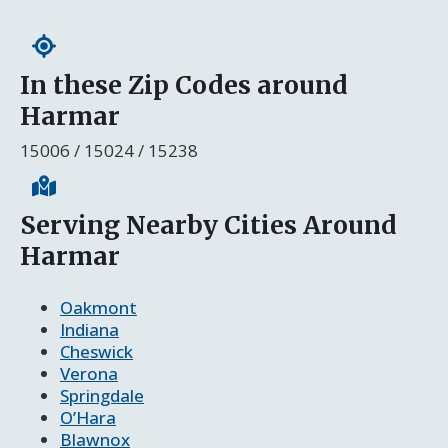
In these Zip Codes around
Harmar
15006 / 15024 / 15238
Serving Nearby Cities Around
Harmar
Oakmont
Indiana
Cheswick
Verona
Springdale
O’Hara
Blawnox