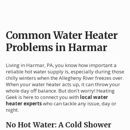
Common Water Heater
Problems in Harmar
Living in Harmar, PA, you know how important a
reliable hot water supply is, especially during those
chilly winters when the Allegheny River freezes over.
When your water heater acts up, it can throw your
whole day off balance. But don't worry! Heating
Geek is here to connect you with
local water
heater experts
who can tackle any issue, day or
night.
No Hot Water: A Cold Shower