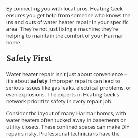
By connecting you with local pros, Heating Geek
ensures you get help from someone who knows the
ins and outs of water heater repair in your specific
area. They're not just fixing a machine; they're
helping to maintain the comfort of your Harmar
home.
Safety First
Water heater repair isn't just about convenience –
it's about
safety
. Improper repairs can lead to
serious issues like gas leaks, electrical problems, or
even explosions. The experts in Heating Geek's
network prioritize safety in every repair job.
Consider the layout of many Harmar homes, with
water heaters often tucked away in basements or
utility closets. These confined spaces can make DIY
repairs risky. Professional technicians have the