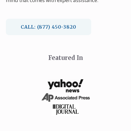
mind that comes with expert assistance.
CALL: (877) 450-3820
Featured In