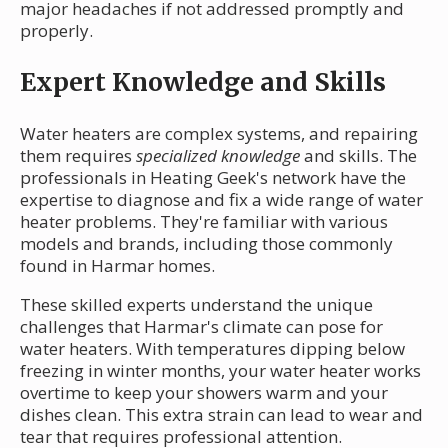
major headaches if not addressed promptly and
properly.
Expert Knowledge and Skills
Water heaters are complex systems, and repairing
them requires
specialized knowledge
and skills. The
professionals in Heating Geek's network have the
expertise to diagnose and fix a wide range of water
heater problems. They're familiar with various
models and brands, including those commonly
found in Harmar homes.
These skilled experts understand the unique
challenges that Harmar's climate can pose for
water heaters. With temperatures dipping below
freezing in winter months, your water heater works
overtime to keep your showers warm and your
dishes clean. This extra strain can lead to wear and
tear that requires professional attention.