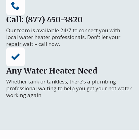
Call: (877) 450-3820
Our team is available 24/7 to connect you with
local water heater professionals. Don't let your
repair wait – call now.
Any Water Heater Need
Whether tank or tankless, there's a plumbing
professional waiting to help you get your hot water
working again.