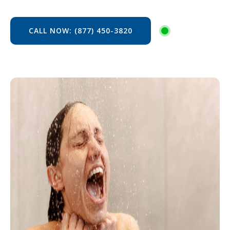
CALL NOW: (877) 450-3820