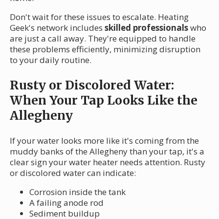
Don't wait for these issues to escalate. Heating
Geek's network includes
skilled professionals
who
are just a call away. They're equipped to handle
these problems efficiently, minimizing disruption
to your daily routine.
Rusty or Discolored Water:
When Your Tap Looks Like the
Allegheny
If your water looks more like it's coming from the
muddy banks of the Allegheny than your tap, it's a
clear sign your water heater needs attention. Rusty
or discolored water can indicate:
Corrosion inside the tank
A failing anode rod
Sediment buildup