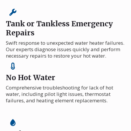
Tank or Tankless Emergency
Repairs
Swift response to unexpected water heater failures.
Our experts diagnose issues quickly and perform
necessary repairs to restore your hot water.
No Hot Water
Comprehensive troubleshooting for lack of hot
water, including pilot light issues, thermostat
failures, and heating element replacements.