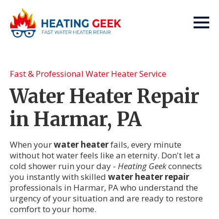
Fast & Professional Water Heater Service
Water Heater Repair
in Harmar, PA
When your
water heater
fails, every minute
without hot water feels like an eternity. Don't let a
cold shower ruin your day -
Heating Geek
connects
you instantly with skilled
water heater repair
professionals in Harmar, PA who understand the
urgency of your situation and are ready to restore
comfort to your home.