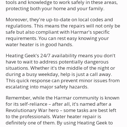
tools and knowledge to work safely in these areas,
protecting both your home and your family.
Moreover, they're up-to-date on local codes and
regulations. This means the repairs will not only be
safe but also compliant with Harmar's specific
requirements. You can rest easy knowing your
water heater is in good hands.
Heating Geek's 24/7 availability means you don't
have to wait to address potentially dangerous
situations. Whether it's the middle of the night or
during a busy weekday, help is just a call away.
This quick response can prevent minor issues from
escalating into major safety hazards.
Remember, while the Harmar community is known
for its self-reliance – after all, it's named after a
Revolutionary War hero – some tasks are best left
to the professionals. Water heater repair is
definitely one of them. By using Heating Geek to