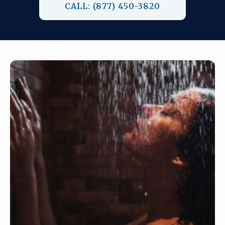
CALL: (877) 450-3820