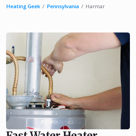
Heating Geek
/
Pennsylvania
/
Harmar
Fast Water Heater