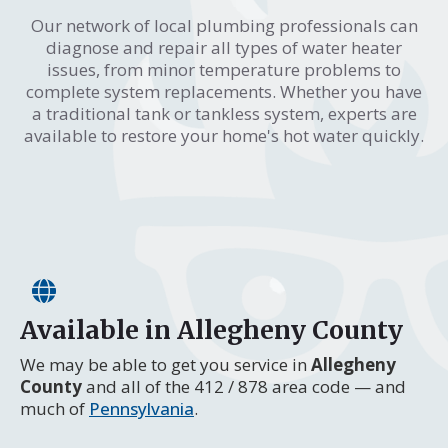
Our network of local plumbing professionals can
diagnose and repair all types of water heater
issues, from minor temperature problems to
complete system replacements. Whether you have
a traditional tank or tankless system, experts are
available to restore your home's hot water quickly.
Available in Allegheny County
We may be able to get you service in
Allegheny
County
and all of the 412 / 878 area code — and
much of
Pennsylvania
.