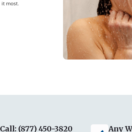
 it most.
Call: (877) 450-3820
Any W