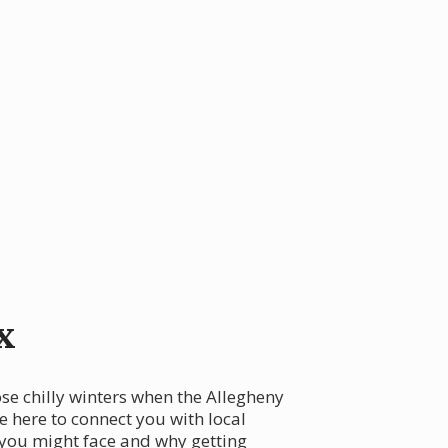
x
ose chilly winters when the Allegheny
e here to connect you with local
 you might face and why getting