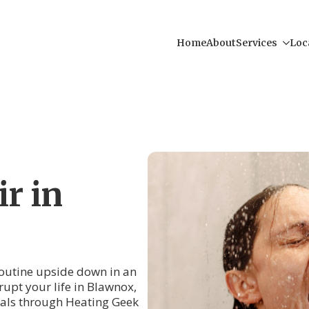
Home
About
Services
Loc
r in
 routine upside down in an
srupt your life in Blawnox,
als through Heating Geek