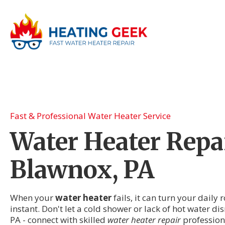
Fast & Professional Water Heater Service
Water Heater Repai
Blawnox, PA
When your
water heater
fails, it can turn your daily
instant. Don't let a cold shower or lack of hot water di
PA - connect with skilled
water heater repair
profession