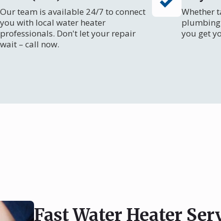
Our team is available 24/7 to connect
Whether ta
you with local water heater
plumbing 
professionals. Don't let your repair
you get y
wait – call now.
Fast Water Heater Ser