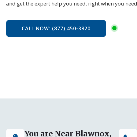
and get the expert help you need, right when you need
CALL NOW: (877) 450-3820
You are Near Blawnox,