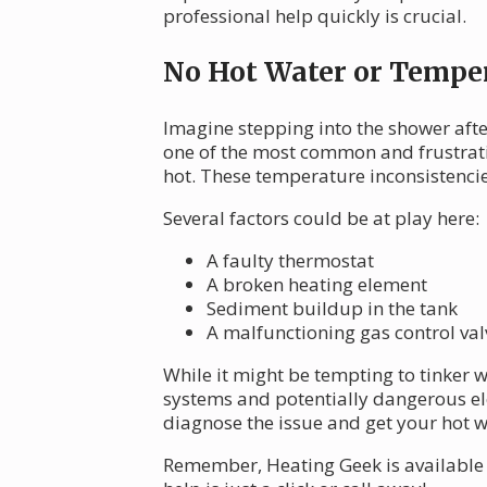
professional help quickly is crucial.
No Hot Water or Temper
Imagine stepping into the shower afte
one of the most common and frustrati
hot. These temperature inconsistenci
Several factors could be at play here:
A faulty thermostat
A broken heating element
Sediment buildup in the tank
A malfunctioning gas control valv
While it might be tempting to tinker wi
systems and potentially dangerous ele
diagnose the issue and get your hot w
Remember, Heating Geek is available 2