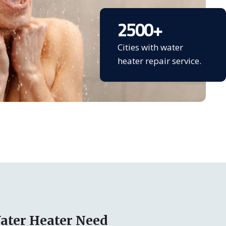
2500
+
Cities with water
heater repair service.
ater Heater Need