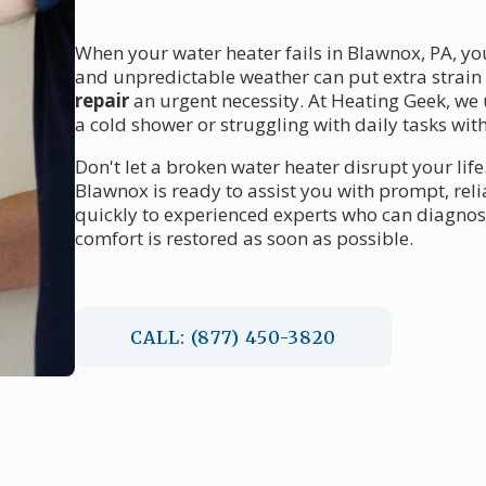
When your water heater fails in Blawnox, PA, yo
and unpredictable weather can put extra strai
repair
an urgent necessity. At Heating Geek, we 
a cold shower or struggling with daily tasks wit
Don't let a broken water heater disrupt your life
Blawnox is ready to assist you with prompt, rel
quickly to experienced experts who can diagnos
comfort is restored as soon as possible.
CALL: (877) 450-3820