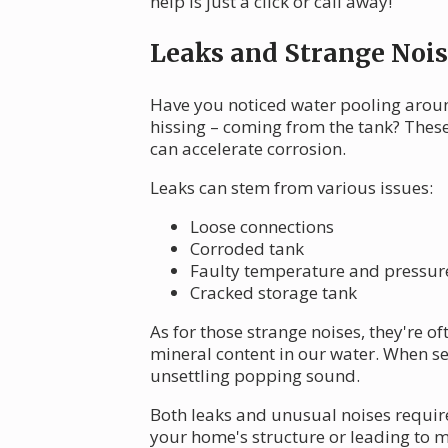
help is just a click or call away!
Leaks and Strange Nois
Have you noticed water pooling arou
hissing – coming from the tank? Thes
can accelerate corrosion.
Leaks can stem from various issues:
Loose connections
Corroded tank
Faulty temperature and pressure 
Cracked storage tank
As for those strange noises, they're 
mineral content in our water. When sed
unsettling popping sound.
Both leaks and unusual noises require
your home's structure or leading to m