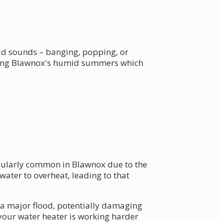
dd sounds – banging, popping, or
dering Blawnox's humid summers which
ticularly common in Blawnox due to the
water to overheat, leading to that
 a major flood, potentially damaging
your water heater is working harder