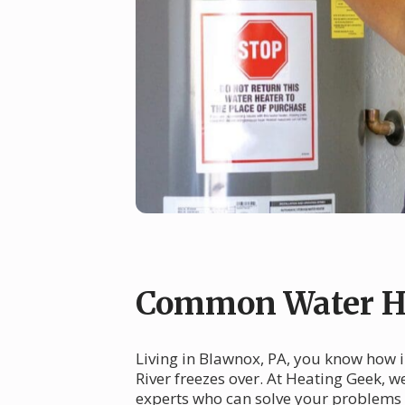
Common Water He
Living in Blawnox, PA, you know how i
River freezes over. At Heating Geek, 
experts who can solve your problems 