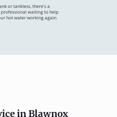
nk or tankless, there's a
professional waiting to help
our hot water working again.
vice in Blawnox