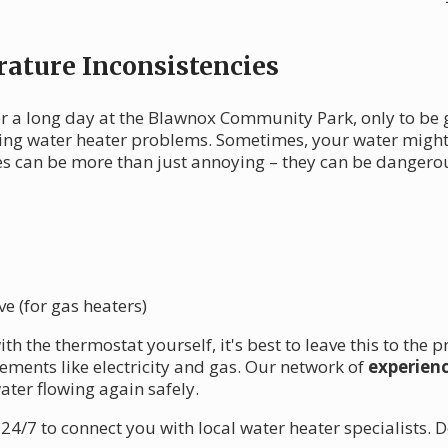
ature Inconsistencies
r a long day at the Blawnox Community Park, only to be gr
ng water heater problems. Sometimes, your water might 
es can be more than just annoying – they can be dangero
e (for gas heaters)
th the thermostat yourself, it's best to leave this to the
ments like electricity and gas. Our network of
experien
ater flowing again safely.
4/7 to connect you with local water heater specialists. D