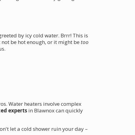
eeted by icy cold water. Brrr! This is
not be hot enough, or it might be
too
us.
 pros. Water heaters involve complex
ced experts
in Blawnox can quickly
on't let a cold shower ruin your day –