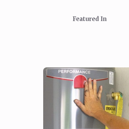
Featured In