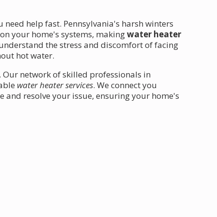
u need help fast. Pennsylvania's harsh winters
n on your home's systems, making
water heater
understand the stress and discomfort of facing
hout hot water.
. Our network of skilled professionals in
iable
water heater services
. We connect you
e and resolve your issue, ensuring your home's