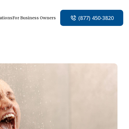
(877) 450-3820
ations
For Business Owners