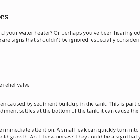
es
nd your water heater? Or perhaps you've been hearing o
e are signs that shouldn't be ignored, especially consi
relief valve
often caused by sediment buildup in the tank. This is par
iment settles at the bottom of the tank, it can cause the 
 immediate attention. A small leak can quickly turn into
old growth. And those noises? They could be a sign that 