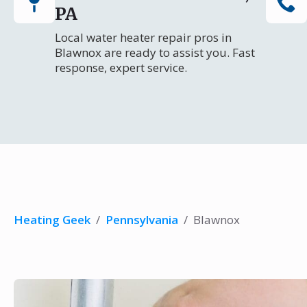
PA
Local water heater repair pros in
Blawnox are ready to assist you. Fast
response, expert service.
Heating Geek
/
Pennsylvania
/
Blawnox