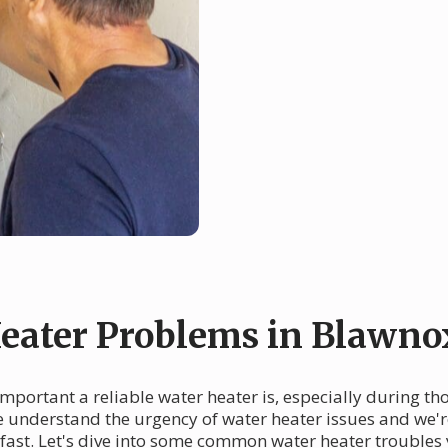
ater Problems in Blawno
mportant a reliable water heater is, especially during th
we understand the urgency of water heater issues and we'r
fast. Let's dive into some common water heater troubles