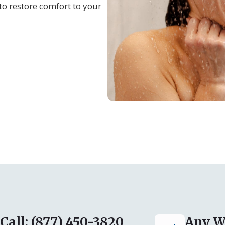
to restore comfort to your
Call: (877) 450-3820
Any W