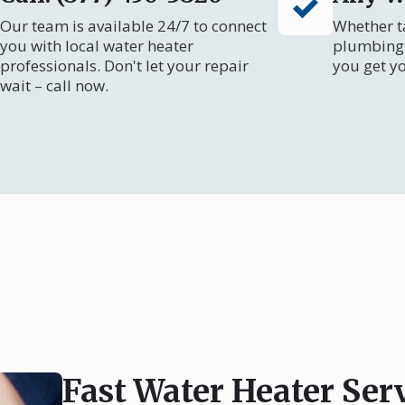
Our team is available 24/7 to connect
Whether ta
you with local water heater
plumbing 
professionals. Don't let your repair
you get y
wait – call now.
Fast Water Heater Ser