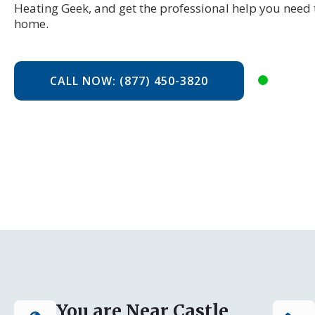
Heating Geek, and get the professional help you need 
home.
CALL NOW: (877) 450-3820
You are Near Castle