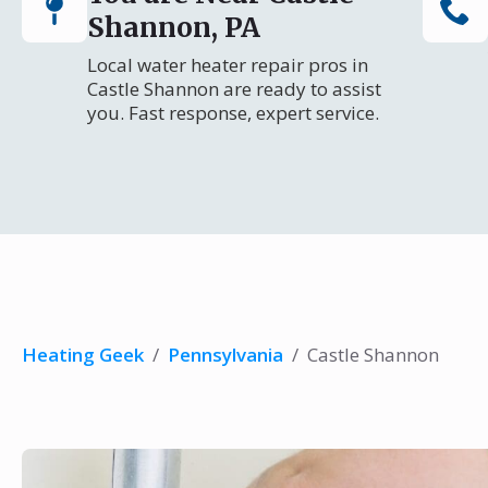
Shannon, PA
Local water heater repair pros in
Castle Shannon are ready to assist
you. Fast response, expert service.
Heating Geek
/
Pennsylvania
/
Castle Shannon