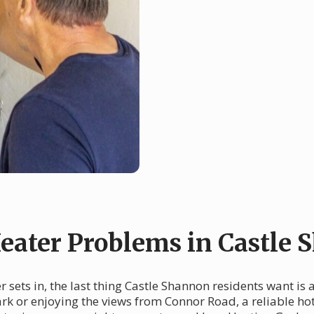
ater Problems in Castle 
r sets in, the last thing Castle Shannon residents want is
rk or enjoying the views from Connor Road, a reliable hot