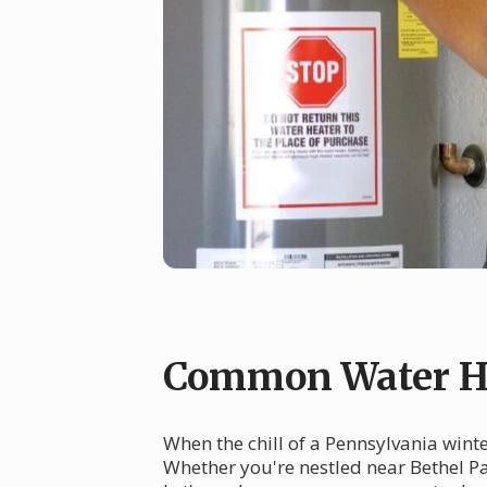
Common Water He
When the chill of a Pennsylvania winte
Whether you're nestled near Bethel Pa