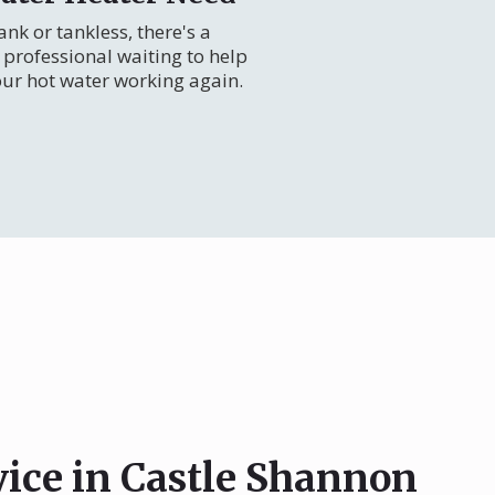
nk or tankless, there's a
professional waiting to help
our hot water working again.
vice in Castle Shannon