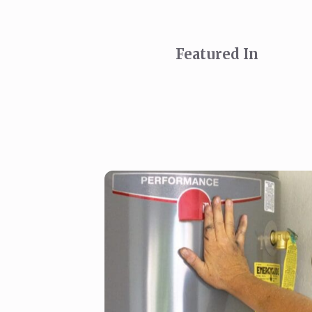
Featured In