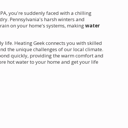
PA, you're suddenly faced with a chilling
undry. Pennsylvania's harsh winters and
strain on your home's systems, making
water
ly life. Heating Geek connects you with skilled
 the unique challenges of our local climate.
pond quickly, providing the warm comfort and
ore hot water to your home and get your life