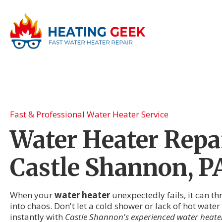
Fast & Professional Water Heater Service
Water Heater Repai
Castle Shannon, P
When your
water heater
unexpectedly fails, it can t
into chaos. Don't let a cold shower or lack of hot wat
instantly with
Castle Shannon's experienced water heater