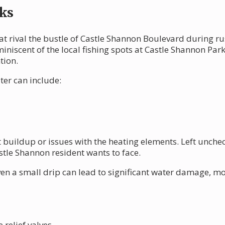
ks
at rival the bustle of Castle Shannon Boulevard during r
niscent of the local fishing spots at Castle Shannon Park
tion.
er can include:
buildup or issues with the heating elements. Left uncheck
stle Shannon resident wants to face.
ven a small drip can lead to significant water damage, m
relief valves