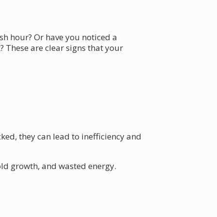
ush hour? Or have you noticed a
? These are clear signs that your
ed, they can lead to inefficiency and
old growth, and wasted energy.