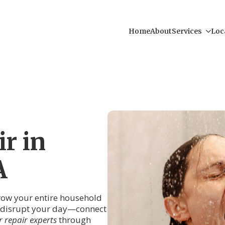
Home
About
Services
Loc
r in
A
hrow your entire household
er disrupt your day—connect
 repair experts
through