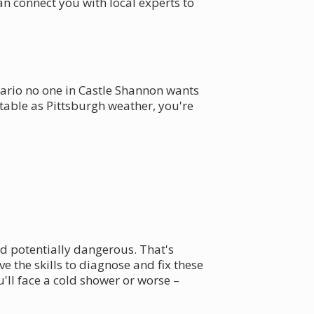
 connect you with local experts to
enario no one in Castle Shannon wants
ctable as Pittsburgh weather, you're
nd potentially dangerous. That's
 the skills to diagnose and fix these
'll face a cold shower or worse –