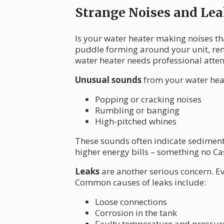
Strange Noises and Lea
Is your water heater making noises th
puddle forming around your unit, remi
water heater needs professional atten
Unusual sounds
from your water heat
Popping or cracking noises
Rumbling or banging
High-pitched whines
These sounds often indicate sediment 
higher energy bills – something no Ca
Leaks
are another serious concern. E
Common causes of leaks include:
Loose connections
Corrosion in the tank
Faulty temperature and pressure 