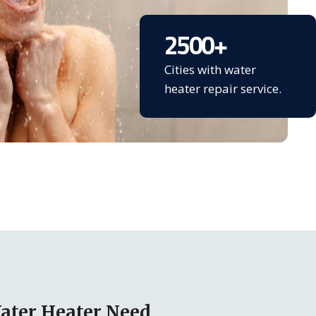
2500
+
Cities with water
heater repair service.
ater Heater Need