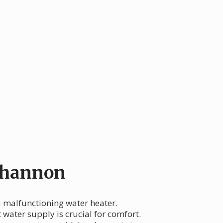
Shannon
 a malfunctioning water heater.
 water supply is crucial for comfort.