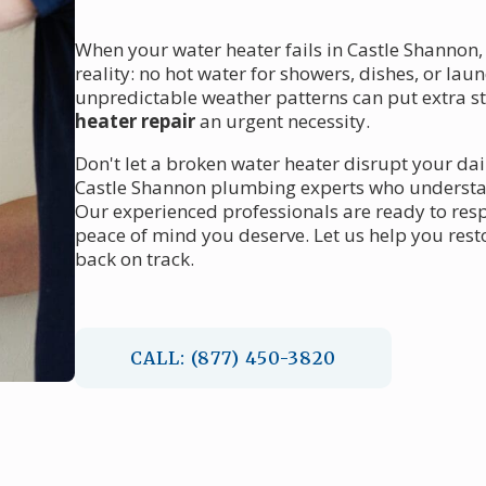
When your water heater fails in Castle Shannon, 
reality: no hot water for showers, dishes, or la
unpredictable weather patterns can put extra 
heater repair
an urgent necessity.
Don't let a broken water heater disrupt your dai
Castle Shannon plumbing experts who understand
Our experienced professionals are ready to res
peace of mind you deserve. Let us help you rest
back on track.
CALL: (877) 450-3820