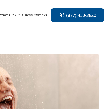
(877) 450-3820
ations
For Business Owners