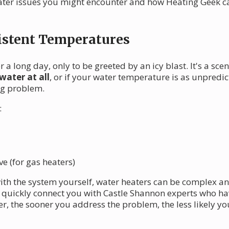
er issues you might encounter and how Heating Geek can
istent Temperatures
 a long day, only to be greeted by an icy blast. It's a sc
water at all
, or if your water temperature is as unpredi
ng problem.
:
e (for gas heaters)
with the system yourself, water heaters can be complex a
uickly connect you with Castle Shannon experts who have
r, the sooner you address the problem, the less likely you