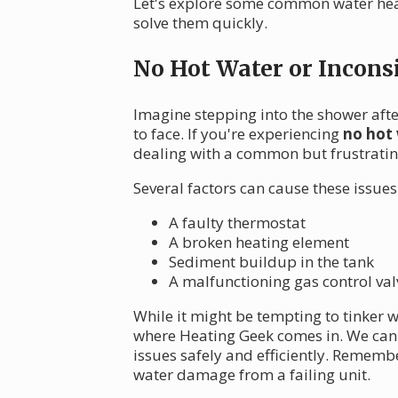
Let's explore some common water heat
solve them quickly.
No Hot Water or Incons
Imagine stepping into the shower after
to face. If you're experiencing
no hot 
dealing with a common but frustrati
Several factors can cause these issues
A faulty thermostat
A broken heating element
Sediment buildup in the tank
A malfunctioning gas control valv
While it might be tempting to tinker 
where Heating Geek comes in. We can q
issues safely and efficiently. Remembe
water damage from a failing unit.