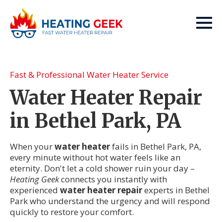
Fast & Professional Water Heater Service
Water Heater Repair
in Bethel Park, PA
When your
water heater
fails in Bethel Park, PA,
every minute without hot water feels like an
eternity. Don't let a cold shower ruin your day –
Heating Geek
connects you instantly with
experienced
water heater repair
experts in Bethel
Park who understand the urgency and will respond
quickly to restore your comfort.