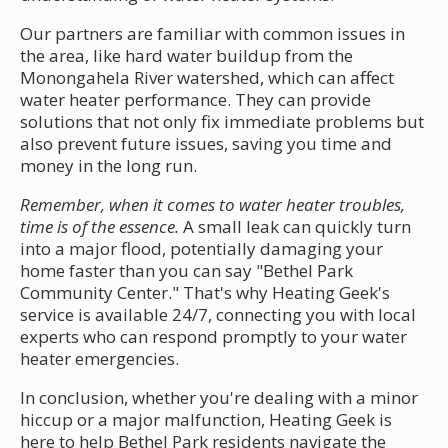
Our partners are familiar with common issues in
the area, like hard water buildup from the
Monongahela River watershed, which can affect
water heater performance. They can provide
solutions that not only fix immediate problems but
also prevent future issues, saving you time and
money in the long run.
Remember, when it comes to water heater troubles,
time is of the essence.
A small leak can quickly turn
into a major flood, potentially damaging your
home faster than you can say "Bethel Park
Community Center." That's why Heating Geek's
service is available 24/7, connecting you with local
experts who can respond promptly to your water
heater emergencies.
In conclusion, whether you're dealing with a minor
hiccup or a major malfunction, Heating Geek is
here to help Bethel Park residents navigate the