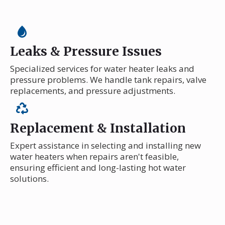
Leaks & Pressure Issues
Specialized services for water heater leaks and
pressure problems. We handle tank repairs, valve
replacements, and pressure adjustments.
Replacement & Installation
Expert assistance in selecting and installing new
water heaters when repairs aren't feasible,
ensuring efficient and long-lasting hot water
solutions.