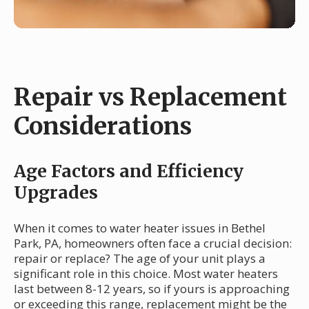
Repair vs Replacement
Considerations
Age Factors and Efficiency
Upgrades
When it comes to water heater issues in Bethel
Park, PA, homeowners often face a crucial decision:
repair or replace? The age of your unit plays a
significant role in this choice. Most water heaters
last between 8-12 years, so if yours is approaching
or exceeding this range, replacement might be the