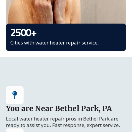
2500
+
Cities with water heater repair service.
You are Near Bethel Park, PA
Local water heater repair pros in Bethel Park are
ready to assist you. Fast response, expert service.