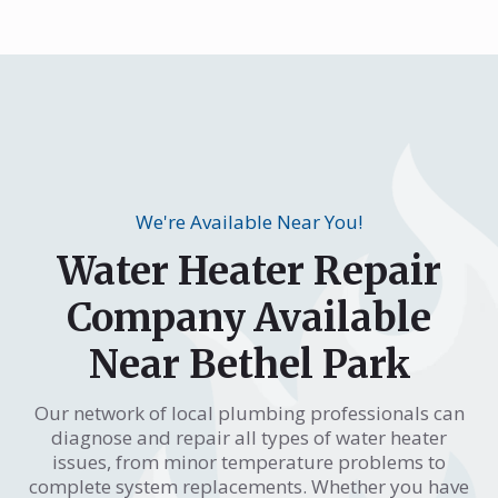
We're Available Near You!
Water Heater Repair
Company Available
Near Bethel Park
Our network of local plumbing professionals can
diagnose and repair all types of water heater
issues, from minor temperature problems to
complete system replacements. Whether you have