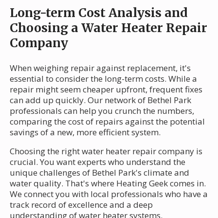
Long-term Cost Analysis and
Choosing a Water Heater Repair
Company
When weighing repair against replacement, it's
essential to consider the long-term costs. While a
repair might seem cheaper upfront, frequent fixes
can add up quickly. Our network of Bethel Park
professionals can help you crunch the numbers,
comparing the cost of repairs against the potential
savings of a new, more efficient system.
Choosing the right water heater repair company is
crucial. You want experts who understand the
unique challenges of Bethel Park's climate and
water quality. That's where Heating Geek comes in.
We connect you with local professionals who have a
track record of excellence and a deep
understanding of water heater systems.