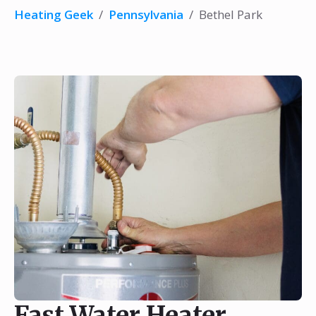
Heating Geek
/
Pennsylvania
/
Bethel Park
Fast Water Heater