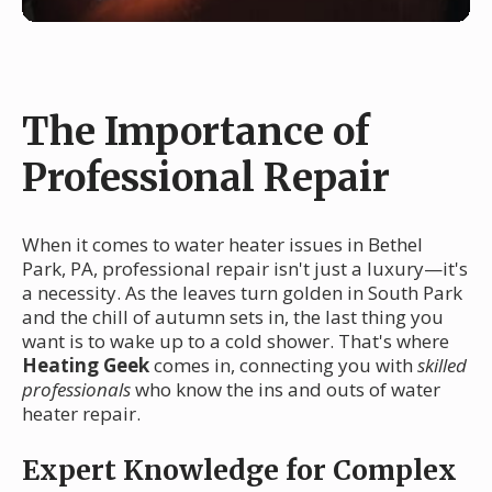
The Importance of
Professional Repair
When it comes to water heater issues in Bethel
Park, PA, professional repair isn't just a luxury—it's
a necessity. As the leaves turn golden in South Park
and the chill of autumn sets in, the last thing you
want is to wake up to a cold shower. That's where
Heating Geek
comes in, connecting you with
skilled
professionals
who know the ins and outs of water
heater repair.
Expert Knowledge for Complex