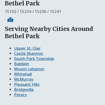
Bethel Park
15102 / 15234 / 15236 / 15241
Serving Nearby Cities Around
Bethel Park
Upper St. Clair
Castle Shannon
South Park Township
Baldwin
Mount Lebanon
Whitehall
McMurray
Pleasant Hills
Bridgeville
Peters