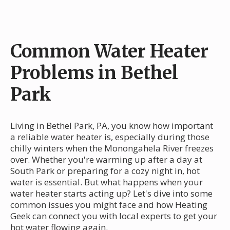
Common Water Heater
Problems in Bethel
Park
Living in Bethel Park, PA, you know how important
a reliable water heater is, especially during those
chilly winters when the Monongahela River freezes
over. Whether you're warming up after a day at
South Park or preparing for a cozy night in, hot
water is essential. But what happens when your
water heater starts acting up? Let's dive into some
common issues you might face and how Heating
Geek can connect you with local experts to get your
hot water flowing again.