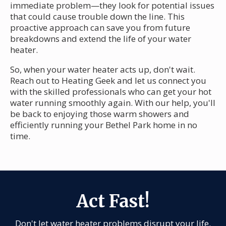
immediate problem—they look for potential issues
that could cause trouble down the line. This
proactive approach can save you from future
breakdowns and extend the life of your water
heater.
So, when your water heater acts up, don't wait.
Reach out to Heating Geek and let us connect you
with the skilled professionals who can get your hot
water running smoothly again. With our help, you'll
be back to enjoying those warm showers and
efficiently running your Bethel Park home in no
time.
Act Fast!
Don't let water heater problems disrupt your life.