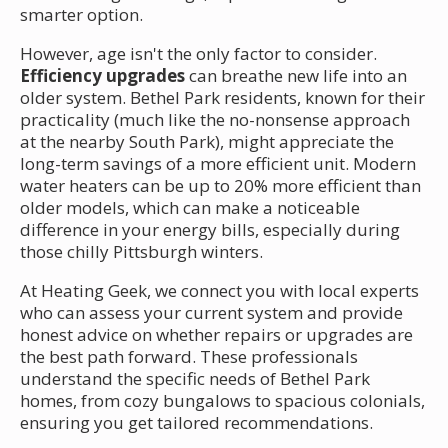
smarter option.
However, age isn't the only factor to consider.
Efficiency upgrades
can breathe new life into an
older system. Bethel Park residents, known for their
practicality (much like the no-nonsense approach
at the nearby South Park), might appreciate the
long-term savings of a more efficient unit. Modern
water heaters can be up to 20% more efficient than
older models, which can make a noticeable
difference in your energy bills, especially during
those chilly Pittsburgh winters.
At Heating Geek, we connect you with local experts
who can assess your current system and provide
honest advice on whether repairs or upgrades are
the best path forward. These professionals
understand the specific needs of Bethel Park
homes, from cozy bungalows to spacious colonials,
ensuring you get tailored recommendations.