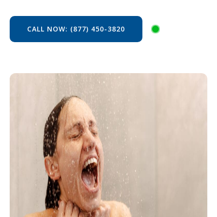
CALL NOW: (877) 450-3820