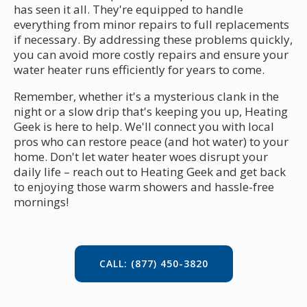
has seen it all. They're equipped to handle
everything from minor repairs to full replacements
if necessary. By addressing these problems quickly,
you can avoid more costly repairs and ensure your
water heater runs efficiently for years to come.
Remember, whether it's a mysterious clank in the
night or a slow drip that's keeping you up, Heating
Geek is here to help. We'll connect you with local
pros who can restore peace (and hot water) to your
home. Don't let water heater woes disrupt your
daily life – reach out to Heating Geek and get back
to enjoying those warm showers and hassle-free
mornings!
CALL: (877) 450-3820