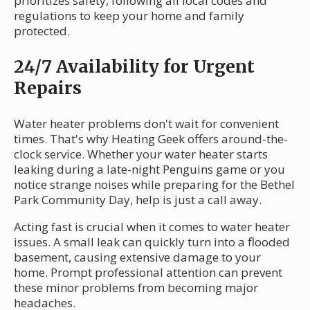
prioritizes safety, following all local codes and
regulations to keep your home and family
protected.
24/7 Availability for Urgent
Repairs
Water heater problems don't wait for convenient
times. That's why Heating Geek offers around-the-
clock service. Whether your water heater starts
leaking during a late-night Penguins game or you
notice strange noises while preparing for the Bethel
Park Community Day, help is just a call away.
Acting fast is crucial when it comes to water heater
issues. A small leak can quickly turn into a flooded
basement, causing extensive damage to your
home. Prompt professional attention can prevent
these minor problems from becoming major
headaches.