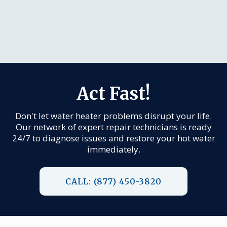
Act Fast!
Don't let water heater problems disrupt your life.
Our network of expert repair technicians is ready
24/7 to diagnose issues and restore your hot water
immediately.
CALL: (877) 450-3820