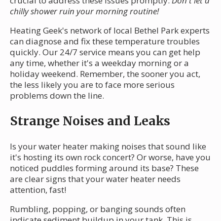
crucial to address these issues promptly.
Don't let a
chilly shower ruin your morning routine!
Heating Geek's network of local Bethel Park experts
can diagnose and fix these temperature troubles
quickly. Our 24/7 service means you can get help
any time, whether it's a weekday morning or a
holiday weekend. Remember, the sooner you act,
the less likely you are to face more serious
problems down the line.
Strange Noises and Leaks
Is your water heater making noises that sound like
it's hosting its own rock concert? Or worse, have you
noticed puddles forming around its base? These
are clear signs that your water heater needs
attention, fast!
Rumbling, popping, or banging sounds often
indicate sediment buildup in your tank. This is