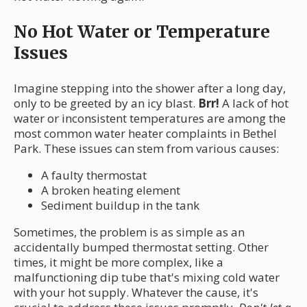
No Hot Water or Temperature
Issues
Imagine stepping into the shower after a long day,
only to be greeted by an icy blast.
Brr!
A lack of hot
water or inconsistent temperatures are among the
most common water heater complaints in Bethel
Park. These issues can stem from various causes:
A faulty thermostat
A broken heating element
Sediment buildup in the tank
Sometimes, the problem is as simple as an
accidentally bumped thermostat setting. Other
times, it might be more complex, like a
malfunctioning dip tube that's mixing cold water
with your hot supply. Whatever the cause, it's