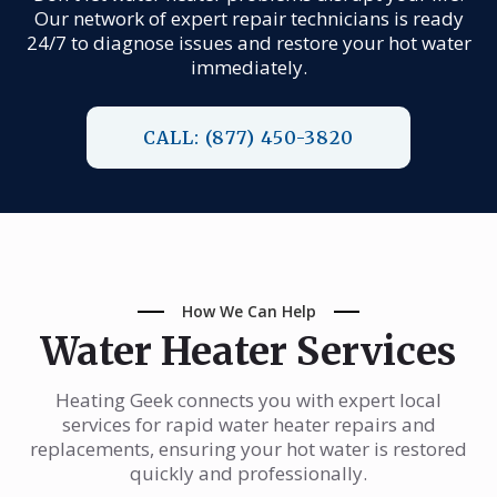
Our network of expert repair technicians is ready
24/7 to diagnose issues and restore your hot water
immediately.
CALL: (877) 450-3820
How We Can Help
Water Heater Services
Heating Geek connects you with expert local
services for rapid water heater repairs and
replacements, ensuring your hot water is restored
quickly and professionally.