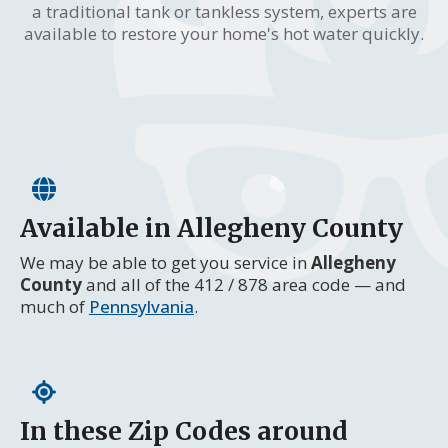
a traditional tank or tankless system, experts are
available to restore your home's hot water quickly.
Available in Allegheny County
We may be able to get you service in
Allegheny
County
and all of the 412 / 878 area code — and
much of
Pennsylvania
.
In these Zip Codes around