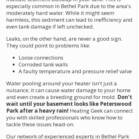
especially common in Bethel Park due to the area's
moderately hard water. While it might seem
harmless, this sediment can lead to inefficiency and
even tank damage if left unchecked.
Leaks, on the other hand, are never a good sign.
They could point to problems like:
Loose connections
Corroded tank walls
A faulty temperature and pressure relief valve
Water pooling around your heater isn't just a
nuisance; it can cause water damage to your home
and even create a breeding ground for mold.
Don't
wait until your basement looks like Peterswood
Park after a heavy rain!
Heating Geek can connect
you with skilled professionals who know how to
tackle these issues head-on.
Our network of experienced experts in Bethel Park