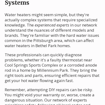
Systems
Water heaters might seem simple, but they're
actually complex systems that require specialized
knowledge. The
experienced experts
in our network
understand the nuances of different models and
brands. They're familiar with the hard water issues
common in the Pittsburgh area, which can affect
water heaters in Bethel Park homes.
These professionals can quickly diagnose
problems, whether it's a faulty thermostat near
Cool Springs Sports Complex or a corroded anode
rod in a home by Millennium Park. They bring the
right tools and parts, ensuring efficient repairs that
get your hot water flowing again fast.
Remember, attempting DIY repairs can be risky.
You might void your warranty or, worse, create a
dangerous situation. Our network of experts