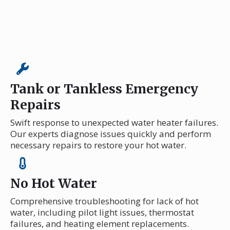
Tank or Tankless Emergency
Repairs
Swift response to unexpected water heater failures.
Our experts diagnose issues quickly and perform
necessary repairs to restore your hot water.
No Hot Water
Comprehensive troubleshooting for lack of hot
water, including pilot light issues, thermostat
failures, and heating element replacements.