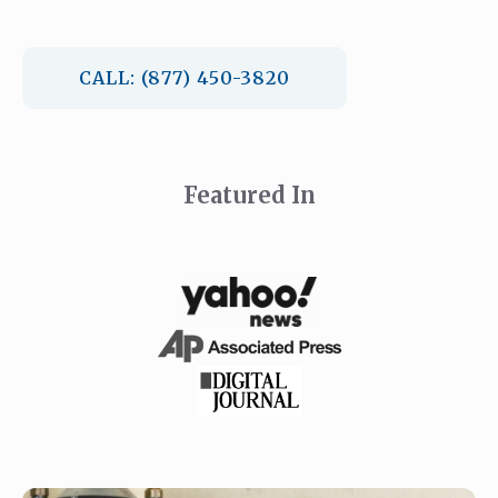
CALL: (877) 450-3820
Featured In