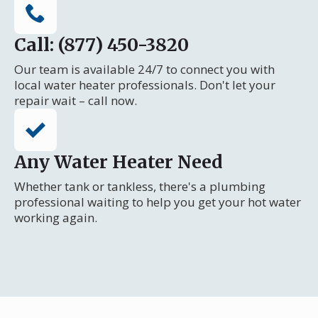
Call: (877) 450-3820
Our team is available 24/7 to connect you with
local water heater professionals. Don't let your
repair wait – call now.
Any Water Heater Need
Whether tank or tankless, there's a plumbing
professional waiting to help you get your hot water
working again.