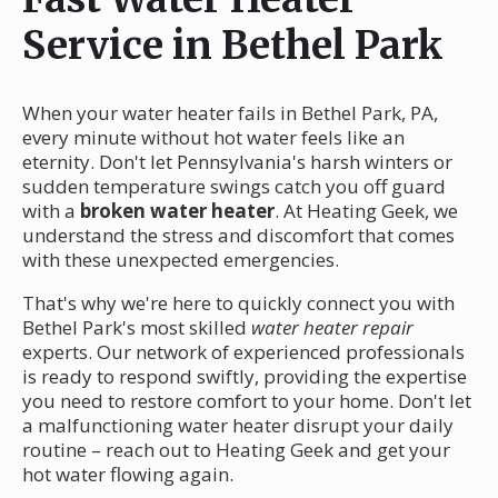
Service in Bethel Park
When your water heater fails in Bethel Park, PA,
every minute without hot water feels like an
eternity. Don't let Pennsylvania's harsh winters or
sudden temperature swings catch you off guard
with a
broken water heater
. At Heating Geek, we
understand the stress and discomfort that comes
with these unexpected emergencies.
That's why we're here to quickly connect you with
Bethel Park's most skilled
water heater repair
experts. Our network of experienced professionals
is ready to respond swiftly, providing the expertise
you need to restore comfort to your home. Don't let
a malfunctioning water heater disrupt your daily
routine – reach out to Heating Geek and get your
hot water flowing again.