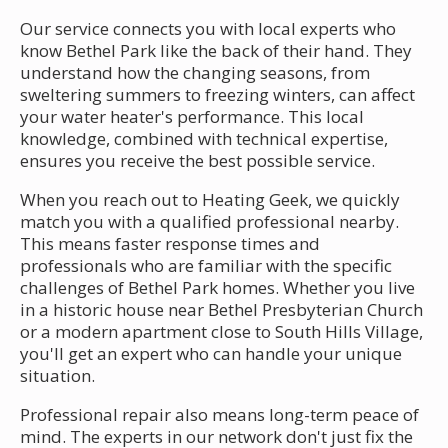
Our service connects you with local experts who
know Bethel Park like the back of their hand. They
understand how the changing seasons, from
sweltering summers to freezing winters, can affect
your water heater's performance. This local
knowledge, combined with technical expertise,
ensures you receive the best possible service.
When you reach out to Heating Geek, we quickly
match you with a qualified professional nearby.
This means faster response times and
professionals who are familiar with the specific
challenges of Bethel Park homes. Whether you live
in a historic house near Bethel Presbyterian Church
or a modern apartment close to South Hills Village,
you'll get an expert who can handle your unique
situation.
Professional repair also means long-term peace of
mind. The experts in our network don't just fix the