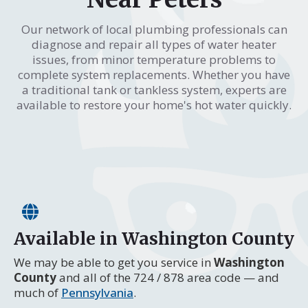
Our network of local plumbing professionals can
diagnose and repair all types of water heater
issues, from minor temperature problems to
complete system replacements. Whether you have
a traditional tank or tankless system, experts are
available to restore your home's hot water quickly.
Available in Washington County
We may be able to get you service in
Washington
County
and all of the 724 / 878 area code — and
much of
Pennsylvania
.