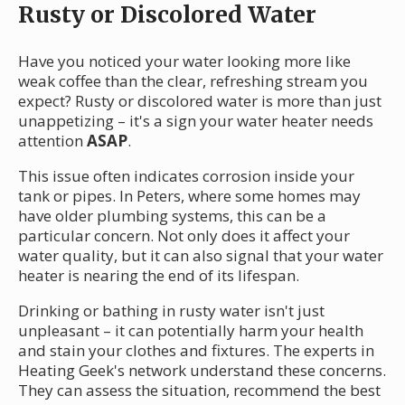
Rusty or Discolored Water
Have you noticed your water looking more like
weak coffee than the clear, refreshing stream you
expect? Rusty or discolored water is more than just
unappetizing – it's a sign your water heater needs
attention
ASAP
.
This issue often indicates corrosion inside your
tank or pipes. In Peters, where some homes may
have older plumbing systems, this can be a
particular concern. Not only does it affect your
water quality, but it can also signal that your water
heater is nearing the end of its lifespan.
Drinking or bathing in rusty water isn't just
unpleasant – it can potentially harm your health
and stain your clothes and fixtures. The experts in
Heating Geek's network understand these concerns.
They can assess the situation, recommend the best