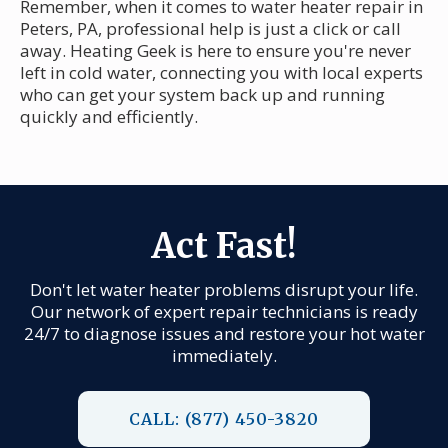
Remember, when it comes to water heater repair in
Peters, PA, professional help is just a click or call
away. Heating Geek is here to ensure you're never
left in cold water, connecting you with local experts
who can get your system back up and running
quickly and efficiently.
Act Fast!
Don't let water heater problems disrupt your life.
Our network of expert repair technicians is ready
24/7 to diagnose issues and restore your hot water
immediately.
CALL: (877) 450-3820