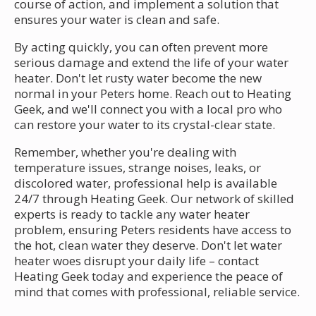
course of action, and implement a solution that
ensures your water is clean and safe.
By acting quickly, you can often prevent more
serious damage and extend the life of your water
heater. Don't let rusty water become the new
normal in your Peters home. Reach out to Heating
Geek, and we'll connect you with a local pro who
can restore your water to its crystal-clear state.
Remember, whether you're dealing with
temperature issues, strange noises, leaks, or
discolored water, professional help is available
24/7 through Heating Geek. Our network of skilled
experts is ready to tackle any water heater
problem, ensuring Peters residents have access to
the hot, clean water they deserve. Don't let water
heater woes disrupt your daily life – contact
Heating Geek today and experience the peace of
mind that comes with professional, reliable service.