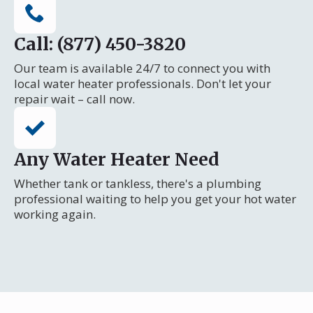
Call: (877) 450-3820
Our team is available 24/7 to connect you with
local water heater professionals. Don't let your
repair wait – call now.
Any Water Heater Need
Whether tank or tankless, there's a plumbing
professional waiting to help you get your hot water
working again.