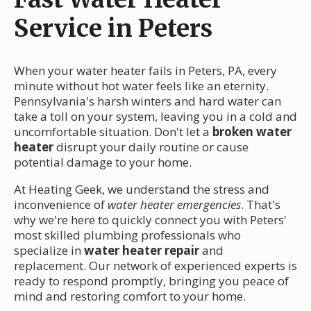
Service in Peters
When your water heater fails in Peters, PA, every
minute without hot water feels like an eternity.
Pennsylvania's harsh winters and hard water can
take a toll on your system, leaving you in a cold and
uncomfortable situation. Don't let a
broken water
heater
disrupt your daily routine or cause
potential damage to your home.
At Heating Geek, we understand the stress and
inconvenience of
water heater emergencies
. That's
why we're here to quickly connect you with Peters'
most skilled plumbing professionals who
specialize in
water heater repair
and
replacement. Our network of experienced experts is
ready to respond promptly, bringing you peace of
mind and restoring comfort to your home.