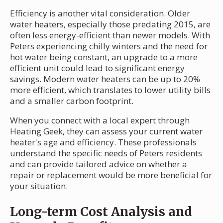
Efficiency is another vital consideration. Older
water heaters, especially those predating 2015, are
often less energy-efficient than newer models. With
Peters experiencing chilly winters and the need for
hot water being constant, an upgrade to a more
efficient unit could lead to significant energy
savings. Modern water heaters can be up to 20%
more efficient, which translates to lower utility bills
and a smaller carbon footprint.
When you connect with a local expert through
Heating Geek, they can assess your current water
heater's age and efficiency. These professionals
understand the specific needs of Peters residents
and can provide tailored advice on whether a
repair or replacement would be more beneficial for
your situation.
Long-term Cost Analysis and