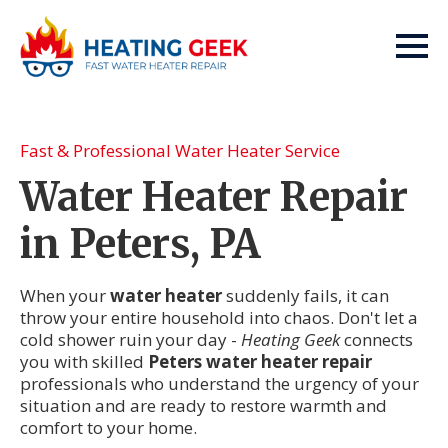
Fast & Professional Water Heater Service
Water Heater Repair
in Peters, PA
When your
water heater
suddenly fails, it can
throw your entire household into chaos. Don't let a
cold shower ruin your day -
Heating Geek
connects
you with skilled
Peters water heater repair
professionals who understand the urgency of your
situation and are ready to restore warmth and
comfort to your home.