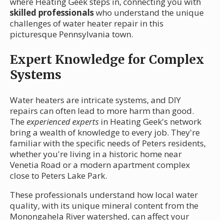
where Heating Geek steps in, connecting you with
skilled professionals
who understand the unique
challenges of water heater repair in this
picturesque Pennsylvania town.
Expert Knowledge for Complex
Systems
Water heaters are intricate systems, and DIY
repairs can often lead to more harm than good.
The
experienced experts
in Heating Geek's network
bring a wealth of knowledge to every job. They're
familiar with the specific needs of Peters residents,
whether you're living in a historic home near
Venetia Road or a modern apartment complex
close to Peters Lake Park.
These professionals understand how local water
quality, with its unique mineral content from the
Monongahela River watershed, can affect your