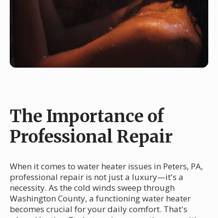
The Importance of
Professional Repair
When it comes to water heater issues in Peters, PA,
professional repair is not just a luxury—it's a
necessity. As the cold winds sweep through
Washington County, a functioning water heater
becomes crucial for your daily comfort. That's