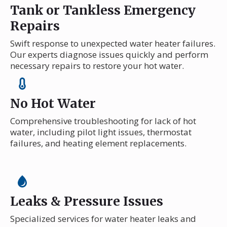
Tank or Tankless Emergency
Repairs
Swift response to unexpected water heater failures.
Our experts diagnose issues quickly and perform
necessary repairs to restore your hot water.
No Hot Water
Comprehensive troubleshooting for lack of hot
water, including pilot light issues, thermostat
failures, and heating element replacements.
Leaks & Pressure Issues
Specialized services for water heater leaks and