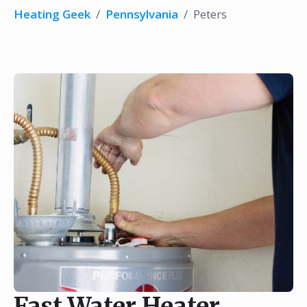
Heating Geek
/
Pennsylvania
/
Peters
Fast Water Heater