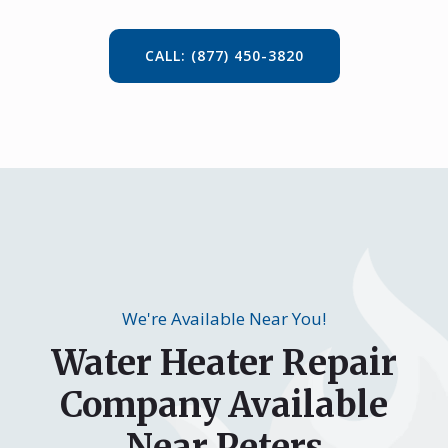
CALL: (877) 450-3820
We're Available Near You!
Water Heater Repair
Company Available
Near Peters