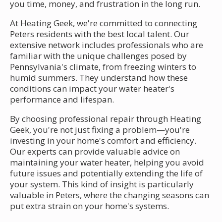
you time, money, and frustration in the long run.
At Heating Geek, we're committed to connecting
Peters residents with the best local talent. Our
extensive network includes professionals who are
familiar with the unique challenges posed by
Pennsylvania's climate, from freezing winters to
humid summers. They understand how these
conditions can impact your water heater's
performance and lifespan.
By choosing professional repair through Heating
Geek, you're not just fixing a problem—you're
investing in your home's comfort and efficiency.
Our experts can provide valuable advice on
maintaining your water heater, helping you avoid
future issues and potentially extending the life of
your system. This kind of insight is particularly
valuable in Peters, where the changing seasons can
put extra strain on your home's systems.