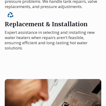
pressure problems. We handle tank repairs, valve
replacements, and pressure adjustments.
Replacement & Installation
Expert assistance in selecting and installing new
water heaters when repairs aren't feasible,
ensuring efficient and long-lasting hot water
solutions.