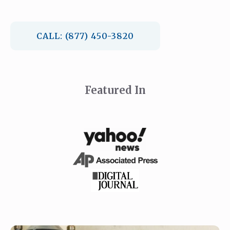
CALL: (877) 450-3820
Featured In