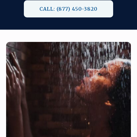
CALL: (877) 450-3820