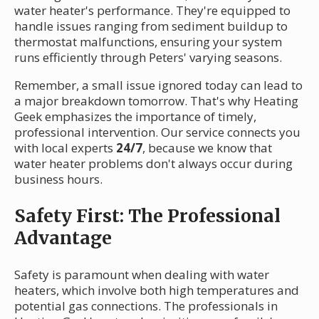
water heater's performance. They're equipped to
handle issues ranging from sediment buildup to
thermostat malfunctions, ensuring your system
runs efficiently through Peters' varying seasons.
Remember, a small issue ignored today can lead to
a major breakdown tomorrow. That's why Heating
Geek emphasizes the importance of timely,
professional intervention. Our service connects you
with local experts
24/7
, because we know that
water heater problems don't always occur during
business hours.
Safety First: The Professional
Advantage
Safety is paramount when dealing with water
heaters, which involve both high temperatures and
potential gas connections. The professionals in