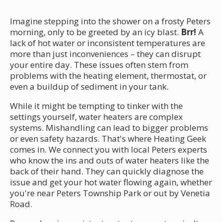
Imagine stepping into the shower on a frosty Peters
morning, only to be greeted by an icy blast.
Brr!
A
lack of hot water or inconsistent temperatures are
more than just inconveniences – they can disrupt
your entire day. These issues often stem from
problems with the heating element, thermostat, or
even a buildup of sediment in your tank.
While it might be tempting to tinker with the
settings yourself, water heaters are complex
systems. Mishandling can lead to bigger problems
or even safety hazards. That's where Heating Geek
comes in. We connect you with local Peters experts
who know the ins and outs of water heaters like the
back of their hand. They can quickly diagnose the
issue and get your hot water flowing again, whether
you're near Peters Township Park or out by Venetia
Road.