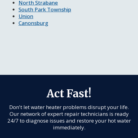
North Strabane
South Park Township
Union
Canonsburg
Act Fast!
Don't let water heater problems disrupt your life.
Our network of expert repair technicians is ready
24/7 to diagnose issues and restore your hot water
immediately.