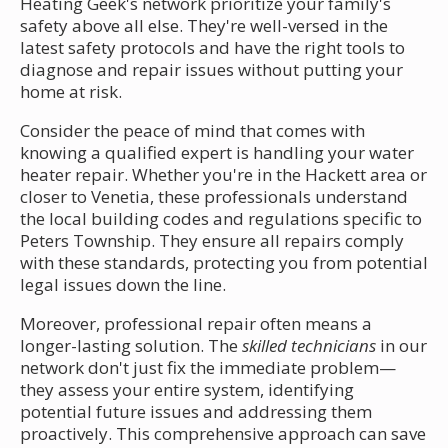
Heating Geek's network prioritize your family's
safety above all else. They're well-versed in the
latest safety protocols and have the right tools to
diagnose and repair issues without putting your
home at risk.
Consider the peace of mind that comes with
knowing a qualified expert is handling your water
heater repair. Whether you're in the Hackett area or
closer to Venetia, these professionals understand
the local building codes and regulations specific to
Peters Township. They ensure all repairs comply
with these standards, protecting you from potential
legal issues down the line.
Moreover, professional repair often means a
longer-lasting solution. The
skilled technicians
in our
network don't just fix the immediate problem—
they assess your entire system, identifying
potential future issues and addressing them
proactively. This comprehensive approach can save