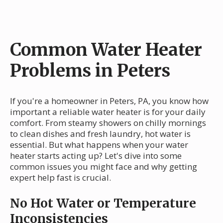
Common Water Heater
Problems in Peters
If you're a homeowner in Peters, PA, you know how
important a reliable water heater is for your daily
comfort. From steamy showers on chilly mornings
to clean dishes and fresh laundry, hot water is
essential. But what happens when your water
heater starts acting up? Let's dive into some
common issues you might face and why getting
expert help fast is crucial.
No Hot Water or Temperature
Inconsistencies