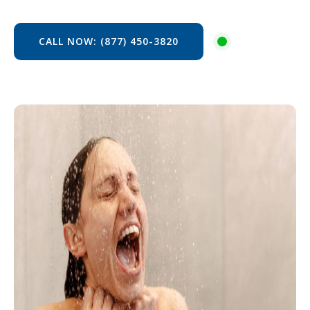
CALL NOW: (877) 450-3820