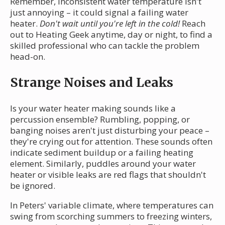
Remember, inconsistent water temperature isn't
just annoying – it could signal a failing water
heater.
Don't wait until you're left in the cold!
Reach
out to Heating Geek anytime, day or night, to find a
skilled professional who can tackle the problem
head-on.
Strange Noises and Leaks
Is your water heater making sounds like a
percussion ensemble? Rumbling, popping, or
banging noises aren't just disturbing your peace –
they're crying out for attention. These sounds often
indicate sediment buildup or a failing heating
element. Similarly, puddles around your water
heater or visible leaks are red flags that shouldn't
be ignored.
In Peters' variable climate, where temperatures can
swing from scorching summers to freezing winters,