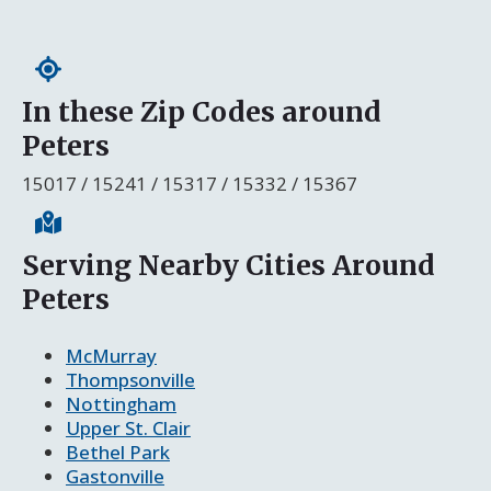
In these Zip Codes around
Peters
15017 / 15241 / 15317 / 15332 / 15367
Serving Nearby Cities Around
Peters
McMurray
Thompsonville
Nottingham
Upper St. Clair
Bethel Park
Gastonville