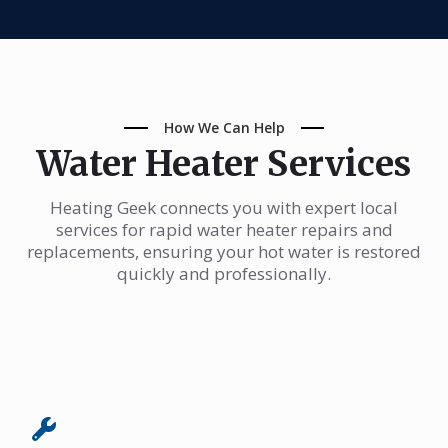
How We Can Help
Water Heater Services
Heating Geek connects you with expert local
services for rapid water heater repairs and
replacements, ensuring your hot water is restored
quickly and professionally.