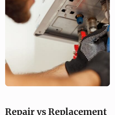
Repair vs Replacement