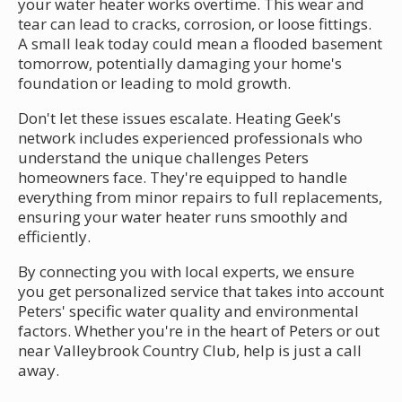
your water heater works overtime. This wear and
tear can lead to cracks, corrosion, or loose fittings.
A small leak today could mean a flooded basement
tomorrow, potentially damaging your home's
foundation or leading to mold growth.
Don't let these issues escalate. Heating Geek's
network includes experienced professionals who
understand the unique challenges Peters
homeowners face. They're equipped to handle
everything from minor repairs to full replacements,
ensuring your water heater runs smoothly and
efficiently.
By connecting you with local experts, we ensure
you get personalized service that takes into account
Peters' specific water quality and environmental
factors. Whether you're in the heart of Peters or out
near Valleybrook Country Club, help is just a call
away.