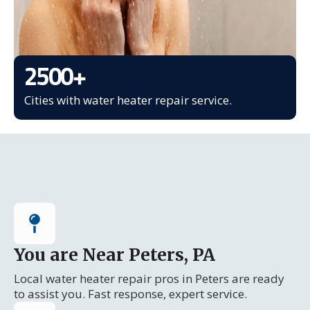
2500
+
Cities with water heater repair service.
You are Near Peters, PA
Local water heater repair pros in Peters are ready
to assist you. Fast response, expert service.