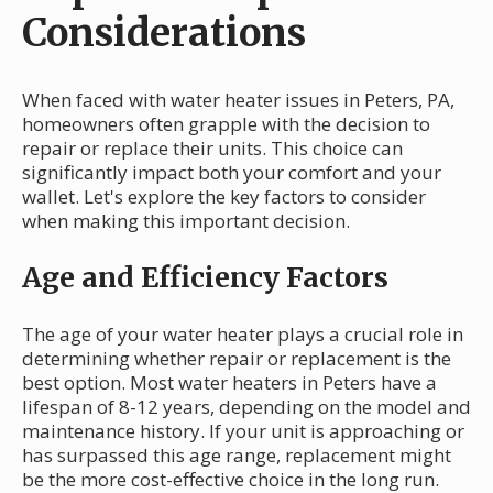
Considerations
When faced with water heater issues in Peters, PA,
homeowners often grapple with the decision to
repair or replace their units. This choice can
significantly impact both your comfort and your
wallet. Let's explore the key factors to consider
when making this important decision.
Age and Efficiency Factors
The age of your water heater plays a crucial role in
determining whether repair or replacement is the
best option. Most water heaters in Peters have a
lifespan of 8-12 years, depending on the model and
maintenance history. If your unit is approaching or
has surpassed this age range, replacement might
be the more cost-effective choice in the long run.