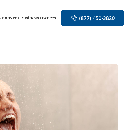
(877) 450-3820
ations
For Business Owners