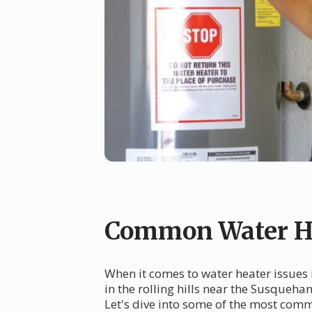
Common Water He
When it comes to water heater issues 
in the rolling hills near the Susqueha
Let's dive into some of the most com