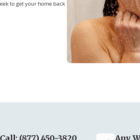
eek to get your home back
Call: (877) 450-3820
Any W