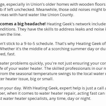
e, especially in Union's older homes with wooden floors
job if left unchecked. Meanwhile, those odd noises might b
eas with hard water like Union County.
becomes a big headache!
Heating Geek's network include
ditions. They have the skills to address leaks and noise 
n the line.
 stick to a 9-to-5 schedule. That's why Heating Geek off
Whether it's the middle of a scorching summer day or duri
ed, fast.
ter problems quickly, you're not just ensuring your co
fe of your water heater. The skilled professionals in ou
from the seasonal temperature swings to the local water 
r heater issue, big or small.
n your day. With Heating Geek, expert help is just a cal
 when it comes to water heater repair, acting fast can m
t water heater specialists, any time, day or night.