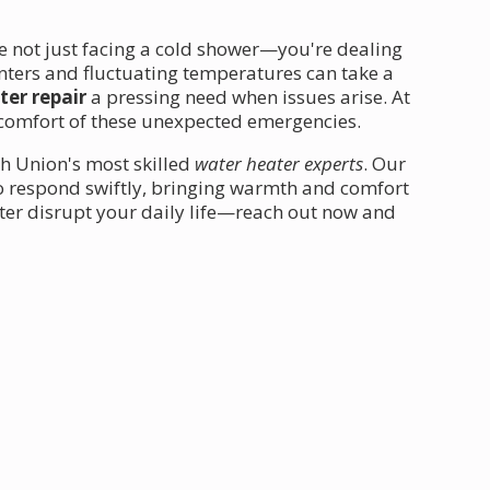
re not just facing a cold shower—you're dealing
inters and fluctuating temperatures can take a
er repair
a pressing need when issues arise. At
comfort of these unexpected emergencies.
th Union's most skilled
water heater experts
. Our
to respond swiftly, bringing warmth and comfort
ter disrupt your daily life—reach out now and