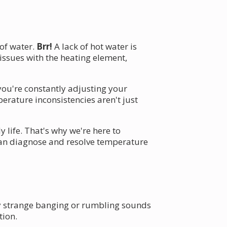
 of water.
Brr!
A lack of hot water is
ssues with the heating element,
you're constantly adjusting your
erature inconsistencies aren't just
 life. That's why we're here to
 can diagnose and resolve temperature
y strange banging or rumbling sounds
tion.