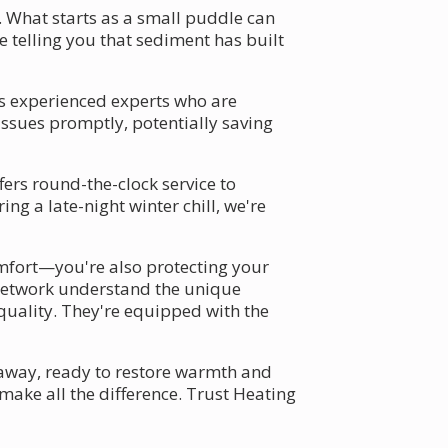
. What starts as a small puddle can
e telling you that sediment has built
s experienced experts who are
issues promptly, potentially saving
ers round-the-clock service to
ng a late-night winter chill, we're
mfort—you're also protecting your
r network understand the unique
quality. They're equipped with the
l away, ready to restore warmth and
ake all the difference. Trust Heating