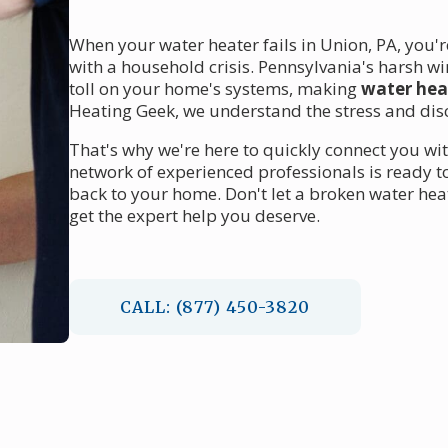
When your water heater fails in Union, PA, you'
with a household crisis. Pennsylvania's harsh w
toll on your home's systems, making
water heat
Heating Geek, we understand the stress and dis
That's why we're here to quickly connect you wi
network of experienced professionals is ready 
back to your home. Don't let a broken water hea
get the expert help you deserve.
CALL: (877) 450-3820