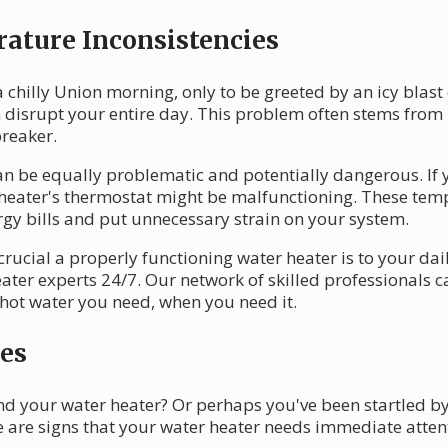
ature Inconsistencies
 chilly Union morning, only to be greeted by an icy blast
disrupt your entire day. This problem often stems from i
breaker.
n be equally problematic and potentially dangerous. If 
 heater's thermostat might be malfunctioning. These temp
rgy bills and put unnecessary strain on your system.
cial a properly functioning water heater is to your daily
ater experts 24/7. Our network of skilled professionals
 hot water you need, when you need it.
es
nd your water heater? Or perhaps you've been startled b
e are signs that your water heater needs immediate atten