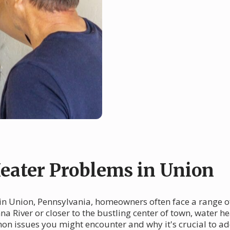
ater Problems in Union
in Union, Pennsylvania, homeowners often face a range o
nna River or closer to the bustling center of town, water h
mon issues you might encounter and why it's crucial to a