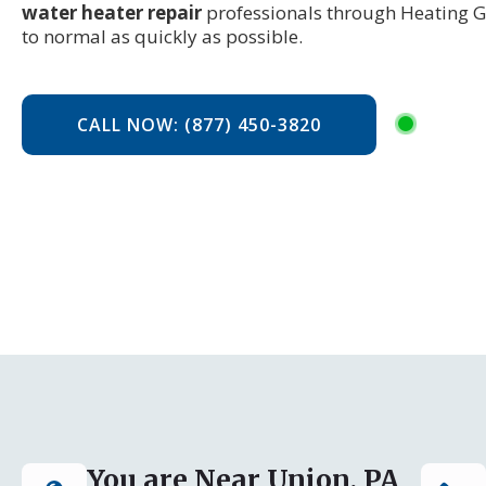
water heater repair
professionals through Heating G
to normal as quickly as possible.
CALL NOW: (877) 450-3820
You are Near Union, PA