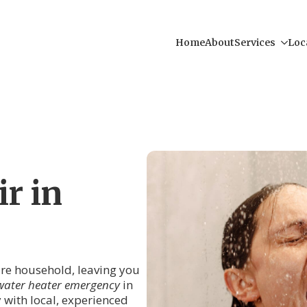
Home
About
Services
Loc
r in
tire household, leaving you
water heater emergency
in
y with local, experienced