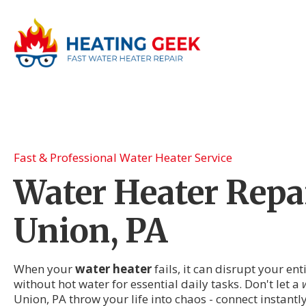
Fast & Professional Water Heater Service
Water Heater Repai
Union, PA
When your
water heater
fails, it can disrupt your en
without hot water for essential daily tasks. Don't let a
Union, PA throw your life into chaos - connect instantl