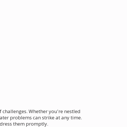
f challenges. Whether you're nestled
eater problems can strike at any time.
ddress them promptly.