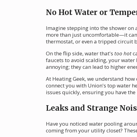
No Hot Water or Temper
Imagine stepping into the shower on a
more than just uncomfortable—it can 
thermostat, or even a tripped circuit 
On the flip side, water that's
too hot
ca
faucets to avoid scalding, your water
annoying; they can lead to higher ene
At Heating Geek, we understand how cru
connect you with Union's top water he
issues quickly, ensuring you have the
Leaks and Strange Nois
Have you noticed water pooling arou
coming from your utility closet? Thes