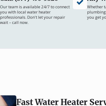
Our team is available 24/7 to connect
Whether ta
you with local water heater
plumbing 
professionals. Don't let your repair
you get y
wait – call now.
Fast Water Heater Ser