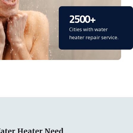
2500
+
Cities with water
heater repair service.
ater Heater Need