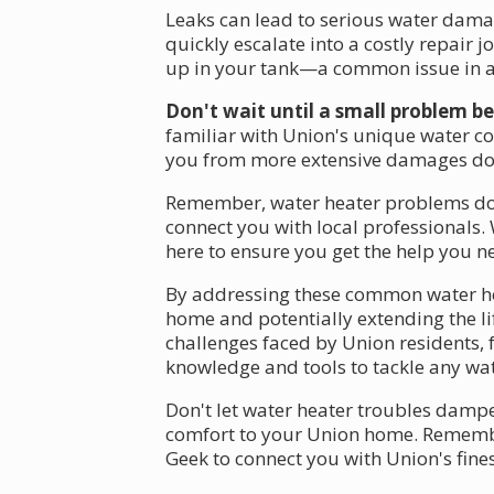
Leaks can lead to serious water damag
quickly escalate into a costly repair 
up in your tank—a common issue in ar
Don't wait until a small problem 
familiar with Union's unique water con
you from more extensive damages dow
Remember, water heater problems don't
connect you with local professionals. 
here to ensure you get the help you ne
By addressing these common water hea
home and potentially extending the li
challenges faced by Union residents, 
knowledge and tools to tackle any wate
Don't let water heater troubles dampe
comfort to your Union home. Remember,
Geek to connect you with Union's fines