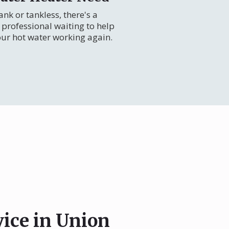
nk or tankless, there's a
professional waiting to help
our hot water working again.
vice in Union