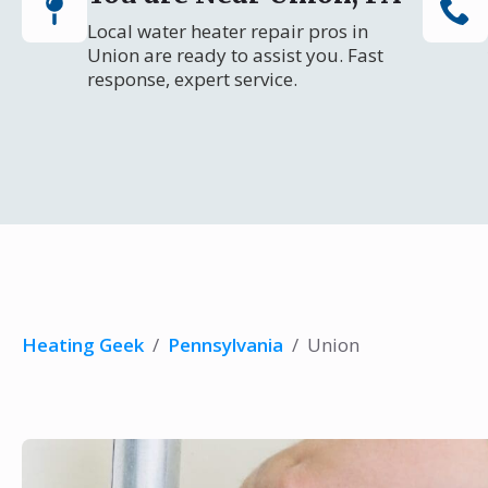
Local water heater repair pros in
Union are ready to assist you. Fast
response, expert service.
Heating Geek
/
Pennsylvania
/
Union