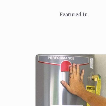
Featured In