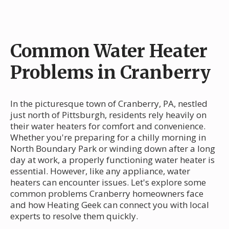
Common Water Heater
Problems in Cranberry
In the picturesque town of Cranberry, PA, nestled
just north of Pittsburgh, residents rely heavily on
their water heaters for comfort and convenience.
Whether you're preparing for a chilly morning in
North Boundary Park or winding down after a long
day at work, a properly functioning water heater is
essential. However, like any appliance, water
heaters can encounter issues. Let's explore some
common problems Cranberry homeowners face
and how Heating Geek can connect you with local
experts to resolve them quickly.