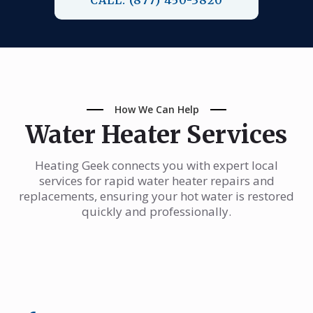
How We Can Help
Water Heater Services
Heating Geek connects you with expert local
services for rapid water heater repairs and
replacements, ensuring your hot water is restored
quickly and professionally.