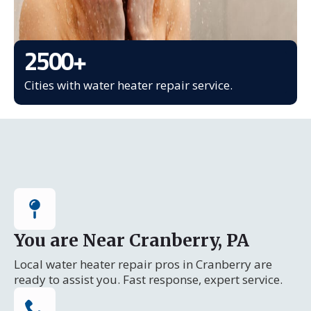
2500
+
Cities with water heater repair service.
You are Near Cranberry, PA
Local water heater repair pros in Cranberry are
ready to assist you. Fast response, expert service.