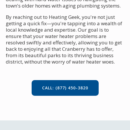
town's older homes with aging plumbing systems.
By reaching out to Heating Geek, you're not just
getting a quick fix—you're tapping into a wealth of
local knowledge and expertise. Our goal is to
ensure that your water heater problems are
resolved swiftly and effectively, allowing you to get
back to enjoying all that Cranberry has to offer,
from its beautiful parks to its thriving business
district, without the worry of water heater woes.
CALL: (877) 450-3820