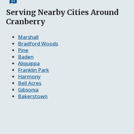
Serving Nearby Cities Around
Cranberry
Marshall
Bradford Woods
Pine
Baden
Aliquippa
Franklin Park
Harmony
Bell Acres
Gibsonia
Bakerstown