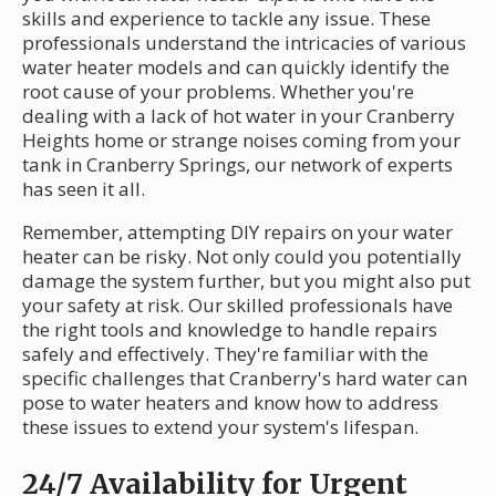
skills and experience to tackle any issue. These
professionals understand the intricacies of various
water heater models and can quickly identify the
root cause of your problems. Whether you're
dealing with a lack of hot water in your Cranberry
Heights home or strange noises coming from your
tank in Cranberry Springs, our network of experts
has seen it all.
Remember, attempting DIY repairs on your water
heater can be risky. Not only could you potentially
damage the system further, but you might also put
your safety at risk. Our skilled professionals have
the right tools and knowledge to handle repairs
safely and effectively. They're familiar with the
specific challenges that Cranberry's hard water can
pose to water heaters and know how to address
these issues to extend your system's lifespan.
24/7 Availability for Urgent