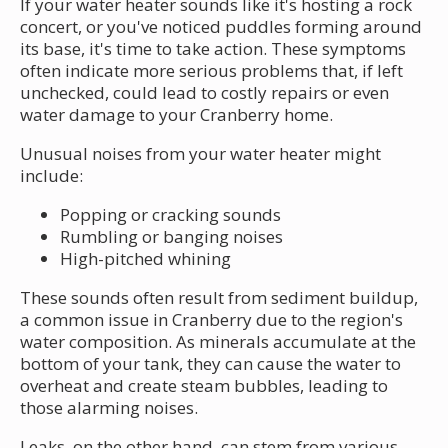
If your water heater sounds like it's hosting a rock
concert, or you've noticed puddles forming around
its base, it's time to take action. These symptoms
often indicate more serious problems that, if left
unchecked, could lead to costly repairs or even
water damage to your Cranberry home.
Unusual noises from your water heater might
include:
Popping or cracking sounds
Rumbling or banging noises
High-pitched whining
These sounds often result from sediment buildup,
a common issue in Cranberry due to the region's
water composition. As minerals accumulate at the
bottom of your tank, they can cause the water to
overheat and create steam bubbles, leading to
those alarming noises.
Leaks, on the other hand, can stem from various