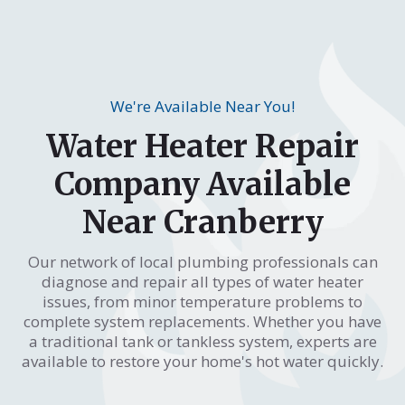
We're Available Near You!
Water Heater Repair
Company Available
Near Cranberry
Our network of local plumbing professionals can
diagnose and repair all types of water heater
issues, from minor temperature problems to
complete system replacements. Whether you have
a traditional tank or tankless system, experts are
available to restore your home's hot water quickly.