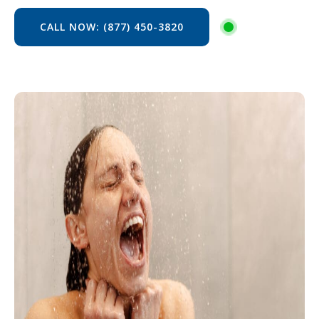
CALL NOW: (877) 450-3820