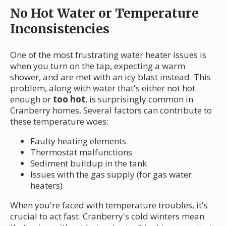
No Hot Water or Temperature
Inconsistencies
One of the most frustrating water heater issues is
when you turn on the tap, expecting a warm
shower, and are met with an icy blast instead. This
problem, along with water that's either not hot
enough or
too hot
, is surprisingly common in
Cranberry homes. Several factors can contribute to
these temperature woes:
Faulty heating elements
Thermostat malfunctions
Sediment buildup in the tank
Issues with the gas supply (for gas water
heaters)
When you're faced with temperature troubles, it's
crucial to act fast. Cranberry's cold winters mean