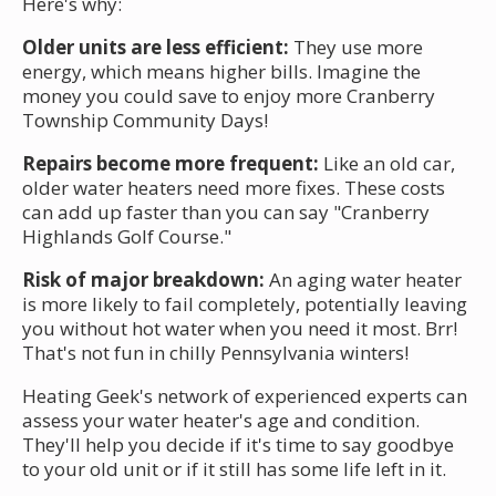
Here's why:
Older units are less efficient:
They use more
energy, which means higher bills. Imagine the
money you could save to enjoy more Cranberry
Township Community Days!
Repairs become more frequent:
Like an old car,
older water heaters need more fixes. These costs
can add up faster than you can say "Cranberry
Highlands Golf Course."
Risk of major breakdown:
An aging water heater
is more likely to fail completely, potentially leaving
you without hot water when you need it most. Brr!
That's not fun in chilly Pennsylvania winters!
Heating Geek's network of experienced experts can
assess your water heater's age and condition.
They'll help you decide if it's time to say goodbye
to your old unit or if it still has some life left in it.