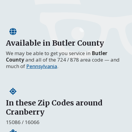
Available in Butler County
We may be able to get you service in
Butler
County
and all of the 724 / 878 area code — and
much of
Pennsylvania
.
In these Zip Codes around
Cranberry
15086 / 16066