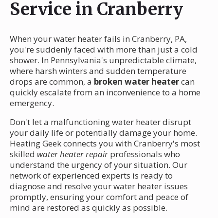
Service in Cranberry
When your water heater fails in Cranberry, PA,
you're suddenly faced with more than just a cold
shower. In Pennsylvania's unpredictable climate,
where harsh winters and sudden temperature
drops are common, a
broken water heater
can
quickly escalate from an inconvenience to a home
emergency.
Don't let a malfunctioning water heater disrupt
your daily life or potentially damage your home.
Heating Geek connects you with Cranberry's most
skilled
water heater repair
professionals who
understand the urgency of your situation. Our
network of experienced experts is ready to
diagnose and resolve your water heater issues
promptly, ensuring your comfort and peace of
mind are restored as quickly as possible.