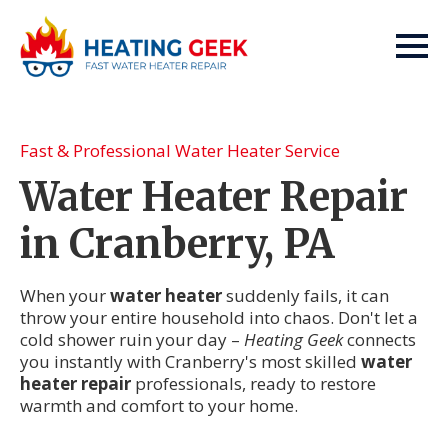
Fast & Professional Water Heater Service
Water Heater Repair
in Cranberry, PA
When your
water heater
suddenly fails, it can
throw your entire household into chaos. Don't let a
cold shower ruin your day –
Heating Geek
connects
you instantly with Cranberry's most skilled
water
heater repair
professionals, ready to restore
warmth and comfort to your home.