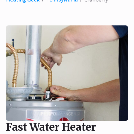
Fast Water Heater