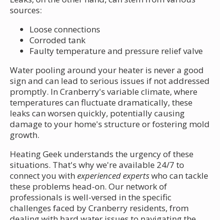
sources:
Loose connections
Corroded tank
Faulty temperature and pressure relief valve
Water pooling around your heater is never a good
sign and can lead to serious issues if not addressed
promptly. In Cranberry's variable climate, where
temperatures can fluctuate dramatically, these
leaks can worsen quickly, potentially causing
damage to your home's structure or fostering mold
growth.
Heating Geek understands the urgency of these
situations. That's why we're available 24/7 to
connect you with
experienced experts
who can tackle
these problems head-on. Our network of
professionals is well-versed in the specific
challenges faced by Cranberry residents, from
dealing with hard water issues to navigating the