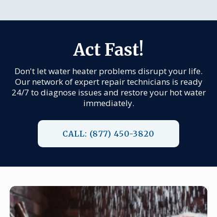
Act Fast!
Don't let water heater problems disrupt your life.
Our network of expert repair technicians is ready
24/7 to diagnose issues and restore your hot water
immediately.
CALL: (877) 450-3820