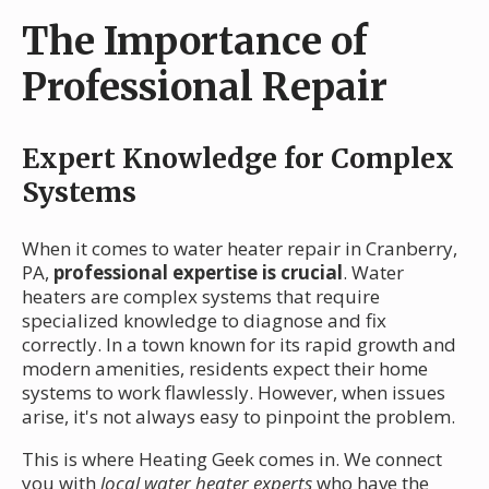
The Importance of
Professional Repair
Expert Knowledge for Complex
Systems
When it comes to water heater repair in Cranberry,
PA,
professional expertise is crucial
. Water
heaters are complex systems that require
specialized knowledge to diagnose and fix
correctly. In a town known for its rapid growth and
modern amenities, residents expect their home
systems to work flawlessly. However, when issues
arise, it's not always easy to pinpoint the problem.
This is where Heating Geek comes in. We connect
you with
local water heater experts
who have the