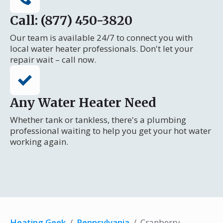
Call: (877) 450-3820
Our team is available 24/7 to connect you with
local water heater professionals. Don't let your
repair wait – call now.
Any Water Heater Need
Whether tank or tankless, there's a plumbing
professional waiting to help you get your hot water
working again.
Heating Geek
/
Pennsylvania
/
Cranberry