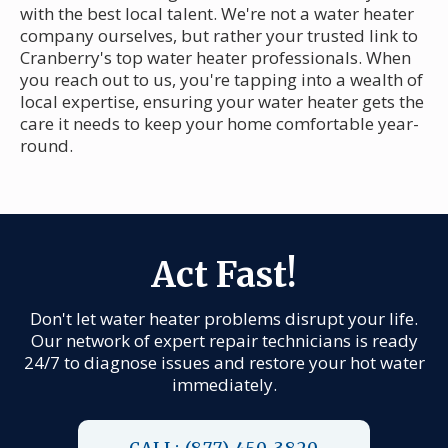
with the best local talent. We're not a water heater
company ourselves, but rather your trusted link to
Cranberry's top water heater professionals. When
you reach out to us, you're tapping into a wealth of
local expertise, ensuring your water heater gets the
care it needs to keep your home comfortable year-
round.
Act Fast!
Don't let water heater problems disrupt your life.
Our network of expert repair technicians is ready
24/7 to diagnose issues and restore your hot water
immediately.
CALL: (877) 450-3820