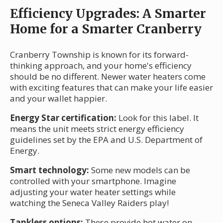
Efficiency Upgrades: A Smarter
Home for a Smarter Cranberry
Cranberry Township is known for its forward-
thinking approach, and your home's efficiency
should be no different. Newer water heaters come
with exciting features that can make your life easier
and your wallet happier.
Energy Star certification:
Look for this label. It
means the unit meets strict energy efficiency
guidelines set by the EPA and U.S. Department of
Energy.
Smart technology:
Some new models can be
controlled with your smartphone. Imagine
adjusting your water heater settings while
watching the Seneca Valley Raiders play!
Tankless options:
These provide hot water on