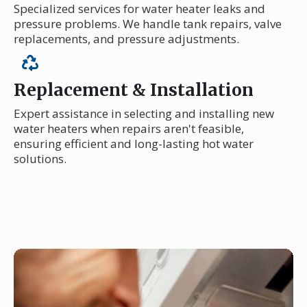
Specialized services for water heater leaks and
pressure problems. We handle tank repairs, valve
replacements, and pressure adjustments.
Replacement & Installation
Expert assistance in selecting and installing new
water heaters when repairs aren't feasible,
ensuring efficient and long-lasting hot water
solutions.