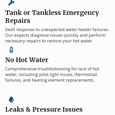
Tank or Tankless Emergency
Repairs
Swift response to unexpected water heater failures.
Our experts diagnose issues quickly and perform
necessary repairs to restore your hot water.
No Hot Water
Comprehensive troubleshooting for lack of hot
water, including pilot light issues, thermostat
failures, and heating element replacements.
Leaks & Pressure Issues