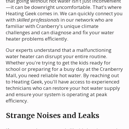
that going without hot water isn't just inconvenient
—it can be downright uncomfortable. That's where
Heating Geek comes in. We can quickly connect you
with
skilled professionals
in our network who are
familiar with Cranberry's unique climate
challenges and can diagnose and fix your water
heater problems efficiently.
Our experts understand that a malfunctioning
water heater can disrupt your entire routine.
Whether you're trying to get the kids ready for
school or preparing for a busy day at the Cranberry
Mall, you need reliable hot water. By reaching out
to Heating Geek, you'll have access to experienced
technicians who can restore your hot water supply
and ensure your system is operating at peak
efficiency.
Strange Noises and Leaks