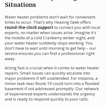
Situations
Water heater problems don't wait for convenient
times to occur. That's why Heating Geek offers
round-the-clock support
to connect you with local
experts, no matter when issues arise. Imagine it's
the middle of a cold Cranberry winter night, and
your water heater suddenly stops working. You
don't have to wait until morning to get help – our
service ensures you can find a professional right
away.
Acting fast is crucial when it comes to water heater
repairs. Small issues can quickly escalate into
major problems if left unattended. For instance, a
minor leak near Route 19 could turn into a flooded
basement if not addressed promptly. Our network
of experienced experts understands the urgency
and is ready to respond quickly to your calls.