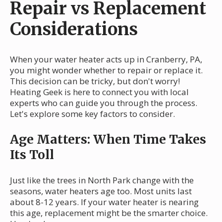
Repair vs Replacement
Considerations
When your water heater acts up in Cranberry, PA,
you might wonder whether to repair or replace it.
This decision can be tricky, but don't worry!
Heating Geek is here to connect you with local
experts who can guide you through the process.
Let's explore some key factors to consider.
Age Matters: When Time Takes
Its Toll
Just like the trees in North Park change with the
seasons, water heaters age too. Most units last
about 8-12 years. If your water heater is nearing
this age, replacement might be the smarter choice.