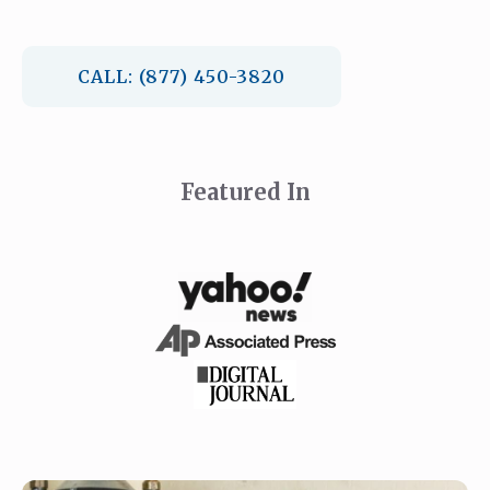
CALL: (877) 450-3820
Featured In