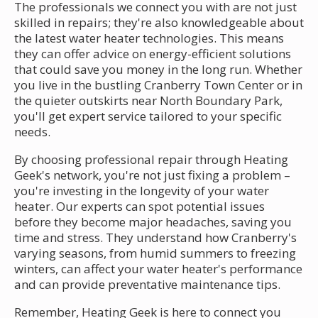
The professionals we connect you with are not just
skilled in repairs; they're also knowledgeable about
the latest water heater technologies. This means
they can offer advice on energy-efficient solutions
that could save you money in the long run. Whether
you live in the bustling Cranberry Town Center or in
the quieter outskirts near North Boundary Park,
you'll get expert service tailored to your specific
needs.
By choosing professional repair through Heating
Geek's network, you're not just fixing a problem –
you're investing in the longevity of your water
heater. Our experts can spot potential issues
before they become major headaches, saving you
time and stress. They understand how Cranberry's
varying seasons, from humid summers to freezing
winters, can affect your water heater's performance
and can provide preventative maintenance tips.
Remember, Heating Geek is here to connect you