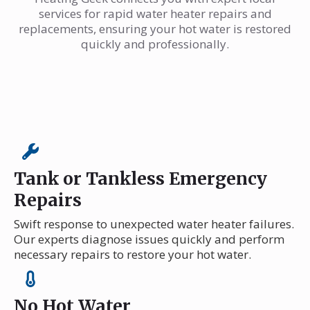
services for rapid water heater repairs and
replacements, ensuring your hot water is restored
quickly and professionally.
Tank or Tankless Emergency
Repairs
Swift response to unexpected water heater failures.
Our experts diagnose issues quickly and perform
necessary repairs to restore your hot water.
No Hot Water