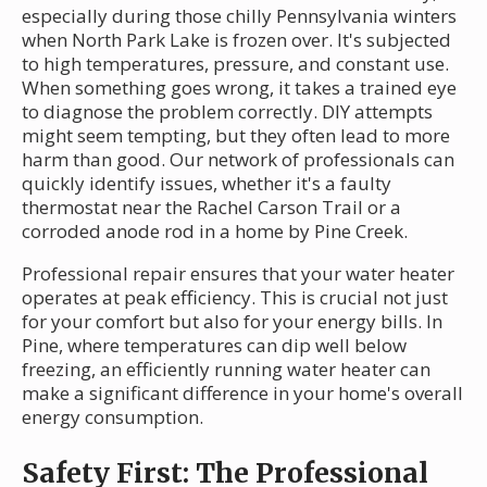
especially during those chilly Pennsylvania winters
when North Park Lake is frozen over. It's subjected
to high temperatures, pressure, and constant use.
When something goes wrong, it takes a trained eye
to diagnose the problem correctly. DIY attempts
might seem tempting, but they often lead to more
harm than good. Our network of professionals can
quickly identify issues, whether it's a faulty
thermostat near the Rachel Carson Trail or a
corroded anode rod in a home by Pine Creek.
Professional repair ensures that your water heater
operates at peak efficiency. This is crucial not just
for your comfort but also for your energy bills. In
Pine, where temperatures can dip well below
freezing, an efficiently running water heater can
make a significant difference in your home's overall
energy consumption.
Safety First: The Professional