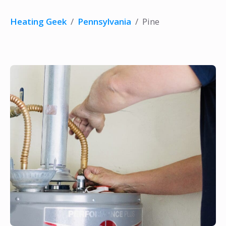
Heating Geek
/
Pennsylvania
/
Pine