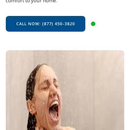
comfort to your home.
CALL NOW: (877) 450-3820