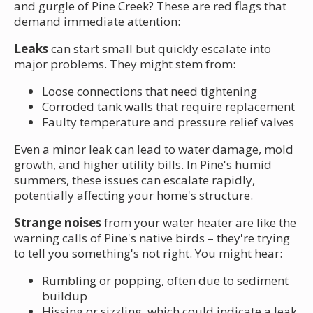
and gurgle of Pine Creek? These are red flags that
demand immediate attention:
Leaks
can start small but quickly escalate into
major problems. They might stem from:
Loose connections that need tightening
Corroded tank walls that require replacement
Faulty temperature and pressure relief valves
Even a minor leak can lead to water damage, mold
growth, and higher utility bills. In Pine's humid
summers, these issues can escalate rapidly,
potentially affecting your home's structure.
Strange noises
from your water heater are like the
warning calls of Pine's native birds – they're trying
to tell you something's not right. You might hear:
Rumbling or popping, often due to sediment
buildup
Hissing or sizzling, which could indicate a leak