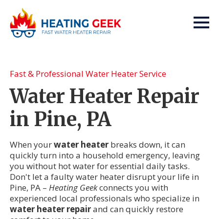
Fast & Professional Water Heater Service
Water Heater Repair
in Pine, PA
When your
water heater
breaks down, it can
quickly turn into a household emergency, leaving
you without hot water for essential daily tasks.
Don't let a faulty water heater disrupt your life in
Pine, PA –
Heating Geek
connects you with
experienced local professionals who specialize in
water heater repair
and can quickly restore