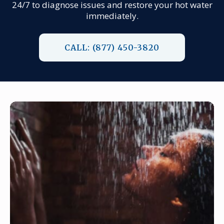
24/7 to diagnose issues and restore your hot water
immediately.
CALL: (877) 450-3820