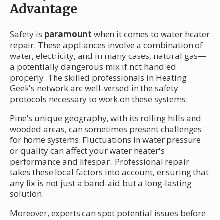
Advantage
Safety is
paramount
when it comes to water heater
repair. These appliances involve a combination of
water, electricity, and in many cases, natural gas—
a potentially dangerous mix if not handled
properly. The skilled professionals in Heating
Geek's network are well-versed in the safety
protocols necessary to work on these systems.
Pine's unique geography, with its rolling hills and
wooded areas, can sometimes present challenges
for home systems. Fluctuations in water pressure
or quality can affect your water heater's
performance and lifespan. Professional repair
takes these local factors into account, ensuring that
any fix is not just a band-aid but a long-lasting
solution.
Moreover, experts can spot potential issues before