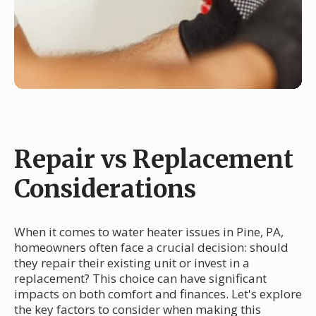
Repair vs Replacement
Considerations
When it comes to water heater issues in Pine, PA,
homeowners often face a crucial decision: should
they repair their existing unit or invest in a
replacement? This choice can have significant
impacts on both comfort and finances. Let's explore
the key factors to consider when making this