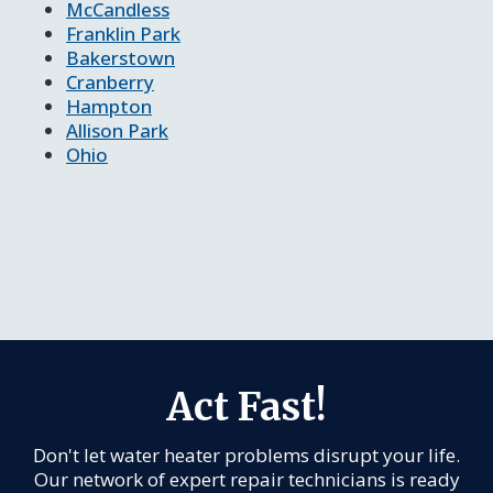
McCandless
Franklin Park
Bakerstown
Cranberry
Hampton
Allison Park
Ohio
Act Fast!
Don't let water heater problems disrupt your life.
Our network of expert repair technicians is ready