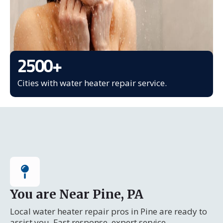
2500
+
Cities with water heater repair service.
You are Near Pine, PA
Local water heater repair pros in Pine are ready to
assist you. Fast response, expert service.