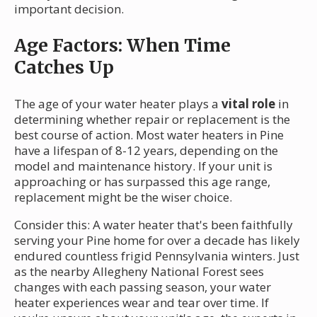
important decision.
Age Factors: When Time
Catches Up
The age of your water heater plays a
vital role
in
determining whether repair or replacement is the
best course of action. Most water heaters in Pine
have a lifespan of 8-12 years, depending on the
model and maintenance history. If your unit is
approaching or has surpassed this age range,
replacement might be the wiser choice.
Consider this: A water heater that's been faithfully
serving your Pine home for over a decade has likely
endured countless frigid Pennsylvania winters. Just
as the nearby Allegheny National Forest sees
changes with each passing season, your water
heater experiences wear and tear over time. If