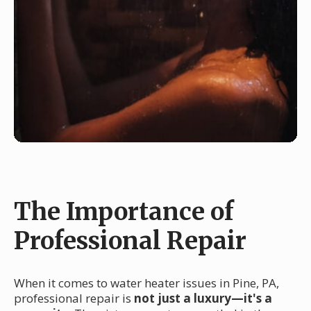
The Importance of
Professional Repair
When it comes to water heater issues in Pine, PA,
professional repair is
not just a luxury—it's a