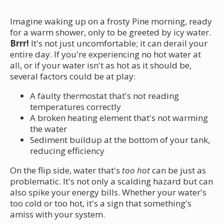
Imagine waking up on a frosty Pine morning, ready
for a warm shower, only to be greeted by icy water.
Brrr!
It's not just uncomfortable; it can derail your
entire day. If you're experiencing no hot water at
all, or if your water isn't as hot as it should be,
several factors could be at play:
A faulty thermostat that's not reading
temperatures correctly
A broken heating element that's not warming
the water
Sediment buildup at the bottom of your tank,
reducing efficiency
On the flip side, water that's
too hot
can be just as
problematic. It's not only a scalding hazard but can
also spike your energy bills. Whether your water's
too cold or too hot, it's a sign that something's
amiss with your system.