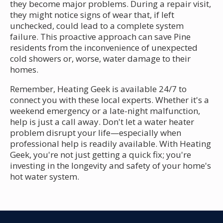
they become major problems. During a repair visit,
they might notice signs of wear that, if left
unchecked, could lead to a complete system
failure. This proactive approach can save Pine
residents from the inconvenience of unexpected
cold showers or, worse, water damage to their
homes.
Remember, Heating Geek is available 24/7 to
connect you with these local experts. Whether it's a
weekend emergency or a late-night malfunction,
help is just a call away. Don't let a water heater
problem disrupt your life—especially when
professional help is readily available. With Heating
Geek, you're not just getting a quick fix; you're
investing in the longevity and safety of your home's
hot water system.