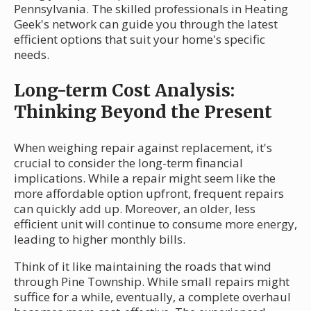
Pennsylvania. The skilled professionals in Heating
Geek's network can guide you through the latest
efficient options that suit your home's specific
needs.
Long-term Cost Analysis:
Thinking Beyond the Present
When weighing repair against replacement, it's
crucial to consider the long-term financial
implications. While a repair might seem like the
more affordable option upfront, frequent repairs
can quickly add up. Moreover, an older, less
efficient unit will continue to consume more energy,
leading to higher monthly bills.
Think of it like maintaining the roads that wind
through Pine Township. While small repairs might
suffice for a while, eventually, a complete overhaul