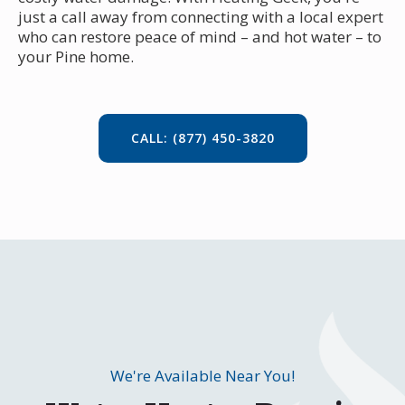
just a call away from connecting with a local expert
who can restore peace of mind – and hot water – to
your Pine home.
CALL: (877) 450-3820
We're Available Near You!