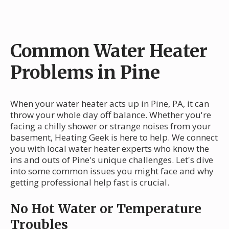
Common Water Heater
Problems in Pine
When your water heater acts up in Pine, PA, it can
throw your whole day off balance. Whether you're
facing a chilly shower or strange noises from your
basement, Heating Geek is here to help. We connect
you with local water heater experts who know the
ins and outs of Pine's unique challenges. Let's dive
into some common issues you might face and why
getting professional help fast is crucial.
No Hot Water or Temperature
Troubles