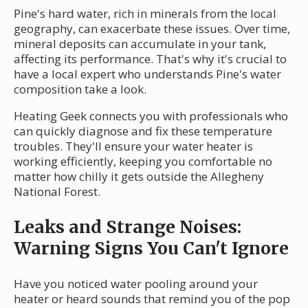
Pine's hard water, rich in minerals from the local
geography, can exacerbate these issues. Over time,
mineral deposits can accumulate in your tank,
affecting its performance. That's why it's crucial to
have a local expert who understands Pine's water
composition take a look.
Heating Geek connects you with professionals who
can quickly diagnose and fix these temperature
troubles. They'll ensure your water heater is
working efficiently, keeping you comfortable no
matter how chilly it gets outside the Allegheny
National Forest.
Leaks and Strange Noises:
Warning Signs You Can't Ignore
Have you noticed water pooling around your
heater or heard sounds that remind you of the pop