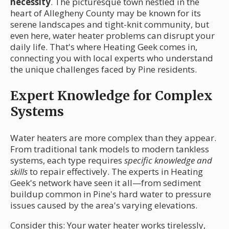
necessity
. The picturesque town nestled in the
heart of Allegheny County may be known for its
serene landscapes and tight-knit community, but
even here, water heater problems can disrupt your
daily life. That's where Heating Geek comes in,
connecting you with local experts who understand
the unique challenges faced by Pine residents.
Expert Knowledge for Complex
Systems
Water heaters are more complex than they appear.
From traditional tank models to modern tankless
systems, each type requires
specific knowledge and
skills
to repair effectively. The experts in Heating
Geek's network have seen it all—from sediment
buildup common in Pine's hard water to pressure
issues caused by the area's varying elevations.
Consider this: Your water heater works tirelessly,