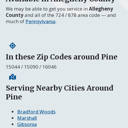
We may be able to get you service in
Allegheny
County
and all of the 724 / 878 area code — and
much of
Pennsylvania
.
In these Zip Codes around Pine
15044 / 15090 / 16046
Serving Nearby Cities Around
Pine
Bradford Woods
Marshall
Gibsonia