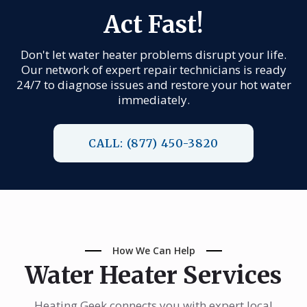
Act Fast!
Don't let water heater problems disrupt your life.
Our network of expert repair technicians is ready
24/7 to diagnose issues and restore your hot water
immediately.
CALL: (877) 450-3820
How We Can Help
Water Heater Services
Heating Geek connects you with expert local