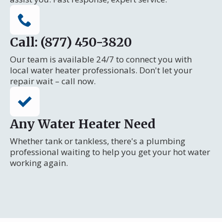
Call: (877) 450-3820
Our team is available 24/7 to connect you with
local water heater professionals. Don't let your
repair wait – call now.
Any Water Heater Need
Whether tank or tankless, there's a plumbing
professional waiting to help you get your hot water
working again.