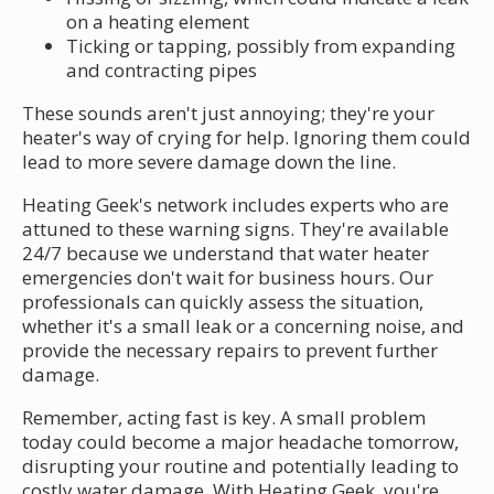
on a heating element
Ticking or tapping, possibly from expanding
and contracting pipes
These sounds aren't just annoying; they're your
heater's way of crying for help. Ignoring them could
lead to more severe damage down the line.
Heating Geek's network includes experts who are
attuned to these warning signs. They're available
24/7 because we understand that water heater
emergencies don't wait for business hours. Our
professionals can quickly assess the situation,
whether it's a small leak or a concerning noise, and
provide the necessary repairs to prevent further
damage.
Remember, acting fast is key. A small problem
today could become a major headache tomorrow,
disrupting your routine and potentially leading to
costly water damage. With Heating Geek, you're