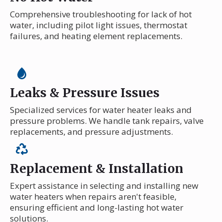
Comprehensive troubleshooting for lack of hot
water, including pilot light issues, thermostat
failures, and heating element replacements.
Leaks & Pressure Issues
Specialized services for water heater leaks and
pressure problems. We handle tank repairs, valve
replacements, and pressure adjustments.
Replacement & Installation
Expert assistance in selecting and installing new
water heaters when repairs aren't feasible,
ensuring efficient and long-lasting hot water
solutions.