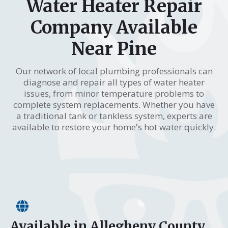
Water Heater Repair
Company Available
Near Pine
Our network of local plumbing professionals can
diagnose and repair all types of water heater
issues, from minor temperature problems to
complete system replacements. Whether you have
a traditional tank or tankless system, experts are
available to restore your home's hot water quickly.
Available in Allegheny County