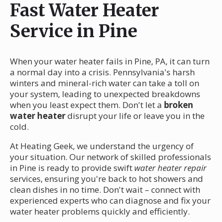
Fast Water Heater
Service in Pine
When your water heater fails in Pine, PA, it can turn
a normal day into a crisis. Pennsylvania's harsh
winters and mineral-rich water can take a toll on
your system, leading to unexpected breakdowns
when you least expect them. Don't let a
broken
water heater
disrupt your life or leave you in the
cold.
At Heating Geek, we understand the urgency of
your situation. Our network of skilled professionals
in Pine is ready to provide swift
water heater repair
services, ensuring you're back to hot showers and
clean dishes in no time. Don't wait – connect with
experienced experts who can diagnose and fix your
water heater problems quickly and efficiently.