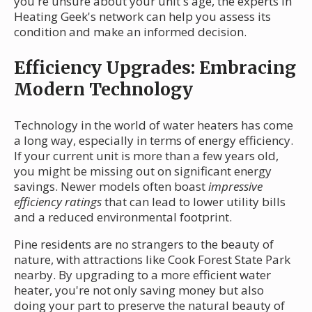
you're unsure about your unit's age, the experts in
Heating Geek's network can help you assess its
condition and make an informed decision.
Efficiency Upgrades: Embracing
Modern Technology
Technology in the world of water heaters has come
a long way, especially in terms of energy efficiency.
If your current unit is more than a few years old,
you might be missing out on significant energy
savings. Newer models often boast
impressive
efficiency ratings
that can lead to lower utility bills
and a reduced environmental footprint.
Pine residents are no strangers to the beauty of
nature, with attractions like Cook Forest State Park
nearby. By upgrading to a more efficient water
heater, you're not only saving money but also
doing your part to preserve the natural beauty of