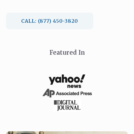
CALL: (877) 450-3820
Featured In