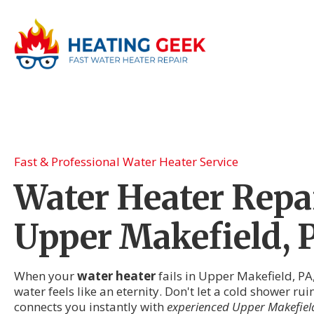
Fast & Professional Water Heater Service
Water Heater Repai
Upper Makefield, 
When your
water heater
fails in Upper Makefield, PA
water feels like an eternity. Don't let a cold shower r
connects you instantly with
experienced Upper Makefield