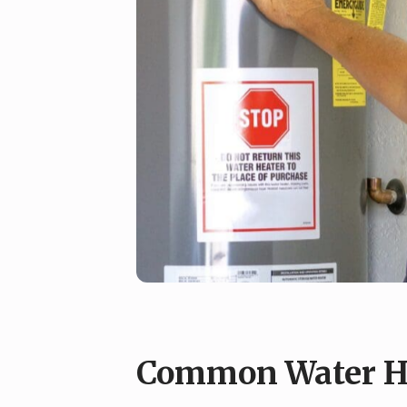
Common Water He