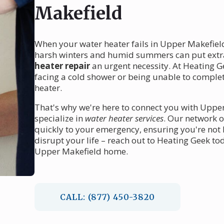
Makefield
When your water heater fails in Upper Makefield
harsh winters and humid summers can put extr
heater repair
an urgent necessity. At Heating G
facing a cold shower or being unable to complet
heater.
That's why we're here to connect you with Upper
specialize in
water heater services
. Our network o
quickly to your emergency, ensuring you're not le
disrupt your life – reach out to Heating Geek to
Upper Makefield home.
CALL: (877) 450-3820