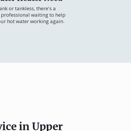
nk or tankless, there's a
professional waiting to help
our hot water working again.
vice in Upper