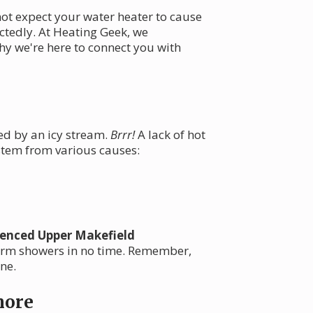
not expect your water heater to cause
ctedly. At Heating Geek, we
hy we're here to connect you with
ed by an icy stream.
Brrr!
A lack of hot
 stem from various causes:
ienced Upper Makefield
warm showers in no time. Remember,
ne.
nore