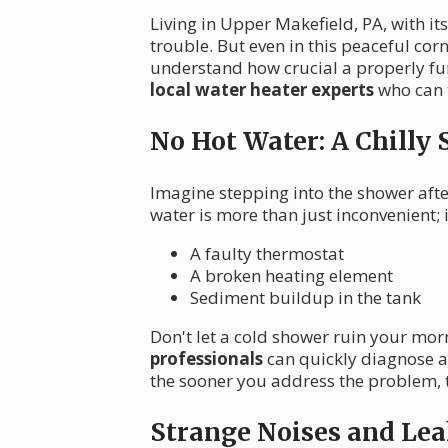
Living in Upper Makefield, PA, with i
trouble. But even in this peaceful co
understand how crucial a properly fun
local water heater experts
who can t
No Hot Water: A Chilly 
Imagine stepping into the shower afte
water is more than just inconvenient;
A faulty thermostat
A broken heating element
Sediment buildup in the tank
Don't let a cold shower ruin your mor
professionals
can quickly diagnose a
the sooner you address the problem, t
Strange Noises and Lea