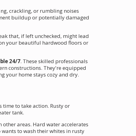
ng, crackling, or rumbling noises
ediment buildup or potentially damaged
eak that, if left unchecked, might lead
on your beautiful hardwood floors or
able 24/7
. These skilled professionals
ern constructions. They're equipped
ng your home stays cozy and dry.
 time to take action. Rusty or
eater tank.
n other areas. Hard water accelerates
 wants to wash their whites in rusty