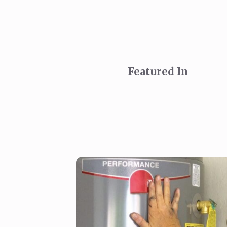
Featured In