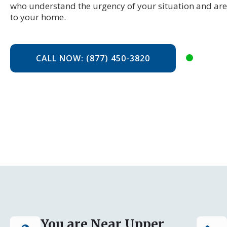
who understand the urgency of your situation and are
to your home.
CALL NOW: (877) 450-3820
You are Near Upper