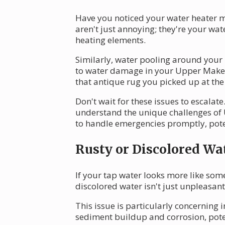
Have you noticed your water heater ma
aren't just annoying; they're your wa
heating elements.
Similarly, water pooling around your he
to water damage in your Upper Makef
that antique rug you picked up at th
Don't wait for these issues to escala
understand the unique challenges of 
to handle emergencies promptly, pote
Rusty or Discolored Wa
If your tap water looks more like some
discolored water isn't just unpleasant;
This issue is particularly concerning
sediment buildup and corrosion, poten