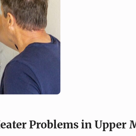
ater Problems in Upper M