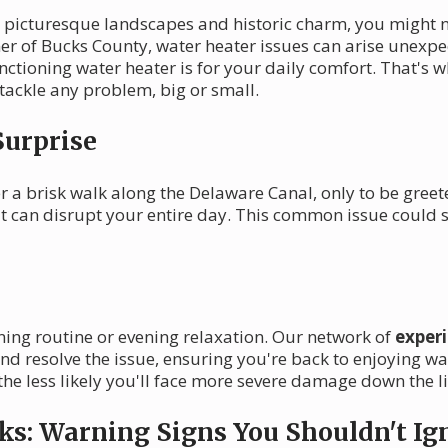
ts picturesque landscapes and historic charm, you might 
rner of Bucks County, water heater issues can arise unexpe
ctioning water heater is for your daily comfort. That's w
ackle any problem, big or small.
Surprise
r a brisk walk along the Delaware Canal, only to be greet
 it can disrupt your entire day. This common issue could
ning routine or evening relaxation. Our network of
exper
nd resolve the issue, ensuring you're back to enjoying 
he less likely you'll face more severe damage down the li
ks: Warning Signs You Shouldn't Ig