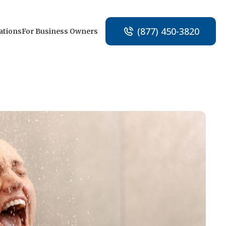
(877) 450-3820
ations
For Business Owners