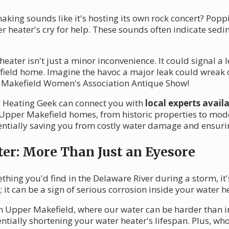
king sounds like it's hosting its own rock concert? Poppi
ter heater's cry for help. These sounds often indicate s
ater isn't just a minor inconvenience. It could signal a l
ield home. Imagine the havoc a major leak could wreak 
e Makefield Women's Association Antique Show!
te. Heating Geek can connect you with
local experts avail
Upper Makefield homes, from historic properties to mod
ntially saving you from costly water damage and ensuri
ter: More Than Just an Eyesore
thing you'd find in the Delaware River during a storm, it's
 it can be a sign of serious corrosion inside your water h
 in Upper Makefield, where our water can be harder than i
tially shortening your water heater's lifespan. Plus, who