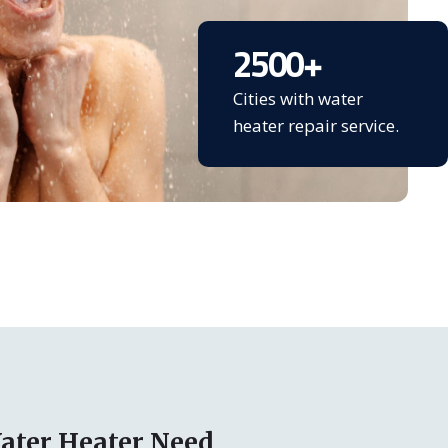
2500
+
Cities with water
heater repair service.
ater Heater Need