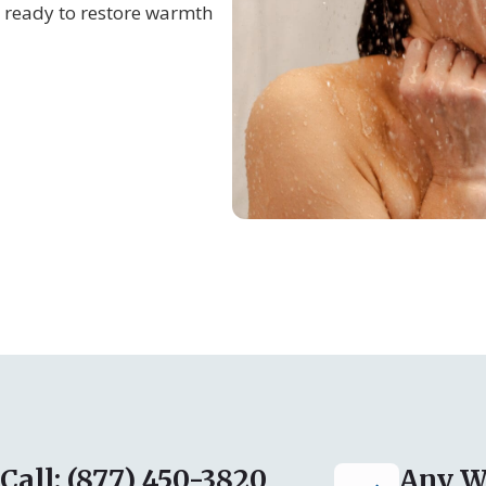
 ready to restore warmth
Call: (877) 450-3820
Any W