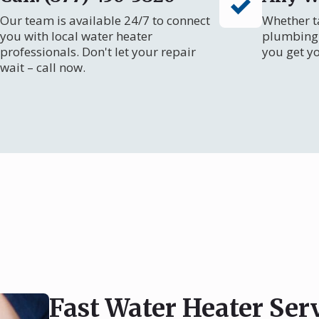
Our team is available 24/7 to connect
Whether ta
you with local water heater
plumbing 
professionals. Don't let your repair
you get y
wait – call now.
Fast Water Heater Ser