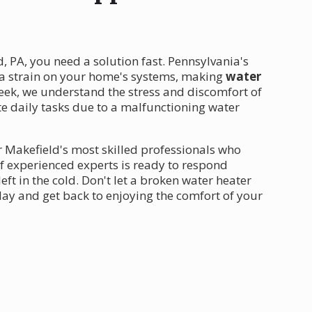
, PA, you need a solution fast. Pennsylvania's
a strain on your home's systems, making
water
eek, we understand the stress and discomfort of
e daily tasks due to a malfunctioning water
 Makefield's most skilled professionals who
f experienced experts is ready to respond
ft in the cold. Don't let a broken water heater
day and get back to enjoying the comfort of your