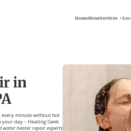
Home
About
Services
Loc
r in
PA
, every minute without hot
uin your day – Heating Geek
 water heater repair experts