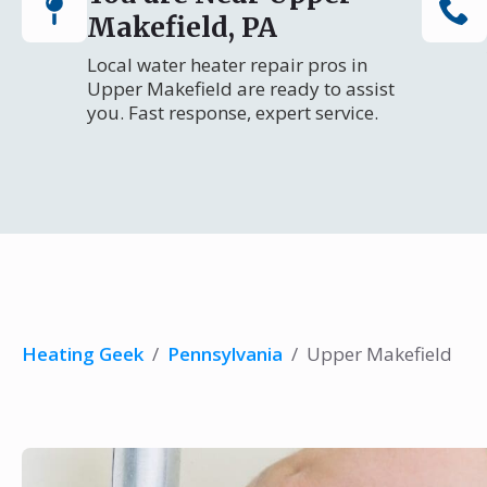
Makefield, PA
Local water heater repair pros in
Upper Makefield are ready to assist
you. Fast response, expert service.
Heating Geek
/
Pennsylvania
/
Upper Makefield