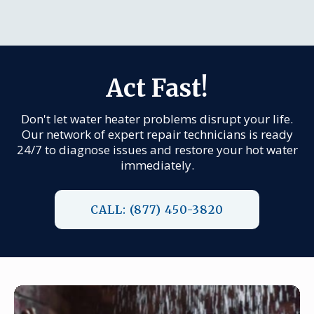
Act Fast!
Don't let water heater problems disrupt your life.
Our network of expert repair technicians is ready
24/7 to diagnose issues and restore your hot water
immediately.
CALL: (877) 450-3820