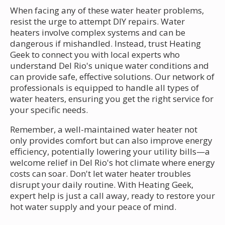
When facing any of these water heater problems,
resist the urge to attempt DIY repairs. Water
heaters involve complex systems and can be
dangerous if mishandled. Instead, trust Heating
Geek to connect you with local experts who
understand Del Rio's unique water conditions and
can provide safe, effective solutions. Our network of
professionals is equipped to handle all types of
water heaters, ensuring you get the right service for
your specific needs.
Remember, a well-maintained water heater not
only provides comfort but can also improve energy
efficiency, potentially lowering your utility bills—a
welcome relief in Del Rio's hot climate where energy
costs can soar. Don't let water heater troubles
disrupt your daily routine. With Heating Geek,
expert help is just a call away, ready to restore your
hot water supply and your peace of mind.