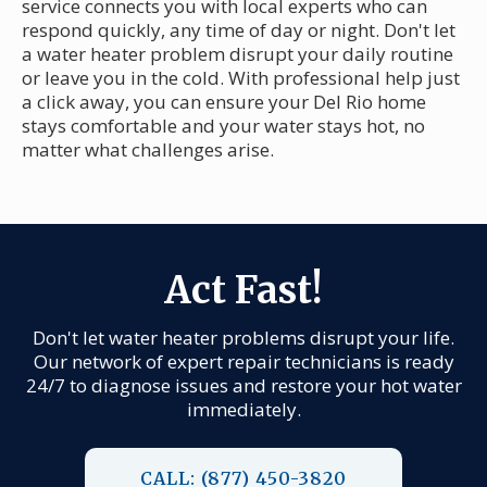
service connects you with local experts who can
respond quickly, any time of day or night. Don't let
a water heater problem disrupt your daily routine
or leave you in the cold. With professional help just
a click away, you can ensure your Del Rio home
stays comfortable and your water stays hot, no
matter what challenges arise.
Act Fast!
Don't let water heater problems disrupt your life.
Our network of expert repair technicians is ready
24/7 to diagnose issues and restore your hot water
immediately.
CALL: (877) 450-3820