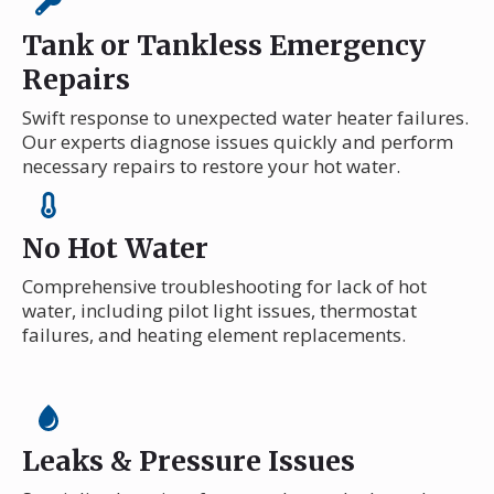
Tank or Tankless Emergency
Repairs
Swift response to unexpected water heater failures.
Our experts diagnose issues quickly and perform
necessary repairs to restore your hot water.
No Hot Water
Comprehensive troubleshooting for lack of hot
water, including pilot light issues, thermostat
failures, and heating element replacements.
Leaks & Pressure Issues