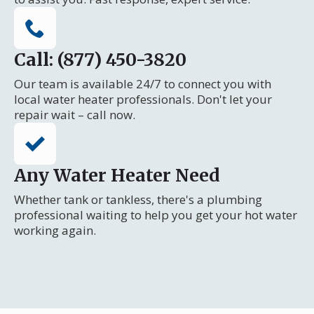
Call: (877) 450-3820
Our team is available 24/7 to connect you with
local water heater professionals. Don't let your
repair wait – call now.
Any Water Heater Need
Whether tank or tankless, there's a plumbing
professional waiting to help you get your hot water
working again.