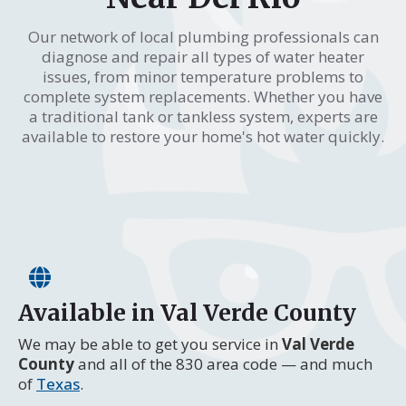
Our network of local plumbing professionals can
diagnose and repair all types of water heater
issues, from minor temperature problems to
complete system replacements. Whether you have
a traditional tank or tankless system, experts are
available to restore your home's hot water quickly.
Available in Val Verde County
We may be able to get you service in
Val Verde
County
and all of the 830 area code — and much
of
Texas
.