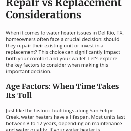
Repair vs Replacement
Considerations
When it comes to water heater issues in Del Rio, TX,
homeowners often face a crucial decision: should
they repair their existing unit or invest in a
replacement? This choice can significantly impact
both your comfort and your wallet. Let's explore
the key factors to consider when making this
important decision.
Age Factors: When Time Takes
Its Toll
Just like the historic buildings along San Felipe
Creek, water heaters have a lifespan. Most units last
between 8 to 12 years, depending on maintenance
and water quality. If your water heater is