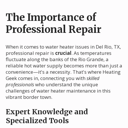
The Importance of
Professional Repair
When it comes to water heater issues in Del Rio, TX,
professional repair is
crucial
. As temperatures
fluctuate along the banks of the Rio Grande, a
reliable hot water supply becomes more than just a
convenience—it's a necessity. That's where Heating
Geek comes in, connecting you with
skilled
professionals
who understand the unique
challenges of water heater maintenance in this
vibrant border town.
Expert Knowledge and
Specialized Tools