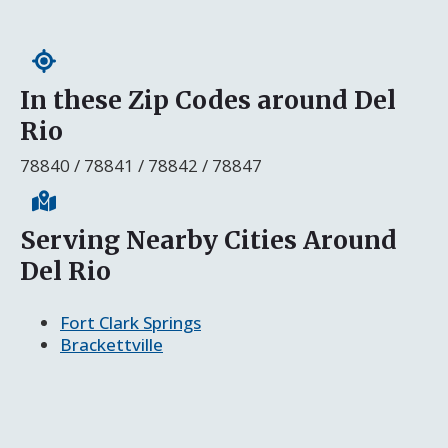
In these Zip Codes around Del
Rio
78840 / 78841 / 78842 / 78847
Serving Nearby Cities Around
Del Rio
Fort Clark Springs
Brackettville