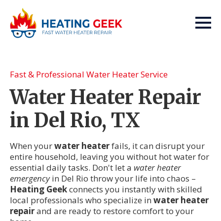
Fast & Professional Water Heater Service
Water Heater Repair
in Del Rio, TX
When your
water heater
fails, it can disrupt your
entire household, leaving you without hot water for
essential daily tasks. Don't let a
water heater
emergency
in Del Rio throw your life into chaos –
Heating Geek
connects you instantly with skilled
local professionals who specialize in
water heater
repair
and are ready to restore comfort to your