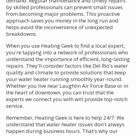
demand. Regular maintenance and timely repairs
by skilled professionals can prevent small issues
from becoming major problems. This proactive
approach saves you money in the long run and
helps avoid the inconvenience of unexpected
breakdowns.
When you use Heating Geek to find a local expert,
you're tapping into a network of professionals who
understand the importance of efficient, long-lasting
repairs. They'll consider factors like Del Rio's water
quality and climate to provide solutions that keep
your water heater running smoothly year-round.
Whether you live near Laughlin Air Force Base or in
the heart of downtown, you can trust that the
experts we connect you with will provide top-notch
service.
Remember, Heating Geek is here to help 24/7. We
understand that water heater issues don't always
happen during business hours. That's why our