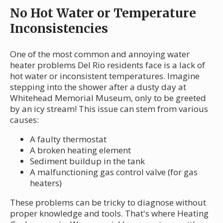
No Hot Water or Temperature
Inconsistencies
One of the most common and annoying water
heater problems Del Rio residents face is a lack of
hot water or inconsistent temperatures. Imagine
stepping into the shower after a dusty day at
Whitehead Memorial Museum, only to be greeted
by an icy stream! This issue can stem from various
causes:
A faulty thermostat
A broken heating element
Sediment buildup in the tank
A malfunctioning gas control valve (for gas
heaters)
These problems can be tricky to diagnose without
proper knowledge and tools. That's where Heating