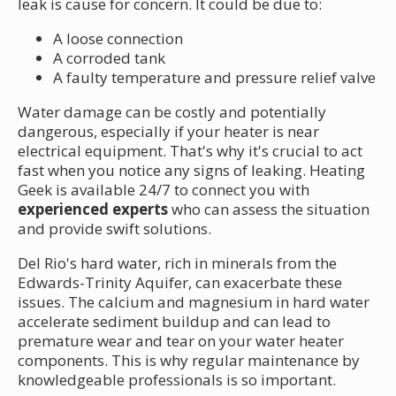
leak is cause for concern. It could be due to:
A loose connection
A corroded tank
A faulty temperature and pressure relief valve
Water damage can be costly and potentially
dangerous, especially if your heater is near
electrical equipment. That's why it's crucial to act
fast when you notice any signs of leaking. Heating
Geek is available 24/7 to connect you with
experienced experts
who can assess the situation
and provide swift solutions.
Del Rio's hard water, rich in minerals from the
Edwards-Trinity Aquifer, can exacerbate these
issues. The calcium and magnesium in hard water
accelerate sediment buildup and can lead to
premature wear and tear on your water heater
components. This is why regular maintenance by
knowledgeable professionals is so important.