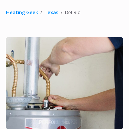
Heating Geek
/
Texas
/
Del Rio