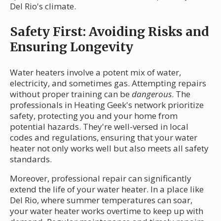
Del Rio's climate.
Safety First: Avoiding Risks and
Ensuring Longevity
Water heaters involve a potent mix of water,
electricity, and sometimes gas. Attempting repairs
without proper training can be
dangerous
. The
professionals in Heating Geek's network prioritize
safety, protecting you and your home from
potential hazards. They're well-versed in local
codes and regulations, ensuring that your water
heater not only works well but also meets all safety
standards.
Moreover, professional repair can significantly
extend the life of your water heater. In a place like
Del Rio, where summer temperatures can soar,
your water heater works overtime to keep up with