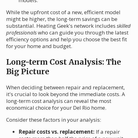
models.
While the upfront cost of a new, efficient model
might be higher, the long-term savings can be
substantial. Heating Geek's network includes
skilled
professionals
who can guide you through the latest
efficiency options and help you choose the best fit
for your home and budget.
Long-term Cost Analysis: The
Big Picture
When deciding between repair and replacement,
it's crucial to look beyond the immediate costs. A
long-term cost analysis can reveal the most
economical choice for your Del Rio home.
Consider these factors in your analysis:
Repair costs vs. replacement:
If a repair