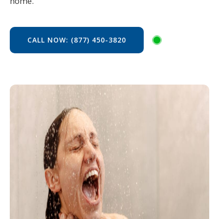
home.
CALL NOW: (877) 450-3820