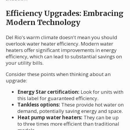
Efficiency Upgrades: Embracing
Modern Technology
Del Rio's warm climate doesn't mean you should
overlook water heater efficiency. Modern water
heaters offer significant improvements in energy
efficiency, which can lead to substantial savings on
your utility bills.
Consider these points when thinking about an
upgrade:
Energy Star certification:
Look for units with
this label for guaranteed efficiency.
Tankless options:
These provide hot water on
demand, potentially saving energy and space.
Heat pump water heaters:
They can be up
to three times more efficient than traditional