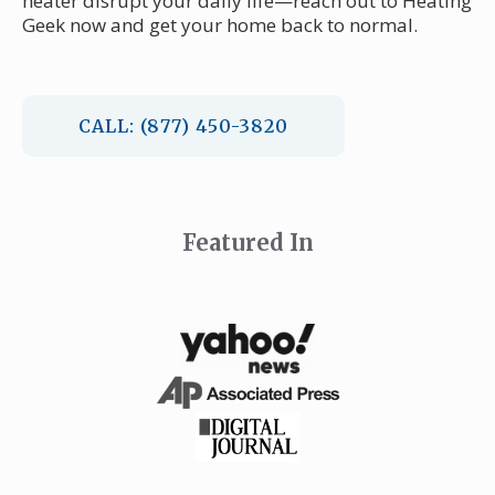
heater disrupt your daily life—reach out to Heating
Geek now and get your home back to normal.
CALL: (877) 450-3820
Featured In