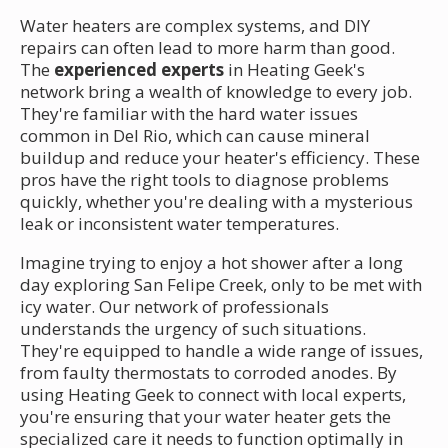
Water heaters are complex systems, and DIY
repairs can often lead to more harm than good.
The
experienced experts
in Heating Geek's
network bring a wealth of knowledge to every job.
They're familiar with the hard water issues
common in Del Rio, which can cause mineral
buildup and reduce your heater's efficiency. These
pros have the right tools to diagnose problems
quickly, whether you're dealing with a mysterious
leak or inconsistent water temperatures.
Imagine trying to enjoy a hot shower after a long
day exploring San Felipe Creek, only to be met with
icy water. Our network of professionals
understands the urgency of such situations.
They're equipped to handle a wide range of issues,
from faulty thermostats to corroded anodes. By
using Heating Geek to connect with local experts,
you're ensuring that your water heater gets the
specialized care it needs to function optimally in