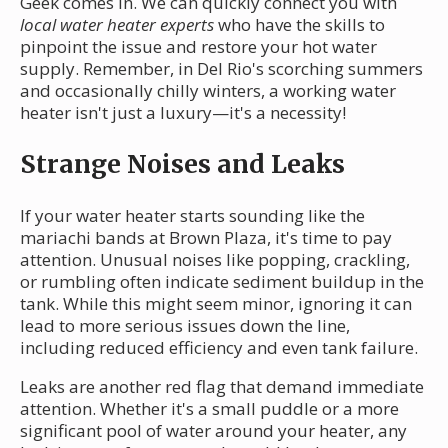
Geek comes in. We can quickly connect you with
local water heater experts
who have the skills to
pinpoint the issue and restore your hot water
supply. Remember, in Del Rio's scorching summers
and occasionally chilly winters, a working water
heater isn't just a luxury—it's a necessity!
Strange Noises and Leaks
If your water heater starts sounding like the
mariachi bands at Brown Plaza, it's time to pay
attention. Unusual noises like popping, crackling,
or rumbling often indicate sediment buildup in the
tank. While this might seem minor, ignoring it can
lead to more serious issues down the line,
including reduced efficiency and even tank failure.
Leaks are another red flag that demand immediate
attention. Whether it's a small puddle or a more
significant pool of water around your heater, any