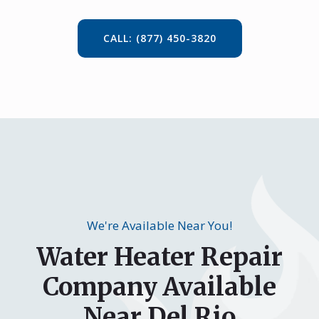
CALL: (877) 450-3820
We're Available Near You!
Water Heater Repair
Company Available
Near Del Rio