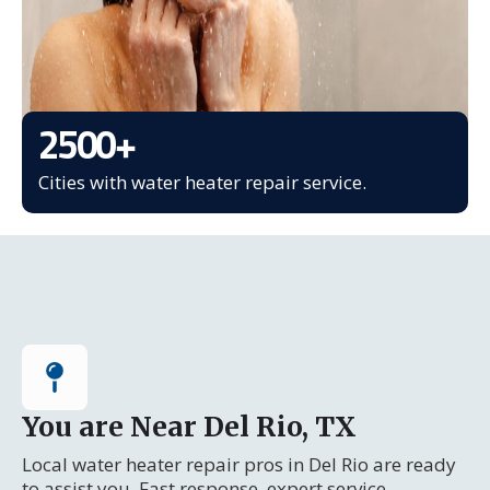
2500
+
Cities with water heater repair service.
You are Near Del Rio, TX
Local water heater repair pros in Del Rio are ready
to assist you. Fast response, expert service.