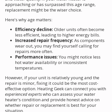
approaching or has surpassed this age range,
replacement might be the wiser choice.
Here's why age matters:
Efficiency decline:
Older units often become
less efficient, leading to higher energy bills.
Increased repair frequency:
As components
wear out, you may find yourself calling for
repairs more often.
Performance issues:
You might notice less
hot water availability or inconsistent
temperatures.
However, if your unit is relatively young and the
repair is minor, fixing it could be the most cost-
effective option. Heating Geek can connect you with
experienced experts
who can assess your water
heater's condition and provide honest advice on
whether repair or replacement is best for your
situation.