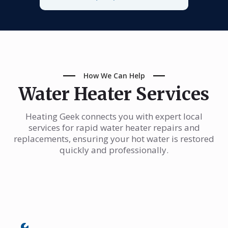
How We Can Help
Water Heater Services
Heating Geek connects you with expert local
services for rapid water heater repairs and
replacements, ensuring your hot water is restored
quickly and professionally.