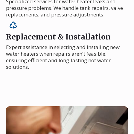
Specialized services for water heater leaks and
pressure problems. We handle tank repairs, valve
replacements, and pressure adjustments.
Replacement & Installation
Expert assistance in selecting and installing new
water heaters when repairs aren't feasible,
ensuring efficient and long-lasting hot water
solutions.