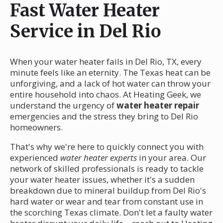
Fast Water Heater
Service in Del Rio
When your water heater fails in Del Rio, TX, every
minute feels like an eternity. The Texas heat can be
unforgiving, and a lack of hot water can throw your
entire household into chaos. At Heating Geek, we
understand the urgency of
water heater repair
emergencies and the stress they bring to Del Rio
homeowners.
That's why we're here to quickly connect you with
experienced
water heater experts
in your area. Our
network of skilled professionals is ready to tackle
your water heater issues, whether it's a sudden
breakdown due to mineral buildup from Del Rio's
hard water or wear and tear from constant use in
the scorching Texas climate. Don't let a faulty water