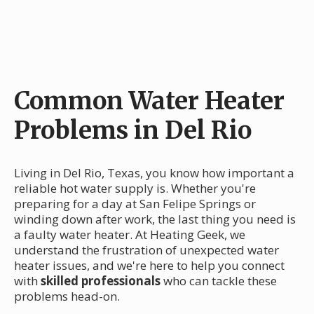
Common Water Heater
Problems in Del Rio
Living in Del Rio, Texas, you know how important a
reliable hot water supply is. Whether you're
preparing for a day at San Felipe Springs or
winding down after work, the last thing you need is
a faulty water heater. At Heating Geek, we
understand the frustration of unexpected water
heater issues, and we're here to help you connect
with
skilled professionals
who can tackle these
problems head-on.