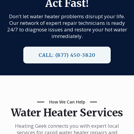
Act Fast!
Don't let water heater problems disrupt your life.
Our network of expert repair technicians is ready
24/7 to diagnose issues and restore your hot water
immediately.
CALL: (877) 450-3820
How We Can Help
Water Heater Services
Heating Geek connects you with expert local
services for rapid water heater repairs and