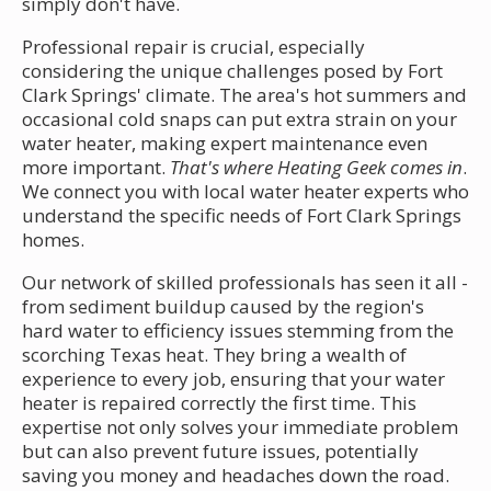
simply don't have.
Professional repair is crucial, especially
considering the unique challenges posed by Fort
Clark Springs' climate. The area's hot summers and
occasional cold snaps can put extra strain on your
water heater, making expert maintenance even
more important.
That's where Heating Geek comes in
.
We connect you with local water heater experts who
understand the specific needs of Fort Clark Springs
homes.
Our network of skilled professionals has seen it all -
from sediment buildup caused by the region's
hard water to efficiency issues stemming from the
scorching Texas heat. They bring a wealth of
experience to every job, ensuring that your water
heater is repaired correctly the first time. This
expertise not only solves your immediate problem
but can also prevent future issues, potentially
saving you money and headaches down the road.