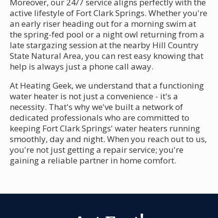
Moreover, our 24/7 service aligns perfectly with the
active lifestyle of Fort Clark Springs. Whether you're
an early riser heading out for a morning swim at
the spring-fed pool or a night owl returning from a
late stargazing session at the nearby Hill Country
State Natural Area, you can rest easy knowing that
help is always just a phone call away.
At Heating Geek, we understand that a functioning
water heater is not just a convenience - it's a
necessity. That's why we've built a network of
dedicated professionals who are committed to
keeping Fort Clark Springs' water heaters running
smoothly, day and night. When you reach out to us,
you're not just getting a repair service; you're
gaining a reliable partner in home comfort.