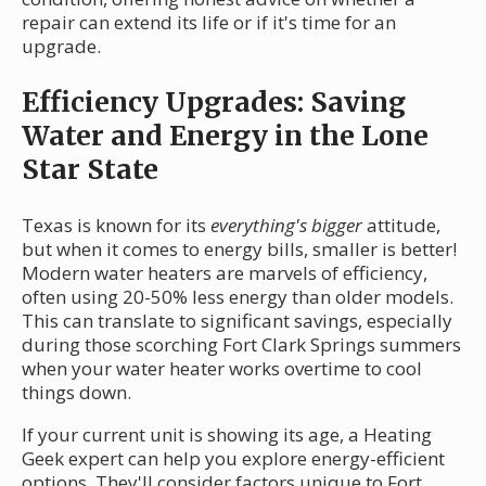
repair can extend its life or if it's time for an
upgrade.
Efficiency Upgrades: Saving
Water and Energy in the Lone
Star State
Texas is known for its
everything's bigger
attitude,
but when it comes to energy bills, smaller is better!
Modern water heaters are marvels of efficiency,
often using 20-50% less energy than older models.
This can translate to significant savings, especially
during those scorching Fort Clark Springs summers
when your water heater works overtime to cool
things down.
If your current unit is showing its age, a Heating
Geek expert can help you explore energy-efficient
options. They'll consider factors unique to Fort