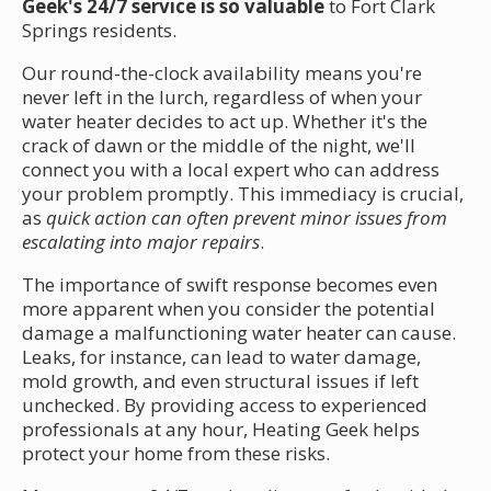
Geek's 24/7 service is so valuable
to Fort Clark
Springs residents.
Our round-the-clock availability means you're
never left in the lurch, regardless of when your
water heater decides to act up. Whether it's the
crack of dawn or the middle of the night, we'll
connect you with a local expert who can address
your problem promptly. This immediacy is crucial,
as
quick action can often prevent minor issues from
escalating into major repairs
.
The importance of swift response becomes even
more apparent when you consider the potential
damage a malfunctioning water heater can cause.
Leaks, for instance, can lead to water damage,
mold growth, and even structural issues if left
unchecked. By providing access to experienced
professionals at any hour, Heating Geek helps
protect your home from these risks.