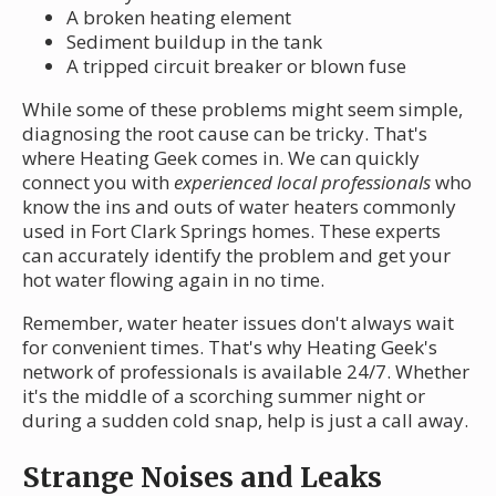
A broken heating element
Sediment buildup in the tank
A tripped circuit breaker or blown fuse
While some of these problems might seem simple,
diagnosing the root cause can be tricky. That's
where Heating Geek comes in. We can quickly
connect you with
experienced local professionals
who
know the ins and outs of water heaters commonly
used in Fort Clark Springs homes. These experts
can accurately identify the problem and get your
hot water flowing again in no time.
Remember, water heater issues don't always wait
for convenient times. That's why Heating Geek's
network of professionals is available 24/7. Whether
it's the middle of a scorching summer night or
during a sudden cold snap, help is just a call away.
Strange Noises and Leaks