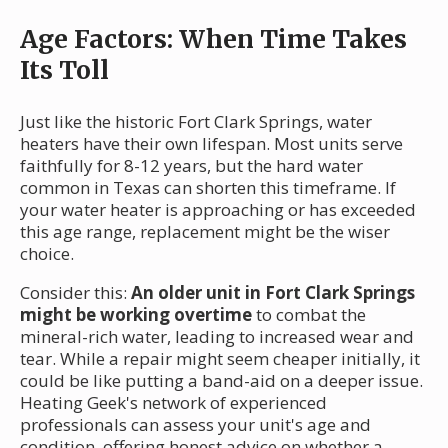
Age Factors: When Time Takes
Its Toll
Just like the historic Fort Clark Springs, water
heaters have their own lifespan. Most units serve
faithfully for 8-12 years, but the hard water
common in Texas can shorten this timeframe. If
your water heater is approaching or has exceeded
this age range, replacement might be the wiser
choice.
Consider this:
An older unit in Fort Clark Springs
might be working overtime
to combat the
mineral-rich water, leading to increased wear and
tear. While a repair might seem cheaper initially, it
could be like putting a band-aid on a deeper issue.
Heating Geek's network of experienced
professionals can assess your unit's age and
condition, offering honest advice on whether a