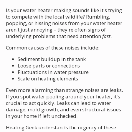
Is your water heater making sounds like it's trying
to compete with the local wildlife? Rumbling,
popping, or hissing noises from your water heater
aren't just annoying – they're often signs of
underlying problems that need attention
fast
.
Common causes of these noises include:
Sediment buildup in the tank
Loose parts or connections
Fluctuations in water pressure
Scale on heating elements
Even more alarming than strange noises are leaks.
If you spot water pooling around your heater, it's
crucial to act quickly. Leaks can lead to water
damage, mold growth, and even structural issues
in your home if left unchecked.
Heating Geek understands the urgency of these