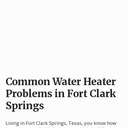
Common Water Heater
Problems in Fort Clark
Springs
Living in Fort Clark Springs, Texas, you know how