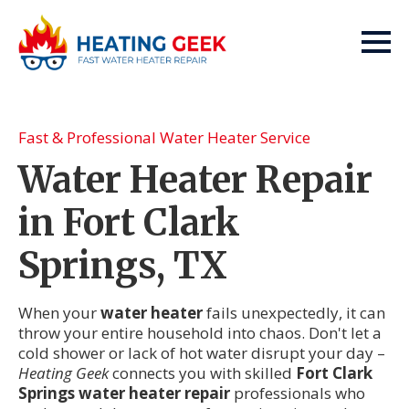
Fast & Professional Water Heater Service
Water Heater Repair
in Fort Clark
Springs, TX
When your
water heater
fails unexpectedly, it can
throw your entire household into chaos. Don't let a
cold shower or lack of hot water disrupt your day –
Heating Geek
connects you with skilled
Fort Clark
Springs water heater repair
professionals who