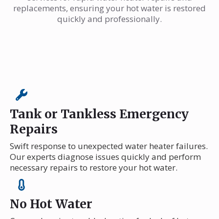
replacements, ensuring your hot water is restored
quickly and professionally.
Tank or Tankless Emergency
Repairs
Swift response to unexpected water heater failures.
Our experts diagnose issues quickly and perform
necessary repairs to restore your hot water.
No Hot Water