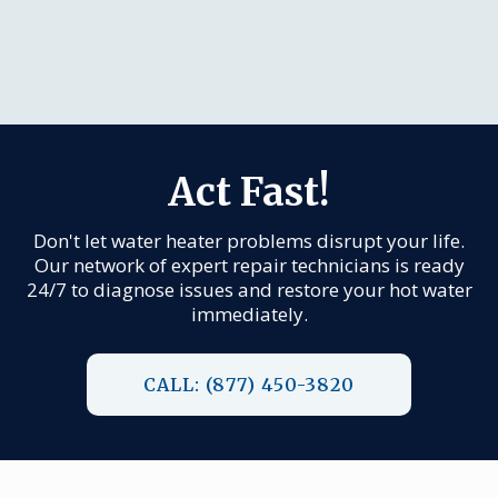
Act Fast!
Don't let water heater problems disrupt your life.
Our network of expert repair technicians is ready
24/7 to diagnose issues and restore your hot water
immediately.
CALL: (877) 450-3820