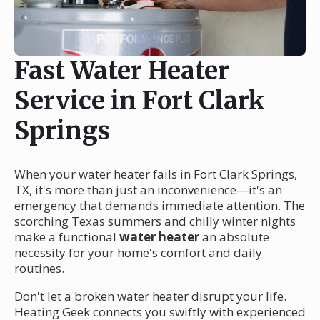
Fast Water Heater
Service in Fort Clark
Springs
When your water heater fails in Fort Clark Springs,
TX, it's more than just an inconvenience—it's an
emergency that demands immediate attention. The
scorching Texas summers and chilly winter nights
make a functional
water heater
an absolute
necessity for your home's comfort and daily
routines.
Don't let a broken water heater disrupt your life.
Heating Geek connects you swiftly with experienced