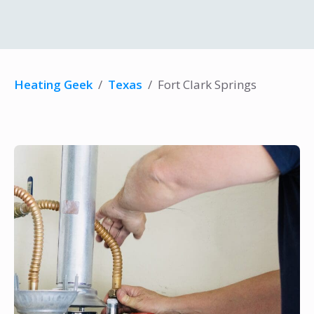
Heating Geek
/
Texas
/
Fort Clark Springs