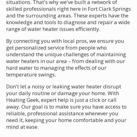
situations. That's why we've built a network of
skilled professionals right here in Fort Clark Springs
and the surrounding areas. These experts have the
knowledge and tools to diagnose and repair a wide
range of water heater issues efficiently.
By connecting you with local pros, we ensure you
get personalized service from people who
understand the unique challenges of maintaining
water heaters in our area – from dealing with our
hard water to managing the effects of our
temperature swings.
Don't let a noisy or leaking water heater disrupt
your daily routine or damage your home. With
Heating Geek, expert help is just a click or call
away. Our goal is to make sure you have access to
reliable, professional assistance whenever you
need it, keeping your home comfortable and your
mind at ease.