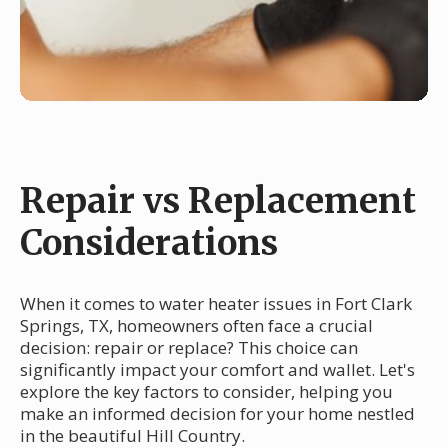
Repair vs Replacement
Considerations
When it comes to water heater issues in Fort Clark
Springs, TX, homeowners often face a crucial
decision: repair or replace? This choice can
significantly impact your comfort and wallet. Let's
explore the key factors to consider, helping you
make an informed decision for your home nestled
in the beautiful Hill Country.