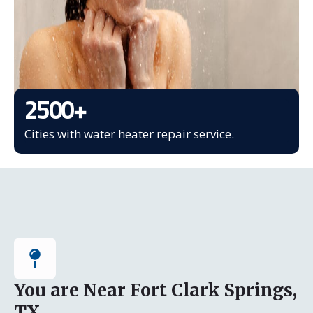
2500
+
Cities with water heater repair service.
You are Near Fort Clark Springs,
TX