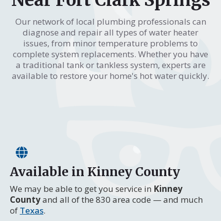
Our network of local plumbing professionals can
diagnose and repair all types of water heater
issues, from minor temperature problems to
complete system replacements. Whether you have
a traditional tank or tankless system, experts are
available to restore your home's hot water quickly.
Available in Kinney County
We may be able to get you service in
Kinney
County
and all of the 830 area code — and much
of
Texas
.