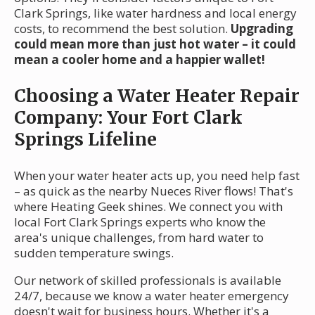
Clark Springs, like water hardness and local energy
costs, to recommend the best solution.
Upgrading
could mean more than just hot water – it could
mean a cooler home and a happier wallet!
Choosing a Water Heater Repair
Company: Your Fort Clark
Springs Lifeline
When your water heater acts up, you need help fast
– as quick as the nearby Nueces River flows! That's
where Heating Geek shines. We connect you with
local Fort Clark Springs experts who know the
area's unique challenges, from hard water to
sudden temperature swings.
Our network of skilled professionals is available
24/7, because we know a water heater emergency
doesn't wait for business hours. Whether it's a