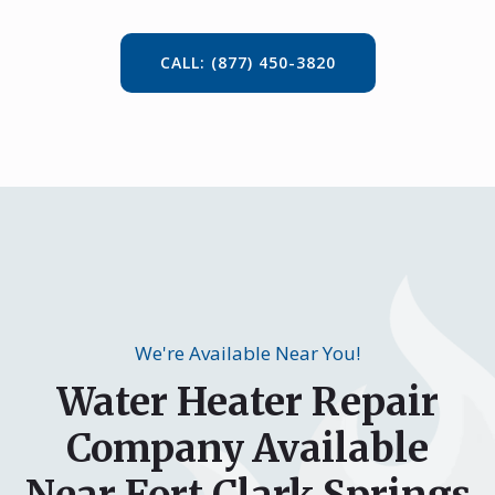
CALL: (877) 450-3820
We're Available Near You!
Water Heater Repair
Company Available
Near Fort Clark Springs