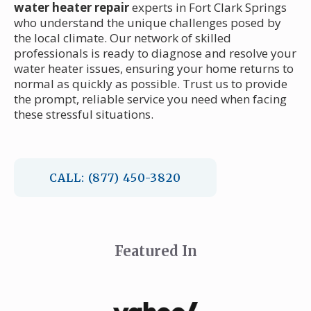
water heater repair
experts in Fort Clark Springs
who understand the unique challenges posed by
the local climate. Our network of skilled
professionals is ready to diagnose and resolve your
water heater issues, ensuring your home returns to
normal as quickly as possible. Trust us to provide
the prompt, reliable service you need when facing
these stressful situations.
CALL: (877) 450-3820
Featured In