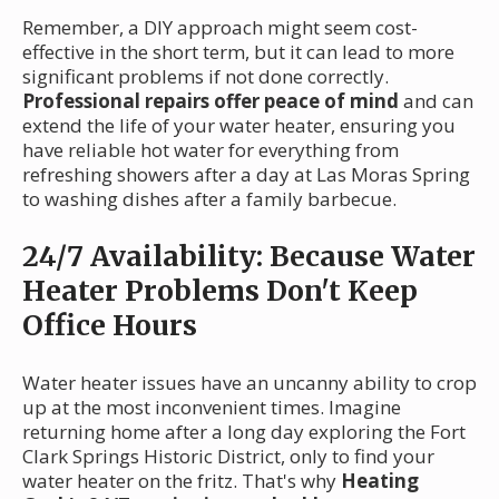
Remember, a DIY approach might seem cost-
effective in the short term, but it can lead to more
significant problems if not done correctly.
Professional repairs offer peace of mind
and can
extend the life of your water heater, ensuring you
have reliable hot water for everything from
refreshing showers after a day at Las Moras Spring
to washing dishes after a family barbecue.
24/7 Availability: Because Water
Heater Problems Don't Keep
Office Hours
Water heater issues have an uncanny ability to crop
up at the most inconvenient times. Imagine
returning home after a long day exploring the Fort
Clark Springs Historic District, only to find your
water heater on the fritz. That's why
Heating