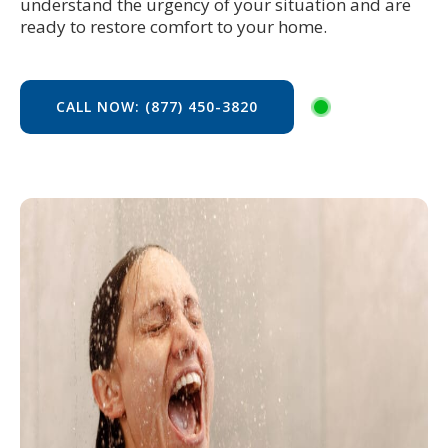
understand the urgency of your situation and are
ready to restore comfort to your home.
CALL NOW: (877) 450-3820