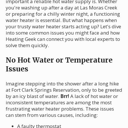
important a reliable hot water supply is. Whether
you're washing up after a day at Las Moras Creek
or preparing for a chilly winter night, a functioning
water heater is essential. But what happens when
your trusty water heater starts acting up? Let's dive
into some common issues you might face and how
Heating Geek can connect you with local experts to
solve them quickly.
No Hot Water or Temperature
Issues
Imagine stepping into the shower after a long hike
at Fort Clark Springs Reservation, only to be greeted
by an icy blast of water.
Brr!
A lack of hot water or
inconsistent temperatures are among the most
frustrating water heater problems. These issues
can stem from various causes, including:
A faulty thermostat