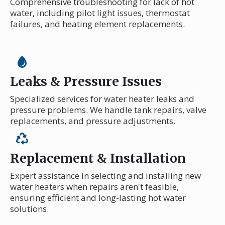
Comprehensive troubleshooting for lack of hot
water, including pilot light issues, thermostat
failures, and heating element replacements.
Leaks & Pressure Issues
Specialized services for water heater leaks and
pressure problems. We handle tank repairs, valve
replacements, and pressure adjustments.
Replacement & Installation
Expert assistance in selecting and installing new
water heaters when repairs aren't feasible,
ensuring efficient and long-lasting hot water
solutions.