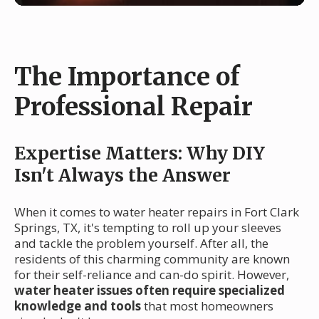
The Importance of
Professional Repair
Expertise Matters: Why DIY
Isn't Always the Answer
When it comes to water heater repairs in Fort Clark
Springs, TX, it's tempting to roll up your sleeves
and tackle the problem yourself. After all, the
residents of this charming community are known
for their self-reliance and can-do spirit. However,
water heater issues often require specialized
knowledge and tools
that most homeowners