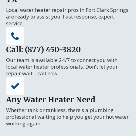
Local water heater repair pros in Fort Clark Springs
are ready to assist you. Fast response, expert
service.
Call: (877) 450-3820
Our team is available 24/7 to connect you with
local water heater professionals. Don't let your
repair wait – call now.
Any Water Heater Need
Whether tank or tankless, there's a plumbing
professional waiting to help you get your hot water
working again.