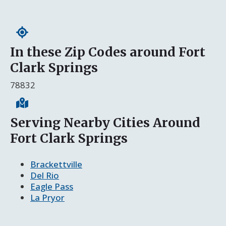
In these Zip Codes around Fort
Clark Springs
78832
Serving Nearby Cities Around
Fort Clark Springs
Brackettville
Del Rio
Eagle Pass
La Pryor