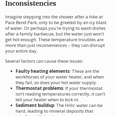
Inconsistencies
Imagine stepping into the shower after a hike at
Pace Bend Park, only to be greeted by an icy blast
of water. Or perhaps you're trying to wash dishes
after a family barbecue, but the water just won't
get hot enough. These temperature troubles are
more than just inconveniences – they can disrupt
your entire day.
Several factors can cause these issues:
Faulty heating elements
: These are the
workhorses of your water heater, and when
they fail, so does your hot water supply.
Thermostat problems
: If your thermostat
isn't reading temperatures correctly, it can't
tell your heater when to kick in.
Sediment buildup
: The Hills' water can be
hard, leading to mineral deposits that