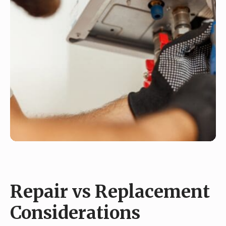
Repair vs Replacement
Considerations