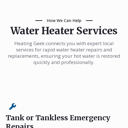
How We Can Help
Water Heater Services
Heating Geek connects you with expert local
services for rapid water heater repairs and
replacements, ensuring your hot water is restored
quickly and professionally.
Tank or Tankless Emergency
Repairs