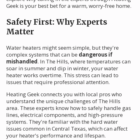
Geek is your best bet for a warm, worry-free home.
Safety First: Why Experts
Matter
Water heaters might seem simple, but they're
complex systems that can be
dangerous if
mishandled
. In The Hills, where temperatures can
soar in summer and dip in winter, your water
heater works overtime. This stress can lead to
issues that require professional attention.
Heating Geek connects you with local pros who
understand the unique challenges of The Hills
area. These experts know how to safely handle gas
lines, electrical components, and high-pressure
systems. They're familiar with the hard water
issues common in Central Texas, which can affect
your heater's performance and lifespan.