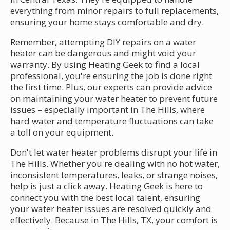
everything from minor repairs to full replacements,
ensuring your home stays comfortable and dry.
Remember, attempting DIY repairs on a water
heater can be dangerous and might void your
warranty. By using Heating Geek to find a local
professional, you're ensuring the job is done right
the first time. Plus, our experts can provide advice
on maintaining your water heater to prevent future
issues – especially important in The Hills, where
hard water and temperature fluctuations can take
a toll on your equipment.
Don't let water heater problems disrupt your life in
The Hills. Whether you're dealing with no hot water,
inconsistent temperatures, leaks, or strange noises,
help is just a click away. Heating Geek is here to
connect you with the best local talent, ensuring
your water heater issues are resolved quickly and
effectively. Because in The Hills, TX, your comfort is