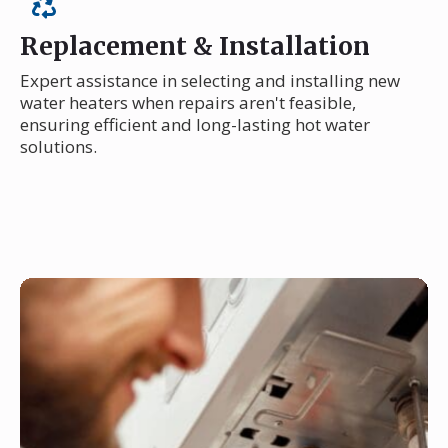
Replacement & Installation
Expert assistance in selecting and installing new
water heaters when repairs aren't feasible,
ensuring efficient and long-lasting hot water
solutions.