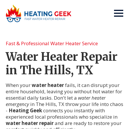
Fast & Professional Water Heater Service
Water Heater Repair
in The Hills, TX
When your
water heater
fails, it can disrupt your
entire household, leaving you without hot water for
essential daily tasks. Don't let a
water heater
emergency
in The Hills, TX throw your life into chaos
-
Heating Geek
connects you instantly with
experienced local professionals who specialize in
water heater repair
and are ready to restore your