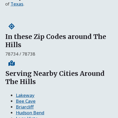
of
Texas
.
In these Zip Codes around The
Hills
78734 / 78738
Serving Nearby Cities Around
The Hills
Lakeway
Bee Cave
Briarcliff
Hudson Bend