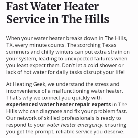
Fast Water Heater
Service in The Hills
When your water heater breaks down in The Hills,
TX, every minute counts. The scorching Texas
summers and chilly winters can put extra strain on
your system, leading to unexpected failures when
you least expect them. Don't let a cold shower or
lack of hot water for daily tasks disrupt your life!
At Heating Geek, we understand the stress and
inconvenience of a malfunctioning water heater.
That's why we connect you quickly with
experienced water heater repair experts
in The
Hills who can diagnose and fix your problem fast.
Our network of skilled professionals is ready to
respond to your
water heater emergency
, ensuring
you get the prompt, reliable service you deserve.