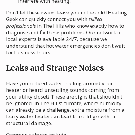
interfere with heating.
Don't let these issues leave you in the cold! Heating
Geek can quickly connect you with
skilled
professionals
in The Hills who know exactly how to
diagnose and fix these problems. Our network of
local experts is available 24/7, because we
understand that hot water emergencies don't wait
for business hours.
Leaks and Strange Noises
Have you noticed water pooling around your
heater or heard unsettling sounds coming from
your utility closet? These are signs that shouldn't
be ignored. In The Hills' climate, where humidity
can already be a challenge, extra moisture from a
leaky water heater can lead to mold growth or
structural damage.
Common culprits include: