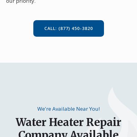
our priority.
CALL: (877) 450-3820
We're Available Near You!
Water Heater Repair
Company Available