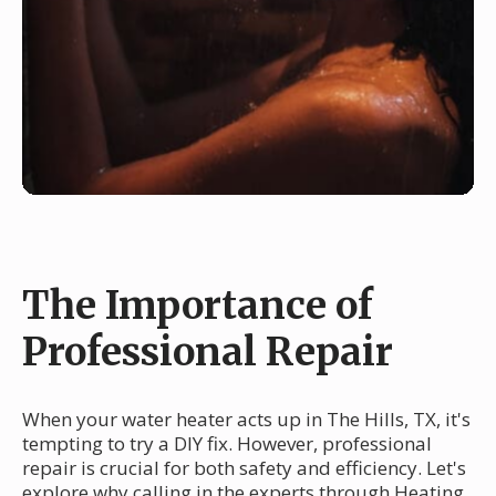
The Importance of
Professional Repair
When your water heater acts up in The Hills, TX, it's
tempting to try a DIY fix. However, professional
repair is crucial for both safety and efficiency. Let's
explore why calling in the experts through Heating