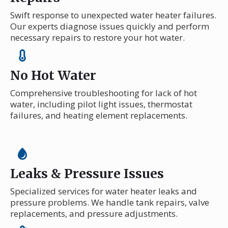
Swift response to unexpected water heater failures.
Our experts diagnose issues quickly and perform
necessary repairs to restore your hot water.
No Hot Water
Comprehensive troubleshooting for lack of hot
water, including pilot light issues, thermostat
failures, and heating element replacements.
Leaks & Pressure Issues
Specialized services for water heater leaks and
pressure problems. We handle tank repairs, valve
replacements, and pressure adjustments.