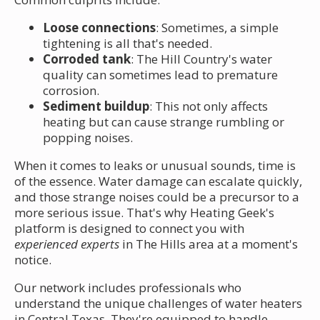
Loose connections
: Sometimes, a simple
tightening is all that's needed.
Corroded tank
: The Hill Country's water
quality can sometimes lead to premature
corrosion.
Sediment buildup
: This not only affects
heating but can cause strange rumbling or
popping noises.
When it comes to leaks or unusual sounds, time is
of the essence. Water damage can escalate quickly,
and those strange noises could be a precursor to a
more serious issue. That's why Heating Geek's
platform is designed to connect you with
experienced experts
in The Hills area at a moment's
notice.
Our network includes professionals who
understand the unique challenges of water heaters
in Central Texas. They're equipped to handle