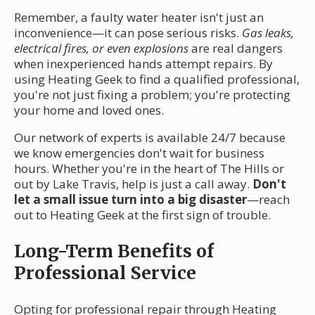
Remember, a faulty water heater isn't just an
inconvenience—it can pose serious risks.
Gas leaks,
electrical fires, or even explosions
are real dangers
when inexperienced hands attempt repairs. By
using Heating Geek to find a qualified professional,
you're not just fixing a problem; you're protecting
your home and loved ones.
Our network of experts is available 24/7 because
we know emergencies don't wait for business
hours. Whether you're in the heart of The Hills or
out by Lake Travis, help is just a call away.
Don't
let a small issue turn into a big disaster
—reach
out to Heating Geek at the first sign of trouble.
Long-Term Benefits of
Professional Service
Opting for professional repair through Heating