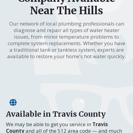
Near The Hills
Our network of local plumbing professionals can
diagnose and repair all types of water heater
issues, from minor temperature problems to
complete system replacements. Whether you have
a traditional tank or tankless system, experts are
available to restore your home's hot water quickly.
Available in Travis County
We may be able to get you service in
Travis
County
and all of the 512 area code — and much