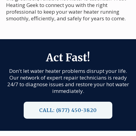
Heating Geek to connect you with the right
professional to keep your water heater running
smoothly, efficiently, and safely for years to come.
Act Fast!
Don't let water heater problems disrupt your life.
Our network of expert repair technicians is ready
24/7 to diagnose issues and restore your hot water
immediately.
CALL: (877) 450-3820