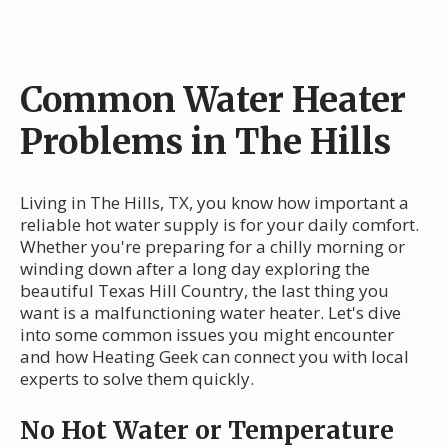
Common Water Heater
Problems in The Hills
Living in The Hills, TX, you know how important a
reliable hot water supply is for your daily comfort.
Whether you're preparing for a chilly morning or
winding down after a long day exploring the
beautiful Texas Hill Country, the last thing you
want is a malfunctioning water heater. Let's dive
into some common issues you might encounter
and how Heating Geek can connect you with local
experts to solve them quickly.
No Hot Water or Temperature