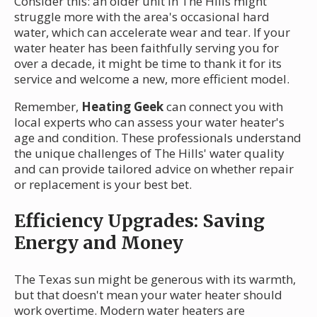
Consider this: an older unit in The Hills might
struggle more with the area's occasional hard
water, which can accelerate wear and tear. If your
water heater has been faithfully serving you for
over a decade, it might be time to thank it for its
service and welcome a new, more efficient model.
Remember,
Heating Geek
can connect you with
local experts who can assess your water heater's
age and condition. These professionals understand
the unique challenges of The Hills' water quality
and can provide tailored advice on whether repair
or replacement is your best bet.
Efficiency Upgrades: Saving
Energy and Money
The Texas sun might be generous with its warmth,
but that doesn't mean your water heater should
work overtime. Modern water heaters are