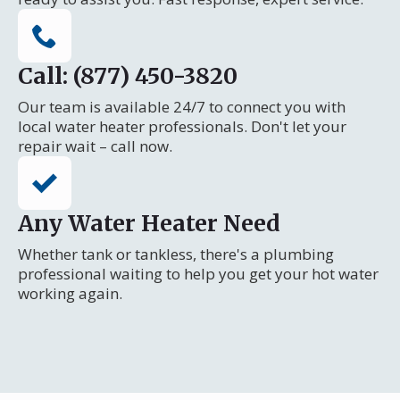
Call: (877) 450-3820
Our team is available 24/7 to connect you with
local water heater professionals. Don't let your
repair wait – call now.
Any Water Heater Need
Whether tank or tankless, there's a plumbing
professional waiting to help you get your hot water
working again.