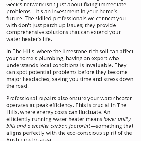
Geek's network isn't just about fixing immediate
problems—it's an investment in your home's
future. The skilled professionals we connect you
with don't just patch up issues; they provide
comprehensive solutions that can extend your
water heater's life.
In The Hills, where the limestone-rich soil can affect
your home's plumbing, having an expert who
understands local conditions is invaluable. They
can spot potential problems before they become
major headaches, saving you time and stress down
the road.
Professional repairs also ensure your water heater
operates at peak efficiency. This is crucial in The
Hills, where energy costs can fluctuate. An
efficiently running water heater means
lower utility
bills and a smaller carbon footprint
—something that
aligns perfectly with the eco-conscious spirit of the
Austin metro area.