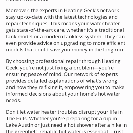
Moreover, the experts in Heating Geek's network
stay up-to-date with the latest technologies and
repair techniques. This means your water heater
gets state-of-the-art care, whether it's a traditional
tank model or a modern tankless system. They can
even provide advice on upgrading to more efficient
models that could save you money in the long run.
By choosing professional repair through Heating
Geek, you're not just fixing a problem—you're
ensuring peace of mind. Our network of experts
provides detailed explanations of what's wrong
and how they're fixing it, empowering you to make
informed decisions about your home's hot water
needs.
Don't let water heater troubles disrupt your life in
The Hills. Whether you're preparing for a dip in
Lake Austin or just need a hot shower after a hike in
the greenbelt, reliable hot water is essential. Trust