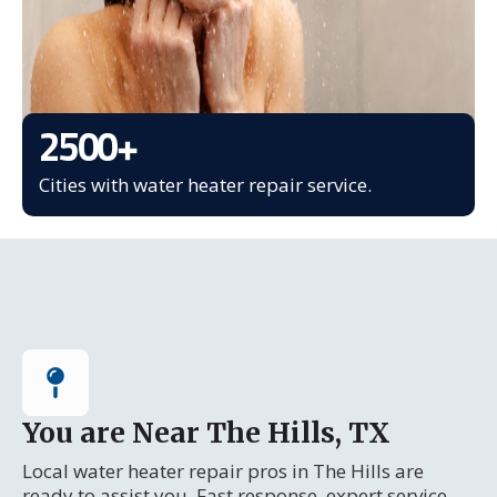
2500
+
Cities with water heater repair service.
You are Near The Hills, TX
Local water heater repair pros in The Hills are
ready to assist you. Fast response, expert service.