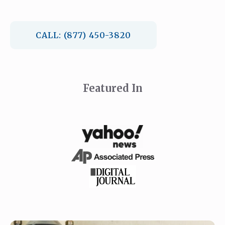
CALL: (877) 450-3820
Featured In