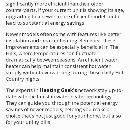
significantly more efficient than their older
counterparts. If your current unit is showing its age,
upgrading to a newer, more efficient model could
lead to substantial energy savings.
Newer models often come with features like better
insulation and smarter heating elements. These
improvements can be especially beneficial in The
Hills, where temperatures can fluctuate
dramatically between seasons. An efficient water
heater can help maintain consistent hot water
supply without overworking during those chilly Hill
Country nights.
The experts in
Heating Geek's
network stay up-to-
date with the latest in water heater technology.
They can guide you through the potential energy
savings of newer models, helping you make a
choice that's not just good for your home, but also
for your utility bills.