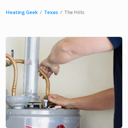
Heating Geek
/
Texas
/
The Hills