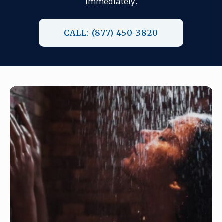
immediately.
CALL: (877) 450-3820