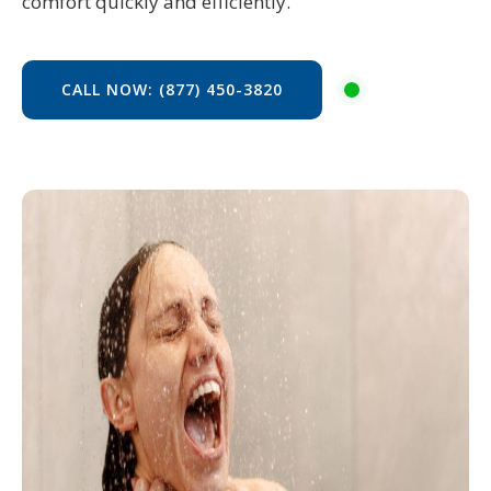
comfort quickly and efficiently.
CALL NOW: (877) 450-3820