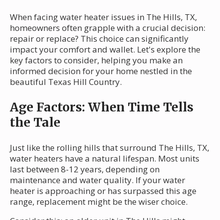
When facing water heater issues in The Hills, TX,
homeowners often grapple with a crucial decision:
repair or replace? This choice can significantly
impact your comfort and wallet. Let's explore the
key factors to consider, helping you make an
informed decision for your home nestled in the
beautiful Texas Hill Country.
Age Factors: When Time Tells
the Tale
Just like the rolling hills that surround The Hills, TX,
water heaters have a natural lifespan. Most units
last between 8-12 years, depending on
maintenance and water quality. If your water
heater is approaching or has surpassed this age
range, replacement might be the wiser choice.