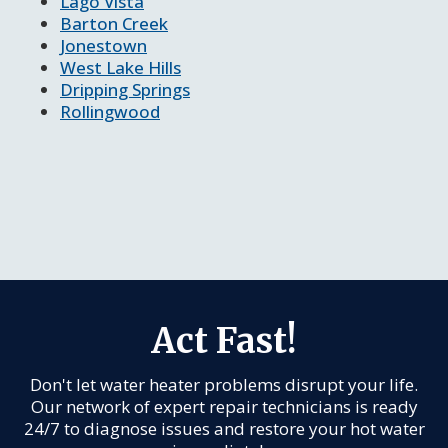
Lago Vista
Barton Creek
Jonestown
West Lake Hills
Dripping Springs
Rollingwood
Act Fast!
Don't let water heater problems disrupt your life.
Our network of expert repair technicians is ready
24/7 to diagnose issues and restore your hot water