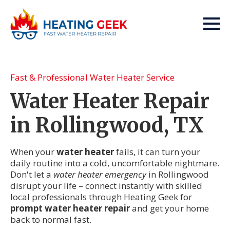
Fast & Professional Water Heater Service
Water Heater Repair
in Rollingwood, TX
When your
water heater
fails, it can turn your
daily routine into a cold, uncomfortable nightmare.
Don't let a
water heater emergency
in Rollingwood
disrupt your life – connect instantly with skilled
local professionals through Heating Geek for
prompt water heater repair
and get your home
back to normal fast.