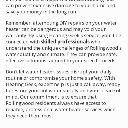
can prevent extensive damage to your home and
save you money in the long run.
Remember, attempting DIY repairs on your water
heater can be dangerous and may void your
warranty. By using Heating Geek's service, you'll be
connected with
skilled professionals
who
understand the unique challenges of Rollingwood's
water quality and climate. They can provide safe,
effective solutions tailored to your specific needs.
Don't let water heater issues disrupt your daily
routine or compromise your home's safety. With
Heating Geek, expert help is just a call away, ready
to restore your hot water supply and your peace of
mind. Our commitment is to ensure that
Rollingwood residents always have access to
reliable, professional water heater services when
they need them most.