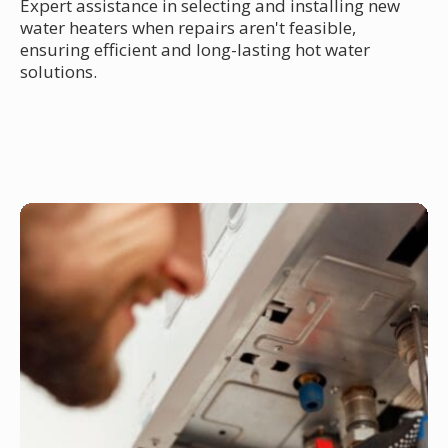
Expert assistance in selecting and installing new
water heaters when repairs aren't feasible,
ensuring efficient and long-lasting hot water
solutions.