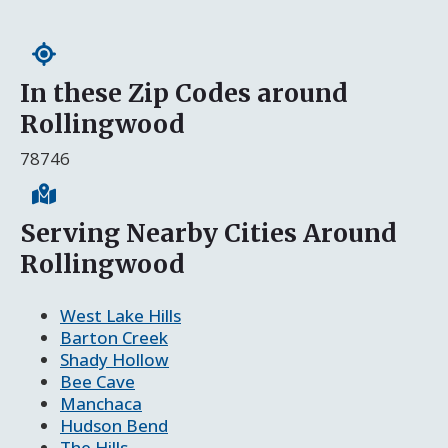
In these Zip Codes around
Rollingwood
78746
Serving Nearby Cities Around
Rollingwood
West Lake Hills
Barton Creek
Shady Hollow
Bee Cave
Manchaca
Hudson Bend
The Hills