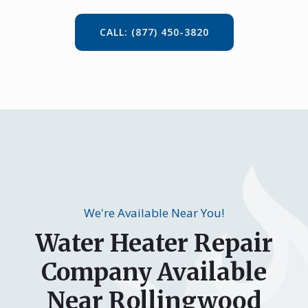
CALL: (877) 450-3820
We're Available Near You!
Water Heater Repair
Company Available
Near Rollingwood