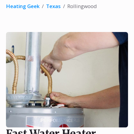
Heating Geek
/
Texas
/
Rollingwood
Fast Water Heater