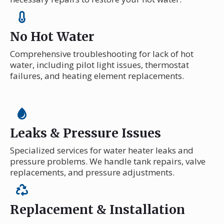
No Hot Water
Comprehensive troubleshooting for lack of hot
water, including pilot light issues, thermostat
failures, and heating element replacements.
Leaks & Pressure Issues
Specialized services for water heater leaks and
pressure problems. We handle tank repairs, valve
replacements, and pressure adjustments.
Replacement & Installation