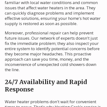
familiar with local water conditions and common
issues that affect water heaters in the area. They
can quickly diagnose problems and implement
effective solutions, ensuring your home's hot water
supply is restored as soon as possible.
Moreover, professional repair can help prevent
future issues. Our network of experts doesn't just
fix the immediate problem; they also inspect your
entire system to identify potential concerns before
they become major headaches. This proactive
approach can save you time, money, and the
inconvenience of unexpected cold showers down
the line.
24/7 Availability and Rapid
Response
Water heater problems don't wait for convenient
times to occur. That's why Heating Geek's service is