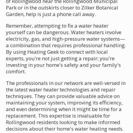
of Rollingwood near the Rollingwood Municipal
Park or in the outskirts closer to Zilker Botanical
Garden, help is just a phone call away.
Remember, attempting to fix a water heater
yourself can be dangerous. Water heaters involve
electricity, gas, and high-pressure water systems—
a combination that requires professional handling.
By using Heating Geek to connect with local
experts, you're not just getting a repair; you're
investing in your home's safety and your family's
comfort.
The professionals in our network are well-versed in
the latest water heater technologies and repair
techniques. They can provide valuable advice on
maintaining your system, improving its efficiency,
and even determining when it might be time for a
replacement. This expertise is invaluable for
Rollingwood residents looking to make informed
decisions about their home's water heating needs.