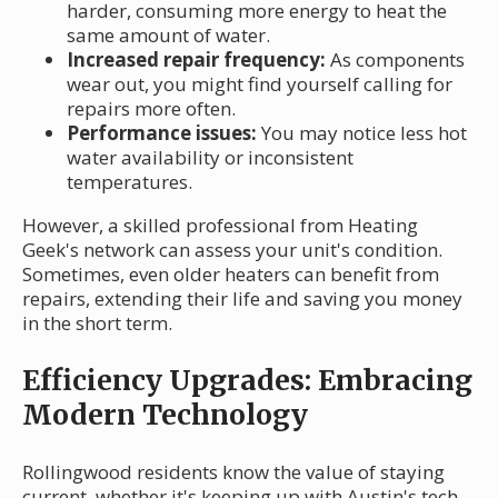
harder, consuming more energy to heat the
same amount of water.
Increased repair frequency:
As components
wear out, you might find yourself calling for
repairs more often.
Performance issues:
You may notice less hot
water availability or inconsistent
temperatures.
However, a skilled professional from Heating
Geek's network can assess your unit's condition.
Sometimes, even older heaters can benefit from
repairs, extending their life and saving you money
in the short term.
Efficiency Upgrades: Embracing
Modern Technology
Rollingwood residents know the value of staying
current, whether it's keeping up with Austin's tech