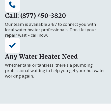
Call: (877) 450-3820
Our team is available 24/7 to connect you with
local water heater professionals. Don't let your
repair wait – call now.
Any Water Heater Need
Whether tank or tankless, there's a plumbing
professional waiting to help you get your hot water
working again.