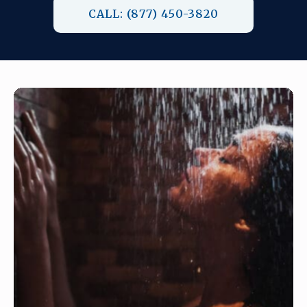
CALL: (877) 450-3820