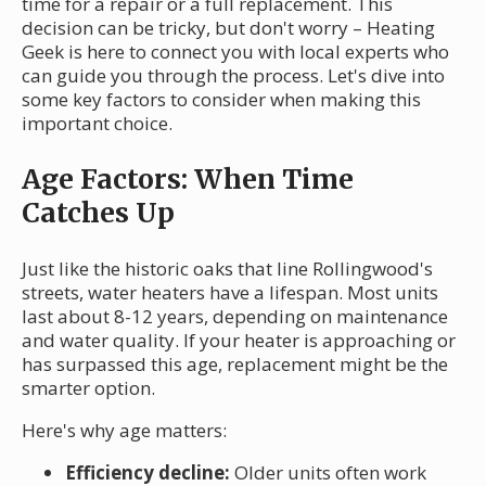
time for a repair or a full replacement. This
decision can be tricky, but don't worry – Heating
Geek is here to connect you with local experts who
can guide you through the process. Let's dive into
some key factors to consider when making this
important choice.
Age Factors: When Time
Catches Up
Just like the historic oaks that line Rollingwood's
streets, water heaters have a lifespan. Most units
last about 8-12 years, depending on maintenance
and water quality. If your heater is approaching or
has surpassed this age, replacement might be the
smarter option.
Here's why age matters:
Efficiency decline:
Older units often work