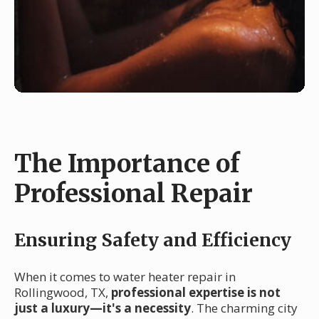
The Importance of
Professional Repair
Ensuring Safety and Efficiency
When it comes to water heater repair in
Rollingwood, TX,
professional expertise is not
just a luxury—it's a necessity
. The charming city