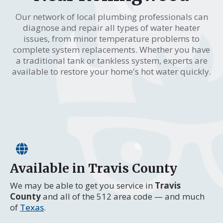
Our network of local plumbing professionals can
diagnose and repair all types of water heater
issues, from minor temperature problems to
complete system replacements. Whether you have
a traditional tank or tankless system, experts are
available to restore your home's hot water quickly.
Available in Travis County
We may be able to get you service in
Travis
County
and all of the 512 area code — and much
of
Texas
.