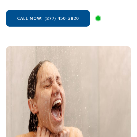
CALL NOW: (877) 450-3820