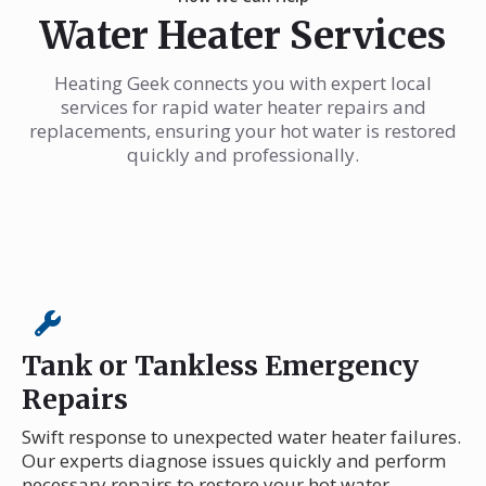
Water Heater Services
Heating Geek connects you with expert local
services for rapid water heater repairs and
replacements, ensuring your hot water is restored
quickly and professionally.
Tank or Tankless Emergency
Repairs
Swift response to unexpected water heater failures.
Our experts diagnose issues quickly and perform
necessary repairs to restore your hot water.