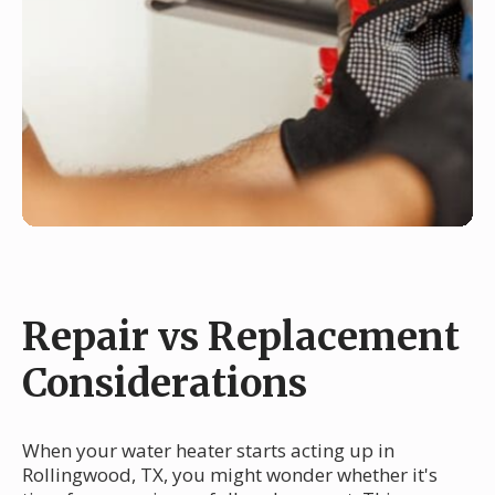
Repair vs Replacement
Considerations
When your water heater starts acting up in
Rollingwood, TX, you might wonder whether it's