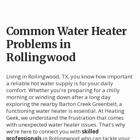
Common Water Heater
Problems in
Rollingwood
Living in Rollingwood, TX, you know how important
a reliable hot water supply is for your daily
comfort. Whether you're preparing for a chilly
morning or winding down after a long day
exploring the nearby Barton Creek Greenbelt, a
functioning water heater is essential. At Heating
Geek, we understand the frustration that comes
with unexpected water heater issues. That's why
we're here to connect you with
skilled
professionals
in Rollingwood who can tackle your