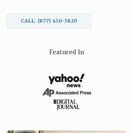
CALL: (877) 450-3820
Featured In