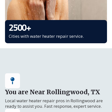
2500
+
Cities with water heater repair service.
You are Near Rollingwood, TX
Local water heater repair pros in Rollingwood are
ready to assist you. Fast response, expert service.