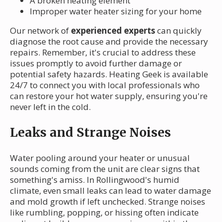
A broken heating element
Improper water heater sizing for your home
Our network of
experienced experts
can quickly
diagnose the root cause and provide the necessary
repairs. Remember, it's crucial to address these
issues promptly to avoid further damage or
potential safety hazards. Heating Geek is available
24/7 to connect you with local professionals who
can restore your hot water supply, ensuring you're
never left in the cold.
Leaks and Strange Noises
Water pooling around your heater or unusual
sounds coming from the unit are clear signs that
something's amiss. In Rollingwood's humid
climate, even small leaks can lead to water damage
and mold growth if left unchecked. Strange noises
like rumbling, popping, or hissing often indicate