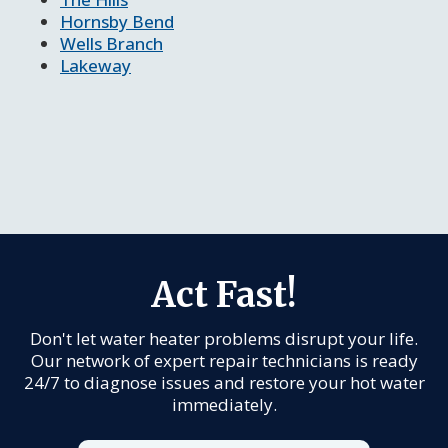
Hornsby Bend
Wells Branch
Lakeway
Act Fast!
Don't let water heater problems disrupt your life.
Our network of expert repair technicians is ready
24/7 to diagnose issues and restore your hot water
immediately.