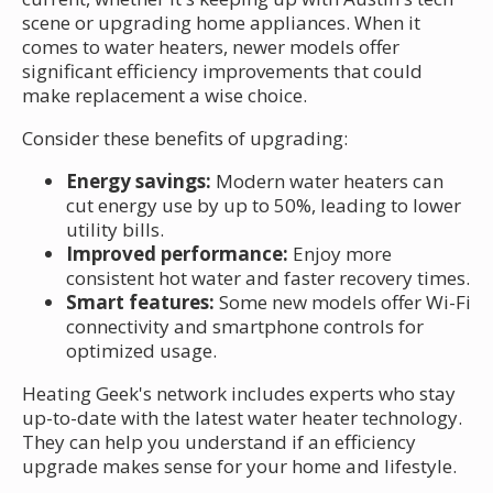
scene or upgrading home appliances. When it
comes to water heaters, newer models offer
significant efficiency improvements that could
make replacement a wise choice.
Consider these benefits of upgrading:
Energy savings:
Modern water heaters can
cut energy use by up to 50%, leading to lower
utility bills.
Improved performance:
Enjoy more
consistent hot water and faster recovery times.
Smart features:
Some new models offer Wi-Fi
connectivity and smartphone controls for
optimized usage.
Heating Geek's network includes experts who stay
up-to-date with the latest water heater technology.
They can help you understand if an efficiency
upgrade makes sense for your home and lifestyle.