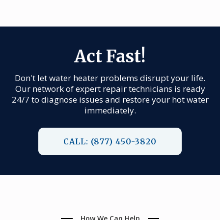
Act Fast!
Don't let water heater problems disrupt your life.
Our network of expert repair technicians is ready
24/7 to diagnose issues and restore your hot water
immediately.
CALL: (877) 450-3820
How We Can Help