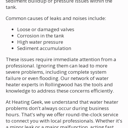
sediment buildup or pressure issues within the
tank.
Common causes of leaks and noises include:
Loose or damaged valves
Corrosion in the tank
High water pressure
Sediment accumulation
These issues require immediate attention from a
professional. Ignoring them can lead to more
severe problems, including complete system
failure or even flooding. Our network of water
heater experts in Rollingwood has the tools and
knowledge to address these concerns efficiently.
At Heating Geek, we understand that water heater
problems don't always occur during business
hours. That's why we offer round-the-clock service
to connect you with local professionals. Whether it's
a minor leak or a major malfunction, acting fast