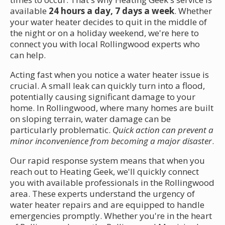
available
24 hours a day, 7 days a week
. Whether
your water heater decides to quit in the middle of
the night or on a holiday weekend, we're here to
connect you with local Rollingwood experts who
can help.
Acting fast when you notice a water heater issue is
crucial. A small leak can quickly turn into a flood,
potentially causing significant damage to your
home. In Rollingwood, where many homes are built
on sloping terrain, water damage can be
particularly problematic.
Quick action can prevent a
minor inconvenience from becoming a major disaster
.
Our rapid response system means that when you
reach out to Heating Geek, we'll quickly connect
you with available professionals in the Rollingwood
area. These experts understand the urgency of
water heater repairs and are equipped to handle
emergencies promptly. Whether you're in the heart