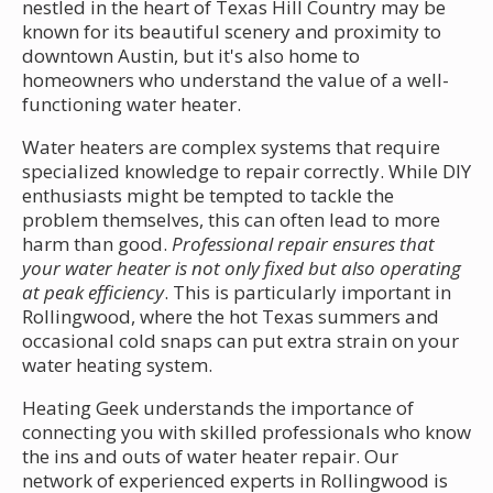
nestled in the heart of Texas Hill Country may be
known for its beautiful scenery and proximity to
downtown Austin, but it's also home to
homeowners who understand the value of a well-
functioning water heater.
Water heaters are complex systems that require
specialized knowledge to repair correctly. While DIY
enthusiasts might be tempted to tackle the
problem themselves, this can often lead to more
harm than good.
Professional repair ensures that
your water heater is not only fixed but also operating
at peak efficiency
. This is particularly important in
Rollingwood, where the hot Texas summers and
occasional cold snaps can put extra strain on your
water heating system.
Heating Geek understands the importance of
connecting you with skilled professionals who know
the ins and outs of water heater repair. Our
network of experienced experts in Rollingwood is