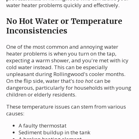
water heater problems quickly and effectively.
No Hot Water or Temperature
Inconsistencies
One of the most common and annoying water
heater problems is when you turn on the tap,
expecting a warm shower, and you're met with icy
cold water instead. This can be especially
unpleasant during Rollingwood's cooler months.
On the flip side, water that's
too hot
can be
dangerous, particularly for households with young
children or elderly residents.
These temperature issues can stem from various
causes:
A faulty thermostat
Sediment buildup in the tank