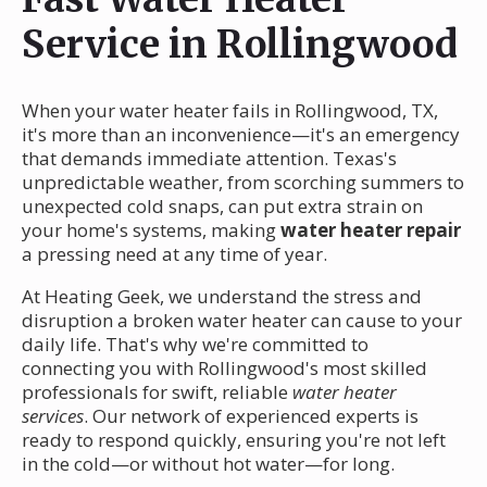
Service in Rollingwood
When your water heater fails in Rollingwood, TX,
it's more than an inconvenience—it's an emergency
that demands immediate attention. Texas's
unpredictable weather, from scorching summers to
unexpected cold snaps, can put extra strain on
your home's systems, making
water heater repair
a pressing need at any time of year.
At Heating Geek, we understand the stress and
disruption a broken water heater can cause to your
daily life. That's why we're committed to
connecting you with Rollingwood's most skilled
professionals for swift, reliable
water heater
services
. Our network of experienced experts is
ready to respond quickly, ensuring you're not left
in the cold—or without hot water—for long.