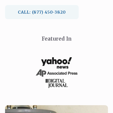
CALL: (877) 450-3820
Featured In