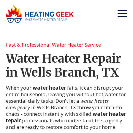
Fast & Professional Water Heater Service
Water Heater Repair
in Wells Branch, TX
When your
water heater
fails, it can disrupt your
entire household, leaving you without hot water for
essential daily tasks. Don't let a
water heater
emergency
in Wells Branch, TX throw your life into
chaos - connect instantly with skilled
water heater
repair
professionals who understand the urgency
and are ready to restore comfort to your home.