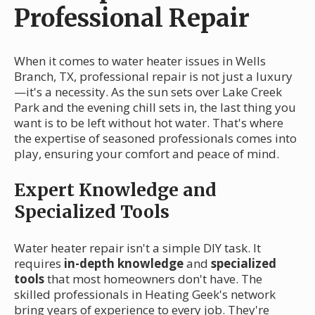
Professional Repair
When it comes to water heater issues in Wells
Branch, TX, professional repair is not just a luxury
—it's a necessity. As the sun sets over Lake Creek
Park and the evening chill sets in, the last thing you
want is to be left without hot water. That's where
the expertise of seasoned professionals comes into
play, ensuring your comfort and peace of mind.
Expert Knowledge and
Specialized Tools
Water heater repair isn't a simple DIY task. It
requires
in-depth knowledge
and
specialized
tools
that most homeowners don't have. The
skilled professionals in Heating Geek's network
bring years of experience to every job. They're