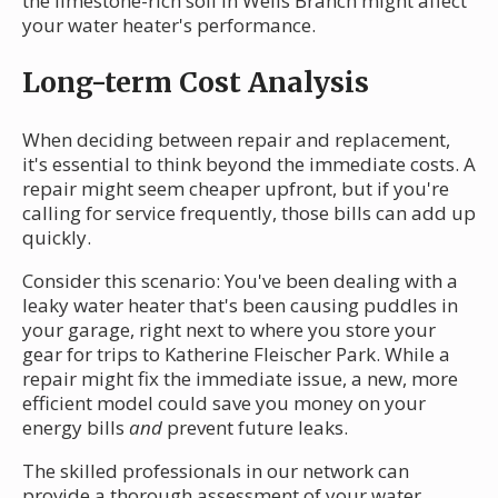
the limestone-rich soil in Wells Branch might affect
your water heater's performance.
Long-term Cost Analysis
When deciding between repair and replacement,
it's essential to think beyond the immediate costs. A
repair might seem cheaper upfront, but if you're
calling for service frequently, those bills can add up
quickly.
Consider this scenario: You've been dealing with a
leaky water heater that's been causing puddles in
your garage, right next to where you store your
gear for trips to Katherine Fleischer Park. While a
repair might fix the immediate issue, a new, more
efficient model could save you money on your
energy bills
and
prevent future leaks.
The skilled professionals in our network can
provide a thorough assessment of your water