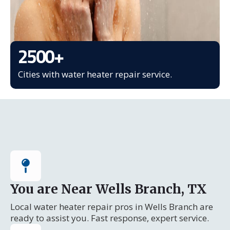
2500
+
Cities with water heater repair service.
You are Near Wells Branch, TX
Local water heater repair pros in Wells Branch are
ready to assist you. Fast response, expert service.