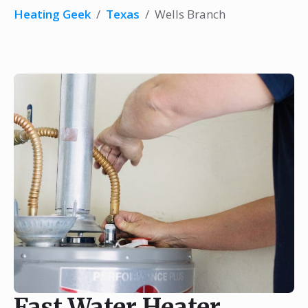
Heating Geek
/
Texas
/
Wells Branch
Fast Water Heater