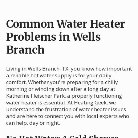
Common Water Heater
Problems in Wells
Branch
Living in Wells Branch, TX, you know how important
a reliable hot water supply is for your daily
comfort. Whether you're preparing for a chilly
morning or winding down after a long day at
Katherine Fleischer Park, a properly functioning
water heater is essential. At Heating Geek, we
understand the frustration of water heater issues
and are here to connect you with local experts who
can help, day or night.