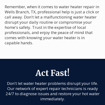
Remember, when it comes to water heater repair in
Wells Branch, TX, professional help is just a click or
call away. Don't let a malfunctioning water heater
disrupt your daily routine or compromise your
home's safety. Trust in the expertise of local
professionals, and enjoy the peace of mind that
comes with knowing your water heater is in
capable hands.
Act Fast!
Don't let water heater problems disrupt your life.
Our network of expert repair technicians is ready
24/7 to diagnose issues and restore your hot water
immediately.