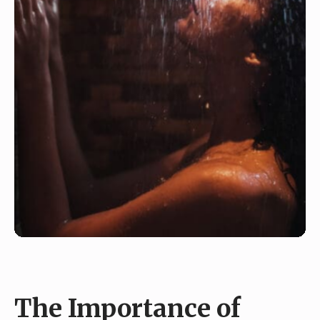
The Importance of