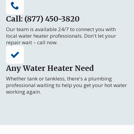
Call: (877) 450-3820
Our team is available 24/7 to connect you with
local water heater professionals. Don't let your
repair wait – call now.
Any Water Heater Need
Whether tank or tankless, there's a plumbing
professional waiting to help you get your hot water
working again.