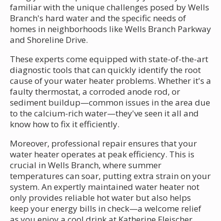
familiar with the unique challenges posed by Wells
Branch's hard water and the specific needs of
homes in neighborhoods like Wells Branch Parkway
and Shoreline Drive.
These experts come equipped with state-of-the-art
diagnostic tools that can quickly identify the root
cause of your water heater problems. Whether it's a
faulty thermostat, a corroded anode rod, or
sediment buildup—common issues in the area due
to the calcium-rich water—they've seen it all and
know how to fix it efficiently.
Moreover, professional repair ensures that your
water heater operates at peak efficiency. This is
crucial in Wells Branch, where summer
temperatures can soar, putting extra strain on your
system. An expertly maintained water heater not
only provides reliable hot water but also helps
keep your energy bills in check—a welcome relief
as you enjoy a cool drink at Katherine Fleischer