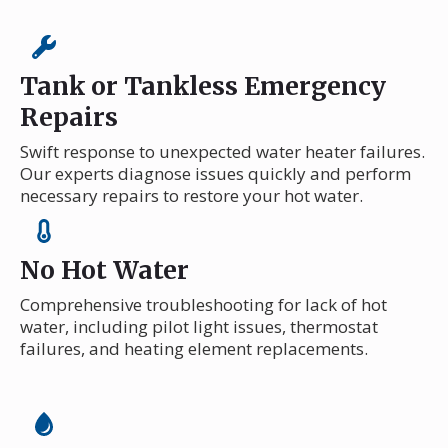
Tank or Tankless Emergency
Repairs
Swift response to unexpected water heater failures.
Our experts diagnose issues quickly and perform
necessary repairs to restore your hot water.
No Hot Water
Comprehensive troubleshooting for lack of hot
water, including pilot light issues, thermostat
failures, and heating element replacements.