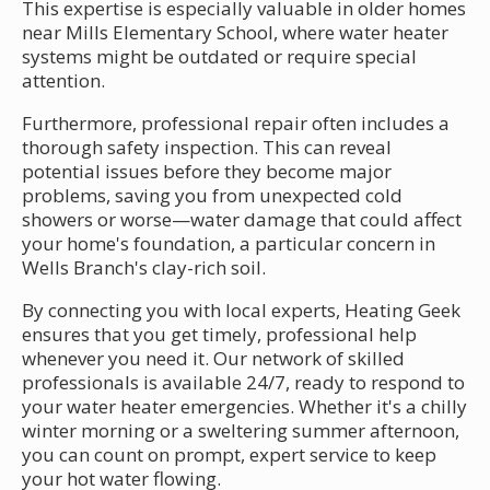
This expertise is especially valuable in older homes
near Mills Elementary School, where water heater
systems might be outdated or require special
attention.
Furthermore, professional repair often includes a
thorough safety inspection. This can reveal
potential issues before they become major
problems, saving you from unexpected cold
showers or worse—water damage that could affect
your home's foundation, a particular concern in
Wells Branch's clay-rich soil.
By connecting you with local experts, Heating Geek
ensures that you get timely, professional help
whenever you need it. Our network of skilled
professionals is available 24/7, ready to respond to
your water heater emergencies. Whether it's a chilly
winter morning or a sweltering summer afternoon,
you can count on prompt, expert service to keep
your hot water flowing.