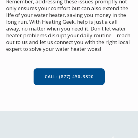
Remember, addressing these issues promptly not
only ensures your comfort but can also extend the
life of your water heater, saving you money in the
long run. With Heating Geek, help is just a call
away, no matter when you need it. Don't let water
heater problems disrupt your daily routine – reach
out to us and let us connect you with the right local
expert to solve your water heater woes!
CALL: (877) 450-3820