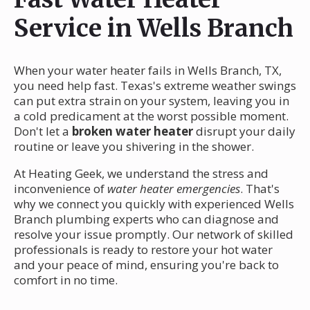
Service in Wells Branch
When your water heater fails in Wells Branch, TX,
you need help fast. Texas's extreme weather swings
can put extra strain on your system, leaving you in
a cold predicament at the worst possible moment.
Don't let a
broken water heater
disrupt your daily
routine or leave you shivering in the shower.
At Heating Geek, we understand the stress and
inconvenience of
water heater emergencies
. That's
why we connect you quickly with experienced Wells
Branch plumbing experts who can diagnose and
resolve your issue promptly. Our network of skilled
professionals is ready to restore your hot water
and your peace of mind, ensuring you're back to
comfort in no time.