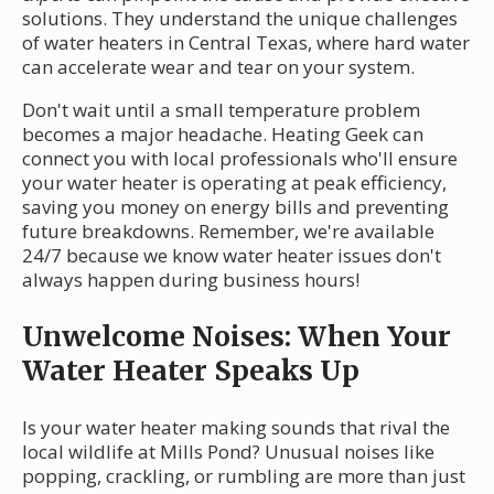
solutions. They understand the unique challenges
of water heaters in Central Texas, where hard water
can accelerate wear and tear on your system.
Don't wait until a small temperature problem
becomes a major headache. Heating Geek can
connect you with local professionals who'll ensure
your water heater is operating at peak efficiency,
saving you money on energy bills and preventing
future breakdowns. Remember, we're available
24/7 because we know water heater issues don't
always happen during business hours!
Unwelcome Noises: When Your
Water Heater Speaks Up
Is your water heater making sounds that rival the
local wildlife at Mills Pond? Unusual noises like
popping, crackling, or rumbling are more than just