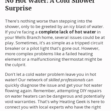
No Hot Water: A Cold Shower
Surprise
There's nothing worse than stepping into the
shower, only to be greeted by an icy blast of water.
If you're facing a
complete lack of hot water
in
your Wells Branch home, several issues could be at
play. Sometimes, it's as simple as a tripped circuit
breaker or a pilot light that's gone out. However,
more complex problems like a failed heating
element or a malfunctioning thermostat might be
the culprit.
Don't let a cold water problem leave you in hot
water! Our network of
skilled professionals
can
quickly diagnose the issue and get your hot water
flowing again. Remember, attempting DIY repairs
on water heaters can be dangerous and potentially
void warranties. That's why Heating Geek is here to
connect you with local experts who have the right