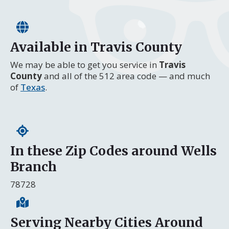
Available in Travis County
We may be able to get you service in
Travis
County
and all of the 512 area code — and much
of
Texas
.
In these Zip Codes around Wells
Branch
78728
Serving Nearby Cities Around