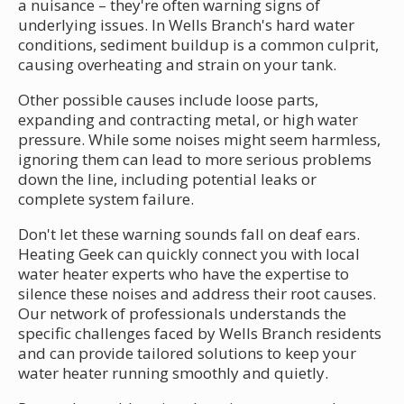
a nuisance – they're often warning signs of
underlying issues. In Wells Branch's hard water
conditions, sediment buildup is a common culprit,
causing overheating and strain on your tank.
Other possible causes include loose parts,
expanding and contracting metal, or high water
pressure. While some noises might seem harmless,
ignoring them can lead to more serious problems
down the line, including potential leaks or
complete system failure.
Don't let these warning sounds fall on deaf ears.
Heating Geek can quickly connect you with local
water heater experts who have the expertise to
silence these noises and address their root causes.
Our network of professionals understands the
specific challenges faced by Wells Branch residents
and can provide tailored solutions to keep your
water heater running smoothly and quietly.