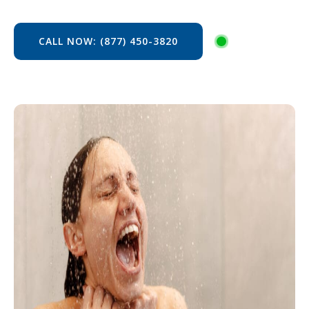
CALL NOW: (877) 450-3820