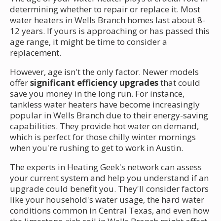
determining whether to repair or replace it. Most
water heaters in Wells Branch homes last about 8-
12 years. If yours is approaching or has passed this
age range, it might be time to consider a
replacement.
However, age isn't the only factor. Newer models
offer
significant efficiency upgrades
that could
save you money in the long run. For instance,
tankless water heaters have become increasingly
popular in Wells Branch due to their energy-saving
capabilities. They provide hot water on demand,
which is perfect for those chilly winter mornings
when you're rushing to get to work in Austin.
The experts in Heating Geek's network can assess
your current system and help you understand if an
upgrade could benefit you. They'll consider factors
like your household's water usage, the hard water
conditions common in Central Texas, and even how