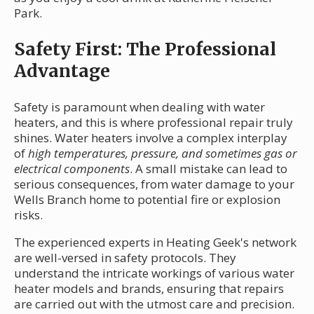
Park.
Safety First: The Professional
Advantage
Safety is paramount when dealing with water
heaters, and this is where professional repair truly
shines. Water heaters involve a complex interplay
of
high temperatures, pressure, and sometimes gas or
electrical components
. A small mistake can lead to
serious consequences, from water damage to your
Wells Branch home to potential fire or explosion
risks.
The experienced experts in Heating Geek's network
are well-versed in safety protocols. They
understand the intricate workings of various water
heater models and brands, ensuring that repairs
are carried out with the utmost care and precision.