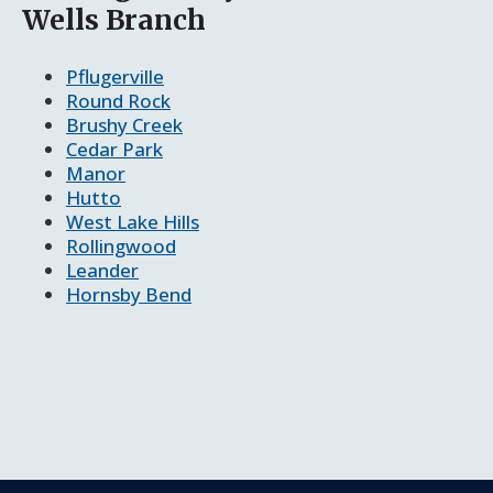
Wells Branch
Pflugerville
Round Rock
Brushy Creek
Cedar Park
Manor
Hutto
West Lake Hills
Rollingwood
Leander
Hornsby Bend