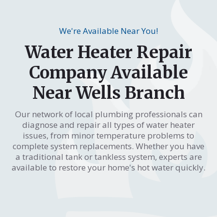
We're Available Near You!
Water Heater Repair
Company Available
Near Wells Branch
Our network of local plumbing professionals can
diagnose and repair all types of water heater
issues, from minor temperature problems to
complete system replacements. Whether you have
a traditional tank or tankless system, experts are
available to restore your home's hot water quickly.