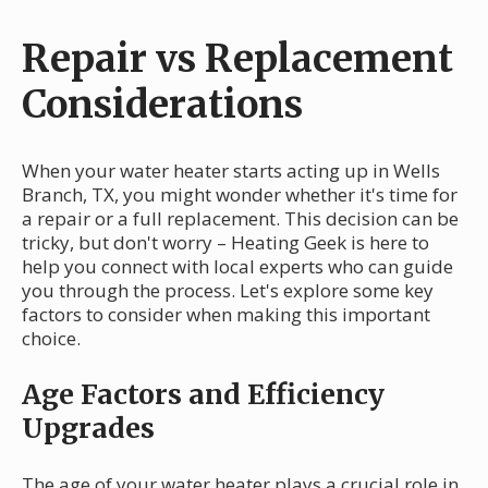
Repair vs Replacement
Considerations
When your water heater starts acting up in Wells
Branch, TX, you might wonder whether it's time for
a repair or a full replacement. This decision can be
tricky, but don't worry – Heating Geek is here to
help you connect with local experts who can guide
you through the process. Let's explore some key
factors to consider when making this important
choice.
Age Factors and Efficiency
Upgrades
The age of your water heater plays a crucial role in