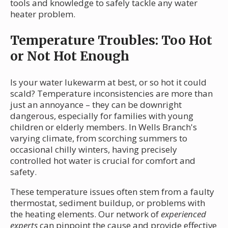
tools and knowledge to safely tackle any water
heater problem.
Temperature Troubles: Too Hot
or Not Hot Enough
Is your water lukewarm at best, or so hot it could
scald? Temperature inconsistencies are more than
just an annoyance – they can be downright
dangerous, especially for families with young
children or elderly members. In Wells Branch's
varying climate, from scorching summers to
occasional chilly winters, having precisely
controlled hot water is crucial for comfort and
safety.
These temperature issues often stem from a faulty
thermostat, sediment buildup, or problems with
the heating elements. Our network of
experienced
experts
can pinpoint the cause and provide effective