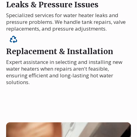
Leaks & Pressure Issues
Specialized services for water heater leaks and
pressure problems. We handle tank repairs, valve
replacements, and pressure adjustments.
Replacement & Installation
Expert assistance in selecting and installing new
water heaters when repairs aren't feasible,
ensuring efficient and long-lasting hot water
solutions.