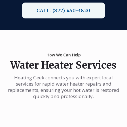
CALL: (877) 450-3820
How We Can Help
Water Heater Services
Heating Geek connects you with expert local
services for rapid water heater repairs and
replacements, ensuring your hot water is restored
quickly and professionally.