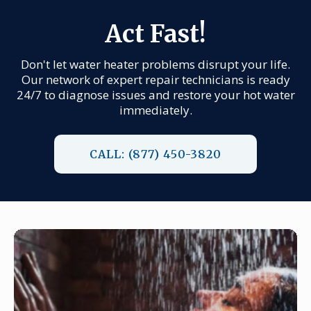
Act Fast!
Don't let water heater problems disrupt your life.
Our network of expert repair technicians is ready
24/7 to diagnose issues and restore your hot water
immediately.
CALL: (877) 450-3820