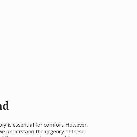
nd
ply is essential for comfort. However,
 we understand the urgency of these