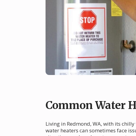
Common Water H
Living in Redmond, WA, with its chilly
water heaters can sometimes face issu