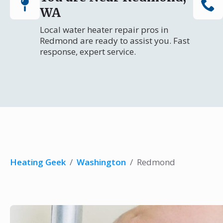
WA
Local water heater repair pros in
Redmond are ready to assist you. Fast
response, expert service.
Heating Geek
/
Washington
/
Redmond