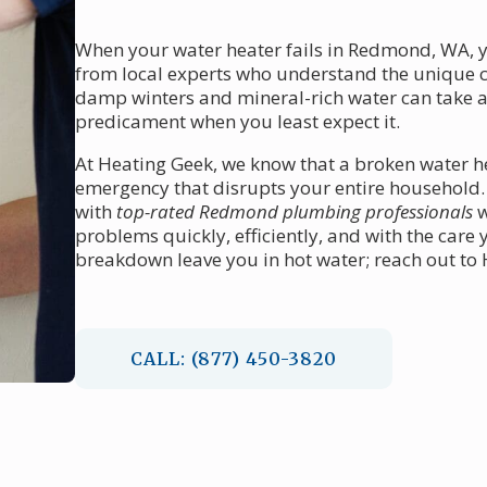
When your water heater fails in Redmond, WA,
from local experts who understand the unique ch
damp winters and mineral-rich water can take a t
predicament when you least expect it.
At Heating Geek, we know that a broken water he
emergency that disrupts your entire household.
with
top-rated Redmond plumbing professionals
w
problems quickly, efficiently, and with the care
breakdown leave you in hot water; reach out to H
CALL: (877) 450-3820