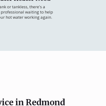
nk or tankless, there's a
professional waiting to help
our hot water working again.
rvice in Redmond