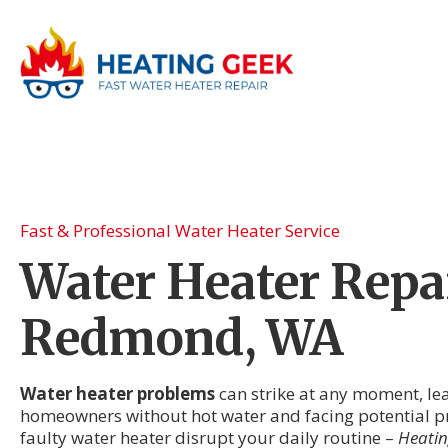
Fast & Professional Water Heater Service
Water Heater Repai
Redmond, WA
Water heater problems
can strike at any moment, l
homeowners without hot water and facing potential pr
faulty water heater disrupt your daily routine –
Heatin