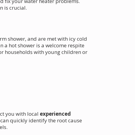
d fix your water heater problems.
is crucial.
arm shower, and are met with icy cold
n a hot shower is a welcome respite
 for households with young children or
ct you with local
experienced
n quickly identify the root cause
els.