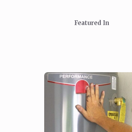
Featured In