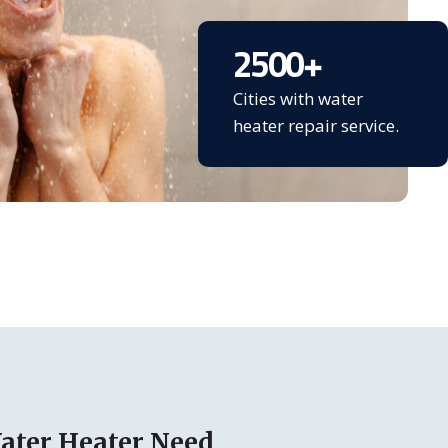
2500
+
Cities with water
heater repair service.
ater Heater Need