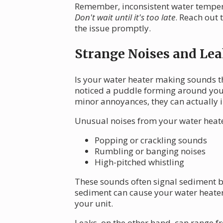
Remember, inconsistent water tempera
Don't wait until it's too late
. Reach out 
the issue promptly.
Strange Noises and Lea
Is your water heater making sounds 
noticed a puddle forming around your
minor annoyances, they can actually 
Unusual noises from your water heate
Popping or crackling sounds
Rumbling or banging noises
High-pitched whistling
These sounds often signal sediment b
sediment can cause your water heater 
your unit.
Leaks, on the other hand, can range f