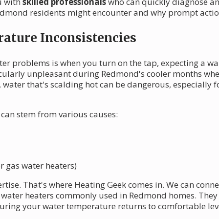
u with
skilled professionals
who can quickly diagnose an
dmond residents might encounter and why prompt action 
ature Inconsistencies
ter problems is when you turn on the tap, expecting a w
ticularly unpleasant during Redmond's cooler months whe
de, water that's scalding hot can be dangerous, especially
can stem from various causes:
r gas water heaters)
ertise. That's where Heating Geek comes in. We can conne
 water heaters commonly used in Redmond homes. They ca
uring your water temperature returns to comfortable lev