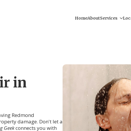
Home
About
Services
Loc
r in
eaving Redmond
operty damage. Don't let a
g Geek
connects you with