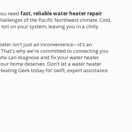
 you need
fast, reliable water heater repair
allenges of the Pacific Northwest climate. Cold,
oll on your system, leaving you in a chilly
ater isn't just an inconvenience—it's an
 That's why we're committed to connecting you
ho can diagnose and fix your water heater
 your home deserves. Don't let a water heater
eating Geek today for swift, expert assistance.