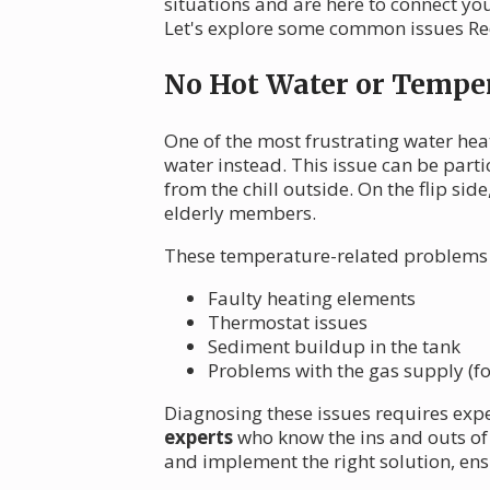
situations and are here to connect yo
Let's explore some common issues Re
No Hot Water or Temper
One of the most frustrating water hea
water instead. This issue can be par
from the chill outside. On the flip si
elderly members.
These temperature-related problems 
Faulty heating elements
Thermostat issues
Sediment buildup in the tank
Problems with the gas supply (fo
Diagnosing these issues requires exp
experts
who know the ins and outs of
and implement the right solution, ens