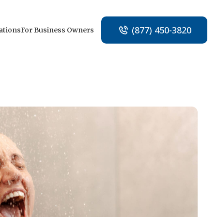
(877) 450-3820
ations
For Business Owners