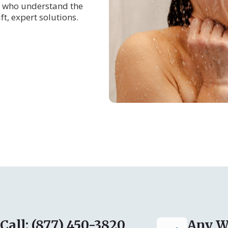
who understand the
t, expert solutions.
Call: (877) 450-3820
Any W