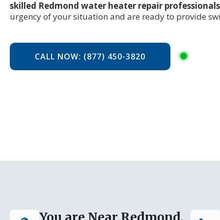
skilled Redmond water heater repair professionals
urgency of your situation and are ready to provide swif
CALL NOW: (877) 450-3820
You are Near Redmond,