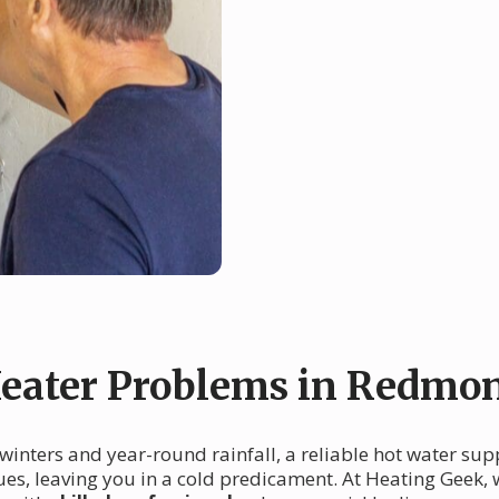
eater Problems in Redmo
 winters and year-round rainfall, a reliable hot water sup
es, leaving you in a cold predicament. At Heating Geek,