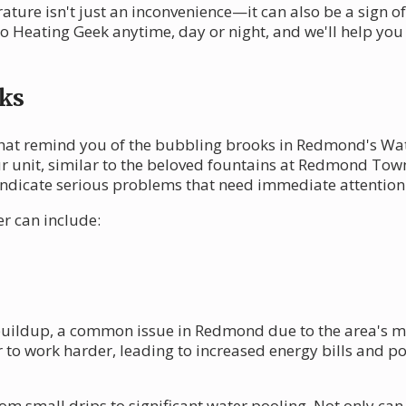
ture isn't just an inconvenience—it can also be a sign o
to Heating Geek anytime, day or night, and we'll help yo
ks
that remind you of the bubbling brooks in Redmond's Wa
 unit, similar to the beloved fountains at Redmond Town
indicate serious problems that need immediate attention
r can include:
uildup, a common issue in Redmond due to the area's mo
to work harder, leading to increased energy bills and pot
rom small drips to significant water pooling. Not only ca