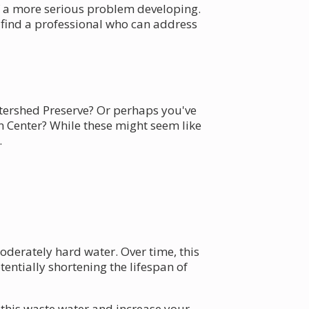
f a more serious problem developing.
u find a professional who can address
tershed Preserve? Or perhaps you've
 Center? While these might seem like
.
derately hard water. Over time, this
entially shortening the lifespan of
n this waste water and increase your