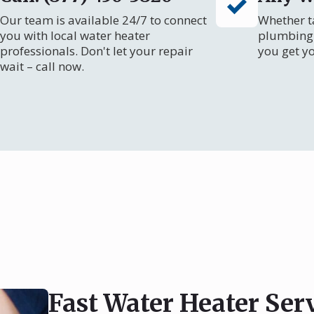
Our team is available 24/7 to connect
Whether ta
you with local water heater
plumbing 
professionals. Don't let your repair
you get y
wait – call now.
Fast Water Heater Se