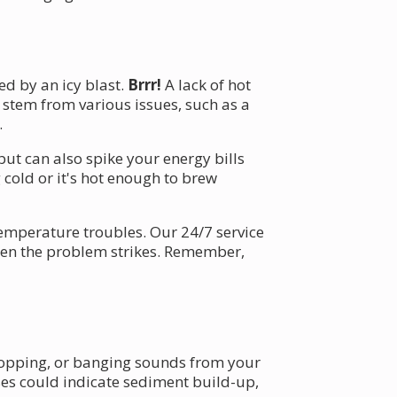
ed by an icy blast.
Brrr!
A lack of hot
 stem from various issues, such as a
.
but can also spike your energy bills
cold or it's hot enough to brew
emperature troubles. Our 24/7 service
when the problem strikes. Remember,
popping, or banging sounds from your
ses could indicate sediment build-up,