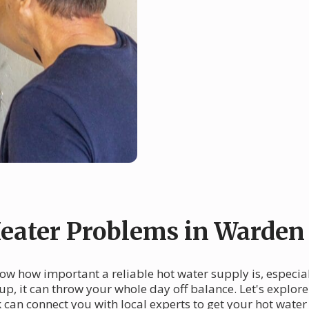
ater Problems in Warden
w how important a reliable hot water supply is, especia
 up, it can throw your whole day off balance. Let's expl
an connect you with local experts to get your hot water 