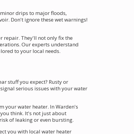
minor drips to major floods,
voir. Don't ignore these wet warnings!
repair. They'll not only fix the
perations. Our experts understand
lored to your local needs.
ar stuff you expect? Rusty or
 signal serious issues with your water
rom your water heater. In Warden's
u think. It's not just about
risk of leaking or even bursting.
ect you with local water heater