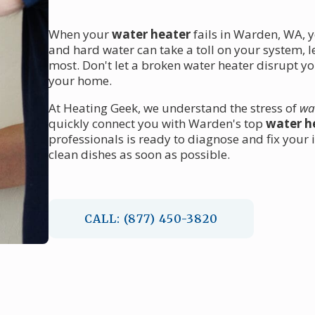
When your
water heater
fails in Warden, WA, y
and hard water can take a toll on your system, 
most. Don't let a broken water heater disrupt y
your home.
At Heating Geek, we understand the stress of
wa
quickly connect you with Warden's top
water he
professionals is ready to diagnose and fix your
clean dishes as soon as possible.
CALL: (877) 450-3820