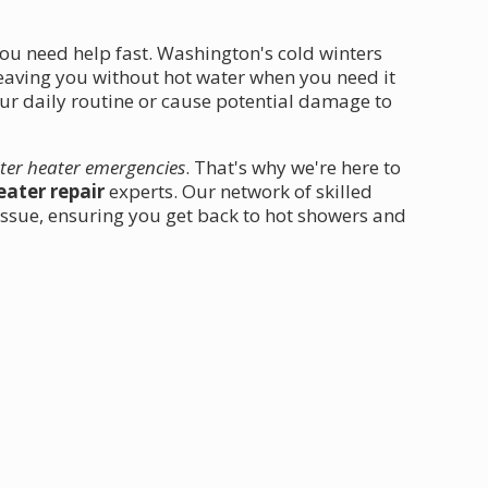
ou need help fast. Washington's cold winters
leaving you without hot water when you need it
our daily routine or cause potential damage to
ter heater emergencies
. That's why we're here to
ater repair
experts. Our network of skilled
 issue, ensuring you get back to hot showers and