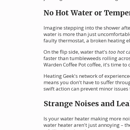
No Hot Water or Tempe
Imagine stepping into the shower after
water is more than just uncomfortable
faulty thermostat, a broken heating el
On the flip side, water that's
too hot
ca
faster than tumbleweeds rolling acro
Warden Coffee Pot coffee, it's time to c
Heating Geek's network of experience
means you don't have to suffer throug
swift action can prevent minor issu
Strange Noises and Lea
Is your water heater making more no
water heater aren't just annoying – t