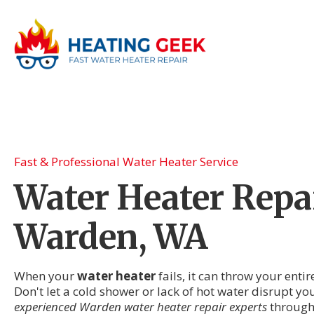
Fast & Professional Water Heater Service
Water Heater Repai
Warden, WA
When your
water heater
fails, it can throw your enti
Don't let a cold shower or lack of hot water disrupt 
experienced Warden water heater repair experts
through