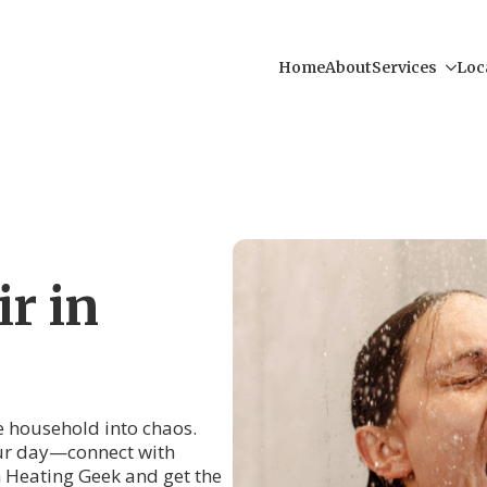
Home
About
Services
Loc
r in
re household into chaos.
your day—connect with
 Heating Geek and get the