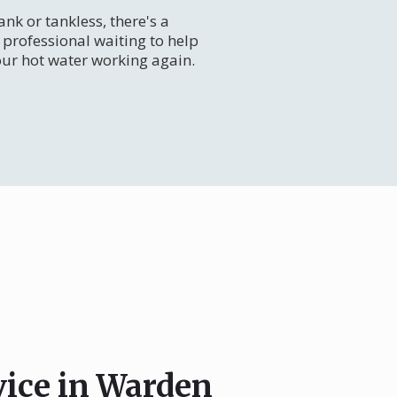
nk or tankless, there's a
professional waiting to help
our hot water working again.
vice in Warden