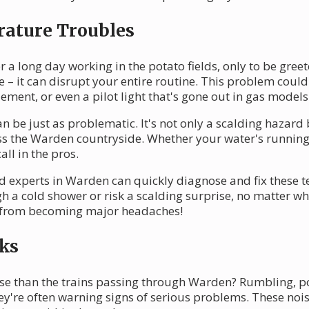
rature Troubles
 a long day working in the potato fields, only to be greet
 – it can disrupt your entire routine. This problem could
ement, or even a pilot light that's gone out in gas models
n be just as problematic. It's not only a scalding hazard 
ss the Warden countryside. Whether your water's running 
all in the pros.
d experts in Warden can quickly diagnose and fix these t
h a cold shower or risk a scalding surprise, no matter 
es from becoming major headaches!
ks
ise than the trains passing through Warden? Rumbling, 
hey're often warning signs of serious problems. These noi