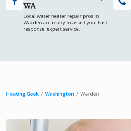
WA
Local water heater repair pros in
Warden are ready to assist you. Fast
response, expert service.
Heating Geek
/
Washington
/
Warden