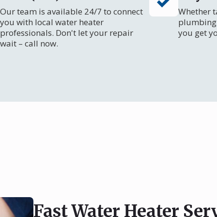
Our team is available 24/7 to connect
Whether ta
you with local water heater
plumbing 
professionals. Don't let your repair
you get y
wait – call now.
Fast Water Heater Ser