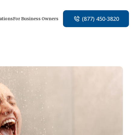
(877) 450-3820
ations
For Business Owners