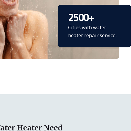
2500
+
Cities with water
heater repair service.
ater Heater Need