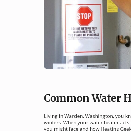
Common Water He
Living in Warden, Washington, you kno
winters. When your water heater acts
you might face and how Heating Geek c