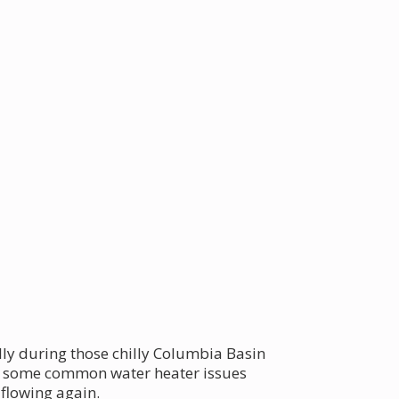
lly during those chilly Columbia Basin
ore some common water heater issues
flowing again.