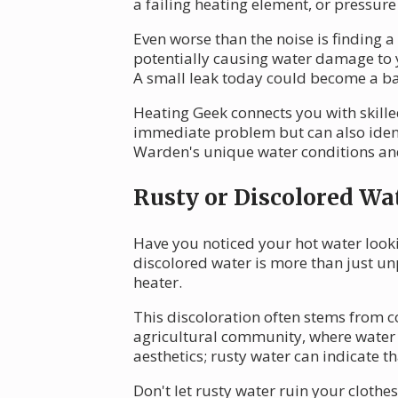
a failing heating element, or pressure
Even worse than the noise is finding 
potentially causing water damage to y
A small leak today could become a 
Heating Geek connects you with skilled
immediate problem but can also ident
Warden's unique water conditions and 
Rusty or Discolored Wa
Have you noticed your hot water looki
discolored water is more than just unp
heater.
This discoloration often stems from c
agricultural community, where water q
aesthetics; rusty water can indicate th
Don't let rusty water ruin your cloth