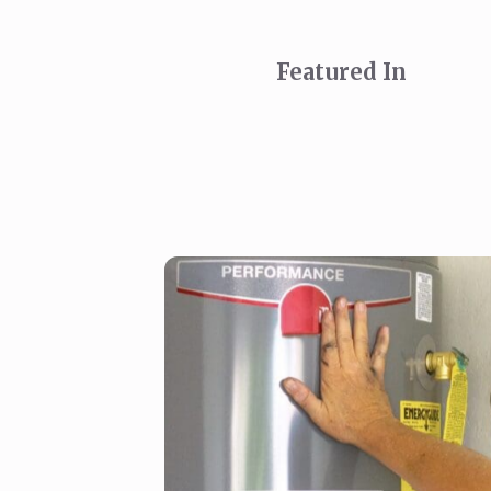
Featured In