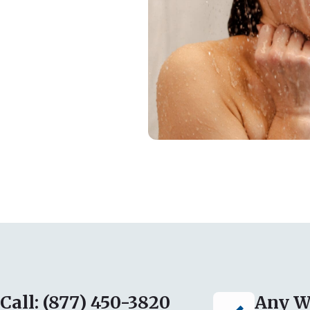
Call: (877) 450-3820
Any W