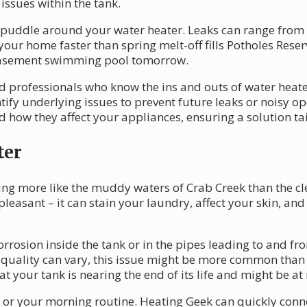
 issues within the tank.
a puddle around your water heater. Leaks can range from 
our home faster than spring melt-off fills Potholes Reser
basement swimming pool tomorrow.
 professionals who know the ins and outs of water heater 
ify underlying issues to prevent future leaks or noisy o
how they affect your appliances, ensuring a solution tai
ter
ng more like the muddy waters of Crab Creek than the cle
leasant – it can stain your laundry, affect your skin, and
orrosion inside the tank or in the pipes leading to and f
uality can vary, this issue might be more common than yo
at your tank is nearing the end of its life and might be at 
es or your morning routine. Heating Geek can quickly conn