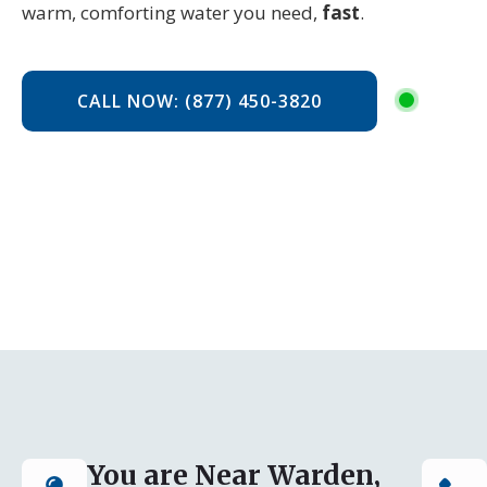
warm, comforting water you need,
fast
.
CALL NOW: (877) 450-3820
You are Near Warden,