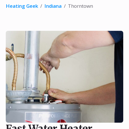
Heating Geek
/
Indiana
/
Thorntown
Fast Water Heater