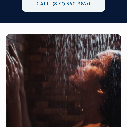
CALL: (877) 450-3820