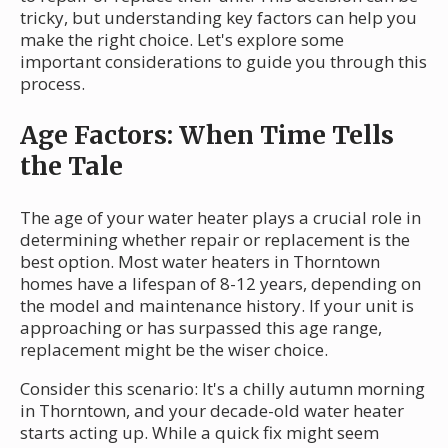
tricky, but understanding key factors can help you
make the right choice. Let's explore some
important considerations to guide you through this
process.
Age Factors: When Time Tells
the Tale
The age of your water heater plays a crucial role in
determining whether repair or replacement is the
best option. Most water heaters in Thorntown
homes have a lifespan of 8-12 years, depending on
the model and maintenance history. If your unit is
approaching or has surpassed this age range,
replacement might be the wiser choice.
Consider this scenario: It's a chilly autumn morning
in Thorntown, and your decade-old water heater
starts acting up. While a quick fix might seem