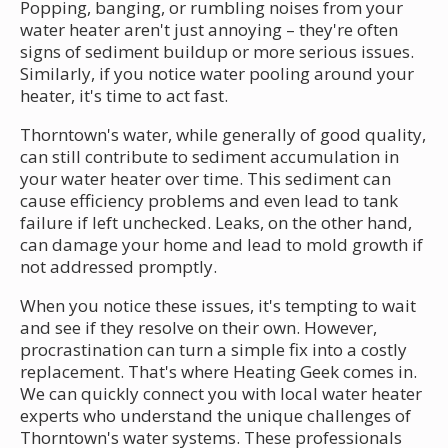
Popping, banging, or rumbling noises from your
water heater aren't just annoying – they're often
signs of sediment buildup or more serious issues.
Similarly, if you notice water pooling around your
heater, it's time to act fast.
Thorntown's water, while generally of good quality,
can still contribute to sediment accumulation in
your water heater over time. This sediment can
cause efficiency problems and even lead to tank
failure if left unchecked. Leaks, on the other hand,
can damage your home and lead to mold growth if
not addressed promptly.
When you notice these issues, it's tempting to wait
and see if they resolve on their own. However,
procrastination can turn a simple fix into a costly
replacement. That's where Heating Geek comes in.
We can quickly connect you with local water heater
experts who understand the unique challenges of
Thorntown's water systems. These professionals