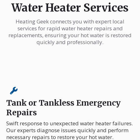
Water Heater Services
Heating Geek connects you with expert local
services for rapid water heater repairs and
replacements, ensuring your hot water is restored
quickly and professionally.
Tank or Tankless Emergency
Repairs
Swift response to unexpected water heater failures.
Our experts diagnose issues quickly and perform
necessary repairs to restore your hot water.