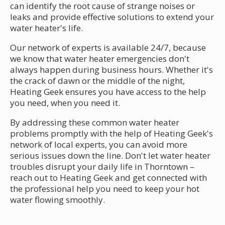
can identify the root cause of strange noises or
leaks and provide effective solutions to extend your
water heater's life.
Our network of experts is available 24/7, because
we know that water heater emergencies don't
always happen during business hours. Whether it's
the crack of dawn or the middle of the night,
Heating Geek ensures you have access to the help
you need, when you need it.
By addressing these common water heater
problems promptly with the help of Heating Geek's
network of local experts, you can avoid more
serious issues down the line. Don't let water heater
troubles disrupt your daily life in Thorntown –
reach out to Heating Geek and get connected with
the professional help you need to keep your hot
water flowing smoothly.