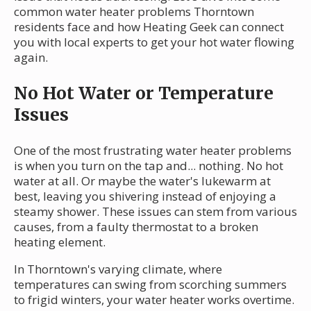
common water heater problems Thorntown
residents face and how Heating Geek can connect
you with local experts to get your hot water flowing
again.
No Hot Water or Temperature
Issues
One of the most frustrating water heater problems
is when you turn on the tap and... nothing. No hot
water at all. Or maybe the water's lukewarm at
best, leaving you shivering instead of enjoying a
steamy shower. These issues can stem from various
causes, from a faulty thermostat to a broken
heating element.
In Thorntown's varying climate, where
temperatures can swing from scorching summers
to frigid winters, your water heater works overtime.