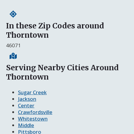
In these Zip Codes around
Thorntown
46071
Serving Nearby Cities Around
Thorntown
Sugar Creek
Jackson
Center
Crawfordsville
Whitestown
Middle
Pittsboro