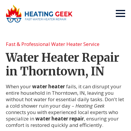
Fast & Professional Water Heater Service
Water Heater Repair
in Thorntown, IN
When your
water heater
fails, it can disrupt your
entire household in Thorntown, IN, leaving you
without hot water for essential daily tasks. Don't let
a cold shower ruin your day –
Heating Geek
connects you with experienced local experts who
specialize in
water heater repair
, ensuring your
comfort is restored quickly and efficiently.