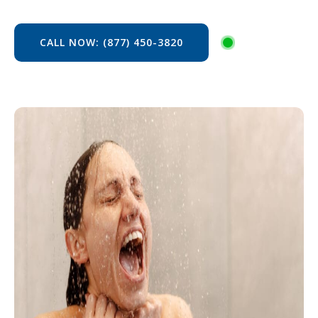
CALL NOW: (877) 450-3820