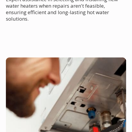
water heaters when repairs aren't feasible,
ensuring efficient and long-lasting hot water
solutions.