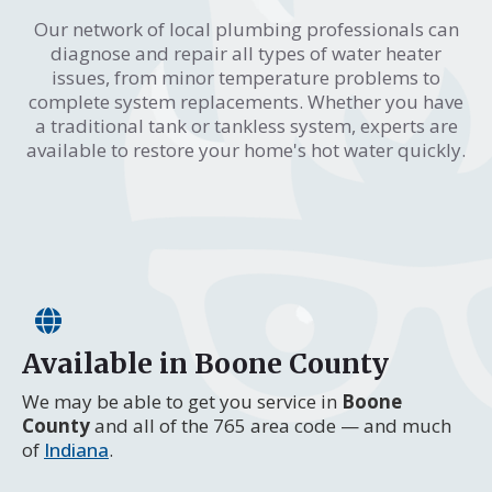
Our network of local plumbing professionals can
diagnose and repair all types of water heater
issues, from minor temperature problems to
complete system replacements. Whether you have
a traditional tank or tankless system, experts are
available to restore your home's hot water quickly.
Available in Boone County
We may be able to get you service in
Boone
County
and all of the 765 area code — and much
of
Indiana
.