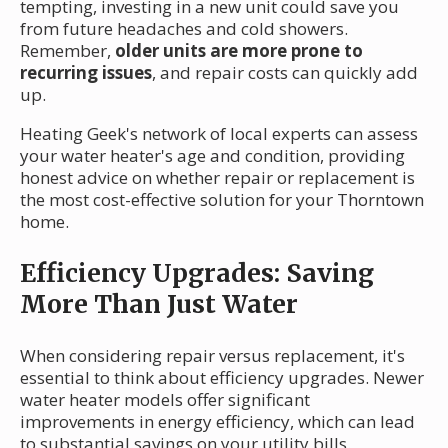
tempting, investing in a new unit could save you
from future headaches and cold showers.
Remember,
older units are more prone to
recurring issues
, and repair costs can quickly add
up.
Heating Geek's network of local experts can assess
your water heater's age and condition, providing
honest advice on whether repair or replacement is
the most cost-effective solution for your Thorntown
home.
Efficiency Upgrades: Saving
More Than Just Water
When considering repair versus replacement, it's
essential to think about efficiency upgrades. Newer
water heater models offer significant
improvements in energy efficiency, which can lead
to substantial savings on your utility bills.