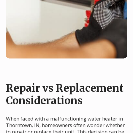
Repair vs Replacement
Considerations
When faced with a malfunctioning water heater in
Thorntown, IN, homeowners often wonder whether
to repair or replace their unit. This decision can be