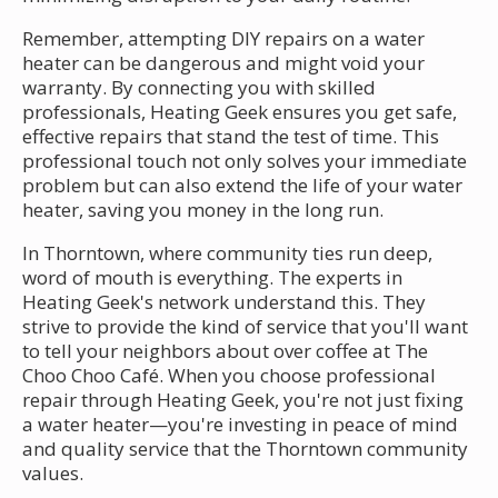
Remember, attempting DIY repairs on a water
heater can be dangerous and might void your
warranty. By connecting you with skilled
professionals, Heating Geek ensures you get safe,
effective repairs that stand the test of time. This
professional touch not only solves your immediate
problem but can also extend the life of your water
heater, saving you money in the long run.
In Thorntown, where community ties run deep,
word of mouth is everything. The experts in
Heating Geek's network understand this. They
strive to provide the kind of service that you'll want
to tell your neighbors about over coffee at The
Choo Choo Café. When you choose professional
repair through Heating Geek, you're not just fixing
a water heater—you're investing in peace of mind
and quality service that the Thorntown community
values.