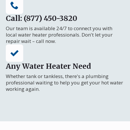
Call: (877) 450-3820
Our team is available 24/7 to connect you with
local water heater professionals. Don't let your
repair wait – call now.
Any Water Heater Need
Whether tank or tankless, there's a plumbing
professional waiting to help you get your hot water
working again.