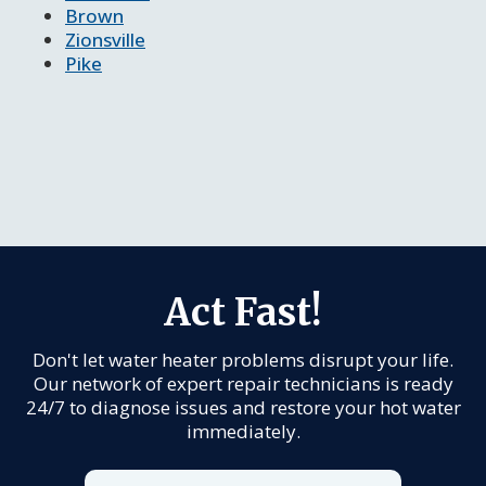
Brown
Zionsville
Pike
Act Fast!
Don't let water heater problems disrupt your life.
Our network of expert repair technicians is ready
24/7 to diagnose issues and restore your hot water
immediately.