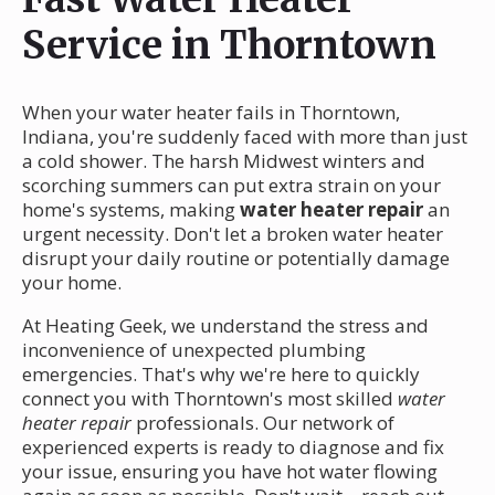
Service in Thorntown
When your water heater fails in Thorntown,
Indiana, you're suddenly faced with more than just
a cold shower. The harsh Midwest winters and
scorching summers can put extra strain on your
home's systems, making
water heater repair
an
urgent necessity. Don't let a broken water heater
disrupt your daily routine or potentially damage
your home.
At Heating Geek, we understand the stress and
inconvenience of unexpected plumbing
emergencies. That's why we're here to quickly
connect you with Thorntown's most skilled
water
heater repair
professionals. Our network of
experienced experts is ready to diagnose and fix
your issue, ensuring you have hot water flowing