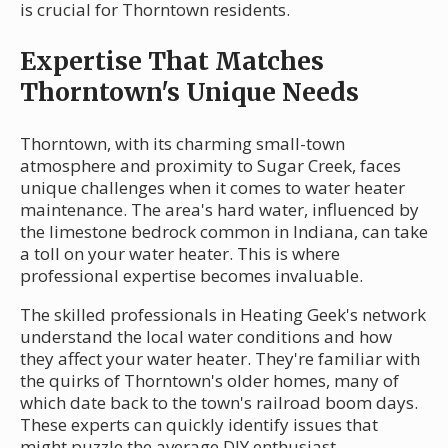
is crucial for Thorntown residents.
Expertise That Matches
Thorntown's Unique Needs
Thorntown, with its charming small-town
atmosphere and proximity to Sugar Creek, faces
unique challenges when it comes to water heater
maintenance. The area's hard water, influenced by
the limestone bedrock common in Indiana, can take
a toll on your water heater. This is where
professional expertise becomes invaluable.
The skilled professionals in Heating Geek's network
understand the local water conditions and how
they affect your water heater. They're familiar with
the quirks of Thorntown's older homes, many of
which date back to the town's railroad boom days.
These experts can quickly identify issues that
might puzzle the average DIY enthusiast.