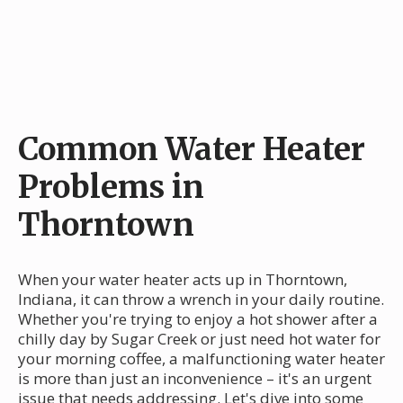
Common Water Heater
Problems in
Thorntown
When your water heater acts up in Thorntown,
Indiana, it can throw a wrench in your daily routine.
Whether you're trying to enjoy a hot shower after a
chilly day by Sugar Creek or just need hot water for
your morning coffee, a malfunctioning water heater
is more than just an inconvenience – it's an urgent
issue that needs addressing. Let's dive into some