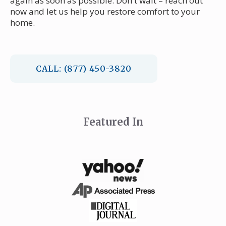
again as soon as possible. Don't wait – reach out
now and let us help you restore comfort to your
home.
CALL: (877) 450-3820
Featured In