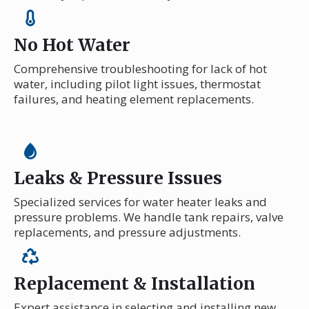
No Hot Water
Comprehensive troubleshooting for lack of hot
water, including pilot light issues, thermostat
failures, and heating element replacements.
Leaks & Pressure Issues
Specialized services for water heater leaks and
pressure problems. We handle tank repairs, valve
replacements, and pressure adjustments.
Replacement & Installation
Expert assistance in selecting and installing new