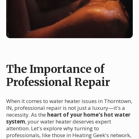
The Importance of
Professional Repair
When it comes to water heater issues in Thorntown,
IN, professional repair is not just a luxury—it's a
necessity. As the
heart of your home's hot water
system
, your water heater deserves expert
attention. Let's explore why turning to
professionals, like those in Heating Geek's network,