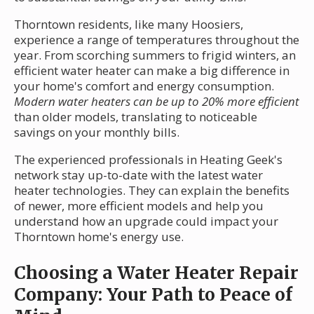
Thorntown residents, like many Hoosiers,
experience a range of temperatures throughout the
year. From scorching summers to frigid winters, an
efficient water heater can make a big difference in
your home's comfort and energy consumption.
Modern water heaters can be up to 20% more efficient
than older models, translating to noticeable
savings on your monthly bills.
The experienced professionals in Heating Geek's
network stay up-to-date with the latest water
heater technologies. They can explain the benefits
of newer, more efficient models and help you
understand how an upgrade could impact your
Thorntown home's energy use.
Choosing a Water Heater Repair
Company: Your Path to Peace of