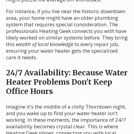
For instance, if you live near the historic downtown
area, your home might have an older plumbing
system that requires special consideration. The
professionals Heating Geek connects you with have
likely worked on similar systems before. They bring
this
wealth of local knowledge
to every repair job,
ensuring your water heater gets the specialized
care it needs.
24/7 Availability: Because Water
Heater Problems Don't Keep
Office Hours
Imagine it's the middle of a chilly Thorntown night,
and you wake up to find your water heater isn't
working. In these moments, the importance of 24/7
availability becomes crystal clear. This is where
Heating Geek shines, connecting you with local