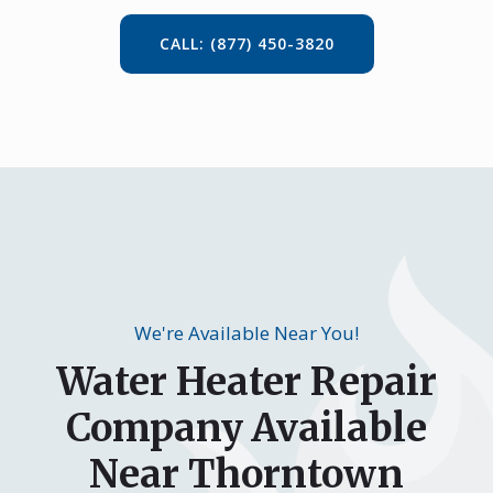
CALL: (877) 450-3820
We're Available Near You!
Water Heater Repair
Company Available
Near Thorntown