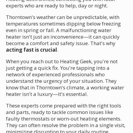
experts who are ready to help, day or night.
Thorntown's weather can be unpredictable, with
temperatures sometimes dipping below freezing
even in spring or fall. A malfunctioning water
heater isn't just an inconvenience—it can quickly
become a comfort and safety issue. That's why
acting fast is crucial
.
When you reach out to Heating Geek, you're not
just getting a quick fix. You're tapping into a
network of experienced professionals who
understand the urgency of your situation. They
know that in Thorntown's climate, a working water
heater isn't a luxury—it's essential.
These experts come prepared with the right tools
and parts, ready to tackle common issues like
faulty thermostats or worn-out heating elements.
They can often resolve the problem in a single visit,
minimizing disruption to your daily routine.