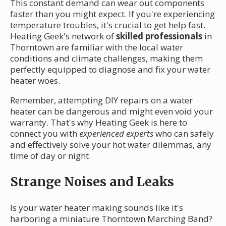
This constant demand can wear out components
faster than you might expect. If you're experiencing
temperature troubles, it's crucial to get help fast.
Heating Geek's network of
skilled professionals
in
Thorntown are familiar with the local water
conditions and climate challenges, making them
perfectly equipped to diagnose and fix your water
heater woes.
Remember, attempting DIY repairs on a water
heater can be dangerous and might even void your
warranty. That's why Heating Geek is here to
connect you with
experienced experts
who can safely
and effectively solve your hot water dilemmas, any
time of day or night.
Strange Noises and Leaks
Is your water heater making sounds like it's
harboring a miniature Thorntown Marching Band?