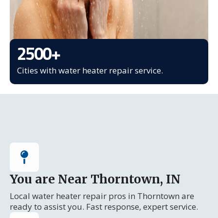
2500
+
Cities with water heater repair service.
You are Near Thorntown, IN
Local water heater repair pros in Thorntown are
ready to assist you. Fast response, expert service.