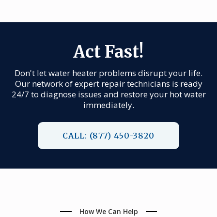
Act Fast!
Don't let water heater problems disrupt your life.
Our network of expert repair technicians is ready
24/7 to diagnose issues and restore your hot water
immediately.
CALL: (877) 450-3820
How We Can Help